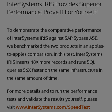
InterSystems IRIS Provides Superior
Performance: Prove It For Yourself!
To demonstrate the comparative performance
of InterSystems IRIS against SAP Sybase ASE,
we benchmarked the two products in an apples-
to-apples comparison. In this test, InterSystems
IRIS inserts 48X more records and runs SQL
queries 56X faster on the same infrastructure in
the same amount of time.
For more details and to run the performance
tests and validate the results yourself, please
visit
www.InterSystems.com/SpeedTest