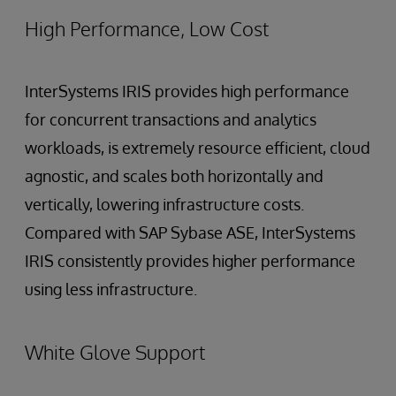
High Performance, Low Cost
InterSystems IRIS provides high performance
for concurrent transactions and analytics
workloads, is extremely resource efficient, cloud
agnostic, and scales both horizontally and
vertically, lowering infrastructure costs.
Compared with SAP Sybase ASE, InterSystems
IRIS consistently provides higher performance
using less infrastructure.
White Glove Support