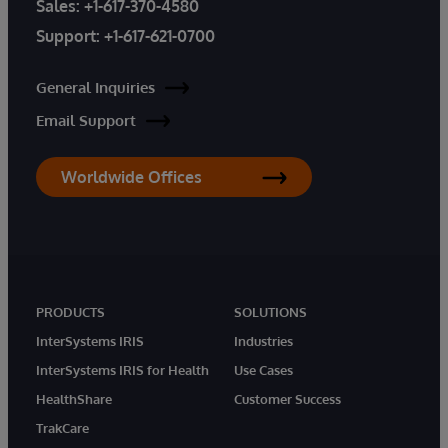
Sales:
+1-617-370-4580
Support:
+1-617-621-0700
General Inquiries
Email Support
Worldwide Offices
PRODUCTS
SOLUTIONS
InterSystems IRIS
Industries
InterSystems IRIS for Health
Use Cases
HealthShare
Customer Success
TrakCare