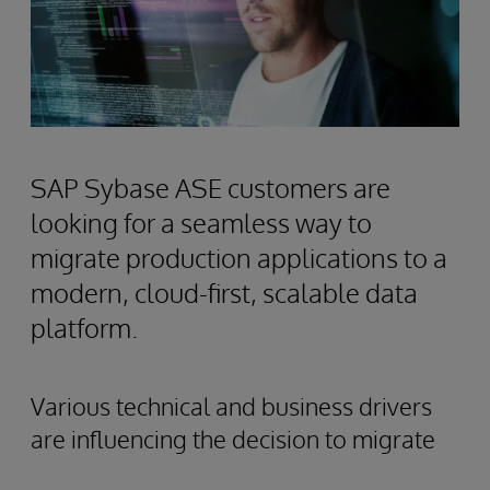
SAP Sybase ASE customers are
looking for a seamless way to
migrate production applications to a
modern, cloud-first, scalable data
platform.
Various technical and business drivers
are influencing the decision to migrate