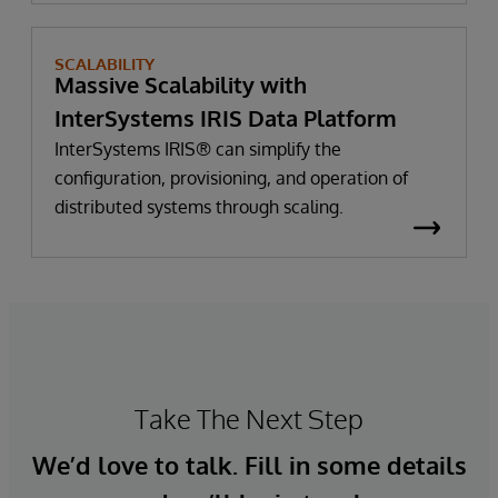
SCALABILITY
Massive Scalability with
InterSystems IRIS Data Platform
InterSystems IRIS® can simplify the
configuration, provisioning, and operation of
distributed systems through scaling.
Take The Next Step
We’d love to talk. Fill in some details