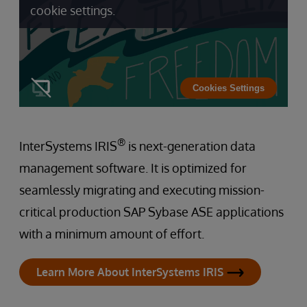
cookie settings.
Cookies Settings
®
InterSystems IRIS
is next-generation data
management software. It is optimized for
seamlessly migrating and executing mission-
critical production SAP Sybase ASE applications
with a minimum amount of effort.
Learn More About InterSystems IRIS