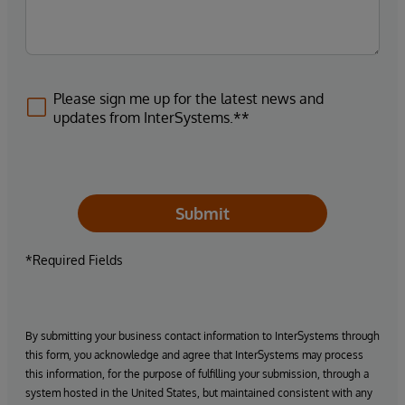
Please sign me up for the latest news and
updates from InterSystems.**
Submit
*Required Fields
By submitting your business contact information to InterSystems through
this form, you acknowledge and agree that InterSystems may process
this information, for the purpose of fulfilling your submission, through a
system hosted in the United States, but maintained consistent with any