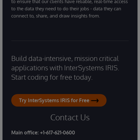
to ensure that our clients have reliable, real-time access
to the data they need to do their jobs - data they can
connect to, share, and draw insights from.
Build data-intensive, mission critical
applications with InterSystems IRIS.
Start coding for free today.
Try InterSystems IRIS for Free
Contact Us
Main office:
+1-617-621-0600