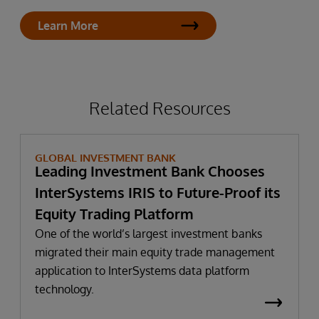
Learn More
Related Resources
GLOBAL INVESTMENT BANK
Leading Investment Bank Chooses
InterSystems IRIS to Future-Proof its
Equity Trading Platform
One of the world’s largest investment banks
migrated their main equity trade management
application to InterSystems data platform
technology.