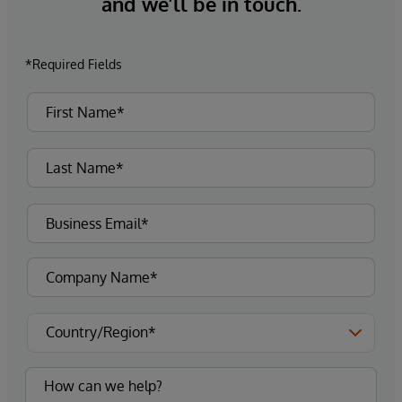
and we’ll be in touch.
*Required Fields