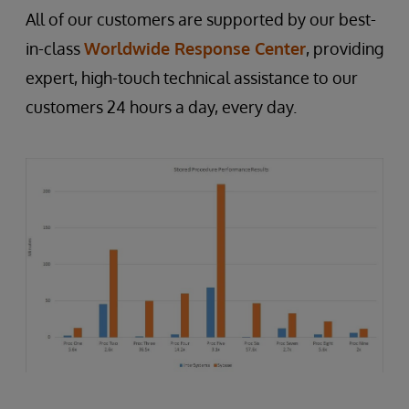
All of our customers are supported by our best-
in-class
Worldwide Response Center
, providing
expert, high-touch technical assistance to our
customers 24 hours a day, every day.