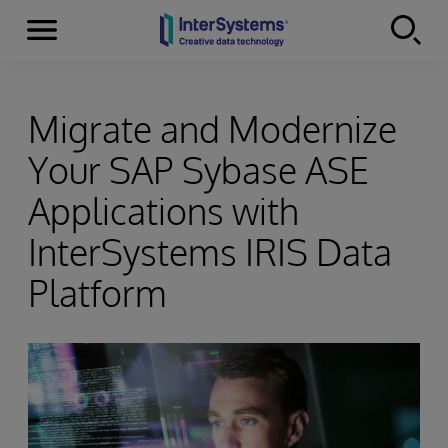
Menu
Skip to content
Migrate and Modernize
Your SAP Sybase ASE
Applications with
InterSystems IRIS Data
Platform