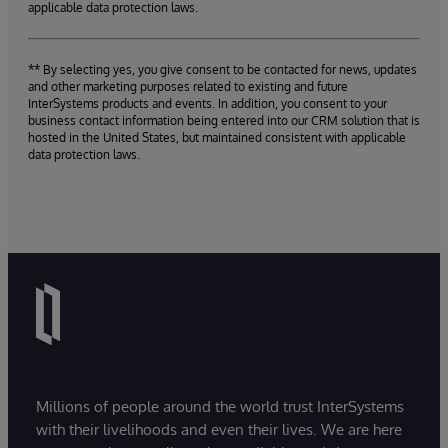
applicable data protection laws.
** By selecting yes, you give consent to be contacted for news, updates
and other marketing purposes related to existing and future
InterSystems products and events. In addition, you consent to your
business contact information being entered into our CRM solution that is
hosted in the United States, but maintained consistent with applicable
data protection laws.
Millions of people around the world trust InterSystems
with their livelihoods and even their lives. We are here