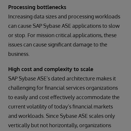
Processing bottlenecks
Increasing data sizes and processing workloads
can cause SAP Sybase ASE applications to slow
or stop. For mission critical applications, these
issues can cause significant damage to the
business.
High cost and complexity to scale
SAP Sybase ASE’s dated architecture makes it
challenging for financial services organizations
to easily and cost effectively accommodate the
current volatility of today’s financial markets
and workloads. Since Sybase ASE scales only
vertically but not horizontally, organizations