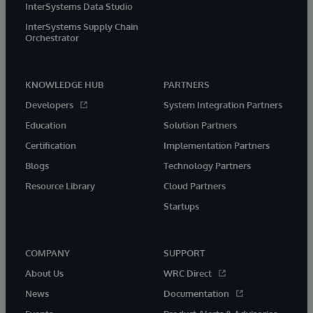
InterSystems Data Studio
InterSystems Supply Chain
Orchestrator
KNOWLEDGE HUB
PARTNERS
Developers
System Integration Partners
Education
Solution Partners
Certification
Implementation Partners
Blogs
Technology Partners
Resource Library
Cloud Partners
Startups
COMPANY
SUPPORT
About Us
WRC Direct
News
Documentation