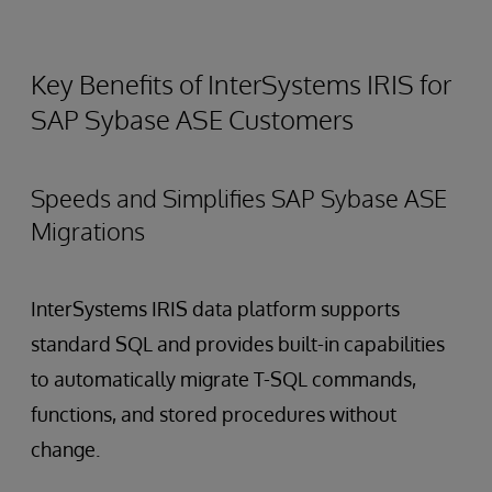
Key Benefits of InterSystems IRIS for
SAP Sybase ASE Customers
Speeds and Simplifies SAP Sybase ASE
Migrations
InterSystems IRIS data platform supports
standard SQL and provides built-in capabilities
to automatically migrate T-SQL commands,
functions, and stored procedures without
change.