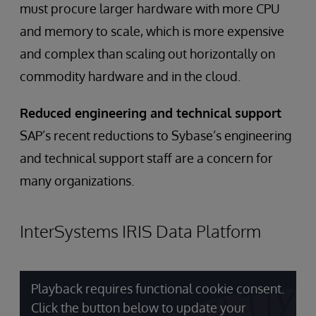
must procure larger hardware with more CPU
and memory to scale, which is more expensive
and complex than scaling out horizontally on
commodity hardware and in the cloud.
Reduced engineering and technical support
SAP’s recent reductions to Sybase’s engineering
and technical support staff are a concern for
many organizations.
InterSystems IRIS Data Platform
Playback requires functional cookie consent.
Click the button below to update your