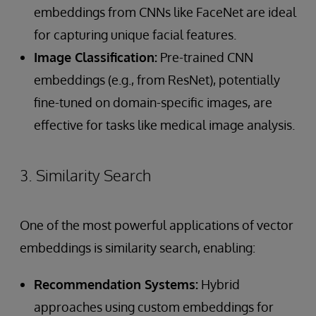
embeddings from CNNs like FaceNet are ideal
for capturing unique facial features.
Image Classification:
Pre-trained CNN
embeddings (e.g., from ResNet), potentially
fine-tuned on domain-specific images, are
effective for tasks like medical image analysis.
3. Similarity Search
One of the most powerful applications of vector
embeddings is similarity search, enabling:
Recommendation Systems:
Hybrid
approaches using custom embeddings for