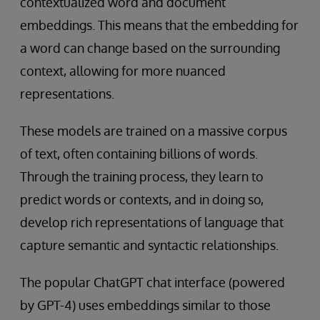
contextualized word and document
embeddings. This means that the embedding for
a word can change based on the surrounding
context, allowing for more nuanced
representations.
These models are trained on a massive corpus
of text, often containing billions of words.
Through the training process, they learn to
predict words or contexts, and in doing so,
develop rich representations of language that
capture semantic and syntactic relationships.
The popular ChatGPT chat interface (powered
by GPT-4) uses embeddings similar to those