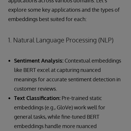
applications across various domains. Let's
explore some key applications and the types of
embeddings best suited for each:
1. Natural Language Processing (NLP)
Sentiment Analysis:
Contextual embeddings
like BERT excel at capturing nuanced
meanings for accurate sentiment detection in
customer reviews.
Text Classification:
Pre-trained static
embeddings (e.g., GloVe) work well for
general tasks, while fine-tuned BERT
embeddings handle more nuanced