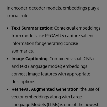
In encoder-decoder models, embeddings play a
crucial role:
Text Summarization:
Contextual embeddings
from models like PEGASUS capture salient
information for generating concise
summaries.
Image Captioning:
Combined visual (CNN)
and text (language model) embeddings
connect image features with appropriate
descriptions.
Retrieval Augmented Generation
: the use of
vector embeddings along with Large
Language Models (LLMs) is one of the newest