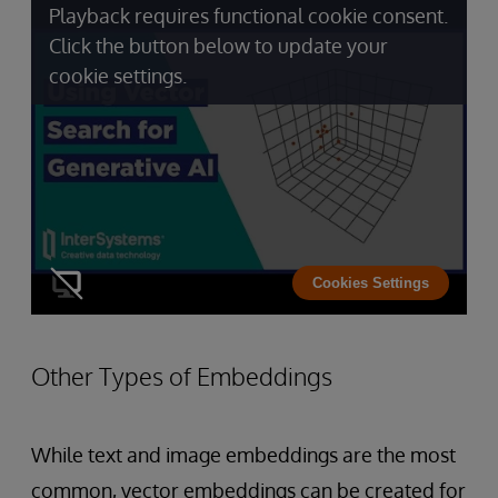
Playback requires functional cookie consent.
Click the button below to update your
cookie settings.
Cookies Settings
Other Types of Embeddings
While text and image embeddings are the most
common, vector embeddings can be created for