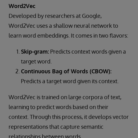
Word2Vec
Developed by researchers at Google,
Word2Vec uses a shallow neural network to
learn word embeddings. It comes in two flavors:
Skip-gram:
Predicts context words given a
target word.
Continuous Bag of Words (CBOW):
Predicts a target word given its context.
Word2Vec is trained on large corpora of text,
learning to predict words based on their
context. Through this process, it develops vector
representations that capture semantic
relationships between words.