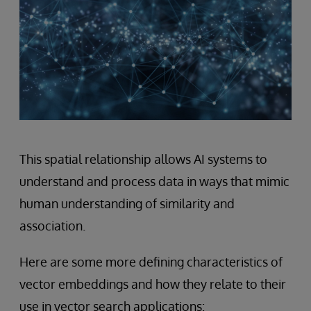
This spatial relationship allows AI systems to
understand and process data in ways that mimic
human understanding of similarity and
association.
Here are some more defining characteristics of
vector embeddings and how they relate to their
use in vector search applications: