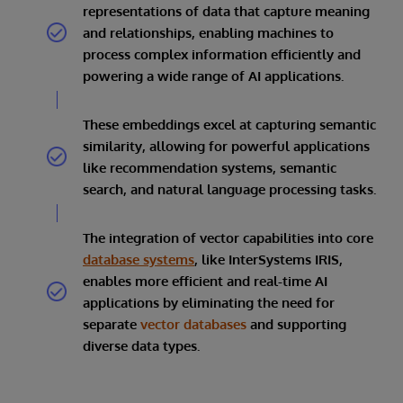
representations of data that capture meaning
and relationships, enabling machines to
process complex information efficiently and
powering a wide range of AI applications.
These embeddings excel at capturing semantic
similarity, allowing for powerful applications
like recommendation systems, semantic
search, and natural language processing tasks.
The integration of vector capabilities into core
database systems
, like InterSystems IRIS,
enables more efficient and real-time AI
applications by eliminating the need for
separate
vector databases
and supporting
diverse data types.