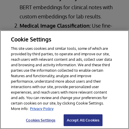
BERT embeddings for clinical notes with
custom embeddings for lab results.
Medical Image Classification:
Use fine-
tuned CNN embeddings for specific
Cookie Settings
imaging tasks.
This site uses cookies and similar tools, some of which are
Drug Recommendation:
Utilize molecular
provided by third parties, to operate and improve our site,
reach users with relevant content and ads, collect user data
structure embeddings alongside patient
and browsing and activity information. We and these third
parties use the information collected to enable certain
data embeddings.
features and functionality, analyze and improve
Clinical Decision Support:
Implement
performance, understand more about users and their
interactions with our site, provide personalized user
semantic search with domain-specific BERT
experiences, and reach users with more relevant content
and ads. You can review and change your preferences for
embeddings for quick retrieval of relevant
certain cookies on our site, by clicking Cookie Settings.
medical literature.
More info:
Privacy Policy
Cookies Settings
Accept All Cookies
By supporting multiple embedding types with