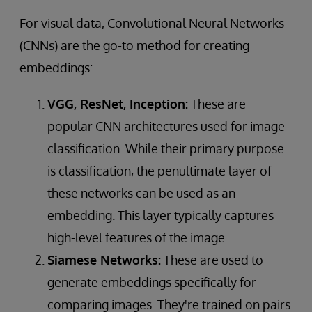
For visual data, Convolutional Neural Networks
(CNNs) are the go-to method for creating
embeddings:
VGG, ResNet, Inception:
These are
popular CNN architectures used for image
classification. While their primary purpose
is classification, the penultimate layer of
these networks can be used as an
embedding. This layer typically captures
high-level features of the image.
Siamese Networks:
These are used to
generate embeddings specifically for
comparing images. They're trained on pairs