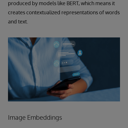
produced by models like BERT, which means it
creates contextualized representations of words
and text.
Image Embeddings