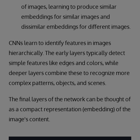
of images, learning to produce similar
embeddings for similar images and
dissimilar embeddings for different images.
CNNs learn to identify features in images
hierarchically. The early layers typically detect
simple features like edges and colors, while
deeper layers combine these to recognize more
complex patterns, objects, and scenes.
The final layers of the network can be thought of
as a compact representation (embedding) of the
image's content.