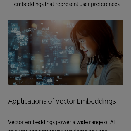
embeddings that represent user preferences.
Applications of Vector Embeddings
Vector embeddings power a wide range of AI