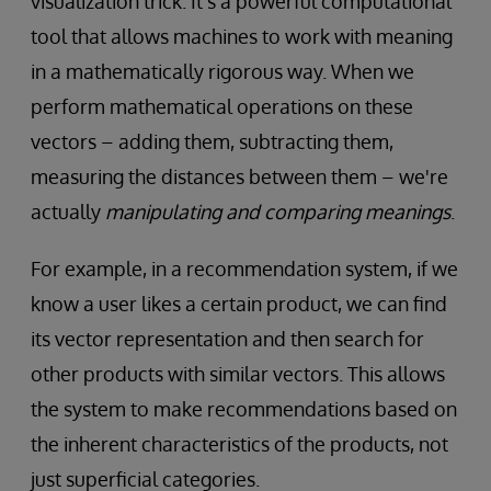
visualization trick. It's a powerful computational
tool that allows machines to work with meaning
in a mathematically rigorous way. When we
perform mathematical operations on these
vectors – adding them, subtracting them,
measuring the distances between them – we're
actually
manipulating and comparing meanings
.
For example, in a recommendation system, if we
know a user likes a certain product, we can find
its vector representation and then search for
other products with similar vectors. This allows
the system to make recommendations based on
the inherent characteristics of the products, not
just superficial categories.