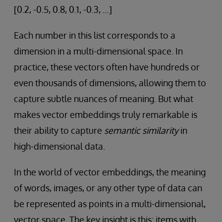
[0.2, -0.5, 0.8, 0.1, -0.3, …]
Each number in this list corresponds to a
dimension in a multi-dimensional space. In
practice, these vectors often have hundreds or
even thousands of dimensions, allowing them to
capture subtle nuances of meaning. But what
makes vector embeddings truly remarkable is
their ability to capture
semantic similarity
in
high-dimensional data.
In the world of vector embeddings, the meaning
of words, images, or any other type of data can
be represented as points in a multi-dimensional,
vector space. The key insight is this: items with