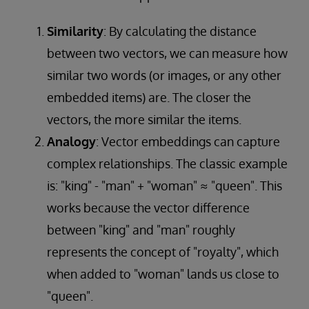
Similarity
: By calculating the distance
between two vectors, we can measure how
similar two words (or images, or any other
embedded items) are. The closer the
vectors, the more similar the items.
Analogy
: Vector embeddings can capture
complex relationships. The classic example
is: "king" - "man" + "woman" ≈ "queen". This
works because the vector difference
between "king" and "man" roughly
represents the concept of "royalty", which
when added to "woman" lands us close to
"queen".