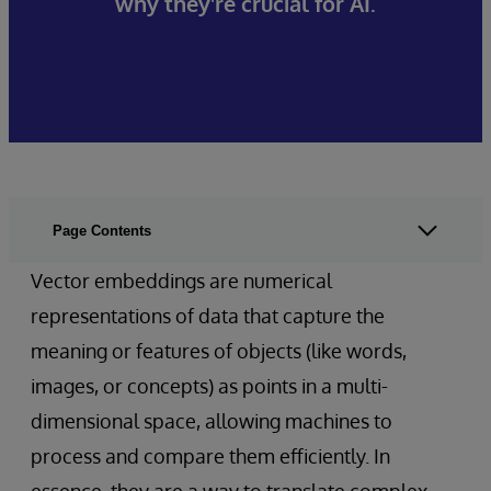
why they're crucial for AI.
Page Contents
Vector embeddings are numerical
representations of data that capture the
meaning or features of objects (like words,
images, or concepts) as points in a multi-
dimensional space, allowing machines to
process and compare them efficiently. In