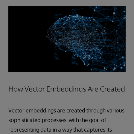
How Vector Embeddings Are Created
Vector embeddings are created through various
sophisticated processes, with the goal of
representing data in a way that captures its