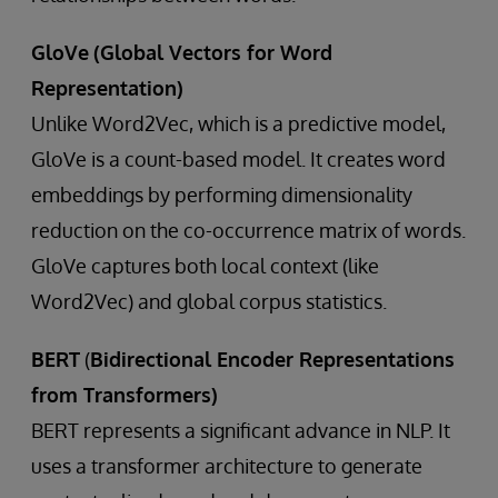
GloVe
(Global Vectors for Word
Representation)
Unlike Word2Vec, which is a predictive model,
GloVe is a count-based model. It creates word
embeddings by performing dimensionality
reduction on the co-occurrence matrix of words.
GloVe captures both local context (like
Word2Vec) and global corpus statistics.
BERT
(
Bidirectional Encoder Representations
from Transformers)
BERT represents a significant advance in NLP. It
uses a transformer architecture to generate