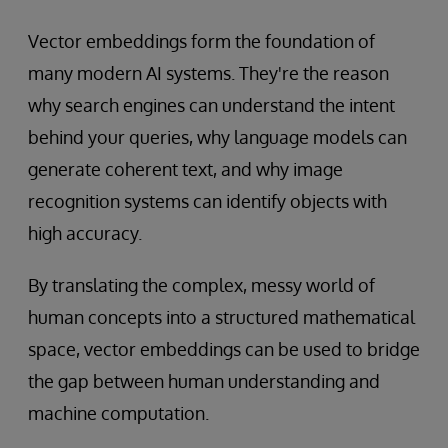
Vector embeddings form the foundation of
many modern AI systems. They're the reason
why search engines can understand the intent
behind your queries, why language models can
generate coherent text, and why image
recognition systems can identify objects with
high accuracy.
By translating the complex, messy world of
human concepts into a structured mathematical
space, vector embeddings can be used to bridge
the gap between human understanding and
machine computation.