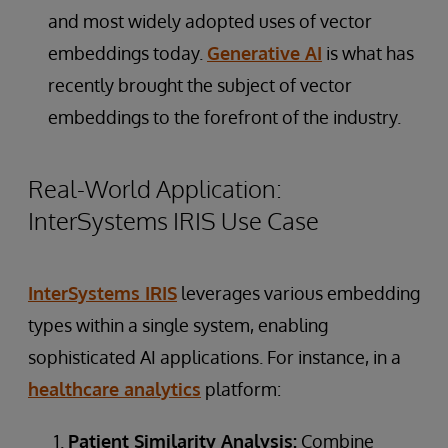
and most widely adopted uses of vector
embeddings today.
Generative AI
is what has
recently brought the subject of vector
embeddings to the forefront of the industry.
Real-World Application:
InterSystems IRIS Use Case
InterSystems IRIS
leverages various embedding
types within a single system, enabling
sophisticated AI applications. For instance, in a
healthcare analytics
platform:
Patient Similarity Analysis:
Combine