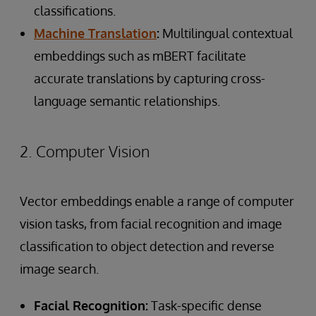
classifications.
Machine Translation
:
Multilingual contextual
embeddings such as mBERT facilitate
accurate translations by capturing cross-
language semantic relationships.
2. Computer Vision
Vector embeddings enable a range of computer
vision tasks, from facial recognition and image
classification to object detection and reverse
image search.
Facial Recognition:
Task-specific dense