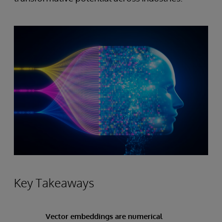
Key Takeaways
Vector embeddings are numerical