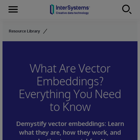
Menu
Skip to content
Resource Library
What Are Vector
Embeddings?
Everything You Need
to Know
Demystify vector embeddings: Learn
what they are, how they work, and