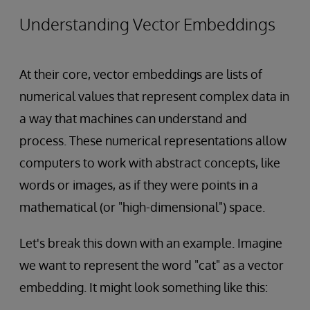
Understanding Vector Embeddings
At their core, vector embeddings are lists of
numerical values that represent complex data in
a way that machines can understand and
process. These numerical representations allow
computers to work with abstract concepts, like
words or images, as if they were points in a
mathematical (or "high-dimensional") space.
Let's break this down with an example. Imagine
we want to represent the word "cat" as a vector
embedding. It might look something like this: