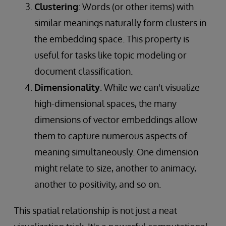
Clustering
: Words (or other items) with
similar meanings naturally form clusters in
the embedding space. This property is
useful for tasks like topic modeling or
document classification.
Dimensionality
: While we can't visualize
high-dimensional spaces, the many
dimensions of vector embeddings allow
them to capture numerous aspects of
meaning simultaneously. One dimension
might relate to size, another to animacy,
another to positivity, and so on.
This spatial relationship is not just a neat