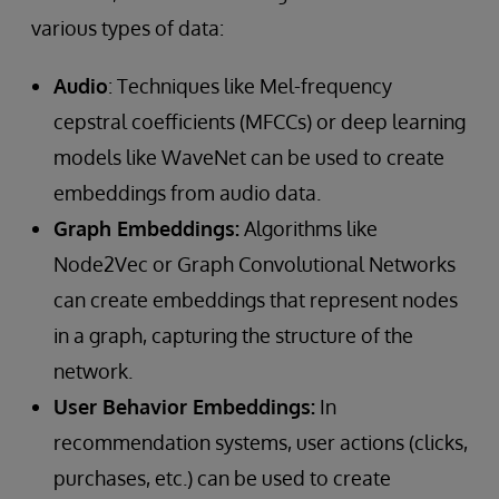
various types of data:
Audio
: Techniques like Mel-frequency
cepstral coefficients (MFCCs) or deep learning
models like WaveNet can be used to create
embeddings from audio data.
Graph Embeddings:
Algorithms like
Node2Vec or Graph Convolutional Networks
can create embeddings that represent nodes
in a graph, capturing the structure of the
network.
User Behavior Embeddings:
In
recommendation systems, user actions (clicks,
purchases, etc.) can be used to create