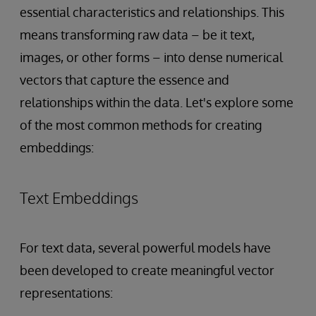
essential characteristics and relationships. This
means transforming raw data – be it text,
images, or other forms – into dense numerical
vectors that capture the essence and
relationships within the data. Let's explore some
of the most common methods for creating
embeddings:
Text Embeddings
For text data, several powerful models have
been developed to create meaningful vector
representations: