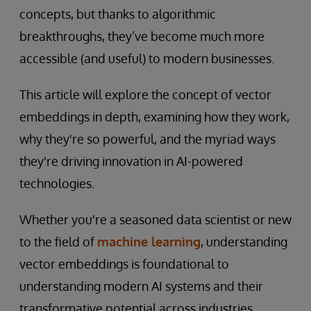
concepts, but thanks to algorithmic
breakthroughs, they’ve become much more
accessible (and useful) to modern businesses.
This article will explore the concept of vector
embeddings in depth, examining how they work,
why they're so powerful, and the myriad ways
they're driving innovation in AI-powered
technologies.
Whether you're a seasoned data scientist or new
to the field of
machine learning
, understanding
vector embeddings is foundational to
understanding modern AI systems and their
transformative potential across industries.