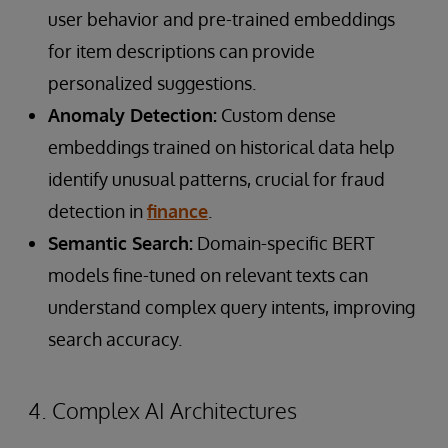
user behavior and pre-trained embeddings
for item descriptions can provide
personalized suggestions.
Anomaly Detection:
Custom dense
embeddings trained on historical data help
identify unusual patterns, crucial for fraud
detection in
finance
.
Semantic Search:
Domain-specific BERT
models fine-tuned on relevant texts can
understand complex query intents, improving
search accuracy.
4. Complex AI Architectures