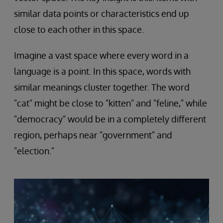
similar data points or characteristics end up
close to each other in this space.
Imagine a vast space where every word in a
language is a point. In this space, words with
similar meanings cluster together. The word
"cat" might be close to "kitten" and "feline," while
"democracy" would be in a completely different
region, perhaps near "government" and
"election."