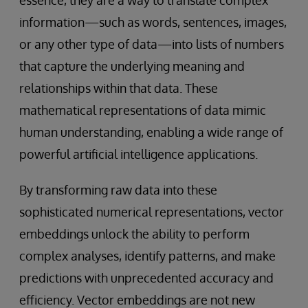
essence, they are a way to translate complex
information—such as words, sentences, images,
or any other type of data—into lists of numbers
that capture the underlying meaning and
relationships within that data. These
mathematical representations of data mimic
human understanding, enabling a wide range of
powerful artificial intelligence applications.
By transforming raw data into these
sophisticated numerical representations, vector
embeddings unlock the ability to perform
complex analyses, identify patterns, and make
predictions with unprecedented accuracy and
efficiency. Vector embeddings are not new