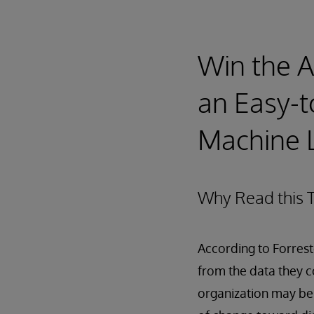
Win the Ar
an Easy-t
Machine L
Why Read this T
According to Forrest
from the data they col
organization may be 