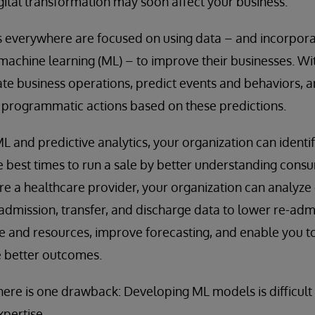
ital transformation may soon affect your business.
 everywhere are focused on using data – and incorporati
d machine learning (ML) – to improve their businesses. W
e business operations, predict events and behaviors, a
e programmatic actions based on these predictions.
L and predictive analytics, your organization can identi
he best times to run a sale by better understanding con
are a healthcare provider, your organization can analyz
s admission, transfer, and discharge data to lower re-adm
e and resources, improve forecasting, and enable you t
e better outcomes.
there is one drawback: Developing ML models is difficult
pertise.