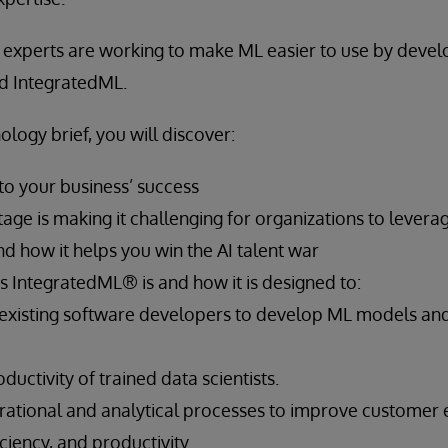
y experts are working to make ML easier to use by devel
d IntegratedML.
ology brief, you will discover:
 to your business’ success
age is making it challenging for organizations to lever
d how it helps you win the AI talent war
 IntegratedML® is and how it is designed to:
xisting software developers to develop ML models a
ductivity of trained data scientists.
ational and analytical processes to improve customer 
ciency, and productivity.