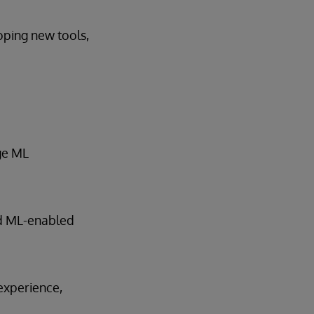
oping new tools,
age ML
nd ML-enabled
experience,