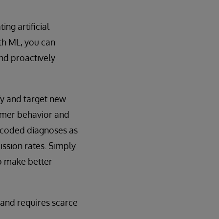
ng artificial
ith ML, you can
nd proactively
fy and target new
sumer behavior and
e coded diagnoses as
ission rates. Simply
o make better
 and requires scarce