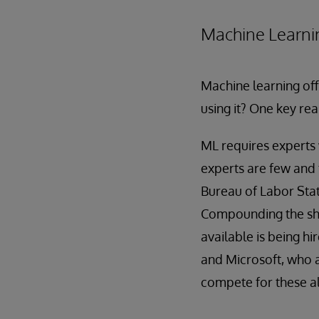
Machine Learni
Machine learning off
using it? One key rea
ML requires experts 
experts are few and 
Bureau of Labor Stati
Compounding the short
available is being hi
and Microsoft, who ar
compete for these a