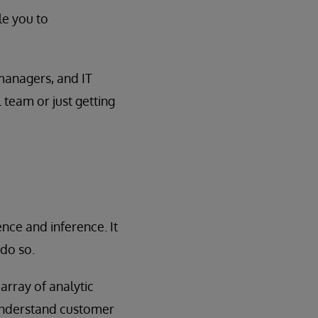
le you to
 managers, and IT
 team or just getting
nce and inference. It
do so.
array of analytic
 understand customer