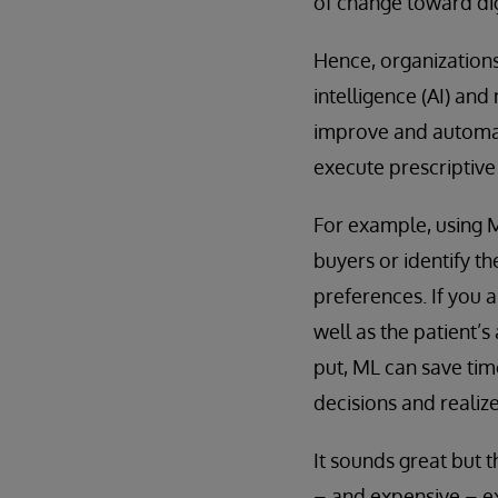
of change toward dig
Hence, organizations
intelligence (AI) an
improve and automat
execute prescriptiv
For example, using M
buyers or identify t
preferences. If you 
well as the patient’
put, ML can save tim
decisions and realiz
It sounds great but 
– and expensive – ex