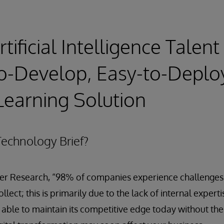
tificial Intelligence Talen
o-Develop, Easy-to-Deplo
earning Solution
echnology Brief?
er Research, “98% of companies experience challenges w
lect; this is primarily due to the lack of internal experti
able to maintain its competitive edge today without thes