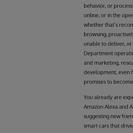
behavior, or process
online, or in the op
whether that’s recom
browsing, proactively
unable to deliver, o
Department operation
and marketing, rese
development, even fi
promises to become 
You already are expe
Amazon Alexa and App
suggesting new frien
smart cars that driv