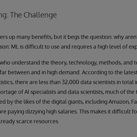
ng: The Challenge
ers up many benefits, but it begs the question: why ar
son: ML is difficult to use and requires a high level of exp
who understand the theory, technology, methods, and to
far between and in high demand. According to the latest
stics, there are less than 32,000 data scientists in total i
age of AI specialists and data scientists, much of the t
red by the likes of the digital giants, including Amazon,
e paying dizzying high salaries. This makes it difficult f
lready scarce resources.