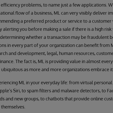
 efficiency problems, to name just a few applications.
erational flow of a business, ML can very visibly delive
mending a preferred product or service to a customer w
 alerting you before making a sale if there is a high risk 
r determining whether a transaction may be fraudulent b
s in every part of your organization can benefit from M
arch and development, legal, human resources, custome
nance. The fact is, ML is providing value in almost every
ubiquitous as more and more organizations embrace it
riencing ML in your everyday life: from virtual personal 
le’s Siri, to spam filters and malware detectors, to F
ds and new groups, to chatbots that provide online cus
e themselves.