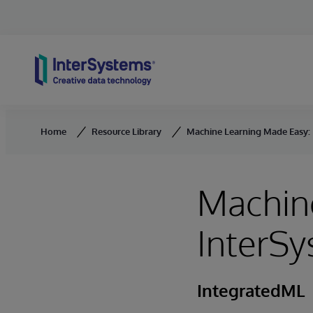
Skip to content
Home
Resource Library
Machine Learning Made Easy:
Machin
InterS
IntegratedML