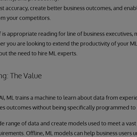
t accuracy, create better business outcomes, and enab
rom your competitors.
f is appropriate reading for line of business executives,
er you are looking to extend the productivity of your ML
out the need to hire ML experts.
ng: The Value
 AI, ML trains a machine to learn about data from experie
es outcomes without being specifically programmed to 
e range of data and create models used to meet a vast 
uirements. Offline, ML models can help business users