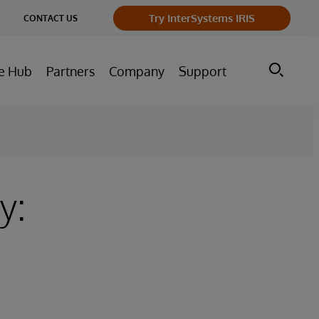
ge
Try InterSystems IRIS
CONTACT US
ry
e Hub
Partners
Company
Support
y: