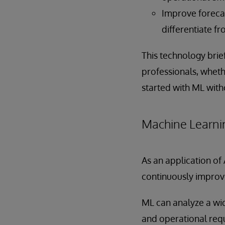
Improve forecas
differentiate f
This technology brie
professionals, wheth
started with ML with
Machine Learni
As an application of
continuously improv
ML can analyze a wid
and operational req