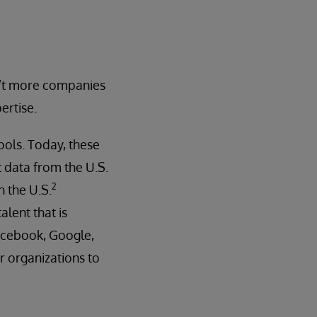
en’t more companies
ertise.
ols. Today, these
 data from the U.S.
2
n the U.S.
alent that is
 Facebook, Google,
or organizations to