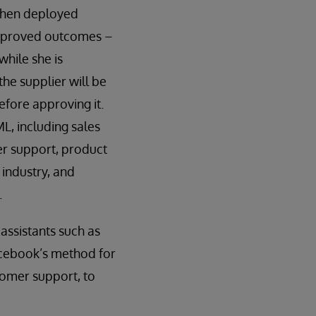
 When deployed
r improved outcomes –
hile she is
the supplier will be
efore approving it.
L, including sales
r support, product
 industry, and
.
assistants such as
acebook’s method for
tomer support, to