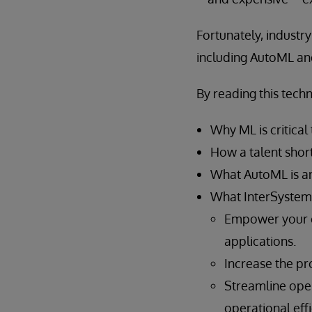
Fortunately, industr
including AutoML an
By reading this techn
Why ML is critical
How a talent short
What AutoML is an
What InterSystems
Empower your e
applications.
Increase the pro
Streamline oper
operational effi