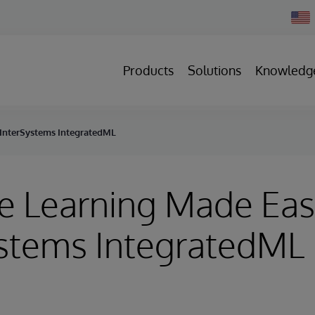
Chan
Count
Products
Solutions
Knowledg
 InterSystems IntegratedML
e Learning Made Eas
ystems IntegratedML