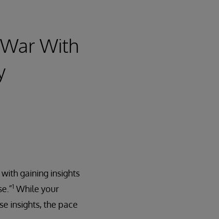
t War With
y
ith gaining insights
1
se.”
While your
e insights, the pace