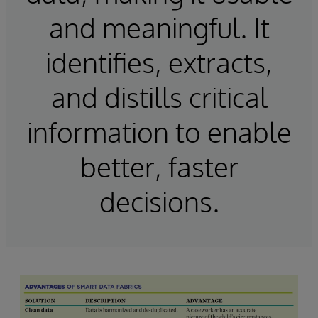
and meaningful. It
identifies, extracts,
and distills critical
information to enable
better, faster
decisions.