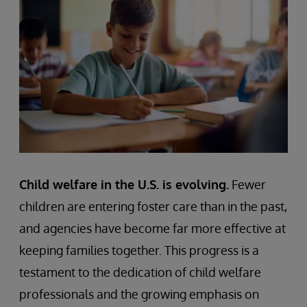
Child welfare in the U.S. is evolving.
Fewer
children are entering foster care than in the past,
and agencies have become far more effective at
keeping families together. This progress is a
testament to the dedication of child welfare
professionals and the growing emphasis on