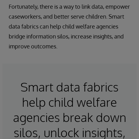
Fortunately, there is a way to link data, empower
caseworkers, and better serve children. Smart
data fabrics can help child welfare agencies
bridge information silos, increase insights, and
improve outcomes.
Smart data fabrics
help child welfare
agencies break down
silos, unlock insights,