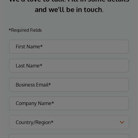
and we’ll be in touch.
*Required Fields