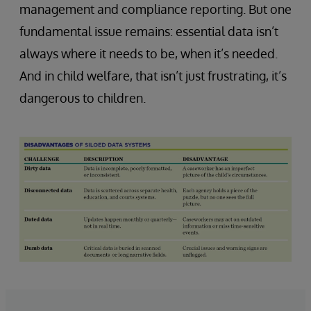
management and compliance reporting. But one
fundamental issue remains: essential data isn’t
always where it needs to be, when it’s needed.
And in child welfare, that isn’t just frustrating, it’s
dangerous to children.