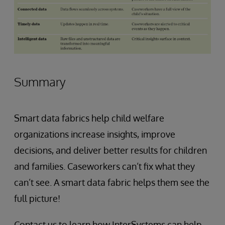
Summary
Smart data fabrics help child welfare
organizations increase insights, improve
decisions, and deliver better results for children
and families. Caseworkers can’t fix what they
can’t see. A smart data fabric helps them see the
full picture!
Contact us to learn how InterSystems can help