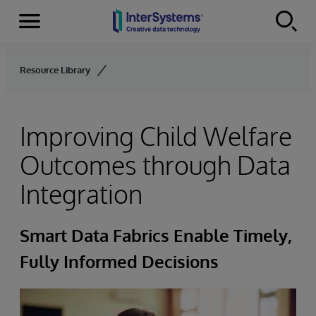
Menu
Skip to content
Resource Library
Improving Child Welfare
Outcomes through Data
Integration
Smart Data Fabrics Enable Timely,
Fully Informed Decisions