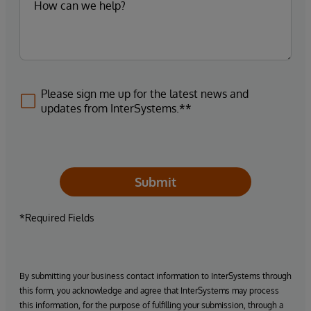
Please sign me up for the latest news and
updates from InterSystems.**
Submit
*Required Fields
By submitting your business contact information to InterSystems through
this form, you acknowledge and agree that InterSystems may process
this information, for the purpose of fulfilling your submission, through a