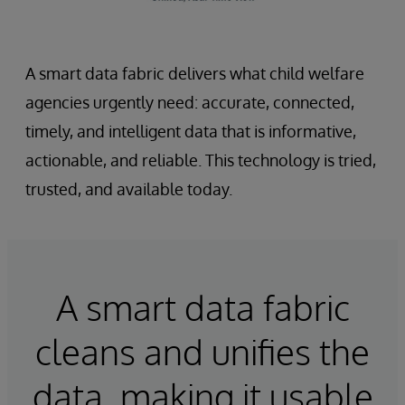
A smart data fabric delivers what child welfare
agencies urgently need: accurate, connected,
timely, and intelligent data that is informative,
actionable, and reliable. This technology is tried,
trusted, and available today.
A smart data fabric
cleans and unifies the
data, making it usable