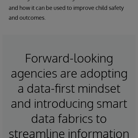
and how it can be used to improve child safety
and outcomes.
Forward-looking
agencies are adopting
a data-first mindset
and introducing smart
data fabrics to
streamline information