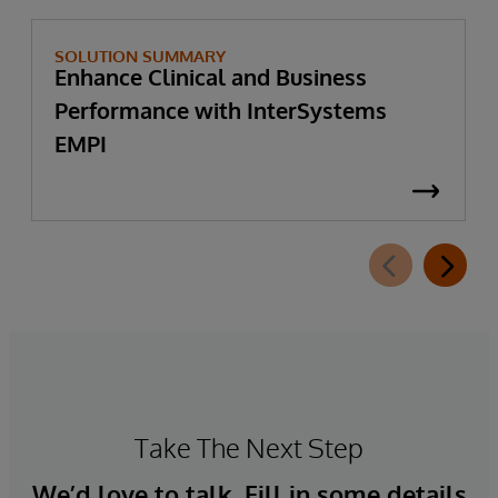
SOLUTION SUMMARY
Enhance Clinical and Business
Performance with InterSystems
EMPI
Take The Next Step
We’d love to talk. Fill in some details