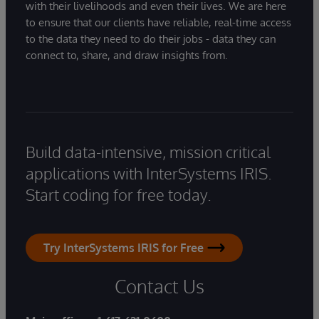
with their livelihoods and even their lives. We are here
to ensure that our clients have reliable, real-time access
to the data they need to do their jobs - data they can
connect to, share, and draw insights from.
Build data-intensive, mission critical
applications with InterSystems IRIS.
Start coding for free today.
Try InterSystems IRIS for Free
Contact Us