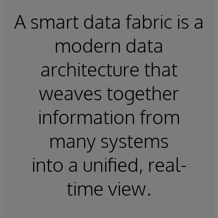
A smart data fabric is a
modern data
architecture that
weaves together
information from
many systems
into a unified, real-
time view.