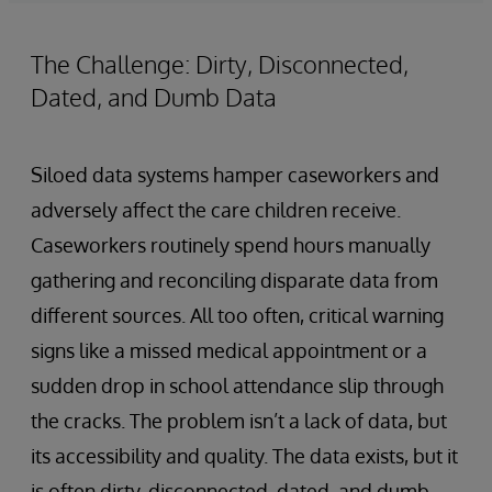
The Challenge: Dirty, Disconnected,
Dated, and Dumb Data
Siloed data systems hamper caseworkers and
adversely affect the care children receive.
Caseworkers routinely spend hours manually
gathering and reconciling disparate data from
different sources. All too often, critical warning
signs like a missed medical appointment or a
sudden drop in school attendance slip through
the cracks. The problem isn’t a lack of data, but
its accessibility and quality. The data exists, but it
is often dirty, disconnected, dated, and dumb.