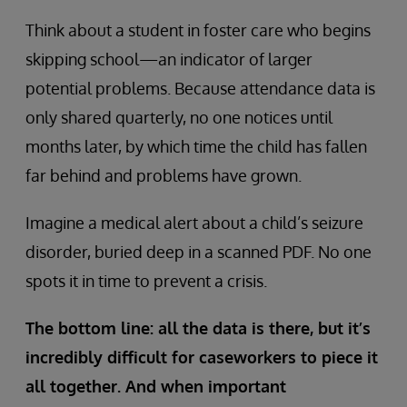
Think about a student in foster care who begins
skipping school—an indicator of larger
potential problems. Because attendance data is
only shared quarterly, no one notices until
months later, by which time the child has fallen
far behind and problems have grown.
Imagine a medical alert about a child’s seizure
disorder, buried deep in a scanned PDF. No one
spots it in time to prevent a crisis.
The bottom line: all the data is there, but it’s
incredibly difficult for caseworkers to piece it
all together. And when important