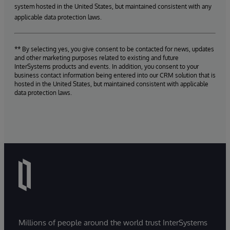
system hosted in the United States, but maintained consistent with any
applicable data protection laws.
** By selecting yes, you give consent to be contacted for news, updates
and other marketing purposes related to existing and future
InterSystems products and events. In addition, you consent to your
business contact information being entered into our CRM solution that is
hosted in the United States, but maintained consistent with applicable
data protection laws.
Millions of people around the world trust InterSystems