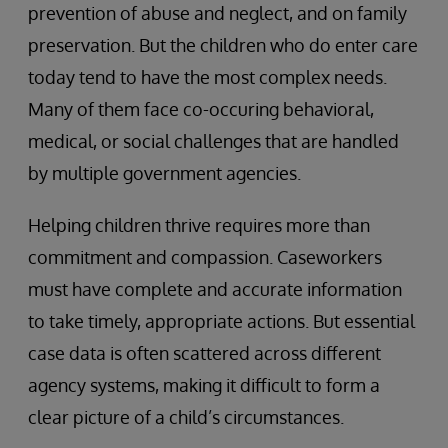
prevention of abuse and neglect, and on family
preservation. But the children who do enter care
today tend to have the most complex needs.
Many of them face co-occuring behavioral,
medical, or social challenges that are handled
by multiple government agencies.
Helping children thrive requires more than
commitment and compassion. Caseworkers
must have complete and accurate information
to take timely, appropriate actions. But essential
case data is often scattered across different
agency systems, making it difficult to form a
clear picture of a child’s circumstances.