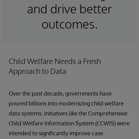
and drive better
outcomes.
Child Welfare Needs a Fresh
Approach to Data
Over the past decade, governments have
poured billions into modernizing child welfare
data systems. Initiatives like the Comprehensive
Child Welfare Information System (CCWIS) were
intended to significantly improve case