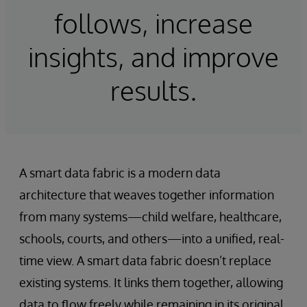
follows, increase
insights, and improve
results.
A smart data fabric is a modern data
architecture that weaves together information
from many systems—child welfare, healthcare,
schools, courts, and others—into a unified, real-
time view. A smart data fabric doesn’t replace
existing systems. It links them together, allowing
data to flow freely while remaining in its original