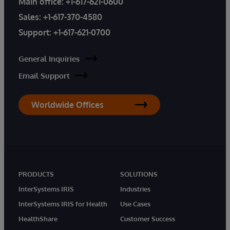
Main office:
+1-617-621-0600
Sales:
+1-617-370-4580
Support:
+1-617-621-0700
General Inquiries
Email Support
Worldwide Offices
PRODUCTS
SOLUTIONS
InterSystems IRIS
Industries
InterSystems IRIS for Health
Use Cases
HealthShare
Customer Success