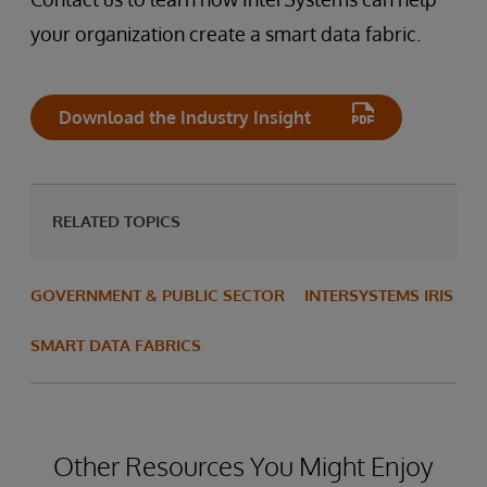
your organization create a smart data fabric.
Download the Industry Insight
RELATED TOPICS
GOVERNMENT & PUBLIC SECTOR
INTERSYSTEMS IRIS
SMART DATA FABRICS
Other Resources You Might Enjoy