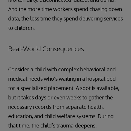
And the more time workers spend chasing down
data, the less time they spend delivering services
to children.
Real-World Consequences
Consider a child with complex behavioral and
medical needs who’s waiting in a hospital bed
for a specialized placement. A spot is available,
but it takes days or even weeks to gather the
necessary records from separate health,
education, and child welfare systems. During
that time, the child’s trauma deepens.