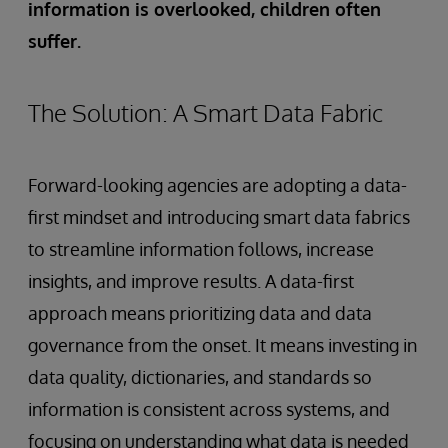
information is overlooked, children often
suffer.
The Solution: A Smart Data Fabric
Forward-looking agencies are adopting a data-
first mindset and introducing smart data fabrics
to streamline information follows, increase
insights, and improve results. A data-first
approach means prioritizing data and data
governance from the onset. It means investing in
data quality, dictionaries, and standards so
information is consistent across systems, and
focusing on understanding what data is needed