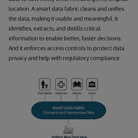
location. A smart data fabric cleans and unifies
the data, making it usable and meaningful. It
identifies, extracts, and distills critical
information to enable better, faster decisions.
And it enforces access controls to protect data
privacy and help with regulatory compliance.