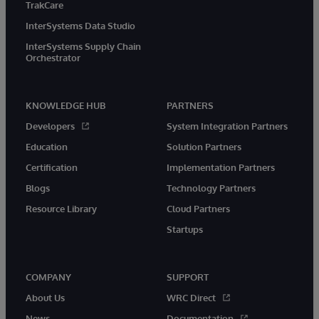
TrakCare
InterSystems Data Studio
InterSystems Supply Chain
Orchestrator
KNOWLEDGE HUB
PARTNERS
Developers
System Integration Partners
Education
Solution Partners
Certification
Implementation Partners
Blogs
Technology Partners
Resource Library
Cloud Partners
Startups
COMPANY
SUPPORT
About Us
WRC Direct
News
Documentation