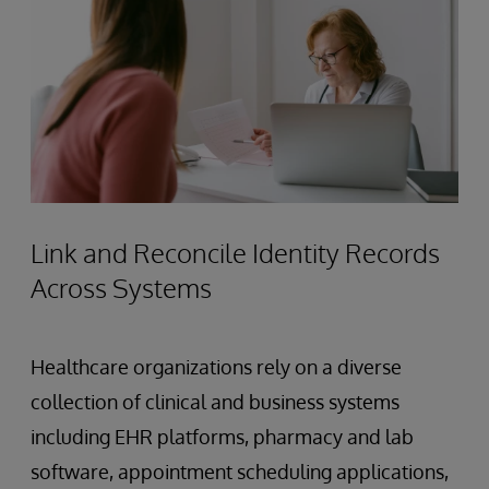
Link and Reconcile Identity Records
Across Systems
Healthcare organizations rely on a diverse
collection of clinical and business systems
including EHR platforms, pharmacy and lab
software, appointment scheduling applications,