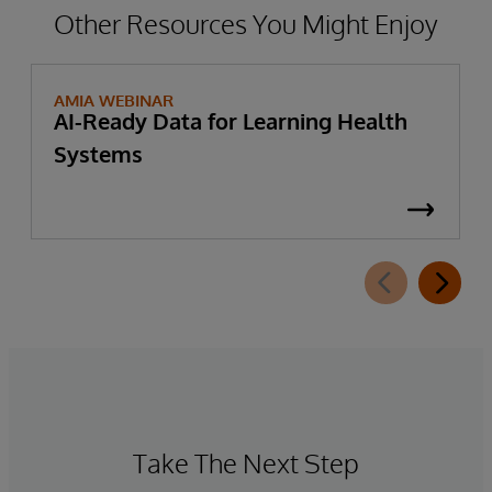
Other Resources You Might Enjoy
AMIA WEBINAR
AI-Ready Data for Learning Health
Systems
Take The Next Step