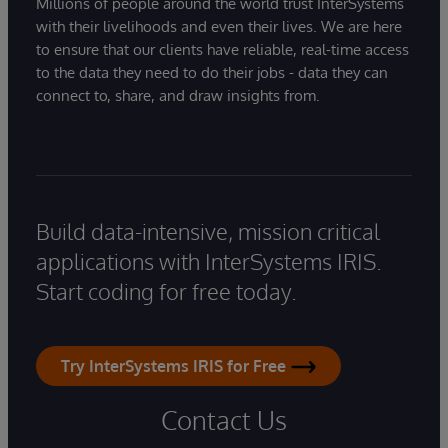
Millions of people around the world trust InterSystems
with their livelihoods and even their lives. We are here
to ensure that our clients have reliable, real-time access
to the data they need to do their jobs - data they can
connect to, share, and draw insights from.
Build data-intensive, mission critical
applications with InterSystems IRIS.
Start coding for free today.
Try InterSystems IRIS for Free
Contact Us