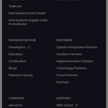
TrakCare
InterSystems Data Studio
InterSystems Supply Chain
Orchestrator
KNOWLEDGE HUB
PARTNERS
Developers
System Integration Partners
Education
Solution Partners
Certification
Implementation Partners
Blogs
Technology Partners
Resource Library
Cloud Partners
Startups
COMPANY
SUPPORT
About Us
WRC Direct