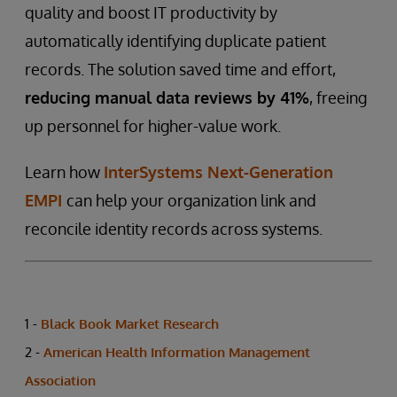
quality and boost IT productivity by
automatically identifying duplicate patient
records. The solution saved time and effort,
reducing manual data reviews by 41%
, freeing
up personnel for higher-value work.
Learn how
InterSystems Next-Generation
EMPI
can help your organization link and
reconcile identity records across systems.
1 -
Black Book Market Research
2 -
American Health Information Management
Association