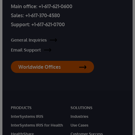
Main office:
+1-617-621-0600
Sales:
+1-617-370-4580
Support:
+1-617-621-0700
General Inquiries
Email Support
Worldwide Offices
PRODUCTS
SOLUTIONS
InterSystems IRIS
Industries
InterSystems IRIS for Health
Use Cases
HealthShare
Customer Success