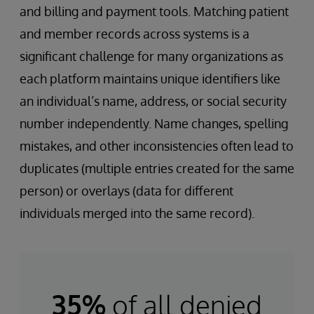
and billing and payment tools. Matching patient
and member records across systems is a
significant challenge for many organizations as
each platform maintains unique identifiers like
an individual’s name, address, or social security
number independently. Name changes, spelling
mistakes, and other inconsistencies often lead to
duplicates (multiple entries created for the same
person) or overlays (data for different
individuals merged into the same record).
35%
of all denied