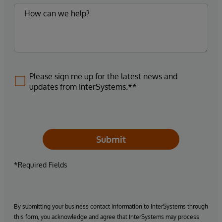
Please sign me up for the latest news and
updates from InterSystems.**
Submit
*Required Fields
By submitting your business contact information to InterSystems through
this form, you acknowledge and agree that InterSystems may process