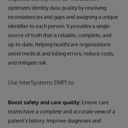
optimizes identity data quality by resolving
inconsistencies and gaps and assigning a unique
identifier to each person. It provides a single
source of truth that is reliable, complete, and
up-to-date, helping healthcare organizations
avoid medical and billing errors, reduce costs,
and mitigate risk.
Use InterSystems EMPI to:
Boost safety and care quality:
Ensure care
teams have a complete and accurate view of a
patient’s history. Improve diagnoses and