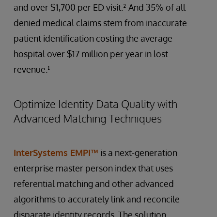
and over $1,700 per ED visit.² And 35% of all
denied medical claims stem from inaccurate
patient identification costing the average
hospital over $17 million per year in lost
revenue.¹
Optimize Identity Data Quality with
Advanced Matching Techniques
InterSystems EMPI™
is a next-generation
enterprise master person index that uses
referential matching and other advanced
algorithms to accurately link and reconcile
disparate identity records. The solution