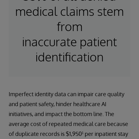
medical claims stem
from
inaccurate patient
identification
Imperfect identity data can impair care quality
and patient safety, hinder healthcare AI
initiatives, and impact the bottom line. The
average cost of repeated medical care because
of duplicate records is $1,950¹ per inpatient stay