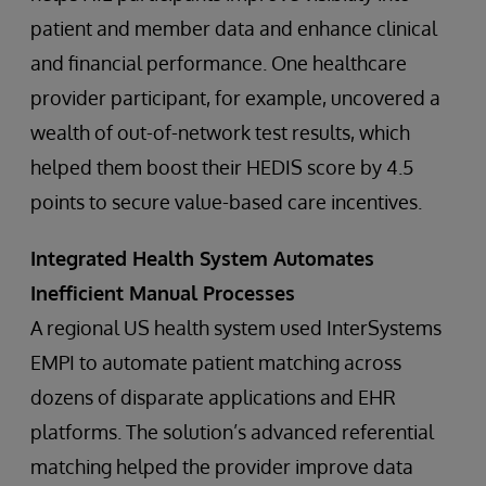
patient and member data and enhance clinical
and financial performance. One healthcare
provider participant, for example, uncovered a
wealth of out-of-network test results, which
helped them boost their HEDIS score by 4.5
points to secure value-based care incentives.
Integrated Health System Automates
Inefficient Manual Processes
A regional US health system used InterSystems
EMPI to automate patient matching across
dozens of disparate applications and EHR
platforms. The solution’s advanced referential
matching helped the provider improve data