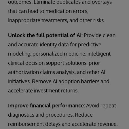
outcomes. Eliminate duplicates and overlays
that can lead to medication errors,
inappropriate treatments, and other risks.
Unlock the full potential of AI:
Provide clean
and accurate identity data for predictive
modeling, personalized medicine, intelligent
clinical decision support solutions, prior
authorization claims analysis, and other AI
initiatives. Remove AI adoption barriers and
accelerate investment returns.
Improve financial performance:
Avoid repeat
diagnostics and procedures. Reduce
reimbursement delays and accelerate revenue.