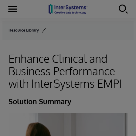
Menu
Skip to content
Resource Library
Enhance Clinical and
Business Performance
with InterSystems EMPI
Solution Summary