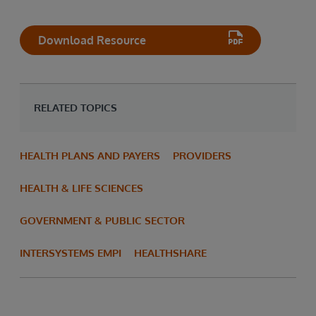
Download Resource
RELATED TOPICS
HEALTH PLANS AND PAYERS
PROVIDERS
HEALTH & LIFE SCIENCES
GOVERNMENT & PUBLIC SECTOR
INTERSYSTEMS EMPI
HEALTHSHARE