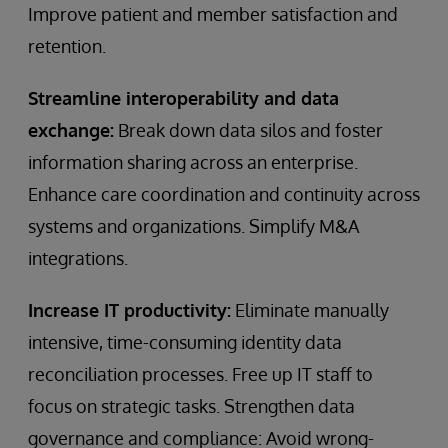
Improve patient and member satisfaction and
retention.
Streamline interoperability and data
exchange:
Break down data silos and foster
information sharing across an enterprise.
Enhance care coordination and continuity across
systems and organizations. Simplify M&A
integrations.
Increase IT productivity:
Eliminate manually
intensive, time-consuming identity data
reconciliation processes. Free up IT staff to
focus on strategic tasks. Strengthen data
governance and compliance: Avoid wrong-