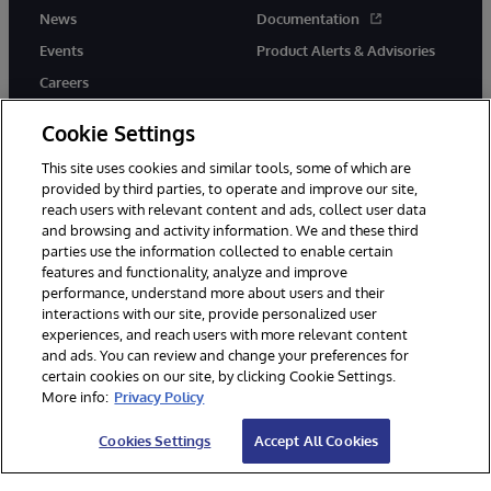
News
Documentation
Events
Product Alerts & Advisories
Careers
Cookie Settings
This site uses cookies and similar tools, some of which are
provided by third parties, to operate and improve our site,
twitter
instagram
youtube
facebook
linkedin
reach users with relevant content and ads, collect user data
and browsing and activity information. We and these third
parties use the information collected to enable certain
features and functionality, analyze and improve
performance, understand more about users and their
© 1996-2026 InterSystems Corporation, Boston, MA. All Rights
interactions with our site, provide personalized user
Reserved.
experiences, and reach users with more relevant content
Notices/Terms & Conditions
Privacy Statement
Guarantee
and ads. You can review and change your preferences for
Accessibility
certain cookies on our site, by clicking Cookie Settings.
More info:
Privacy Policy
Cookies Settings
Accept All Cookies