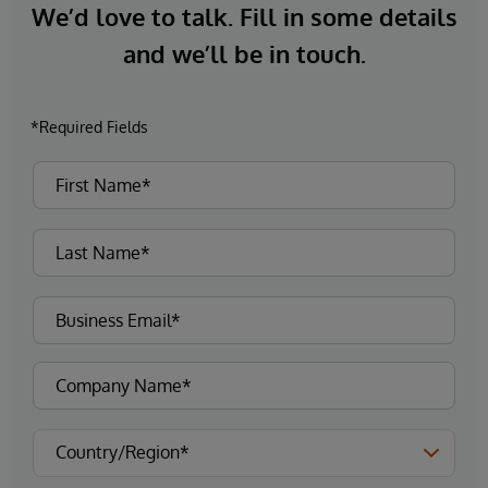
We’d love to talk. Fill in some details
and we’ll be in touch.
*Required Fields