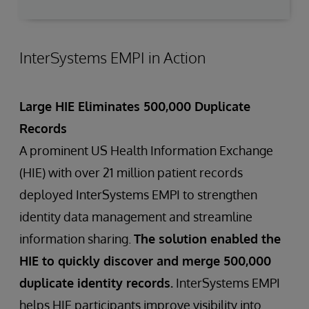
InterSystems EMPI in Action
Large HIE Eliminates 500,000 Duplicate
Records
A prominent US Health Information Exchange
(HIE) with over 21 million patient records
deployed InterSystems EMPI to strengthen
identity data management and streamline
information sharing.
The solution enabled the
HIE to quickly discover and merge 500,000
duplicate identity records.
InterSystems EMPI
helps HIE participants improve visibility into