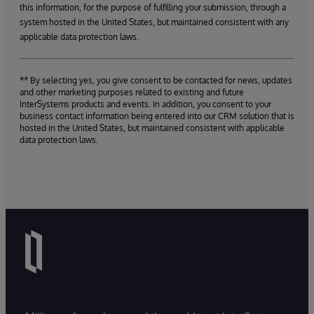
this information, for the purpose of fulfilling your submission, through a
system hosted in the United States, but maintained consistent with any
applicable data protection laws.
** By selecting yes, you give consent to be contacted for news, updates
and other marketing purposes related to existing and future
InterSystems products and events. In addition, you consent to your
business contact information being entered into our CRM solution that is
hosted in the United States, but maintained consistent with applicable
data protection laws.