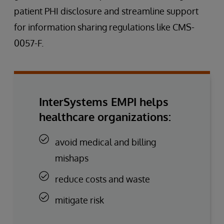
patient PHI disclosure and streamline support
for information sharing regulations like CMS-
0057-F.
InterSystems EMPI helps
healthcare organizations:
avoid medical and billing
mishaps
reduce costs and waste
mitigate risk