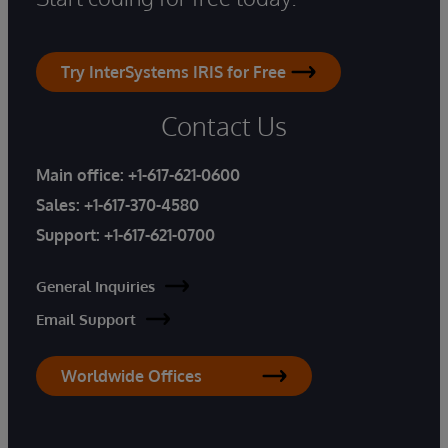
Try InterSystems IRIS for Free
Contact Us
Main office:
+1-617-621-0600
Sales:
+1-617-370-4580
Support:
+1-617-621-0700
General Inquiries
Email Support
Worldwide Offices