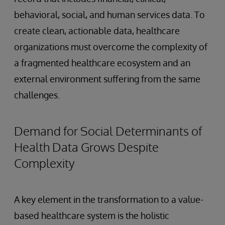
behavioral, social, and human services data. To
create clean, actionable data, healthcare
organizations must overcome the complexity of
a fragmented healthcare ecosystem and an
external environment suffering from the same
challenges.
Demand for Social Determinants of
Health Data Grows Despite
Complexity
A key element in the transformation to a value-
based healthcare system is the holistic