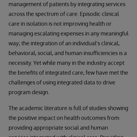
management of patients by integrating services
across the spectrum of care. Episodic clinical
care in isolation is not improving health or
managing escalating expenses in any meaningful
way; the integration of an individual's clinical,
behavioral, social, and human insufficiencies is a
necessity. Yet while many in the industry accept
the benefits of integrated care, few have met the
challenges of using integrated data to drive
program design.
The academic literature is full of studies showing
the positive impact on health outcomes from
providing appropriate social and human