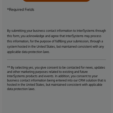
*Required Fields
By submitting your business contact information to InterSystems through
this form, you acknowledge and agree that InterSystems may process
this information, for the purpose of fulfilling your submission, through a
system hosted in the United States, but maintained consistent with any
applicable data protection laws.
** By selecting yes, you give consent to be contacted for news, updates
and other marketing purposes related to existing and future
InterSystems products and events. In addition, you consent to your
business contact information being entered into our CRM solution that is
hosted in the United States, but maintained consistent with applicable
data protection laws.