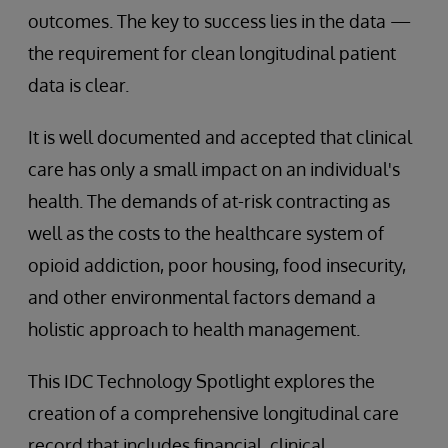
outcomes. The key to success lies in the data —
the requirement for clean longitudinal patient
data is clear.
It is well documented and accepted that clinical
care has only a small impact on an individual's
health. The demands of at-risk contracting as
well as the costs to the healthcare system of
opioid addiction, poor housing, food insecurity,
and other environmental factors demand a
holistic approach to health management.
This IDC Technology Spotlight explores the
creation of a comprehensive longitudinal care
record that includes financial, clinical,