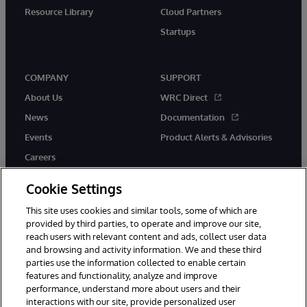
Resource Library
Cloud Partners
Startups
COMPANY
SUPPORT
About Us
WRC Direct
News
Documentation
Events
Product Alerts & Advisories
Careers
Cookie Settings
This site uses cookies and similar tools, some of which are
provided by third parties, to operate and improve our site,
twitter
instagram
youtube
facebook
linkedin
reach users with relevant content and ads, collect user data
and browsing and activity information. We and these third
parties use the information collected to enable certain
features and functionality, analyze and improve
performance, understand more about users and their
© 1996-2026 InterSystems Corporation, Boston, MA. All Rights
Reserved.
interactions with our site, provide personalized user