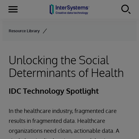
Menu
Skip to content
Resource Library
Unlocking the Social
Determinants of Health
IDC Technology Spotlight
In the healthcare industry, fragmented care
results in fragmented data. Healthcare
organizations need clean, actionable data. A