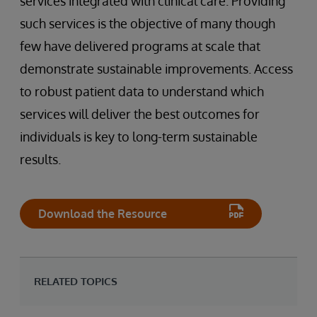
services integrated with clinical care. Providing
such services is the objective of many though
few have delivered programs at scale that
demonstrate sustainable improvements. Access
to robust patient data to understand which
services will deliver the best outcomes for
individuals is key to long-term sustainable
results.
Download the Resource
RELATED TOPICS