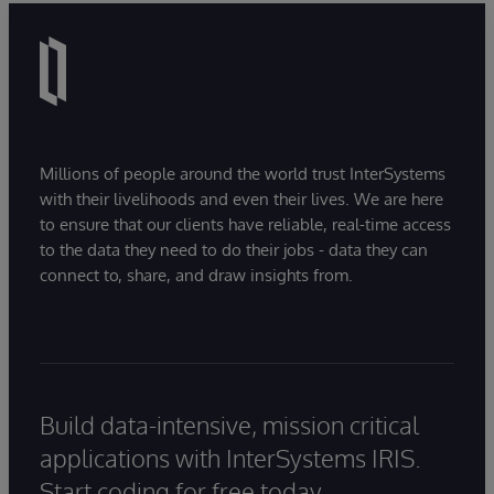
Millions of people around the world trust InterSystems
with their livelihoods and even their lives. We are here
to ensure that our clients have reliable, real-time access
to the data they need to do their jobs - data they can
connect to, share, and draw insights from.
Build data-intensive, mission critical
applications with InterSystems IRIS.
Start coding for free today.