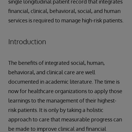
single longitudinal patient record that integrates
financial, clinical, behavioral, social, and human
services is required to manage high-risk patients.
Introduction
The benefits of integrated social, human,
behavioral, and clinical care are well
documented in academic literature. The time is
now for healthcare organizations to apply those
learnings to the management of their highest-
risk patients. It is only by taking a holistic
approach to care that measurable progress can
be made to improve clinical and financial