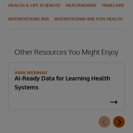
HEALTH & LIFE SCIENCES
HEALTHSHARE
TRAKCARE
INTERSYSTEMS IRIS
INTERSYSTEMS IRIS FOR HEALTH
Other Resources You Might Enjoy
AMIA WEBINAR
AI-Ready Data for Learning Health
Systems