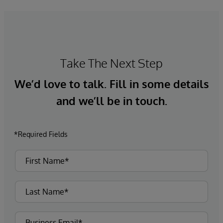
Take The Next Step
We’d love to talk. Fill in some details
and we’ll be in touch.
*Required Fields