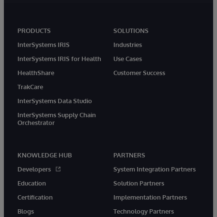
PRODUCTS
SOLUTIONS
InterSystems IRIS
Industries
InterSystems IRIS for Health
Use Cases
HealthShare
Customer Success
TrakCare
InterSystems Data Studio
InterSystems Supply Chain
Orchestrator
KNOWLEDGE HUB
PARTNERS
Developers
System Integration Partners
Education
Solution Partners
Certification
Implementation Partners
Blogs
Technology Partners