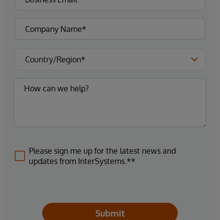
Please sign me up for the latest news and
updates from InterSystems.**
Submit