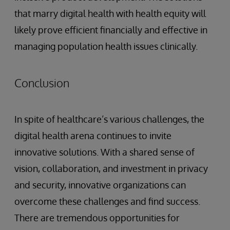
that marry digital health with health equity will
likely prove efficient financially and effective in
managing population health issues clinically.
Conclusion
In spite of healthcare’s various challenges, the
digital health arena continues to invite
innovative solutions. With a shared sense of
vision, collaboration, and investment in privacy
and security, innovative organizations can
overcome these challenges and find success.
There are tremendous opportunities for