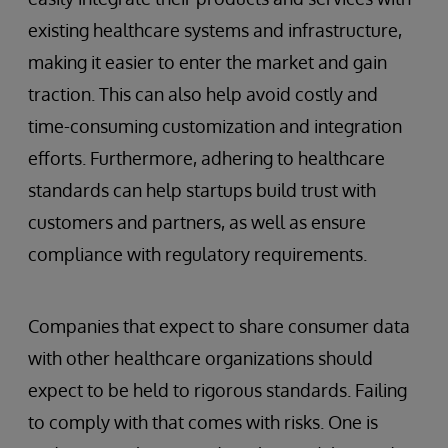
existing healthcare systems and infrastructure,
making it easier to enter the market and gain
traction. This can also help avoid costly and
time-consuming customization and integration
efforts. Furthermore, adhering to healthcare
standards can help startups build trust with
customers and partners, as well as ensure
compliance with regulatory requirements.
Companies that expect to share consumer data
with other healthcare organizations should
expect to be held to rigorous standards. Failing
to comply with that comes with risks. One is