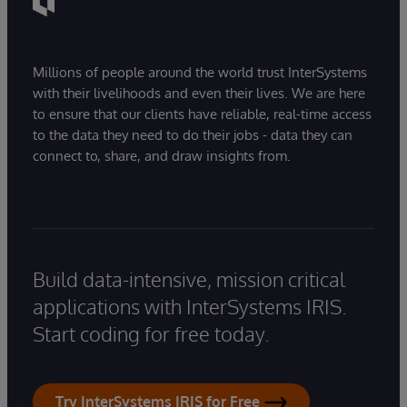
Millions of people around the world trust InterSystems
with their livelihoods and even their lives. We are here
to ensure that our clients have reliable, real-time access
to the data they need to do their jobs - data they can
connect to, share, and draw insights from.
Build data-intensive, mission critical
applications with InterSystems IRIS.
Start coding for free today.
Try InterSystems IRIS for Free