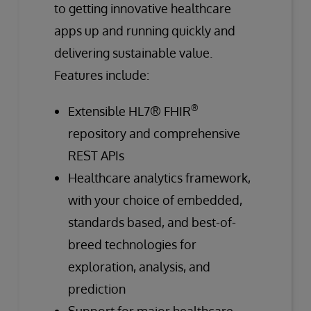
to getting innovative healthcare
apps up and running quickly and
delivering sustainable value.
Features include:
®
Extensible HL7® FHIR
repository and comprehensive
REST APIs
Healthcare analytics framework,
with your choice of embedded,
standards based, and best-of-
breed technologies for
exploration, analysis, and
prediction
Support for major healthcare