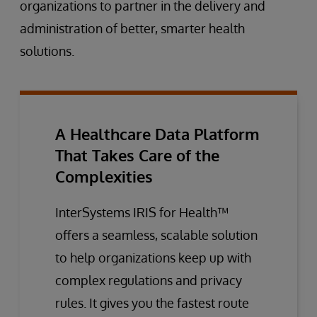
organizations to partner in the delivery and
administration of better, smarter health
solutions.
A Healthcare Data Platform
That Takes Care of the
Complexities
InterSystems IRIS for Health™
offers a seamless, scalable solution
to help organizations keep up with
complex regulations and privacy
rules. It gives you the fastest route