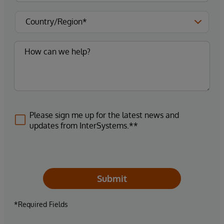
Please sign me up for the latest news and
updates from InterSystems.**
Submit
*Required Fields