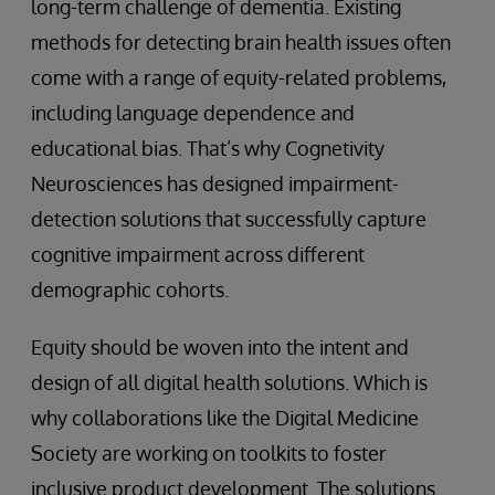
long-term challenge of dementia. Existing
methods for detecting brain health issues often
come with a range of equity-related problems,
including language dependence and
educational bias. That’s why Cognetivity
Neurosciences has designed impairment-
detection solutions that successfully capture
cognitive impairment across different
demographic cohorts.
Equity should be woven into the intent and
design of all digital health solutions. Which is
why collaborations like the Digital Medicine
Society are working on toolkits to foster
inclusive product development. The solutions