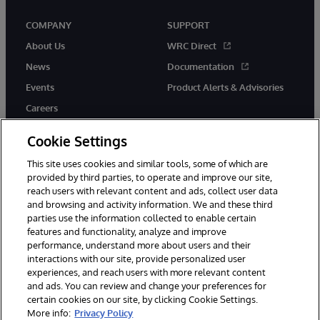
COMPANY
SUPPORT
About Us
WRC Direct
News
Documentation
Events
Product Alerts & Advisories
Careers
Cookie Settings
This site uses cookies and similar tools, some of which are
provided by third parties, to operate and improve our site,
twitter
instagram
youtube
facebook
linkedin
reach users with relevant content and ads, collect user data
and browsing and activity information. We and these third
parties use the information collected to enable certain
features and functionality, analyze and improve
performance, understand more about users and their
© 1996-2026 InterSystems Corporation, Boston, MA. All Rights
interactions with our site, provide personalized user
Reserved.
experiences, and reach users with more relevant content
Notices/Terms & Conditions
Privacy Statement
Guarantee
and ads. You can review and change your preferences for
Accessibility
certain cookies on our site, by clicking Cookie Settings.
More info:
Privacy Policy