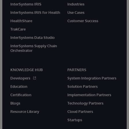
InterSystems IRIS
Industries
InterSystems IRIS for Health
Use Cases
HealthShare
Customer Success
TrakCare
InterSystems Data Studio
InterSystems Supply Chain
Orchestrator
KNOWLEDGE HUB
PARTNERS
Developers
System Integration Partners
Education
Solution Partners
Certification
Implementation Partners
Blogs
Technology Partners
Resource Library
Cloud Partners
Startups