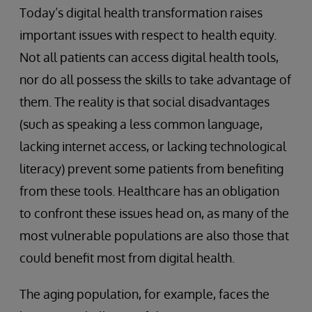
Today’s digital health transformation raises
important issues with respect to health equity.
Not all patients can access digital health tools,
nor do all possess the skills to take advantage of
them. The reality is that social disadvantages
(such as speaking a less common language,
lacking internet access, or lacking technological
literacy) prevent some patients from benefiting
from these tools. Healthcare has an obligation
to confront these issues head on, as many of the
most vulnerable populations are also those that
could benefit most from digital health.
The aging population, for example, faces the