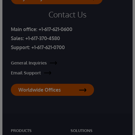
Contact Us
Main office:
+1-617-621-0600
Sales:
+1-617-370-4580
Support:
+1-617-621-0700
General Inquiries
Email Support
Worldwide Offices
PRODUCTS
SOLUTIONS