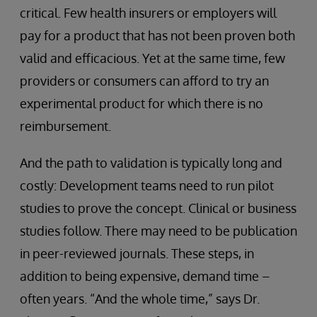
critical. Few health insurers or employers will
pay for a product that has not been proven both
valid and efficacious. Yet at the same time, few
providers or consumers can afford to try an
experimental product for which there is no
reimbursement.
And the path to validation is typically long and
costly: Development teams need to run pilot
studies to prove the concept. Clinical or business
studies follow. There may need to be publication
in peer-reviewed journals. These steps, in
addition to being expensive, demand time –
often years. “And the whole time,” says Dr.