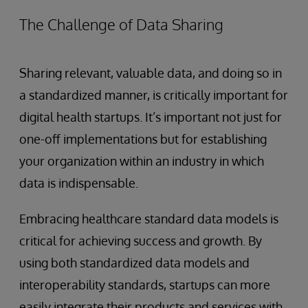
The Challenge of Data Sharing
Sharing relevant, valuable data, and doing so in
a standardized manner, is critically important for
digital health startups. It’s important not just for
one-off implementations but for establishing
your organization within an industry in which
data is indispensable.
Embracing healthcare standard data models is
critical for achieving success and growth. By
using both standardized data models and
interoperability standards, startups can more
easily integrate their products and services with