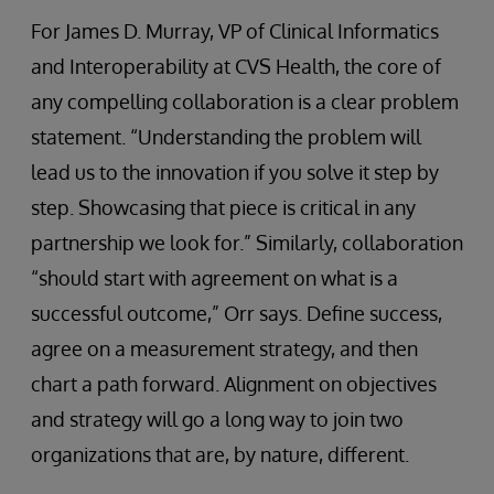
For James D. Murray, VP of Clinical Informatics
and Interoperability at CVS Health, the core of
any compelling collaboration is a clear problem
statement. “Understanding the problem will
lead us to the innovation if you solve it step by
step. Showcasing that piece is critical in any
partnership we look for.” Similarly, collaboration
“should start with agreement on what is a
successful outcome,” Orr says. Define success,
agree on a measurement strategy, and then
chart a path forward. Alignment on objectives
and strategy will go a long way to join two
organizations that are, by nature, different.