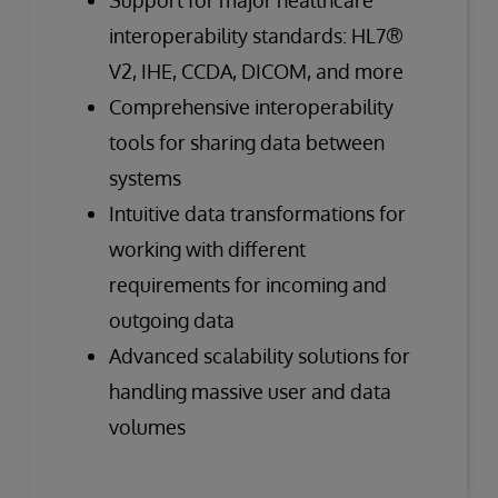
interoperability standards: HL7®
V2, IHE, CCDA, DICOM, and more
Comprehensive interoperability
tools for sharing data between
systems
Intuitive data transformations for
working with different
requirements for incoming and
outgoing data
Advanced scalability solutions for
handling massive user and data
volumes