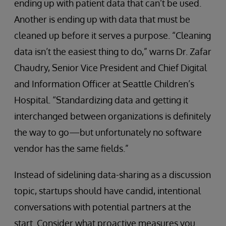
ending up with patient data that can’t be used.
Another is ending up with data that must be
cleaned up before it serves a purpose. “Cleaning
data isn’t the easiest thing to do,” warns Dr. Zafar
Chaudry, Senior Vice President and Chief Digital
and Information Officer at Seattle Children’s
Hospital. “Standardizing data and getting it
interchanged between organizations is definitely
the way to go—but unfortunately no software
vendor has the same fields.”
Instead of sidelining data-sharing as a discussion
topic, startups should have candid, intentional
conversations with potential partners at the
start. Consider what proactive measures you