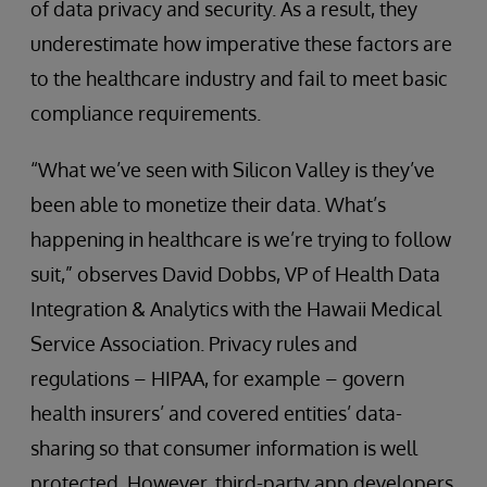
of data privacy and security. As a result, they
underestimate how imperative these factors are
to the healthcare industry and fail to meet basic
compliance requirements.
“What we’ve seen with Silicon Valley is they’ve
been able to monetize their data. What’s
happening in healthcare is we’re trying to follow
suit,” observes David Dobbs, VP of Health Data
Integration & Analytics with the Hawaii Medical
Service Association. Privacy rules and
regulations – HIPAA, for example – govern
health insurers’ and covered entities’ data-
sharing so that consumer information is well
protected. However, third-party app developers