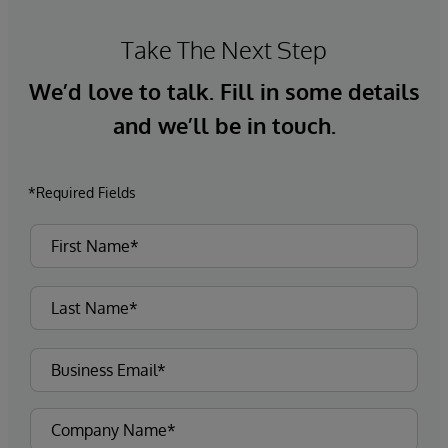
Take The Next Step
We’d love to talk. Fill in some details
and we’ll be in touch.
*Required Fields