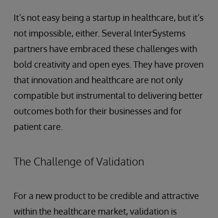
It’s not easy being a startup in healthcare, but it’s
not impossible, either. Several InterSystems
partners have embraced these challenges with
bold creativity and open eyes. They have proven
that innovation and healthcare are not only
compatible but instrumental to delivering better
outcomes both for their businesses and for
patient care.
The Challenge of Validation
For a new product to be credible and attractive
within the healthcare market, validation is