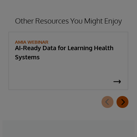
Other Resources You Might Enjoy
AMIA WEBINAR
AI-Ready Data for Learning Health
Systems