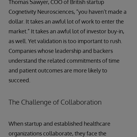
Thomas Sawyer, COO of British startup
Cognetivity Neurosciences, “you haven’t made a
dollar. It takes an awful lot of work to enter the
market.” It takes an awful lot of investor buy-in,
as well. Yet validation is too important to rush.
Companies whose leadership and backers
understand the related commitments of time
and patient outcomes are more likely to
succeed.
The Challenge of Collaboration
When startup and established healthcare
organizations collaborate, they face the