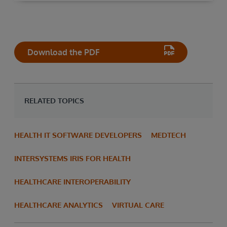
Download the PDF
RELATED TOPICS
HEALTH IT SOFTWARE DEVELOPERS
MEDTECH
INTERSYSTEMS IRIS FOR HEALTH
HEALTHCARE INTEROPERABILITY
HEALTHCARE ANALYTICS
VIRTUAL CARE