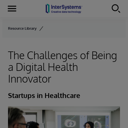
Menu
Skip to content
Resource Library
The Challenges of Being
a Digital Health
Innovator
Startups in Healthcare