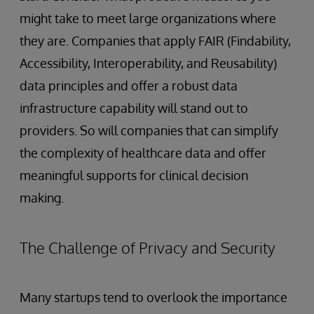
might take to meet large organizations where
they are. Companies that apply FAIR (Findability,
Accessibility, Interoperability, and Reusability)
data principles and offer a robust data
infrastructure capability will stand out to
providers. So will companies that can simplify
the complexity of healthcare data and offer
meaningful supports for clinical decision
making.
The Challenge of Privacy and Security
Many startups tend to overlook the importance