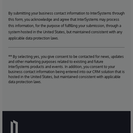
By submitting your business contact information to InterSystems through
this form, you acknowledge and agree that InterSystems may process
this information, for the purpose of fulfilling your submission, through a
system hosted in the United States, but maintained consistent with any
applicable data protection laws.
** By selecting yes, you give consent to be contacted for news, updates
and other marketing purposes related to existing and future
InterSystems products and events. In addition, you consent to your
business contact information being entered into our CRM solution that is
hosted in the United States, but maintained consistent with applicable
data protection laws.