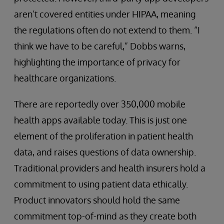
aren’t covered entities under HIPAA, meaning
the regulations often do not extend to them. “I
think we have to be careful,” Dobbs warns,
highlighting the importance of privacy for
healthcare organizations.
There are reportedly over 350,000 mobile
health apps available today. This is just one
element of the proliferation in patient health
data, and raises questions of data ownership.
Traditional providers and health insurers hold a
commitment to using patient data ethically.
Product innovators should hold the same
commitment top-of-mind as they create both