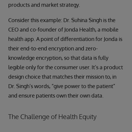
products and market strategy.
Consider this example: Dr. Suhina Singh is the
CEO and co-founder of Jonda Health, a mobile
health app. A point of differentiation for Jonda is
their end-to-end encryption and zero-
knowledge encryption, so that data is fully
legible only for the consumer user. It’s a product
design choice that matches their mission to, in
Dr. Singh’s words, “give power to the patient”
and ensure patients own their own data.
The Challenge of Health Equity