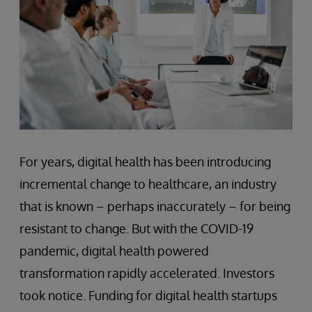
For years, digital health has been introducing
incremental change to healthcare, an industry
that is known – perhaps inaccurately – for being
resistant to change. But with the COVID-19
pandemic, digital health powered
transformation rapidly accelerated. Investors
took notice. Funding for digital health startups