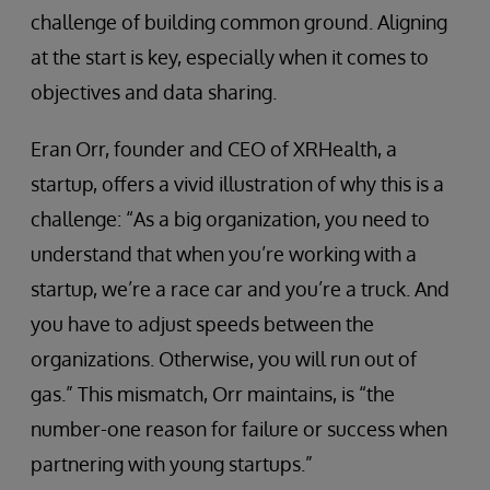
challenge of building common ground. Aligning
at the start is key, especially when it comes to
objectives and data sharing.
Eran Orr, founder and CEO of XRHealth, a
startup, offers a vivid illustration of why this is a
challenge: “As a big organization, you need to
understand that when you’re working with a
startup, we’re a race car and you’re a truck. And
you have to adjust speeds between the
organizations. Otherwise, you will run out of
gas.” This mismatch, Orr maintains, is “the
number-one reason for failure or success when
partnering with young startups.”