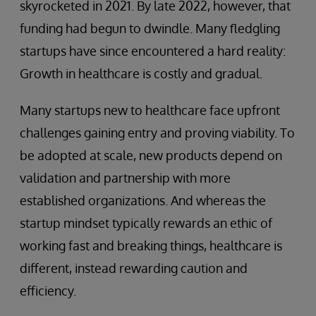
skyrocketed in 2021. By late 2022, however, that
funding had begun to dwindle. Many fledgling
startups have since encountered a hard reality:
Growth in healthcare is costly and gradual.
Many startups new to healthcare face upfront
challenges gaining entry and proving viability. To
be adopted at scale, new products depend on
validation and partnership with more
established organizations. And whereas the
startup mindset typically rewards an ethic of
working fast and breaking things, healthcare is
different, instead rewarding caution and
efficiency.