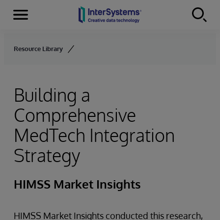
Menu
Skip to content
Resource Library
Building a
Comprehensive
MedTech Integration
Strategy
HIMSS Market Insights
HIMSS Market Insights conducted this research,