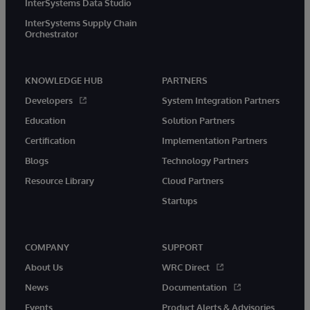
InterSystems Data Studio
InterSystems Supply Chain
Orchestrator
KNOWLEDGE HUB
PARTNERS
Developers
System Integration Partners
Education
Solution Partners
Certification
Implementation Partners
Blogs
Technology Partners
Resource Library
Cloud Partners
Startups
COMPANY
SUPPORT
About Us
WRC Direct
News
Documentation
Events
Product Alerts & Advisories