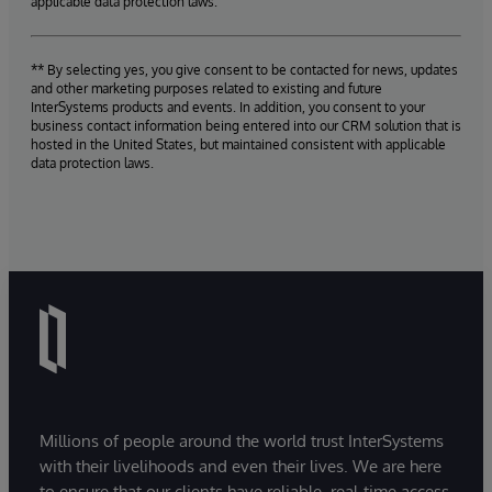
applicable data protection laws.
** By selecting yes, you give consent to be contacted for news, updates
and other marketing purposes related to existing and future
InterSystems products and events. In addition, you consent to your
business contact information being entered into our CRM solution that is
hosted in the United States, but maintained consistent with applicable
data protection laws.
Millions of people around the world trust InterSystems
with their livelihoods and even their lives. We are here
to ensure that our clients have reliable, real-time access