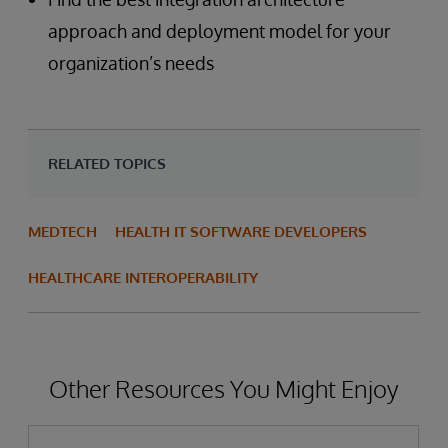
approach and deployment model for your
organization’s needs
RELATED TOPICS
MEDTECH
HEALTH IT SOFTWARE DEVELOPERS
HEALTHCARE INTEROPERABILITY
Other Resources You Might Enjoy