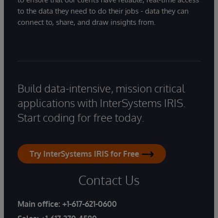
to the data they need to do their jobs - data they can
connect to, share, and draw insights from.
Build data-intensive, mission critical
applications with InterSystems IRIS.
Start coding for free today.
Try InterSystems IRIS for Free
Contact Us
Main office:
+1-617-621-0600