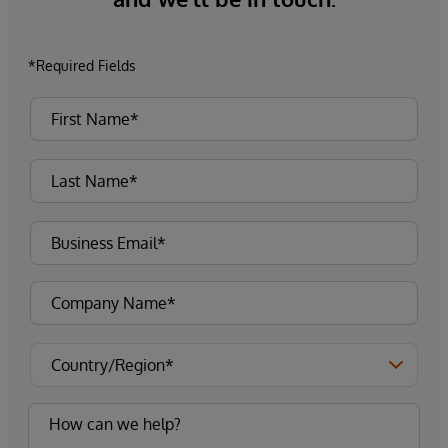
*Required Fields