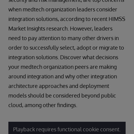
when medtech organization leaders consider
integration solutions, according to recent HIMSS
Market Insights research. However, leaders
need to pay attention to many other drivers in
order to successfully select, adopt or migrate to
integration solutions. Discover what decisions
your medtech organization peers are making
around integration and why other integration
architecture approaches and deployment
models should be considered beyond public
cloud, among other findings.
Playback requires functional cookie consent.