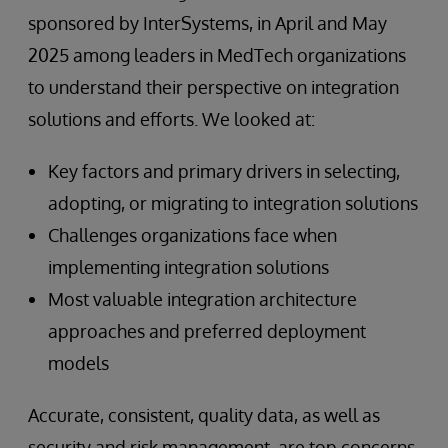
sponsored by InterSystems, in April and May
2025 among leaders in MedTech organizations
to understand their perspective on integration
solutions and efforts. We looked at:
Key factors and primary drivers in selecting,
adopting, or migrating to integration solutions
Challenges organizations face when
implementing integration solutions
Most valuable integration architecture
approaches and preferred deployment
models
Accurate, consistent, quality data, as well as
security and risk management, are top concerns