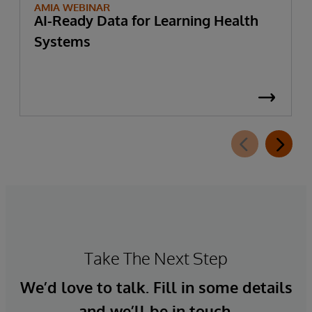
AMIA WEBINAR
AI-Ready Data for Learning Health
Systems
Take The Next Step
We’d love to talk. Fill in some details
and we’ll be in touch.