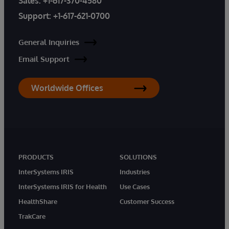
Sales:
+1-617-370-4580
Support:
+1-617-621-0700
General Inquiries
Email Support
Worldwide Offices
PRODUCTS
SOLUTIONS
InterSystems IRIS
Industries
InterSystems IRIS for Health
Use Cases
HealthShare
Customer Success
TrakCare