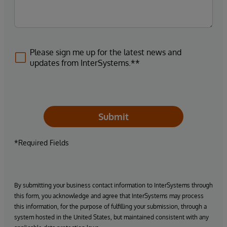
Please sign me up for the latest news and
updates from InterSystems.**
Submit
*Required Fields
By submitting your business contact information to InterSystems through
this form, you acknowledge and agree that InterSystems may process
this information, for the purpose of fulfilling your submission, through a
system hosted in the United States, but maintained consistent with any