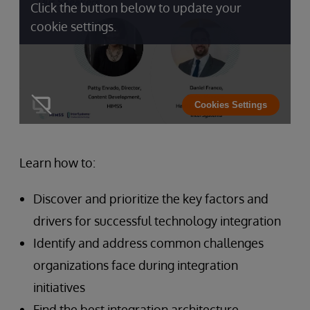
Click the button below to update your
cookie settings.
Cookies Settings
Learn how to:
Discover and prioritize the key factors and
drivers for successful technology integration
Identify and address common challenges
organizations face during integration
initiatives
Find the best integration architecture