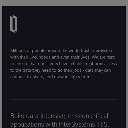
Millions of people around the world trust InterSystems
with their livelihoods and even their lives. We are here
to ensure that our clients have reliable, real-time access
to the data they need to do their jobs - data they can
connect to, share, and draw insights from.
Build data-intensive, mission critical
applications with InterSystems IRIS.