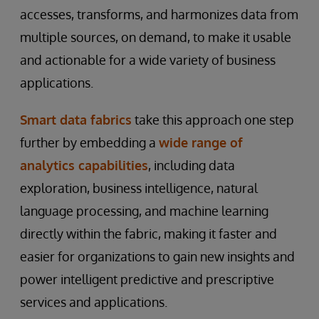
accesses, transforms, and harmonizes data from
multiple sources, on demand, to make it usable
and actionable for a wide variety of business
applications.
Smart data fabrics
take this approach one step
further by embedding a
wide range of
analytics capabilities
, including data
exploration, business intelligence, natural
language processing, and machine learning
directly within the fabric, making it faster and
easier for organizations to gain new insights and
power intelligent predictive and prescriptive
services and applications.