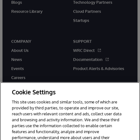
Blogs
Technology Partners
Resource Library
Cloud Partners
Startups
COMPANY
SUPPORT
About Us
WRC Direct
News
Documentation
Events
Product Alerts & Advisories
Careers
Cookie Settings
This site uses cookies and similar tools, some of which are
provided by third parties, to operate and improve our site,
twitter
instagram
youtube
facebook
linkedin
reach users with relevant content and ads, collect user data
and browsing and activity information. We and these third
parties use the information collected to enable certain
features and functionality, analyze and improve
performance, understand more about users and their
© 1996-2026 InterSystems Corporation, Boston, MA. All Rights