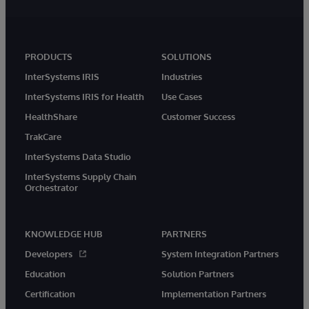
PRODUCTS
SOLUTIONS
InterSystems IRIS
Industries
InterSystems IRIS for Health
Use Cases
HealthShare
Customer Success
TrakCare
InterSystems Data Studio
InterSystems Supply Chain
Orchestrator
KNOWLEDGE HUB
PARTNERS
Developers
System Integration Partners
Education
Solution Partners
Certification
Implementation Partners