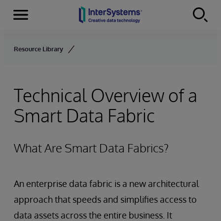
Menu
Skip to content
Resource Library
Technical Overview of a
Smart Data Fabric
What Are Smart Data Fabrics?
An enterprise data fabric is a new architectural
approach that speeds and simplifies access to
data assets across the entire business. It