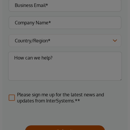
Please sign me up for the latest news and
updates from InterSystems.**