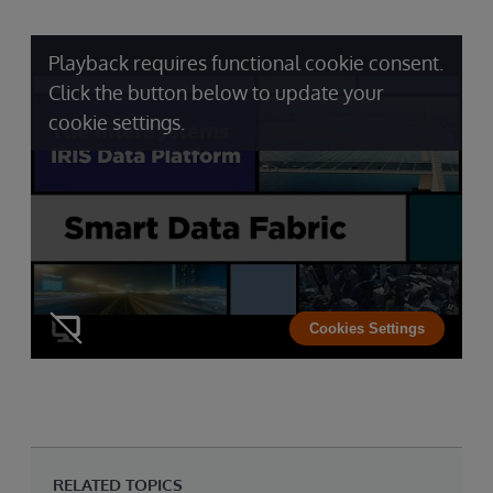
Playback requires functional cookie consent.
Click the button below to update your
cookie settings.
Cookies Settings
RELATED TOPICS