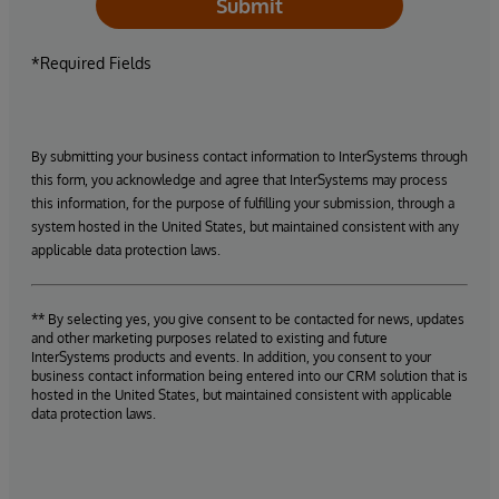
Submit
*Required Fields
By submitting your business contact information to InterSystems through
this form, you acknowledge and agree that InterSystems may process
this information, for the purpose of fulfilling your submission, through a
system hosted in the United States, but maintained consistent with any
applicable data protection laws.
** By selecting yes, you give consent to be contacted for news, updates
and other marketing purposes related to existing and future
InterSystems products and events. In addition, you consent to your
business contact information being entered into our CRM solution that is
hosted in the United States, but maintained consistent with applicable
data protection laws.