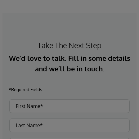
Take The Next Step
We’d love to talk. Fill in some details
and we’ll be in touch.
*Required Fields