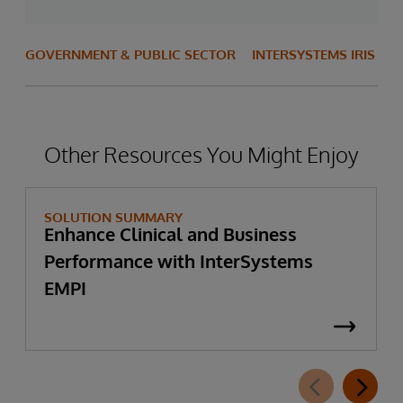
GOVERNMENT & PUBLIC SECTOR
INTERSYSTEMS IRIS
Other Resources You Might Enjoy
SOLUTION SUMMARY
Enhance Clinical and Business
Performance with InterSystems
EMPI