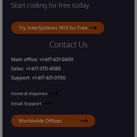
Start coding for free today.
Try InterSystems IRIS for Free
Contact Us
Main office:
+1-617-621-0600
Sales:
+1-617-370-4580
Support:
+1-617-621-0700
General Inquiries
Email Support
Worldwide Offices