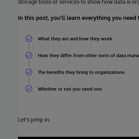
storage tools or services to show how data is or
In this post, you'll learn everything you need
What they are and how they work
How they differ from other sorts of data man
The benefits they bring to organizations
Whether or not you need one
Let's jump in.