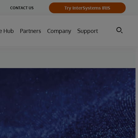
ge
Try InterSystems IRIS
CONTACT US
ry
e Hub
Partners
Company
Support