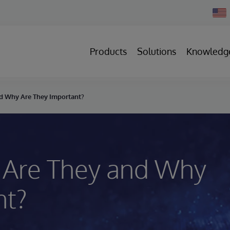
Chan
Count
Products
Solutions
Knowledg
nd Why Are They Important?
 Are They and Why
nt?