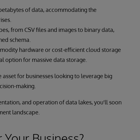
 petabytes of data, accommodating the
ises.
pes, from CSV files and images to binary data,
ined schema.
modity hardware or cost-efficient cloud storage
l option for massive data storage.
 asset for businesses looking to leverage big
ecision-making.
ntation, and operation of data lakes, you'll soon
ment landscape.
r Your Business?