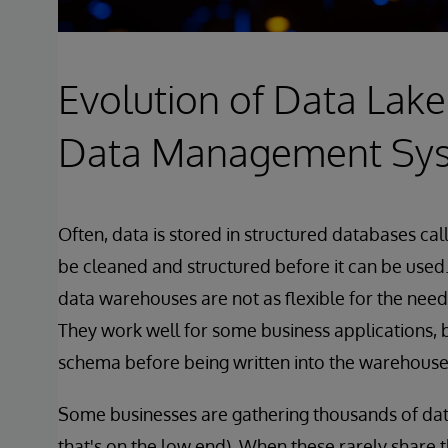
Evolution of Data Lake
Data Management Sy
Often, data is stored in structured databases c
be cleaned and structured before it can be used.
data warehouses are not as flexible for the need
They work well for some business applications, bu
schema before being written into the warehouse
Some businesses are gathering thousands of dat
that's on the low end). When these rarely share