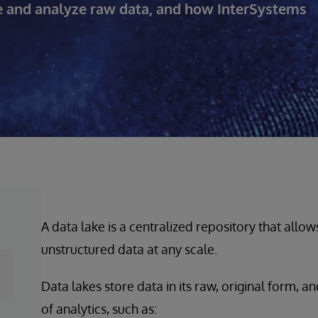
re and analyze raw data, and how InterSystems
A data lake is a centralized repository that allow
unstructured data at any scale.
Data lakes store data in its raw, original form, 
of analytics, such as: