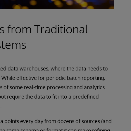
s from Traditional
stems
alled data warehouses, where the data needs to
 While effective for periodic batch reporting,
s of some real-time processing and analytics.
t require the data to fit into a predefined
.
a points every day from dozens of sources (and
 the same schema or format it can make refining