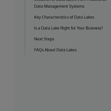
Data Management Systems
Key Characteristics of Data Lakes
Is a Data Lake Right for Your Business?
Next Steps
FAQs About Data Lakes