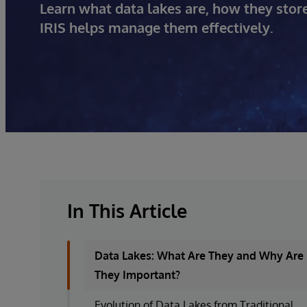
Learn what data lakes are, how they sto
IRIS helps manage them effectively.
In This Article
Data Lakes: What Are They and Why Are
They Important?
Evolution of Data Lakes from Traditional