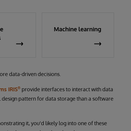
me
Machine learning
s
ore data-driven decisions.
®
ms IRIS
provide interfaces to interact with data
al design pattern for data storage than a software
trating it, you'd likely log into one of these