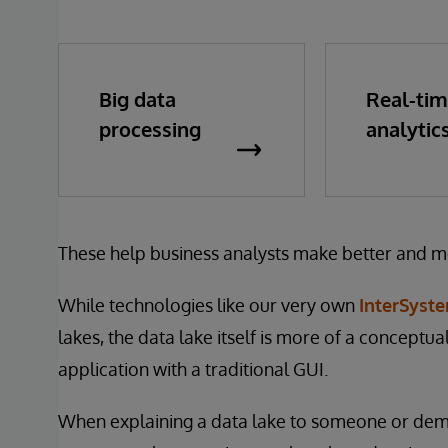
Big data
Real-ti
processing
analytic
These help business analysts make better and m
While technologies like our very own
InterSyste
lakes, the data lake itself is more of a conceptu
application with a traditional GUI.
When explaining a data lake to someone or demons