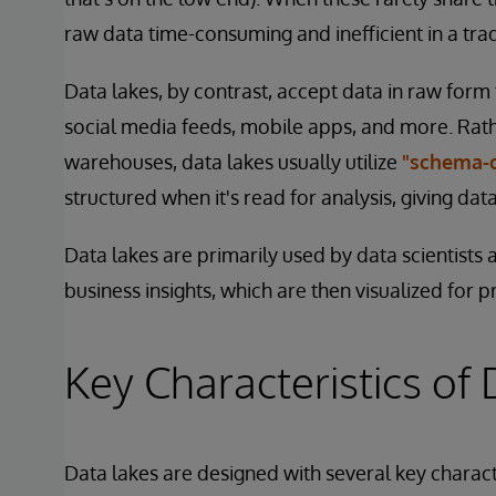
raw data time-consuming and inefficient in a tra
Data lakes, by contrast, accept data in raw form 
social media feeds, mobile apps, and more. Rat
warehouses, data lakes usually utilize
"schema-
structured when it's read for analysis, giving dat
Data lakes are primarily used by data scientists
business insights, which are then visualized for p
Key Characteristics of
Data lakes are designed with several key characte