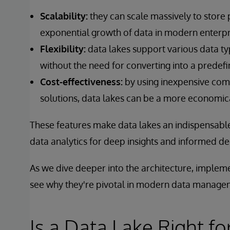
Scalability:
they can scale massively to store
exponential growth of data in modern enterpr
Flexibility:
data lakes support various data ty
without the need for converting into a predef
Cost-effectiveness:
by using inexpensive com
solutions, data lakes can be a more economica
These features make data lakes an indispensable
data analytics for deep insights and informed d
As we dive deeper into the architecture, impleme
see why they're pivotal in modern data manage
Is a Data Lake Right fo