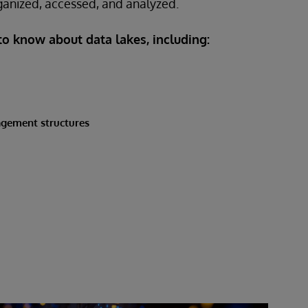
ganized, accessed, and analyzed.
 to know about data lakes, including:
agement structures