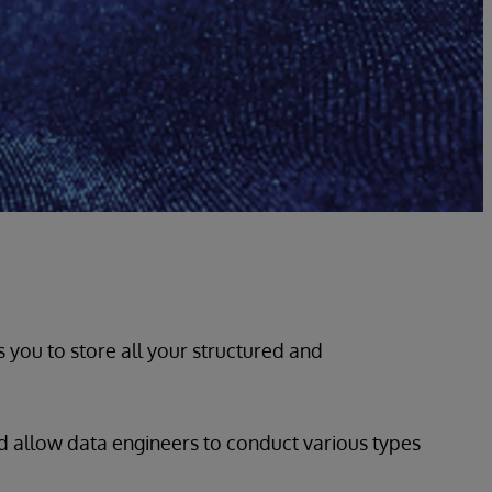
s you to store all your structured and
and allow data engineers to conduct various types