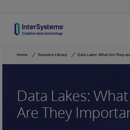
Skip to content
Home
Resource Library
Data Lakes: What Are They a
Data Lakes: What
Are They Importa