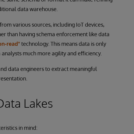
ditional data warehouse.
from various sources, including IoT devices,
her than having schema enforcement like data
on-read"
technology. This means data is only
a analysts much more agility and efficiency.
 and data engineers to extract meaningful
resentation.
 Data Lakes
ristics in mind: