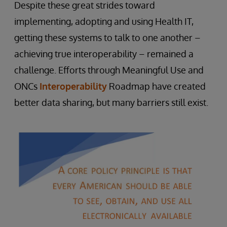
Despite these great strides toward
implementing, adopting and using Health IT,
getting these systems to talk to one another –
achieving true interoperability – remained a
challenge. Efforts through Meaningful Use and
ONCs
Interoperability
Roadmap have created
better data sharing, but many barriers still exist.