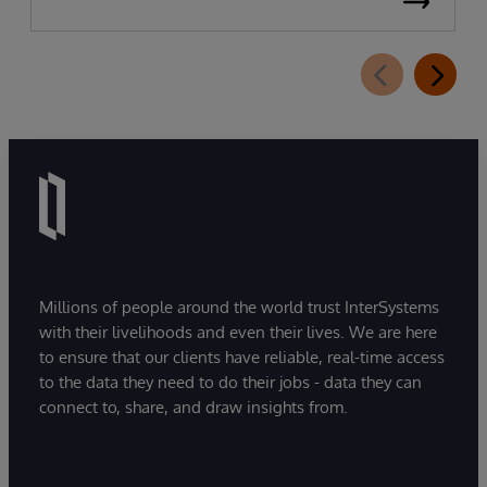
Millions of people around the world trust InterSystems
with their livelihoods and even their lives. We are here
to ensure that our clients have reliable, real-time access
to the data they need to do their jobs - data they can
connect to, share, and draw insights from.