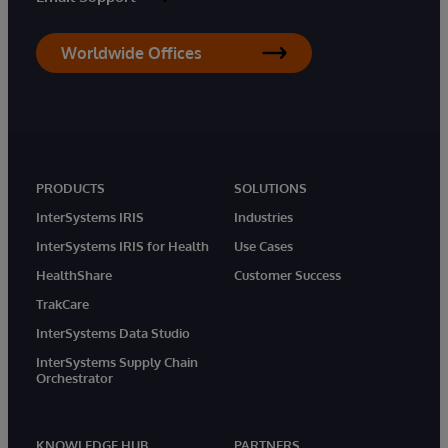
Worldwide Offices
PRODUCTS
SOLUTIONS
InterSystems IRIS
Industries
InterSystems IRIS for Health
Use Cases
HealthShare
Customer Success
TrakCare
InterSystems Data Studio
InterSystems Supply Chain
Orchestrator
KNOWLEDGE HUB
PARTNERS