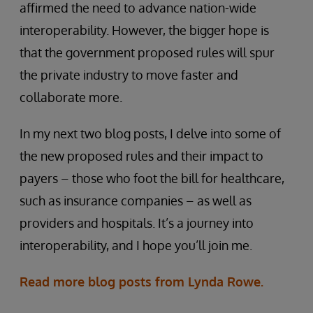
affirmed the need to advance nation-wide
interoperability. However, the bigger hope is
that the government proposed rules will spur
the private industry to move faster and
collaborate more.
In my next two blog posts, I delve into some of
the new proposed rules and their impact to
payers – those who foot the bill for healthcare,
such as insurance companies – as well as
providers and hospitals. It’s a journey into
interoperability, and I hope you’ll join me.
Read more blog posts from Lynda Rowe.