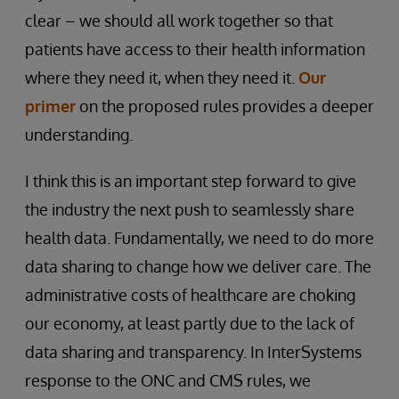
clear – we should all work together so that
patients have access to their health information
where they need it, when they need it.
Our
primer
on the proposed rules provides a deeper
understanding.
I think this is an important step forward to give
the industry the next push to seamlessly share
health data. Fundamentally, we need to do more
data sharing to change how we deliver care. The
administrative costs of healthcare are choking
our economy, at least partly due to the lack of
data sharing and transparency. In InterSystems
response to the ONC and CMS rules, we