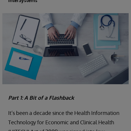
InterSystems
Part 1: A Bit of a Flashback
It’s been a decade since the Health Information
Technology for Economic and Clinical Health