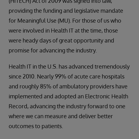
(HITECH) Act of 2009 was signed into law,
providing the funding and legislative mandate
for Meaningful Use (MU). For those of us who
were involved in Health IT at the time, those
were heady days of great opportunity and
promise for advancing the industry.
Health IT in the U.S. has advanced tremendously
since 2010. Nearly 99% of acute care hospitals
and roughly 85% of ambulatory providers have
implemented and adopted an Electronic Health
Record, advancing the industry forward to one
where we can measure and deliver better
outcomes to patients.