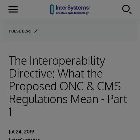
Menu
Skip to content
PULSE Blog
The Interoperability
Directive: What the
Proposed ONC & CMS
Regulations Mean - Part
1
Jul 24, 2019