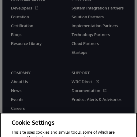
Developers
System Integration Partners
Education
Solution Partners
Certification
Implementation Partners
Blogs
Technology Partners
Resource Library
Cloud Partners
Startups
COMPANY
SUPPORT
About Us
WRC Direct
News
Documentation
Events
Product Alerts & Advisories
Careers
Cookie Settings
This site uses cookies and similar tools, some of which are