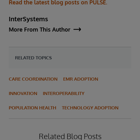
Read the latest blog posts on PULSE.
InterSystems
More From This Author
RELATED TOPICS
CARE COORDINATION
EMR ADOPTION
INNOVATION
INTEROPERABILITY
POPULATION HEALTH
TECHNOLOGY ADOPTION
Related Blog Posts