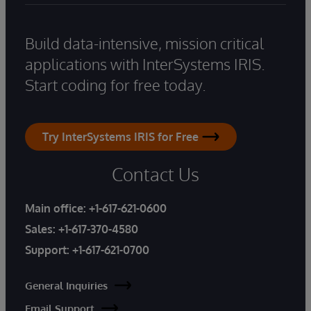
Build data-intensive, mission critical
applications with InterSystems IRIS.
Start coding for free today.
Try InterSystems IRIS for Free
Contact Us
Main office:
+1-617-621-0600
Sales:
+1-617-370-4580
Support:
+1-617-621-0700
General Inquiries
Email Support