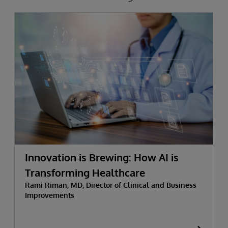
Innovation is Brewing: How AI is
Transforming Healthcare
Rami Riman, MD, Director of Clinical and Business
Improvements