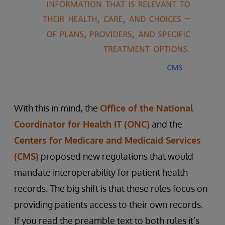
With this in mind, the
Office of the National
Coordinator for Health IT (ONC)
and the
Centers for Medicare and Medicaid Services
(CMS)
proposed new regulations that would
mandate interoperability for patient health
records. The big shift is that these rules focus on
providing patients access to their own records.
If you read the preamble text to both rules it’s