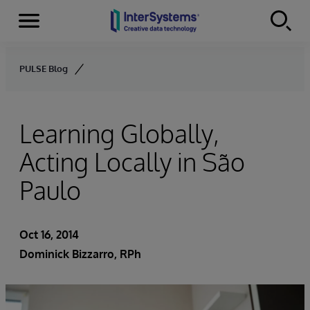
Menu
Skip to content
PULSE Blog
Learning Globally,
Acting Locally in São
Paulo
Oct 16, 2014
Dominick Bizzarro, RPh