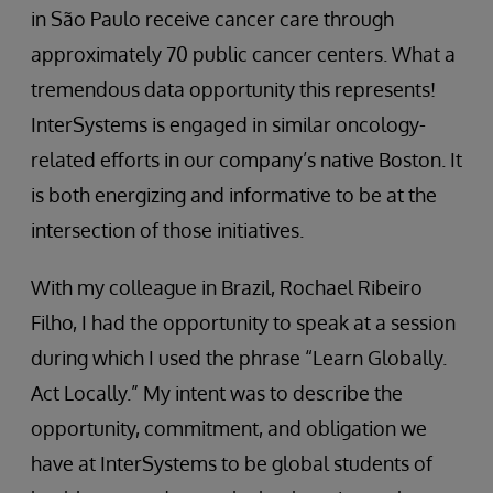
in São Paulo receive cancer care through
approximately 70 public cancer centers. What a
tremendous data opportunity this represents!
InterSystems is engaged in similar oncology-
related efforts in our company’s native Boston. It
is both energizing and informative to be at the
intersection of those initiatives.
With my colleague in Brazil, Rochael Ribeiro
Filho, I had the opportunity to speak at a session
during which I used the phrase “Learn Globally.
Act Locally.” My intent was to describe the
opportunity, commitment, and obligation we
have at InterSystems to be global students of