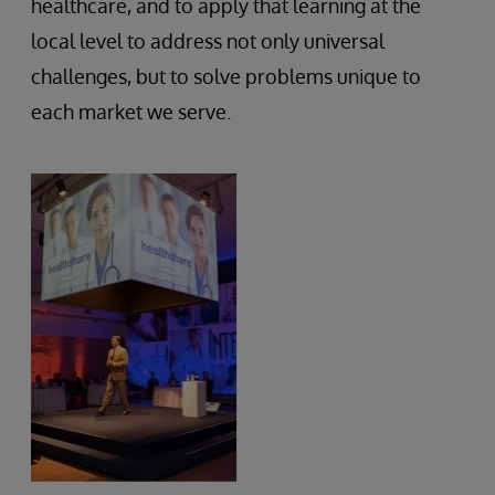
healthcare, and to apply that learning at the
local level to address not only universal
challenges, but to solve problems unique to
each market we serve.