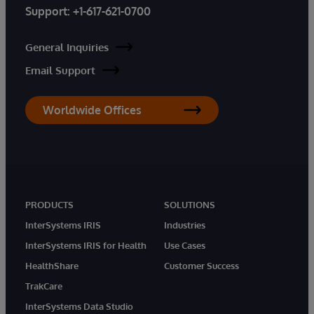
Support:
+1-617-621-0700
General Inquiries
Email Support
Worldwide Offices
PRODUCTS
SOLUTIONS
InterSystems IRIS
Industries
InterSystems IRIS for Health
Use Cases
HealthShare
Customer Success
TrakCare
InterSystems Data Studio