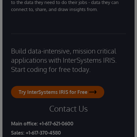
to the data they need to do their jobs - data they can
connect to, share, and draw insights from.
Build data-intensive, mission critical
applications with InterSystems IRIS.
Start coding for free today.
Try InterSystems IRIS for Free
Contact Us
Main office:
+1-617-621-0600
Sales:
+1-617-370-4580