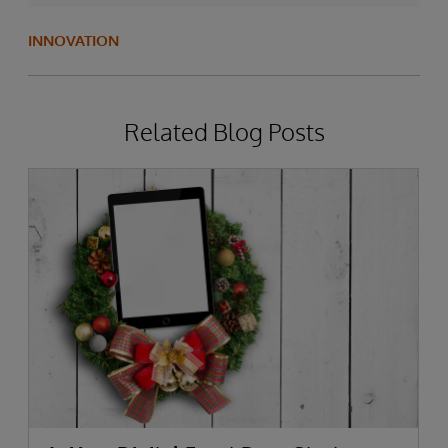
INNOVATION
Related Blog Posts