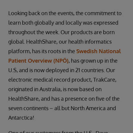
Looking back on the events, the commitment to
learn both globally and locally was expressed
throughout the week. Our products are born
global. HealthShare, our health informatics
platform, has its roots in the
Swedish National
Patient Overview (NPÖ)
, has grown up in the
U.S, and is now deployed in 21 countries. Our
electronic medical record product, TrakCare,
originated in Australia, is now based on
HealthShare, and has a presence on five of the
seven continents – all but North America and
Antarctica!