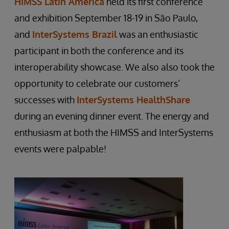
HIMSS Latin America
held its first conference
and exhibition September 18-19 in São Paulo,
and
InterSystems Brazil
was an enthusiastic
participant in both the conference and its
interoperability showcase. We also also took the
opportunity to celebrate our customers’
successes with
InterSystems HealthShare
during an evening dinner event. The energy and
enthusiasm at both the HIMSS and InterSystems
events were palpable!