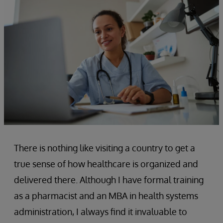
There is nothing like visiting a country to get a
true sense of how healthcare is organized and
delivered there. Although I have formal training
as a pharmacist and an MBA in health systems
administration, I always find it invaluable to