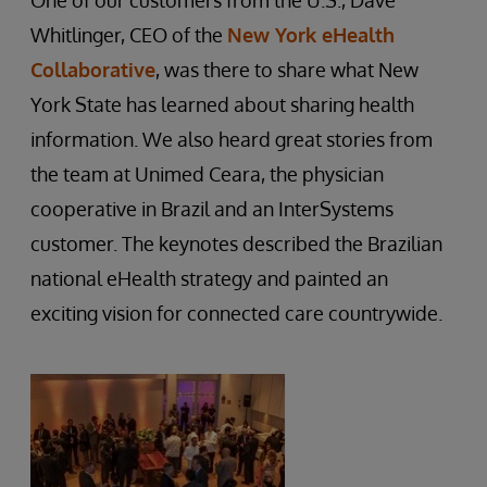
One of our customers from the U.S., Dave
Whitlinger, CEO of the
New York eHealth
Collaborative
, was there to share what New
York State has learned about sharing health
information. We also heard great stories from
the team at Unimed Ceara, the physician
cooperative in Brazil and an InterSystems
customer. The keynotes described the Brazilian
national eHealth strategy and painted an
exciting vision for connected care countrywide.