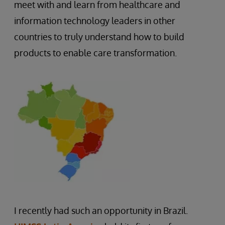
meet with and learn from healthcare and
information technology leaders in other
countries to truly understand how to build
products to enable care transformation.
I recently had such an opportunity in Brazil.