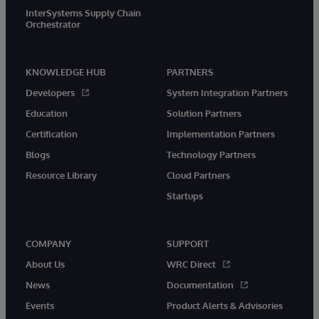
InterSystems Supply Chain
Orchestrator
KNOWLEDGE HUB
PARTNERS
Developers
System Integration Partners
Education
Solution Partners
Certification
Implementation Partners
Blogs
Technology Partners
Resource Library
Cloud Partners
Startups
COMPANY
SUPPORT
About Us
WRC Direct
News
Documentation
Events
Product Alerts & Advisories