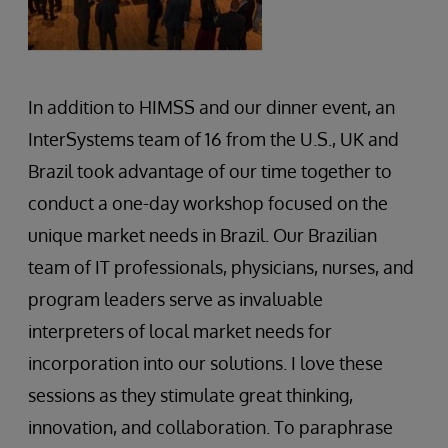
In addition to HIMSS and our dinner event, an
InterSystems team of 16 from the U.S., UK and
Brazil took advantage of our time together to
conduct a one-day workshop focused on the
unique market needs in Brazil. Our Brazilian
team of IT professionals, physicians, nurses, and
program leaders serve as invaluable
interpreters of local market needs for
incorporation into our solutions. I love these
sessions as they stimulate great thinking,
innovation, and collaboration. To paraphrase