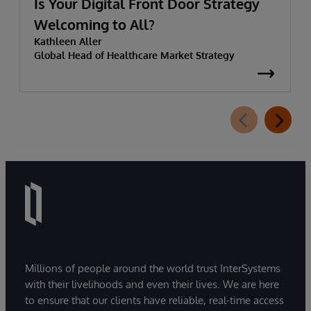
Is Your Digital Front Door Strategy
Welcoming to All?
Kathleen Aller
Global Head of Healthcare Market Strategy
Millions of people around the world trust InterSystems
with their livelihoods and even their lives. We are here
to ensure that our clients have reliable, real-time access