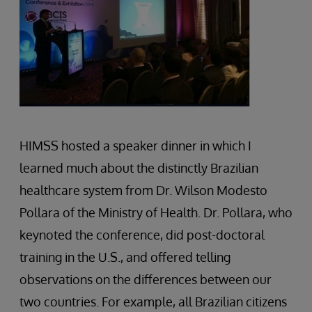
HIMSS hosted a speaker dinner in which I
learned much about the distinctly Brazilian
healthcare system from Dr. Wilson Modesto
Pollara of the Ministry of Health. Dr. Pollara, who
keynoted the conference, did post-doctoral
training in the U.S., and offered telling
observations on the differences between our
two countries. For example, all Brazilian citizens