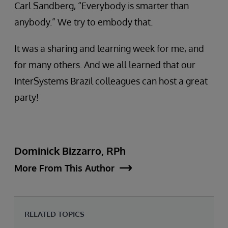
Carl Sandberg, “Everybody is smarter than
anybody.” We try to embody that.
It was a sharing and learning week for me, and
for many others. And we all learned that our
InterSystems Brazil colleagues can host a great
party!
Dominick Bizzarro, RPh
More From This Author
RELATED TOPICS