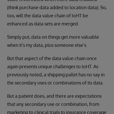
(think purchase data added to location data). So,
too, will the data value chain of IoHT be
enhanced as data sets are merged.
Simply put, data on things get more valuable
when it’s my data, plus someone else’s.
But that aspect of the data value chain once
again presents unique challenges to IoHT. As
previously noted, a shipping pallet has no say in
the secondary uses or combinations of its data.
But a patient does, and there are expectations
that any secondary use or combination, from
marketing to clinical trials to insurance coverage