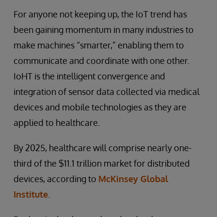
For anyone not keeping up, the IoT trend has
been gaining momentum in many industries to
make machines “smarter,” enabling them to
communicate and coordinate with one other.
IoHT is the intelligent convergence and
integration of sensor data collected via medical
devices and mobile technologies as they are
applied to healthcare.
By 2025, healthcare will comprise nearly one-
third of the $11.1 trillion market for distributed
devices, according to
McKinsey Global
Institute
.