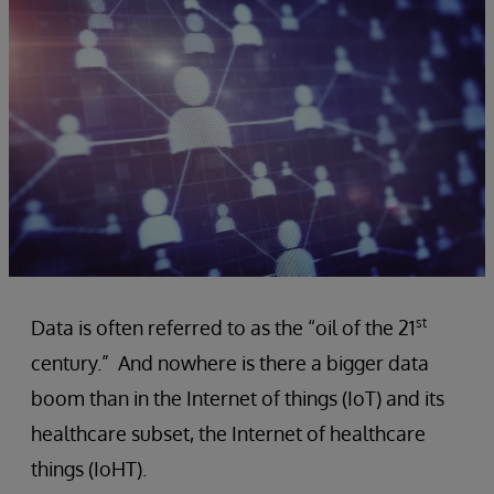
st
Data is often referred to as the “oil of the 21
century.”
And nowhere is there a bigger data
boom than in the Internet of things (IoT) and its
healthcare subset, the Internet of healthcare
things (IoHT).