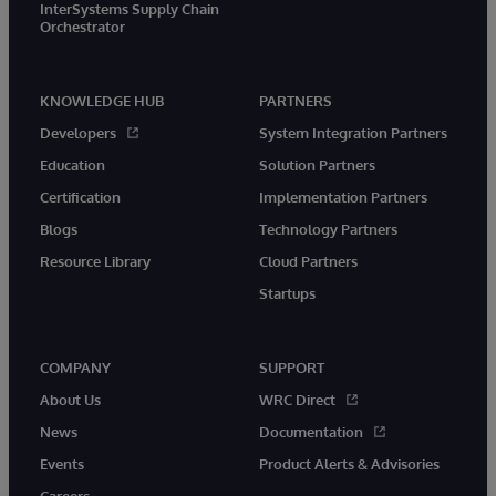
InterSystems Supply Chain
Orchestrator
KNOWLEDGE HUB
PARTNERS
Developers
System Integration Partners
Education
Solution Partners
Certification
Implementation Partners
Blogs
Technology Partners
Resource Library
Cloud Partners
Startups
COMPANY
SUPPORT
About Us
WRC Direct
News
Documentation
Events
Product Alerts & Advisories
Careers