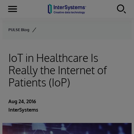
Menu
Skip to content
PULSE Blog
IoT in Healthcare Is
Really the Internet of
Patients (IoP)
Aug 24, 2016
InterSystems