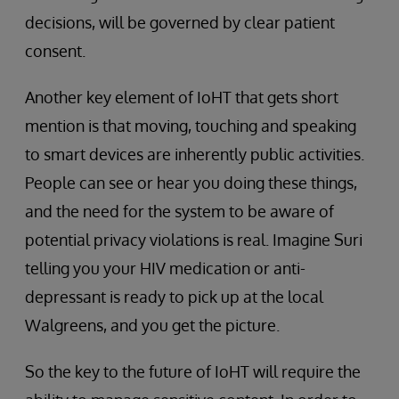
decisions, will be governed by clear patient
consent.
Another key element of IoHT that gets short
mention is that moving, touching and speaking
to smart devices are inherently public activities.
People can see or hear you doing these things,
and the need for the system to be aware of
potential privacy violations is real. Imagine Suri
telling you your HIV medication or anti-
depressant is ready to pick up at the local
Walgreens, and you get the picture.
So the key to the future of IoHT will require the