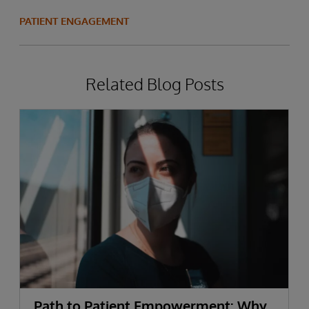
PATIENT ENGAGEMENT
Related Blog Posts
Path to Patient Empowerment: Why