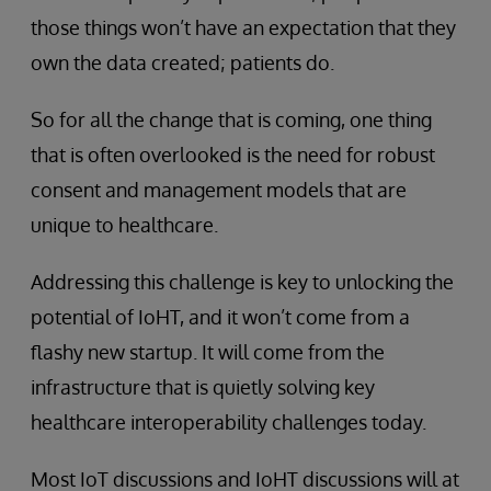
those things won’t have an expectation that they
own the data created; patients do.
So for all the change that is coming, one thing
that is often overlooked is the need for robust
consent and management models that are
unique to healthcare.
Addressing this challenge is key to unlocking the
potential of IoHT, and it won’t come from a
flashy new startup. It will come from the
infrastructure that is quietly solving key
healthcare interoperability challenges today.
Most IoT discussions and IoHT discussions will at