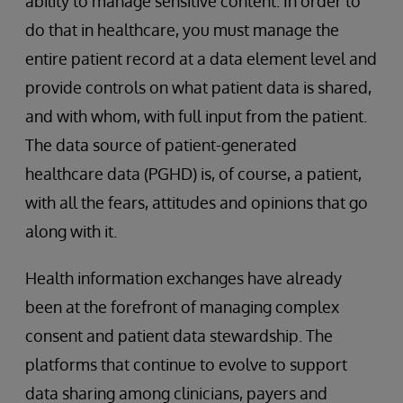
ability to manage sensitive content. In order to
do that in healthcare, you must manage the
entire patient record at a data element level and
provide controls on what patient data is shared,
and with whom, with full input from the patient.
The data source of patient-generated
healthcare data (PGHD) is, of course, a patient,
with all the fears, attitudes and opinions that go
along with it.
Health information exchanges have already
been at the forefront of managing complex
consent and patient data stewardship. The
platforms that continue to evolve to support
data sharing among clinicians, payers and