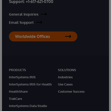
Support:
+1-617-621-0700
General Inquiries
Email Support
Worldwide Offices
PRODUCTS
SOLUTIONS
InterSystems IRIS
Industries
InterSystems IRIS for Health
Use Cases
HealthShare
Customer Success
TrakCare
InterSystems Data Studio