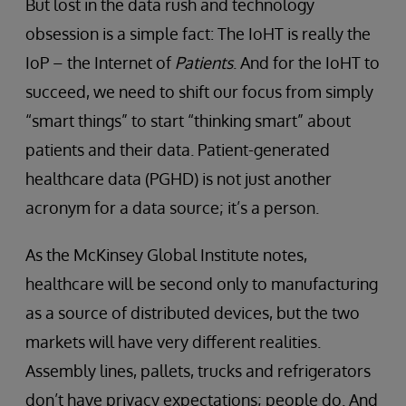
But lost in the data rush and technology
obsession is a simple fact: The IoHT is really the
IoP – the Internet of
Patients
. And for the IoHT to
succeed, we need to shift our focus from simply
“smart things” to start “thinking smart” about
patients and their data. Patient-generated
healthcare data (PGHD) is not just another
acronym for a data source; it’s a person.
As the McKinsey Global Institute notes,
healthcare will be second only to manufacturing
as a source of distributed devices, but the two
markets will have very different realities.
Assembly lines, pallets, trucks and refrigerators
don’t have privacy expectations; people do. And