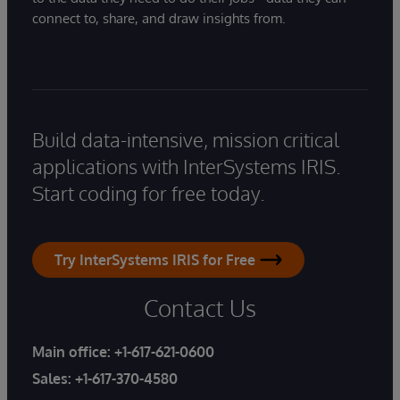
connect to, share, and draw insights from.
Build data-intensive, mission critical
applications with InterSystems IRIS.
Start coding for free today.
Try InterSystems IRIS for Free
Contact Us
Main office:
+1-617-621-0600
Sales:
+1-617-370-4580