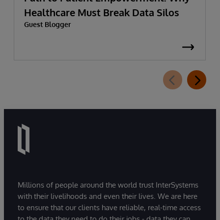
Healthcare Must Break Data Silos
Guest Blogger
Millions of people around the world trust InterSystems
with their livelihoods and even their lives. We are here
to ensure that our clients have reliable, real-time access
to the data they need to do their jobs - data they can