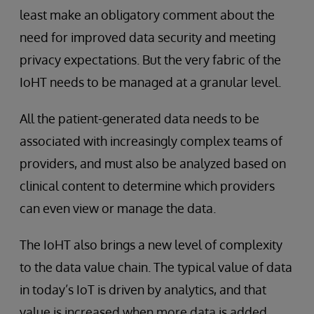
least make an obligatory comment about the
need for improved data security and meeting
privacy expectations. But the very fabric of the
IoHT needs to be managed at a granular level.
All the patient-generated data needs to be
associated with increasingly complex teams of
providers, and must also be analyzed based on
clinical content to determine which providers
can even view or manage the data.
The IoHT also brings a new level of complexity
to the data value chain. The typical value of data
in today’s IoT is driven by analytics, and that
value is increased when more data is added