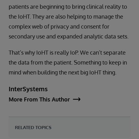
patients are beginning to bring clinical reality to
the IoHT. They are also helping to manage the
complex web of privacy and consent for
secondary use and expanded analytic data sets.
That’s why IoHT is really IoP. We can’t separate
the data from the patient. Something to keep in
mind when building the next big IoHT thing.
InterSystems
More From This Author
RELATED TOPICS