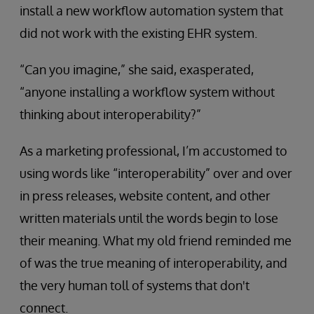
install a new workflow automation system that
did not work with the existing EHR system.
“Can you imagine,” she said, exasperated,
“anyone installing a workflow system without
thinking about interoperability?”
As a marketing professional, I’m accustomed to
using words like “interoperability” over and over
in press releases, website content, and other
written materials until the words begin to lose
their meaning. What my old friend reminded me
of was the true meaning of interoperability, and
the very human toll of systems that don't
connect.