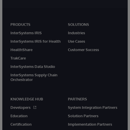
PRODUCTS
SOLUTIONS
InterSystems IRIS
Industries
InterSystems IRIS for Health
Use Cases
HealthShare
Customer Success
TrakCare
InterSystems Data Studio
InterSystems Supply Chain
Orchestrator
KNOWLEDGE HUB
PARTNERS
Developers
System Integration Partners
Education
Solution Partners
Certification
Implementation Partners