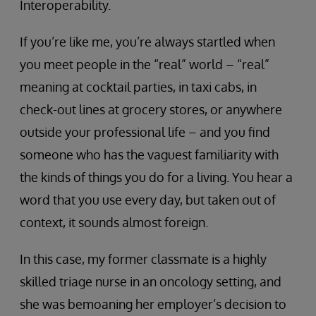
Interoperability.
If you’re like me, you’re always startled when
you meet people in the “real” world – “real”
meaning at cocktail parties, in taxi cabs, in
check-out lines at grocery stores, or anywhere
outside your professional life – and you find
someone who has the vaguest familiarity with
the kinds of things you do for a living. You hear a
word that you use every day, but taken out of
context, it sounds almost foreign.
In this case, my former classmate is a highly
skilled triage nurse in an oncology setting, and
she was bemoaning her employer’s decision to