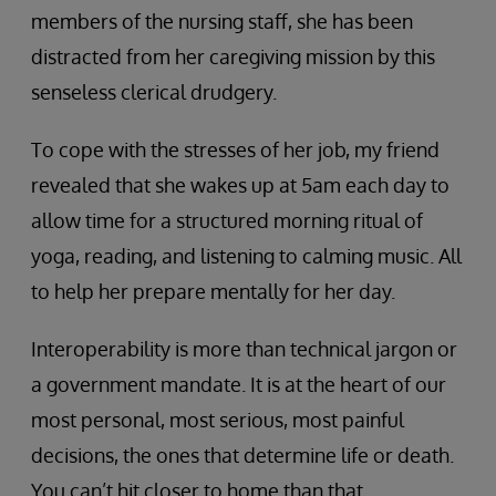
members of the nursing staff, she has been
distracted from her caregiving mission by this
senseless clerical drudgery.
To cope with the stresses of her job, my friend
revealed that she wakes up at 5am each day to
allow time for a structured morning ritual of
yoga, reading, and listening to calming music. All
to help her prepare mentally for her day.
Interoperability is more than technical jargon or
a government mandate. It is at the heart of our
most personal, most serious, most painful
decisions, the ones that determine life or death.
You can’t hit closer to home than that.