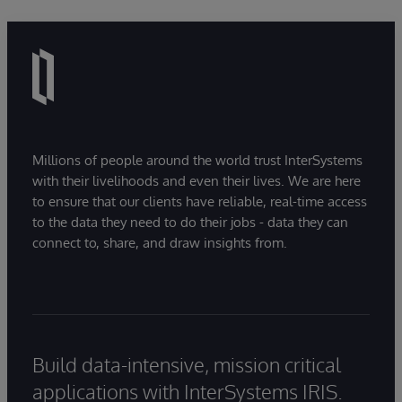
Millions of people around the world trust InterSystems
with their livelihoods and even their lives. We are here
to ensure that our clients have reliable, real-time access
to the data they need to do their jobs - data they can
connect to, share, and draw insights from.
Build data-intensive, mission critical
applications with InterSystems IRIS.