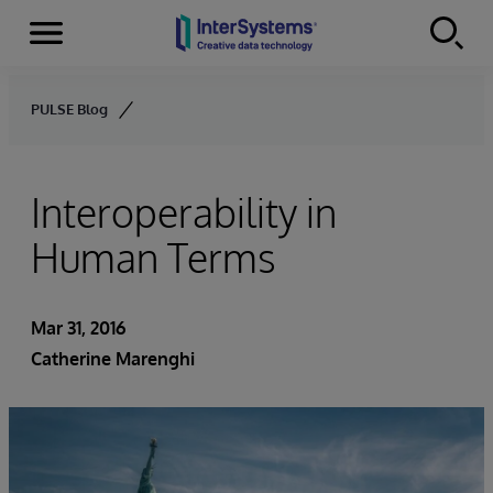
Menu
Skip to content
PULSE Blog
Interoperability in
Human Terms
Mar 31, 2016
Catherine Marenghi