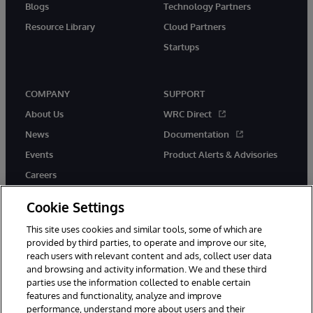
Blogs
Technology Partners
Resource Library
Cloud Partners
Startups
COMPANY
SUPPORT
About Us
WRC Direct
News
Documentation
Events
Product Alerts & Advisories
Careers
Cookie Settings
This site uses cookies and similar tools, some of which are
provided by third parties, to operate and improve our site,
twitter
instagram
youtube
facebook
linkedin
reach users with relevant content and ads, collect user data
and browsing and activity information. We and these third
parties use the information collected to enable certain
features and functionality, analyze and improve
performance, understand more about users and their
© 1996-2026 InterSystems Corporation, Boston, MA. All Rights