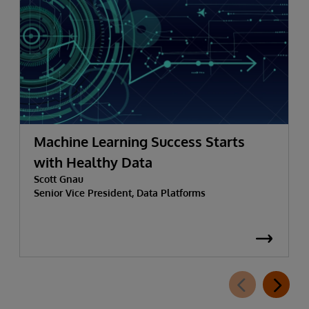
Machine Learning Success Starts
with Healthy Data
Scott Gnau
Senior Vice President, Data Platforms