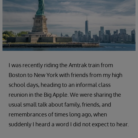
I was recently riding the Amtrak train from
Boston to New York with friends from my high
school days, heading to an informal class
reunion in the Big Apple. We were sharing the
usual small talk about family, friends, and
remembrances of times long ago, when
suddenly I heard a word I did not expect to hear.