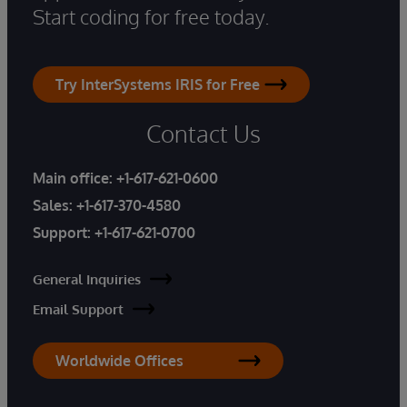
Start coding for free today.
Try InterSystems IRIS for Free
Contact Us
Main office:
+1-617-621-0600
Sales:
+1-617-370-4580
Support:
+1-617-621-0700
General Inquiries
Email Support
Worldwide Offices