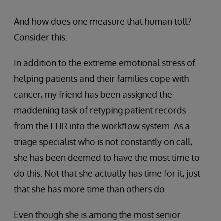
And how does one measure that human toll?
Consider this.
In addition to the extreme emotional stress of
helping patients and their families cope with
cancer, my friend has been assigned the
maddening task of retyping patient records
from the EHR into the workflow system. As a
triage specialist who is not constantly on call,
she has been deemed to have the most time to
do this. Not that she actually has time for it, just
that she has more time than others do.
Even though she is among the most senior