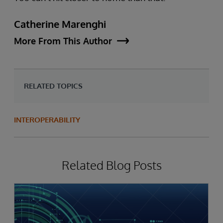
Catherine Marenghi
More From This Author
RELATED TOPICS
INTEROPERABILITY
Related Blog Posts