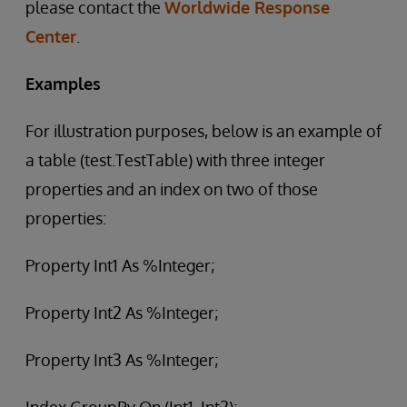
please contact the
Worldwide Response
Center
.
Examples
For illustration purposes, below is an example of
a table (test.TestTable) with three integer
properties and an index on two of those
properties:
Property Int1 As %Integer;
Property Int2 As %Integer;
Property Int3 As %Integer;