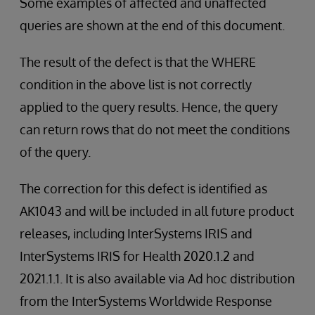
Some examples of affected and unaffected
queries are shown at the end of this document.
The result of the defect is that the WHERE
condition in the above list is not correctly
applied to the query results. Hence, the query
can return rows that do not meet the conditions
of the query.
The correction for this defect is identified as
AK1043 and will be included in all future product
releases, including InterSystems IRIS and
InterSystems IRIS for Health 2020.1.2 and
2021.1.1. It is also available via Ad hoc distribution
from the InterSystems Worldwide Response