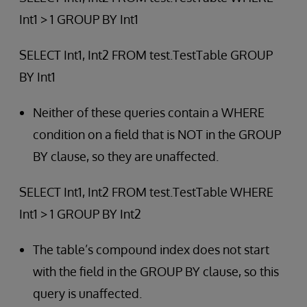
Int1 > 1 GROUP BY Int1
SELECT Int1, Int2 FROM test.TestTable GROUP
BY Int1
Neither of these queries contain a WHERE
condition on a field that is NOT in the GROUP
BY clause, so they are unaffected.
SELECT Int1, Int2 FROM test.TestTable WHERE
Int1 > 1 GROUP BY Int2
The table’s compound index does not start
with the field in the GROUP BY clause, so this
query is unaffected.