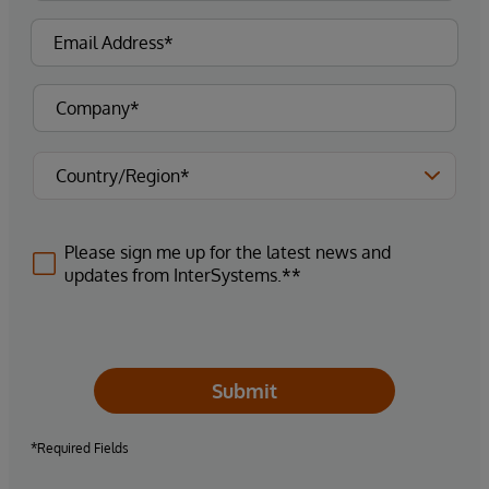
Please sign me up for the latest news and
updates from InterSystems.**
Submit
*Required Fields