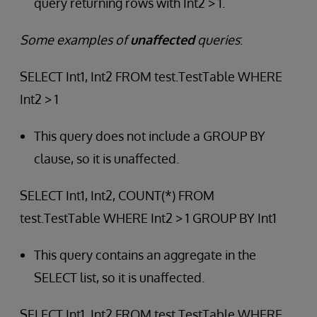
query returning rows with Int2 > 1.
Some examples of
unaffected
queries
:
SELECT Int1, Int2 FROM test.TestTable WHERE
Int2 > 1
This query does not include a GROUP BY
clause, so it is unaffected.
SELECT Int1, Int2, COUNT(*) FROM
test.TestTable WHERE Int2 > 1 GROUP BY Int1
This query contains an aggregate in the
SELECT list, so it is unaffected.
SELECT Int1, Int2 FROM test.TestTable WHERE