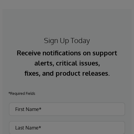
Sign Up Today
Receive notifications on support
alerts, critical issues,
fixes, and product releases.
*Required Fields