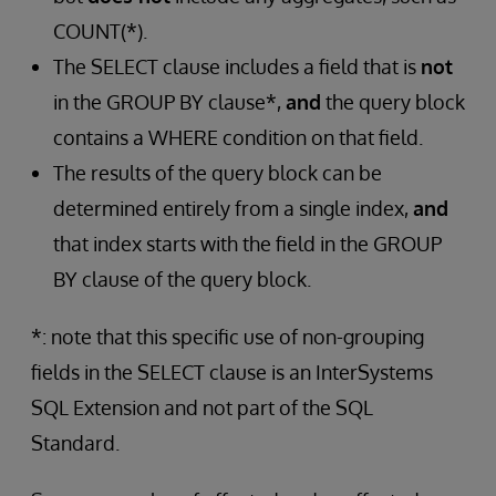
COUNT(*).
The SELECT clause includes a field that is
not
in the GROUP BY clause*,
and
the query block
contains a WHERE condition on that field.
The results of the query block can be
determined entirely from a single index,
and
that index starts with the field in the GROUP
BY clause of the query block.
*: note that this specific use of non-grouping
fields in the SELECT clause is an InterSystems
SQL Extension and not part of the SQL
Standard.