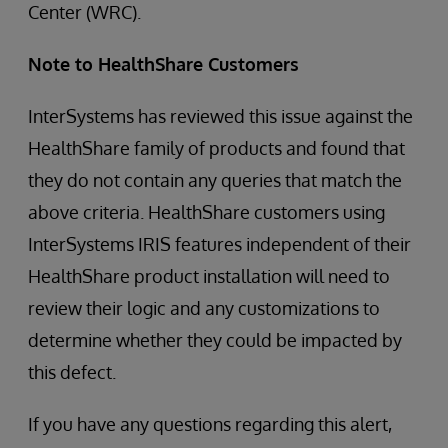
Center (WRC).
Note to HealthShare Customers
InterSystems has reviewed this issue against the
HealthShare family of products and found that
they do not contain any queries that match the
above criteria. HealthShare customers using
InterSystems IRIS features independent of their
HealthShare product installation will need to
review their logic and any customizations to
determine whether they could be impacted by
this defect.
If you have any questions regarding this alert,