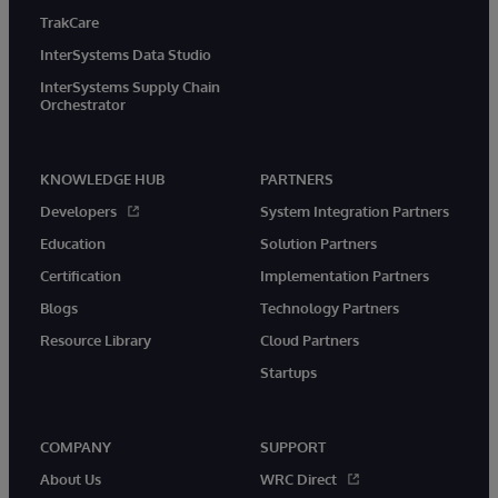
TrakCare
InterSystems Data Studio
InterSystems Supply Chain
Orchestrator
KNOWLEDGE HUB
PARTNERS
Developers
System Integration Partners
Education
Solution Partners
Certification
Implementation Partners
Blogs
Technology Partners
Resource Library
Cloud Partners
Startups
COMPANY
SUPPORT
About Us
WRC Direct