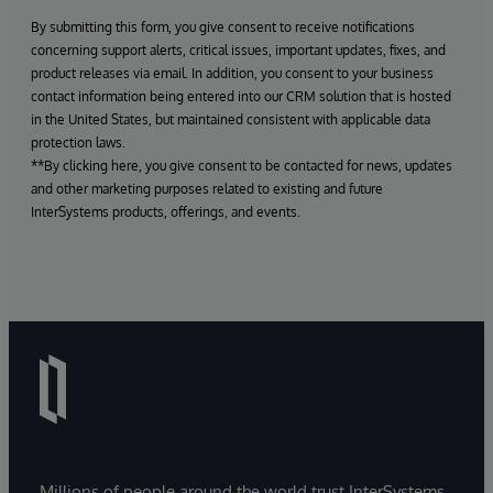
By submitting this form, you give consent to receive notifications
concerning support alerts, critical issues, important updates, fixes, and
product releases via email. In addition, you consent to your business
contact information being entered into our CRM solution that is hosted
in the United States, but maintained consistent with applicable data
protection laws.
**By clicking here, you give consent to be contacted for news, updates
and other marketing purposes related to existing and future
InterSystems products, offerings, and events.
Millions of people around the world trust InterSystems