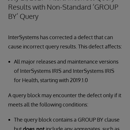
Results with Non-Standard ‘GROUP
BY’ Query
InterSystems has corrected a defect that can
cause incorrect query results. This defect affects:
All major releases and maintenance versions
of InterSystems IRIS and InterSystems IRIS
for Health, starting with 2019.1.0
A query block may encounter the defect only if it
meets all the following conditions:
The query block contains a GROUP BY clause
but
does not
include any aggregates, such as