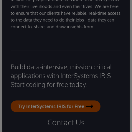
with their livelihoods and even their lives. We are here
to ensure that our clients have reliable, real-time access
to the data they need to do their jobs - data they can
connect to, share, and draw insights from.
Build data-intensive, mission critical
applications with InterSystems IRIS.
Start coding for free today.
Try InterSystems IRIS for Free
Contact Us