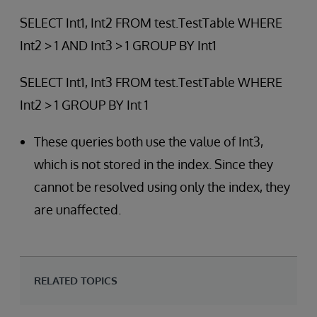
SELECT Int1, Int2 FROM test.TestTable WHERE
Int2 > 1 AND Int3 > 1 GROUP BY Int1
SELECT Int1, Int3 FROM test.TestTable WHERE
Int2 > 1 GROUP BY Int 1
These queries both use the value of Int3,
which is not stored in the index. Since they
cannot be resolved using only the index, they
are unaffected.
RELATED TOPICS