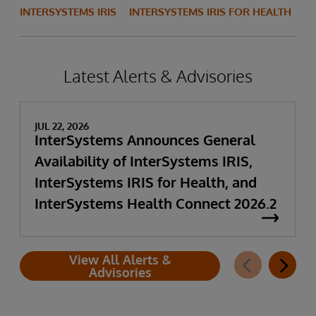
INTERSYSTEMS IRIS
INTERSYSTEMS IRIS FOR HEALTH
Latest Alerts & Advisories
JUL 22, 2026
InterSystems Announces General
Availability of InterSystems IRIS,
InterSystems IRIS for Health, and
InterSystems Health Connect 2026.2
View All Alerts &
Advisories