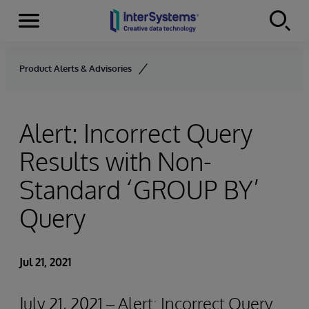
Menu
Skip to content
Product Alerts & Advisories
Alert: Incorrect Query
Results with Non-
Standard ‘GROUP BY’
Query
Jul 21, 2021
July 21, 2021 – Alert: Incorrect Query