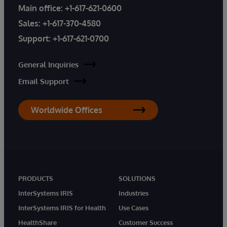
Main office:
+1-617-621-0600
Sales:
+1-617-370-4580
Support:
+1-617-621-0700
General Inquiries
Email Support
Worldwide Offices
PRODUCTS
SOLUTIONS
InterSystems IRIS
Industries
InterSystems IRIS for Health
Use Cases
HealthShare
Customer Success