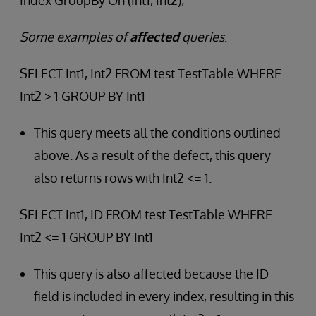
Index GroupBy On (Int1, Int2);
Some examples of
affected
queries
:
SELECT Int1, Int2 FROM test.TestTable WHERE
Int2 > 1 GROUP BY Int1
This query meets all the conditions outlined
above. As a result of the defect, this query
also returns rows with Int2 <= 1.
SELECT Int1, ID FROM test.TestTable WHERE
Int2 <= 1 GROUP BY Int1
This query is also affected because the ID
field is included in every index, resulting in this