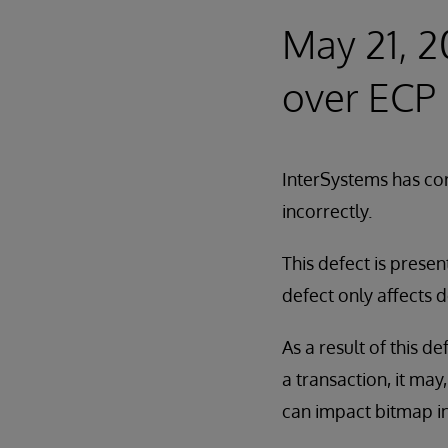
May 21, 2
over ECP
InterSystems has cor
incorrectly.
This defect is presen
defect only affects 
As a result of this d
a transaction, it may
can impact bitmap in