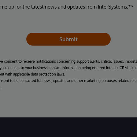
 me up for the latest news and updates from InterSystems.**
Submit
ve consent to receive notifications concerning support alerts, critical issues, import
, you consent to your business contact information being entered into our CRM solut
nt with applicable data protection laws.
onsent to be contacted for news, updates and other marketing purposes related to e
.