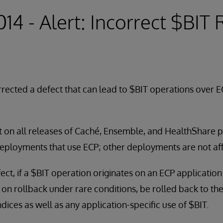
014 - Alert: Incorrect $BIT
rected a defect that can lead to $BIT operations over E
t on all releases of Caché, Ensemble, and HealthShare pri
deployments that use ECP; other deployments are not af
efect, if a $BIT operation originates on an ECP applicatio
, on rollback under rare conditions, be rolled back to th
dices as well as any application-specific use of $BIT.