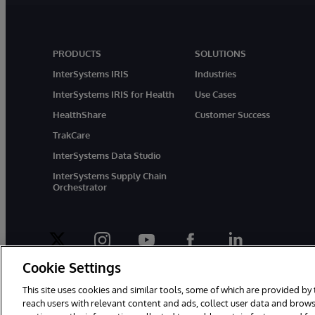
PRODUCTS
SOLUTIONS
InterSystems IRIS
Industries
InterSystems IRIS for Health
Use Cases
HealthShare
Customer Success
TrakCare
InterSystems Data Studio
InterSystems Supply Chain
Orchestrator
twitter
instagram
youtube
facebook
linkedin
Cookie Settings
This site uses cookies and similar tools, some of which are provided by 
reach users with relevant content and ads, collect user data and brows