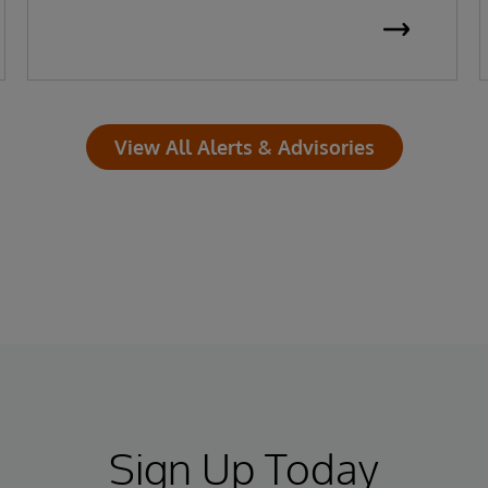
View All Alerts & Advisories
Sign Up Today