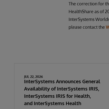
The correction for th
HealthShare as of 201
InterSystems Worldwi
please contact the
W
JUL 22, 2026
InterSystems Announces General
Availability of InterSystems IRIS,
InterSystems IRIS for Health,
and InterSystems Health