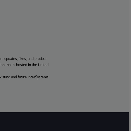
ant updates, fixes, and product
ion that is hosted in the United
xisting and future InterSystems