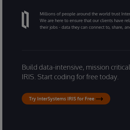
Millions of people around the world trust Inter
We are here to ensure that our clients have rel
their jobs - data they can connect to, share, a
Build data-intensive, mission critic
IRIS. Start coding for free today.
Try InterSystems IRIS for Free