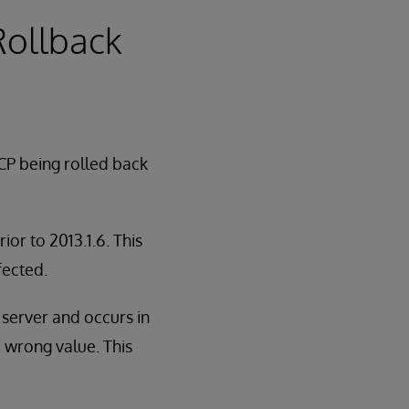
 Rollback
CP being rolled back
or to 2013.1.6. This
fected.
n server and occurs in
e wrong value. This