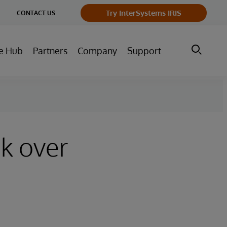
ge
Try InterSystems IRIS
CONTACT US
ry
e Hub
Partners
Company
Support
ck over