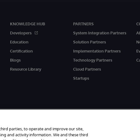
KNOWLEDGE HUB
PARTNERS
C
Developers
System Integration Partners
A
Education
Solution Partners
N
Certification
Implementation Partners
E
Blogs
Technology Partners
C
Resource Library
Cloud Partners
Startups
third parties, to operate and improve our site,
ing and activity information. We and these third