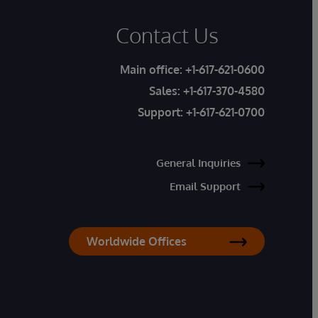
Contact Us
Main office:
+1-617-621-0600
Sales:
+1-617-370-4580
Support:
+1-617-621-0700
General Inquiries
Email Support
Worldwide Offices