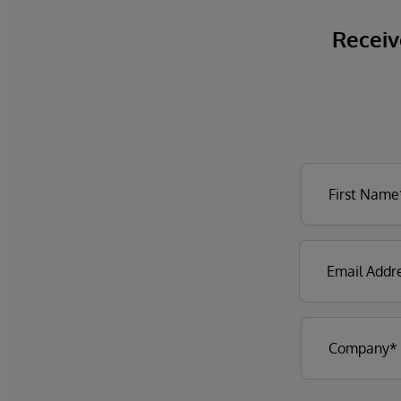
Receive