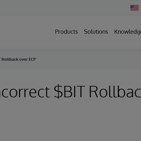
Chan
Count
Products
Solutions
Knowledg
IT Rollback over ECP
Incorrect $BIT Rollba