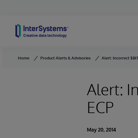
Skip to content
Home
Product Alerts & Advisories
Alert: Incorrect $B
Alert: 
ECP
May 20, 2014