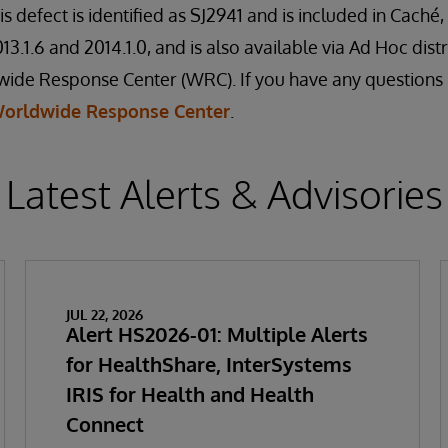
is defect is identified as SJ2941 and is included in Cach
3.1.6 and 2014.1.0, and is also available via Ad Hoc dist
de Response Center (WRC). If you have any questions re
orldwide Response Center
.
Latest Alerts & Advisories
JUL 22, 2026
Alert HS2026-01: Multiple Alerts
for HealthShare, InterSystems
IRIS for Health and Health
Connect