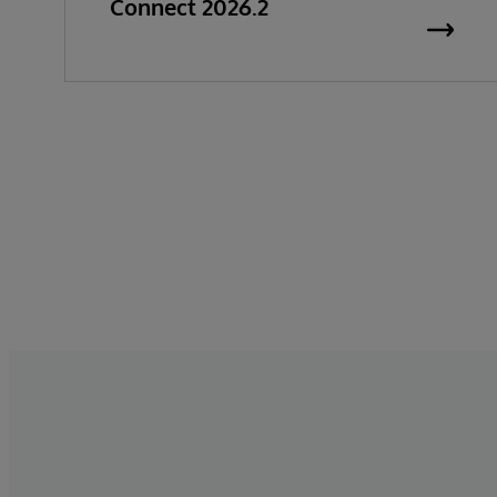
Connect 2026.2