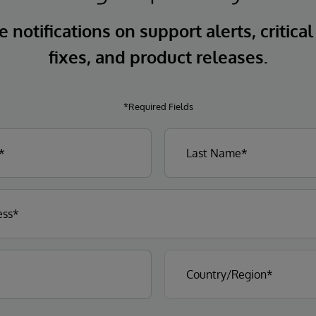
 notifications on support alerts, critical
fixes, and product releases.
*Required Fields