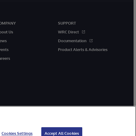
OMPANY
SUPPORT
bout Us
WRC Direct
ews
Documentation
vents
Product Alerts & Advisories
areers
Cookies Settings
Accept All Cookies