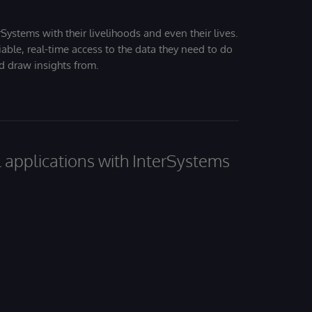
Systems with their livelihoods and even their lives.
iable, real-time access to the data they need to do
nd draw insights from.
al applications with InterSystems