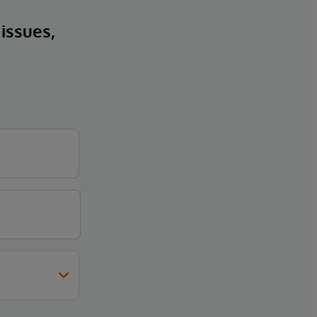
 issues,