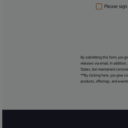
Please sign
By submitting this form, you gi
releases via email. In addition
States, but maintained consiste
**By clicking here, you give c
products, offerings, and events