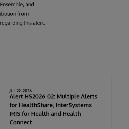
é, Ensemble, and
ribution from
garding this alert,
JUL 22, 2026
Alert HS2026-02: Multiple Alerts
for HealthShare, InterSystems
IRIS for Health and Health
Connect