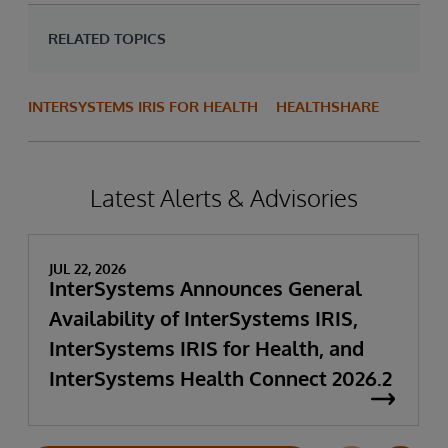
RELATED TOPICS
INTERSYSTEMS IRIS FOR HEALTH
HEALTHSHARE
Latest Alerts & Advisories
JUL 22, 2026
InterSystems Announces General
Availability of InterSystems IRIS,
InterSystems IRIS for Health, and
InterSystems Health Connect 2026.2