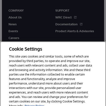
COMPANY
SUPPORT
About Us
WRC Direct
News
Documentation
Events
Product Alerts & Advisories
Careers
Cookie Settings
This site uses cookies and similar tools, some of which are
provided by third parties, to operate and improve our site,
twitter
instagram
youtube
facebook
linkedin
reach users with relevant content and ads, collect user data
and browsing and activity information. We and these third
parties use the information collected to enable certain
features and functionality, analyze and improve
performance, understand more about users and their
© 1996-2026 InterSystems Corporation, Boston, MA. All Rights
Reserved.
interactions with our site, provide personalized user
experiences, and reach users with more relevant content
Notices/Terms & Conditions
Privacy Statement
Guarantee
and ads. You can review and change your preferences for
Accessibility
certain cookies on our site, by clicking Cookie Settings.
More info:
Privacy Policy