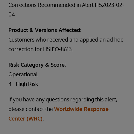
Corrections Recommended in Alert HS2023-02-
04
Product & Versions Affected:
Customers who received and applied an ad hoc
correction for HSIEO-8613.
Risk Category & Score:
Operational
4 - High Risk
If you have any questions regarding this alert,
please contact the
Worldwide Response
Center (WRC)
.