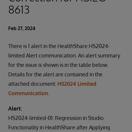
8613
Feb 27, 2024
There is 1 alert in the HealthShare HS2024-
limited Alert communication. An alert summary
for the issue is shown is in the table below.
Details for the alert are contained in the
attached document:
HS2024 Limited
Communication
.
Alert:
HS2024-limited-01: Regression in Studio
Functionality in HealthShare after Applying