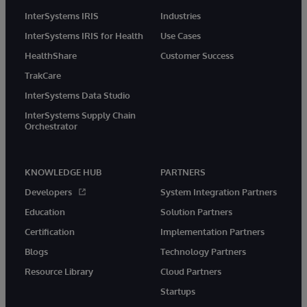
InterSystems IRIS
Industries
InterSystems IRIS for Health
Use Cases
HealthShare
Customer Success
TrakCare
InterSystems Data Studio
InterSystems Supply Chain
Orchestrator
KNOWLEDGE HUB
PARTNERS
Developers
System Integration Partners
Education
Solution Partners
Certification
Implementation Partners
Blogs
Technology Partners
Resource Library
Cloud Partners
Startups