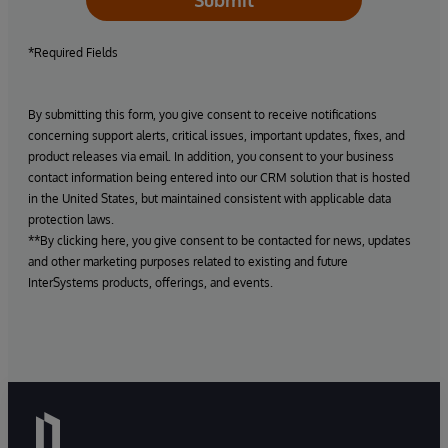
Submit
*Required Fields
By submitting this form, you give consent to receive notifications
concerning support alerts, critical issues, important updates, fixes, and
product releases via email. In addition, you consent to your business
contact information being entered into our CRM solution that is hosted
in the United States, but maintained consistent with applicable data
protection laws.
**By clicking here, you give consent to be contacted for news, updates
and other marketing purposes related to existing and future
InterSystems products, offerings, and events.