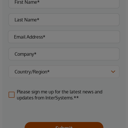
Please sign me up for the latest news and
updates from InterSystems.**