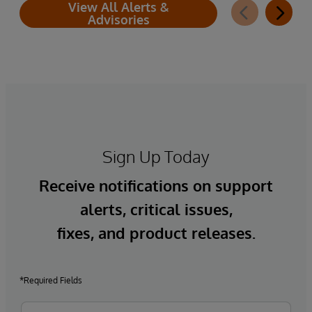
View All Alerts &
Advisories
Sign Up Today
Receive notifications on support
alerts, critical issues,
fixes, and product releases.
*Required Fields