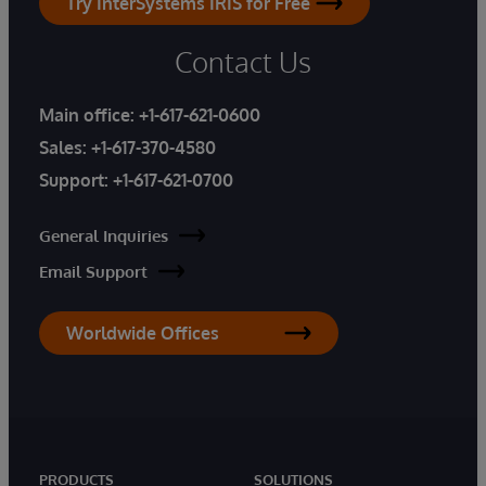
Try InterSystems IRIS for Free
Contact Us
Main office:
+1-617-621-0600
Sales:
+1-617-370-4580
Support:
+1-617-621-0700
General Inquiries
Email Support
Worldwide Offices
PRODUCTS
SOLUTIONS