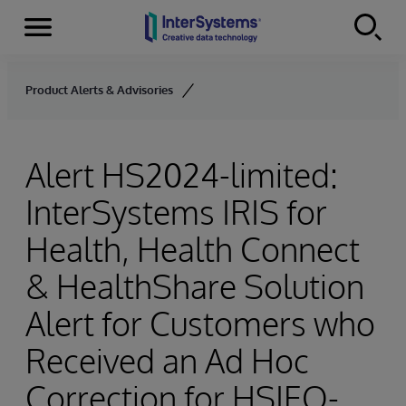
Menu
Skip to content
Product Alerts & Advisories
Alert HS2024-limited:
InterSystems IRIS for
Health, Health Connect
& HealthShare Solution
Alert for Customers who
Received an Ad Hoc
Correction for HSIEO-