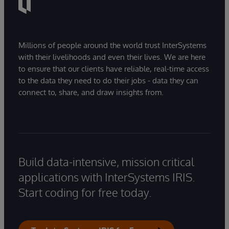
Millions of people around the world trust InterSystems
with their livelihoods and even their lives. We are here
to ensure that our clients have reliable, real-time access
to the data they need to do their jobs - data they can
connect to, share, and draw insights from.
Build data-intensive, mission critical
applications with InterSystems IRIS.
Start coding for free today.