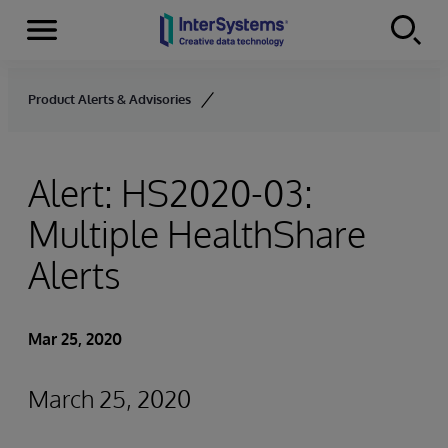
Menu
Skip to content
Product Alerts & Advisories
Alert: HS2020-03:
Multiple HealthShare
Alerts
Mar 25, 2020
March 25, 2020