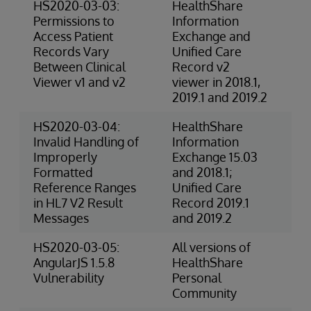
HS2020-03-03:
HealthShare
4-
Permissions to
Information
(P
Access Patient
Exchange and
Records Vary
Unified Care
Between Clinical
Record v2
Viewer v1 and v2
viewer in 2018.1,
2019.1 and 2019.2
HS2020-03-04:
HealthShare
3-
Invalid Handling of
Information
Ris
Improperly
Exchange 15.03
Formatted
and 2018.1;
Reference Ranges
Unified Care
in HL7 V2 Result
Record 2019.1
Messages
and 2019.2
HS2020-03-05:
All versions of
Ex
AngularJS 1.5.8
HealthShare
(S
Vulnerability
Personal
Community