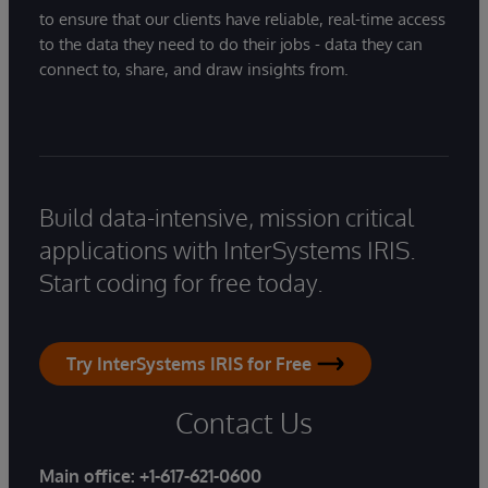
to ensure that our clients have reliable, real-time access
to the data they need to do their jobs - data they can
connect to, share, and draw insights from.
Build data-intensive, mission critical
applications with InterSystems IRIS.
Start coding for free today.
Try InterSystems IRIS for Free
Contact Us
Main office:
+1-617-621-0600