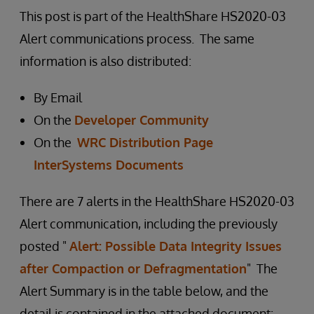
This post is part of the HealthShare HS2020-03
Alert communications process. The same
information is also distributed:
By Email
On the
Developer Community
On the
WRC Distribution Page
InterSystems Documents
There are 7 alerts in the HealthShare HS2020-03
Alert communication, including the previously
posted "
Alert: Possible Data Integrity Issues
after Compaction or Defragmentation
" The
Alert Summary is in the table below, and the
detail is contained in the attached document: