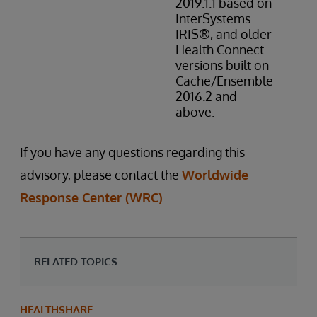
2019.1.1 based on
InterSystems
IRIS®, and older
Health Connect
versions built on
Cache/Ensemble
2016.2 and
above.
If you have any questions regarding this
advisory, please contact the
Worldwide
Response Center (WRC)
.
RELATED TOPICS
HEALTHSHARE