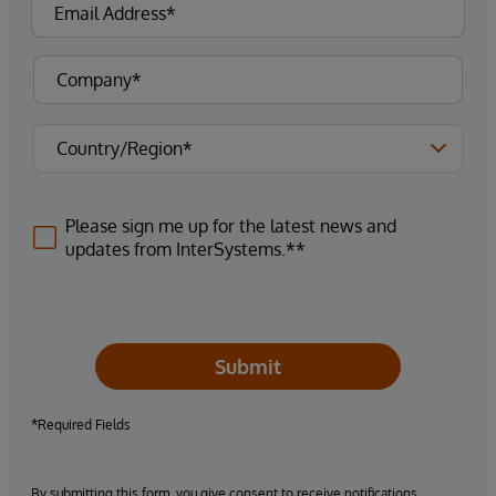
Please sign me up for the latest news and
updates from InterSystems.**
Submit
*Required Fields
By submitting this form, you give consent to receive notifications