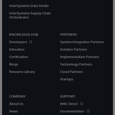
InterSystems Data Studio
InterSystems Supply Chain
Orchestrator
KNOWLEDGE HUB
PARTNERS
Developers
System Integration Partners
Education
Solution Partners
Certification
Implementation Partners
Blogs
Technology Partners
Resource Library
Cloud Partners
Startups
COMPANY
SUPPORT
About Us
WRC Direct
News
Documentation