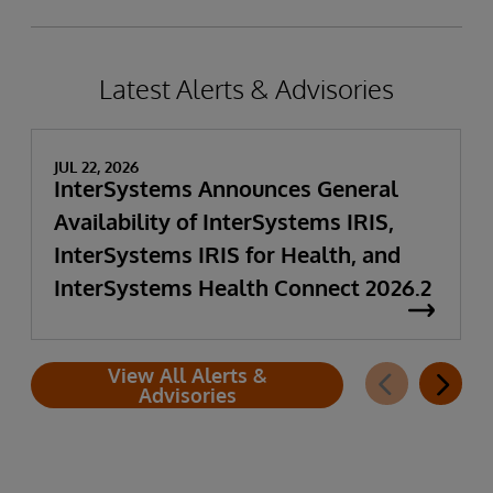
Latest Alerts & Advisories
JUL 22, 2026
InterSystems Announces General
Availability of InterSystems IRIS,
InterSystems IRIS for Health, and
InterSystems Health Connect 2026.2
View All Alerts &
Advisories