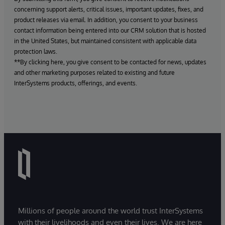
concerning support alerts, critical issues, important updates, fixes, and
product releases via email. In addition, you consent to your business
contact information being entered into our CRM solution that is hosted
in the United States, but maintained consistent with applicable data
protection laws.
**By clicking here, you give consent to be contacted for news, updates
and other marketing purposes related to existing and future
InterSystems products, offerings, and events.
Millions of people around the world trust InterSystems
with their livelihoods and even their lives. We are here