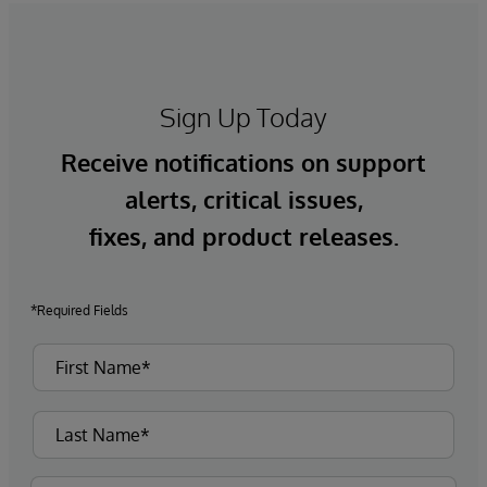
Sign Up Today
Receive notifications on support
alerts, critical issues,
fixes, and product releases.
*Required Fields