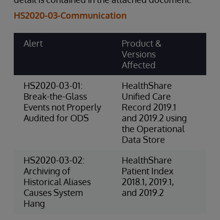
HS2020-03-Communication
Alert
Product &
Ri
Versions
Ca
Affected
Sc
HS2020-03-01:
HealthShare
4-
Break-the-Glass
Unified Care
(P
Events not Properly
Record 2019.1
Audited for ODS
and 2019.2 using
the Operational
Data Store
HS2020-03-02:
HealthShare
3-
Archiving of
Patient Index
Ri
Historical Aliases
2018.1, 2019.1,
(O
Causes System
and 2019.2
Hang