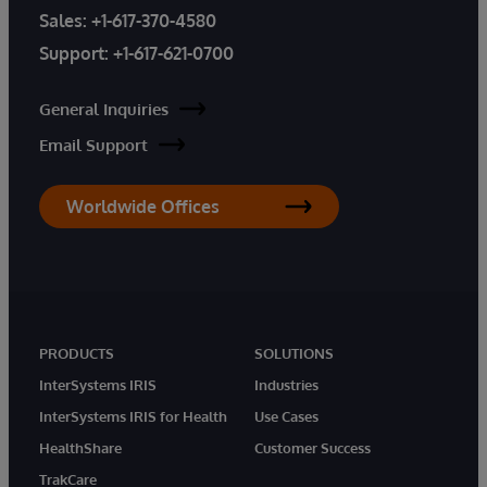
Sales:
+1-617-370-4580
Support:
+1-617-621-0700
General Inquiries
Email Support
Worldwide Offices
PRODUCTS
SOLUTIONS
InterSystems IRIS
Industries
InterSystems IRIS for Health
Use Cases
HealthShare
Customer Success
TrakCare