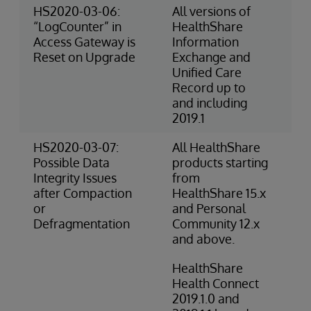
HS2020-03-06:
All versions of
3-
“LogCounter” in
HealthShare
Ri
Access Gateway is
Information
(O
Reset on Upgrade
Exchange and
Unified Care
Record up to
and including
2019.1
HS2020-03-07:
All HealthShare
2-
Possible Data
products starting
(O
Integrity Issues
from
after Compaction
HealthShare 15.x
or
and Personal
Defragmentation
Community 12.x
and above.
HealthShare
Health Connect
2019.1.0 and