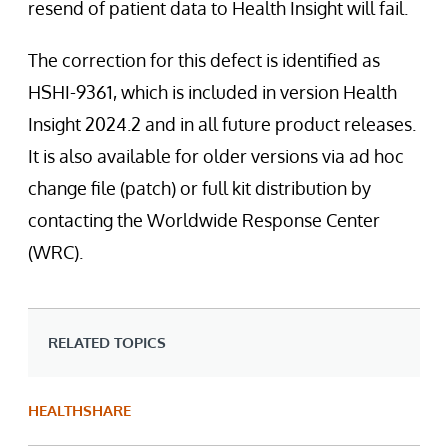
resend of patient data to Health Insight will fail.
The correction for this defect is identified as
HSHI-9361, which is included in version Health
Insight 2024.2 and in all future product releases.
It is also available for older versions via ad hoc
change file (patch) or full kit distribution by
contacting the Worldwide Response Center
(WRC).
RELATED TOPICS
HEALTHSHARE