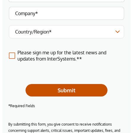
Please sign me up for the latest news and
updates from InterSystems.**
Submit
*Required Fields
By submitting this form, you give consent to receive notifications
concerning support alerts, critical issues, important updates, fixes, and