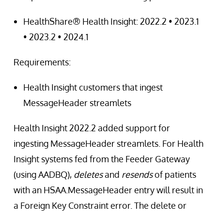
HealthShare® Health Insight: 2022.2 • 2023.1
• 2023.2 • 2024.1
Requirements:
Health Insight customers that ingest
MessageHeader streamlets
Health Insight 2022.2 added support for
ingesting MessageHeader streamlets. For Health
Insight systems fed from the Feeder Gateway
(using AADBQ),
deletes
and
resends
of patients
with an HSAA.MessageHeader entry will result in
a Foreign Key Constraint error. The delete or