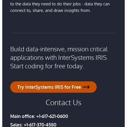
to the data they need to do their jobs - data they can
connect to, share, and draw insights from.
Build data-intensive, mission critical
applications with InterSystems IRIS.
Start coding for free today.
Try InterSystems IRIS for Free
Contact Us
Main office:
+1-617-621-0600
Sales:
+1-617-370-4580