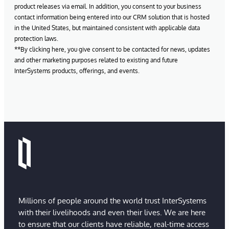
product releases via email. In addition, you consent to your business
contact information being entered into our CRM solution that is hosted
in the United States, but maintained consistent with applicable data
protection laws.
**By clicking here, you give consent to be contacted for news, updates
and other marketing purposes related to existing and future
InterSystems products, offerings, and events.
Millions of people around the world trust InterSystems
with their livelihoods and even their lives. We are here
to ensure that our clients have reliable, real-time access