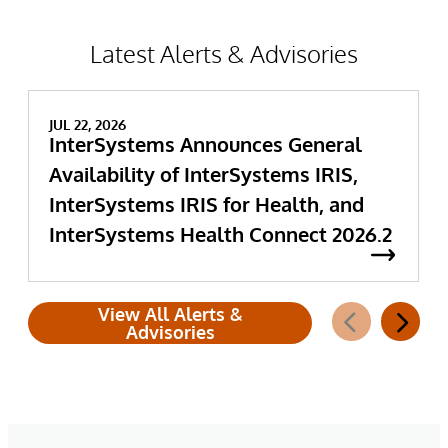
Latest Alerts & Advisories
JUL 22, 2026
InterSystems Announces General
Availability of InterSystems IRIS,
InterSystems IRIS for Health, and
InterSystems Health Connect 2026.2
View All Alerts &
Advisories