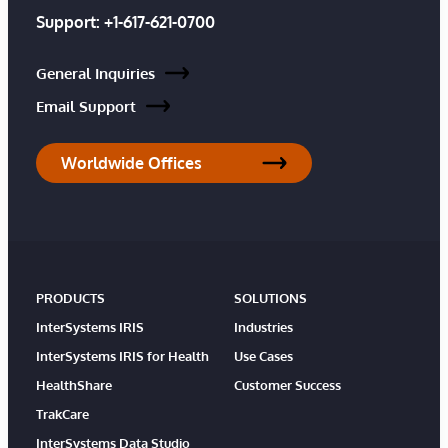
Support:
+1-617-621-0700
General Inquiries
Email Support
Worldwide Offices
PRODUCTS
SOLUTIONS
InterSystems IRIS
Industries
InterSystems IRIS for Health
Use Cases
HealthShare
Customer Success
TrakCare
InterSystems Data Studio