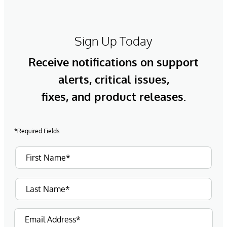
Sign Up Today
Receive notifications on support
alerts, critical issues,
fixes, and product releases.
*Required Fields