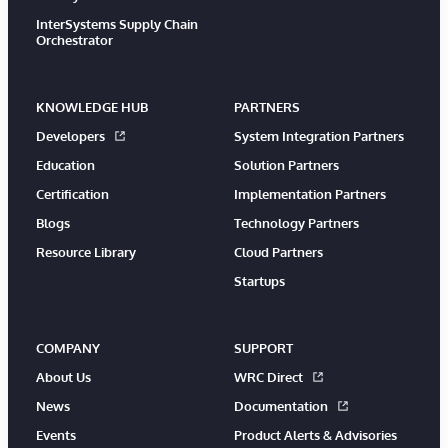
InterSystems Supply Chain
Orchestrator
KNOWLEDGE HUB
PARTNERS
Developers
System Integration Partners
Education
Solution Partners
Certification
Implementation Partners
Blogs
Technology Partners
Resource Library
Cloud Partners
Startups
COMPANY
SUPPORT
About Us
WRC Direct
News
Documentation
Events
Product Alerts & Advisories