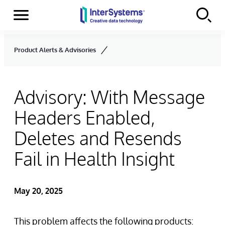
Menu
Skip to content
Product Alerts & Advisories
Advisory: With Message
Headers Enabled,
Deletes and Resends
Fail in Health Insight
May 20, 2025
This problem affects the following products: