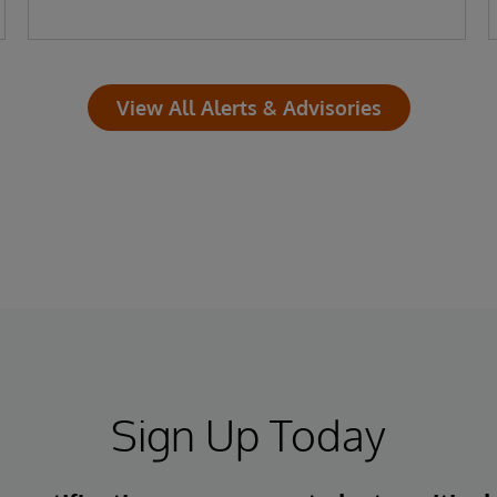
View All Alerts & Advisories
Sign Up Today