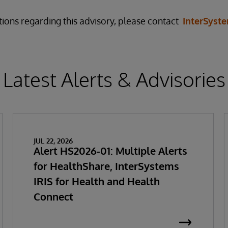
tions regarding this advisory, please contact
InterSyst
Latest Alerts & Advisories
JUL 22, 2026
Alert HS2026-01: Multiple Alerts
for HealthShare, InterSystems
IRIS for Health and Health
Connect