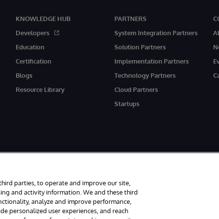
KNOWLEDGE HUB
PARTNERS
C
Developers
System Integration Partners
A
Education
Solution Partners
N
Certification
Implementation Partners
E
Blogs
Technology Partners
C
Resource Library
Cloud Partners
Startups
third parties, to operate and improve our site,
ing and activity information. We and these third
unctionality, analyze and improve performance,
rved.
Notices/Terms & Conditions
Privacy Statement
Guarantee
Access
vide personalized user experiences, and reach