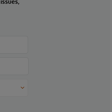
 issues,