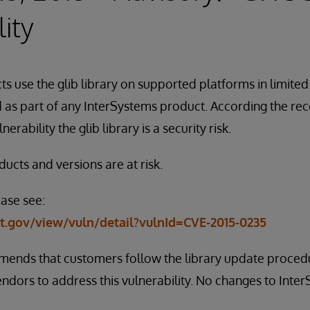
ity
s use the glib library on supported platforms in limited 
ed as part of any InterSystems product. According the r
rability the glib library is a security risk.
ucts and versions are at risk.
ease see:
st.gov/view/vuln/detail?vulnId=CVE-2015-0235
ends that customers follow the library update procedu
dors to address this vulnerability. No changes to Inte