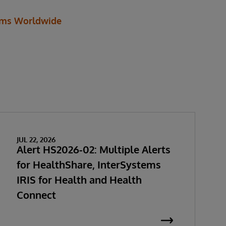
ems Worldwide
JUL 22, 2026
Alert HS2026-02: Multiple Alerts
for HealthShare, InterSystems
IRIS for Health and Health
Connect