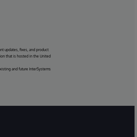
ant updates, fixes, and product
ion that is hosted in the United
xisting and future InterSystems