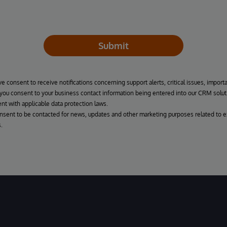
Submit
ve consent to receive notifications concerning support alerts, critical issues, import
, you consent to your business contact information being entered into our CRM solut
nt with applicable data protection laws.
onsent to be contacted for news, updates and other marketing purposes related to e
.