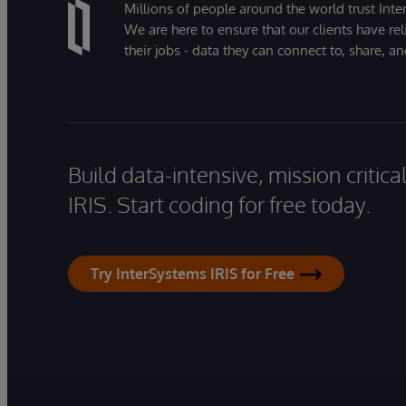
Millions of people around the world trust Inter
We are here to ensure that our clients have rel
their jobs - data they can connect to, share, a
Build data-intensive, mission critic
IRIS. Start coding for free today.
Try InterSystems IRIS for Free