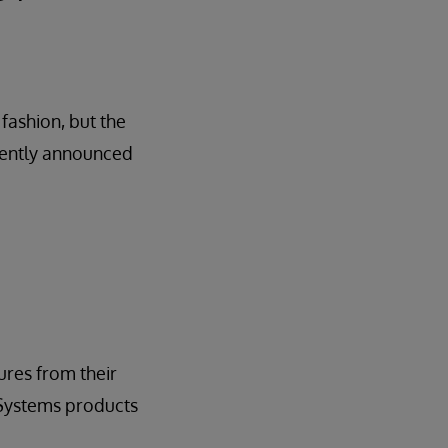
fashion, but the
ecently announced
res from their
rSystems products