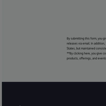
By submitting this form, you gi
releases via email. In addition
States, but maintained consiste
**By clicking here, you give c
products, offerings, and events