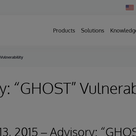
Chan
Count
Products
Solutions
Knowledg
Vulnerability
y: “GHOST” Vulnerabi
13, 2015 – Advisory: “GHO