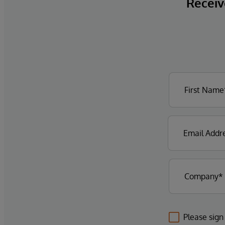
Receive
Please sign