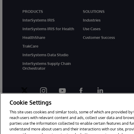
PRODUCTS
SOLUTIONS
InterSystems IRIS
Industries
InterSystems IRIS for Health
Use Cases
HealthShare
Customer Success
TrakCare
InterSystems Data Studio
InterSystems Supply Chain
Orchestrator
twitter
instagram
youtube
facebook
linkedin
Cookie Settings
This site uses cookies and similar tools, some of which are provided by 
reach users with relevant content and ads, collect user data and brows
parties use the information collected to enable certain features and f
© 1996-2026 InterSystems Corporation, Boston, MA. All Rights Rese
understand more about users and their interactions with our site, pro