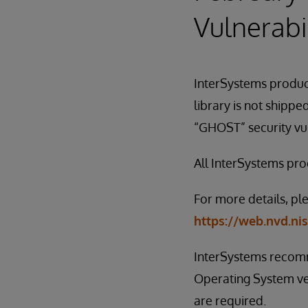
Vulnerabil
InterSystems product
library is not shipp
“GHOST” security vulne
All InterSystems prod
For more details, pl
https://web.nvd.ni
InterSystems recomm
Operating System ven
are required.