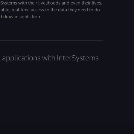
Systems with their livelihoods and even their lives.
iable, real-time access to the data they need to do
nd draw insights from.
al applications with InterSystems