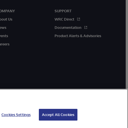
OMPANY
SUPPORT
bout Us
WRC Direct
ews
Documentation
vents
Product Alerts & Advisories
areers
Cookies Settings
Accept All Cookies
ibility