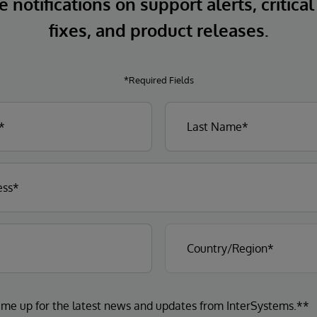
 notifications on support alerts, critical
fixes, and product releases.
*Required Fields
 me up for the latest news and updates from InterSystems.**