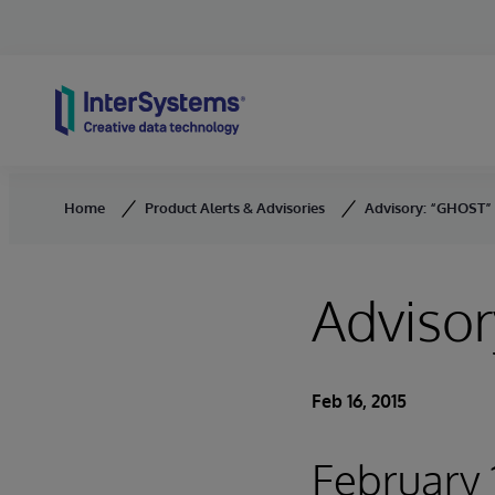
Skip to content
Home
Product Alerts & Advisories
Advisory: “GHOST” 
Advisor
Feb 16, 2015
February 