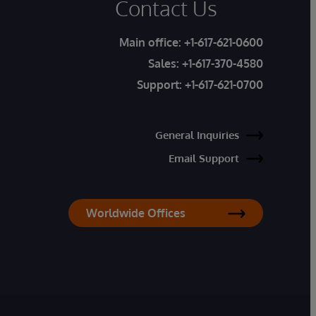
Contact Us
Main office:
+1-617-621-0600
Sales:
+1-617-370-4580
Support:
+1-617-621-0700
General Inquiries
Email Support
Worldwide Offices