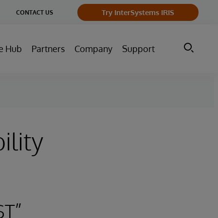
ge
Try InterSystems IRIS
CONTACT US
ry
e Hub
Partners
Company
Support
lity
ST”