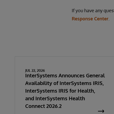
If you have any ques
Response Center
.
JUL 22, 2026
InterSystems Announces General
Availability of InterSystems IRIS,
InterSystems IRIS for Health,
and InterSystems Health
Connect 2026.2