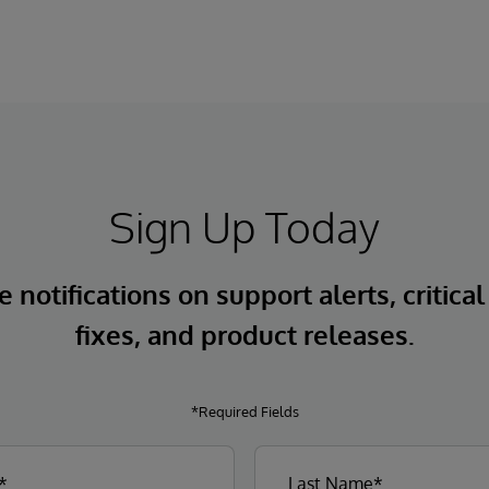
Sign Up Today
 notifications on support alerts, critical
fixes, and product releases.
*Required Fields