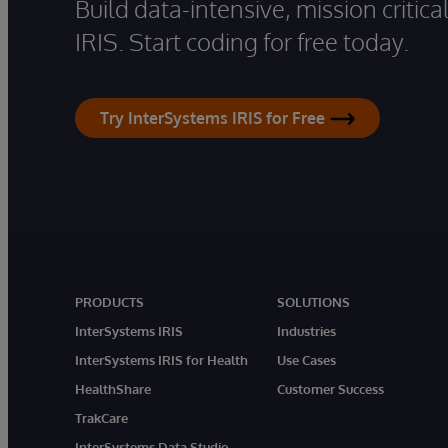
Build data-intensive, mission critic
IRIS. Start coding for free today.
Try InterSystems IRIS for Free
PRODUCTS
SOLUTIONS
InterSystems IRIS
Industries
InterSystems IRIS for Health
Use Cases
HealthShare
Customer Success
TrakCare
InterSystems Data Studio