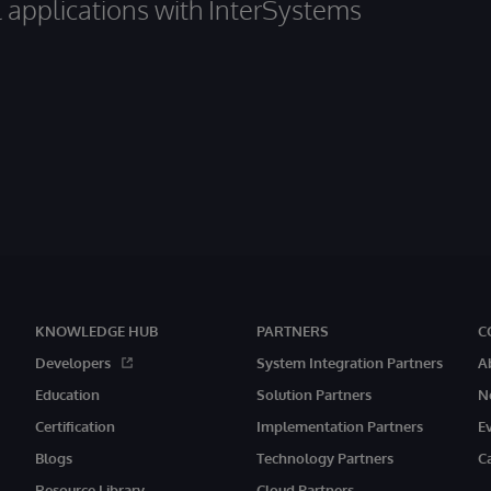
al applications with InterSystems
KNOWLEDGE HUB
PARTNERS
C
Developers
System Integration Partners
A
Education
Solution Partners
N
Certification
Implementation Partners
E
Blogs
Technology Partners
C
Resource Library
Cloud Partners