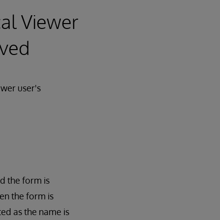
cal Viewer
aved
ewer user's
d the form is
en the form is
ted as the name is