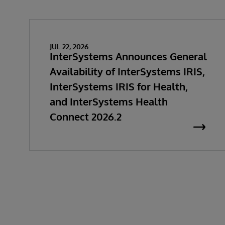
JUL 22, 2026
InterSystems Announces General
Availability of InterSystems IRIS,
InterSystems IRIS for Health,
and InterSystems Health
Connect 2026.2