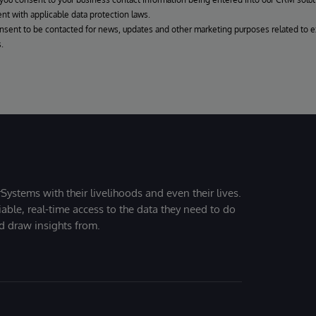
nt with applicable data protection laws.
onsent to be contacted for news, updates and other marketing purposes related to e
.
Systems with their livelihoods and even their lives.
iable, real-time access to the data they need to do
nd draw insights from.