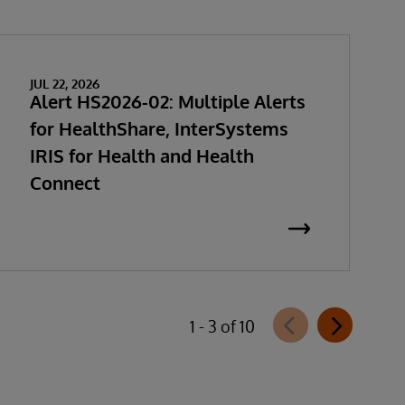
JUL 22, 2026
Alert HS2026-02: Multiple Alerts
for HealthShare, InterSystems
IRIS for Health and Health
Connect
1 - 3 of 10