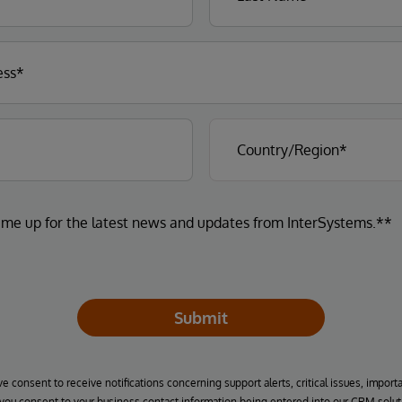
 me up for the latest news and updates from InterSystems.**
Submit
ve consent to receive notifications concerning support alerts, critical issues, import
, you consent to your business contact information being entered into our CRM solut