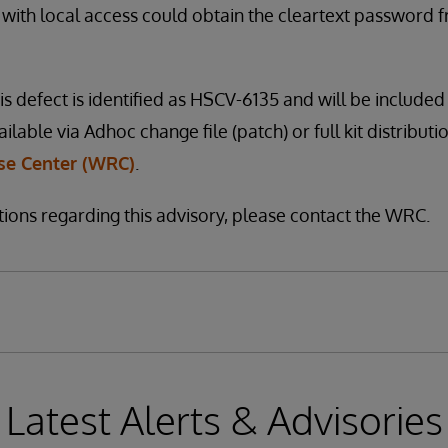
 with local access could obtain the cleartext password
is defect is identified as HSCV-6135 and will be included 
vailable via Adhoc change file (patch) or full kit distribut
e Center (WRC)
.
tions regarding this advisory, please contact the WRC.
Latest Alerts & Advisories