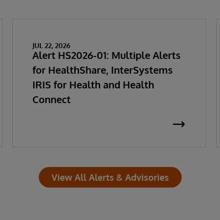
JUL 22, 2026
Alert HS2026-01: Multiple Alerts
for HealthShare, InterSystems
IRIS for Health and Health
Connect
View All Alerts & Advisories