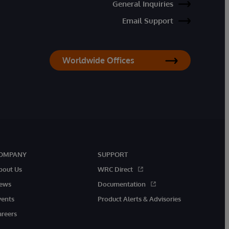
General Inquiries
Email Support
Worldwide Offices
OMPANY
SUPPORT
bout Us
WRC Direct
ews
Documentation
vents
Product Alerts & Advisories
areers