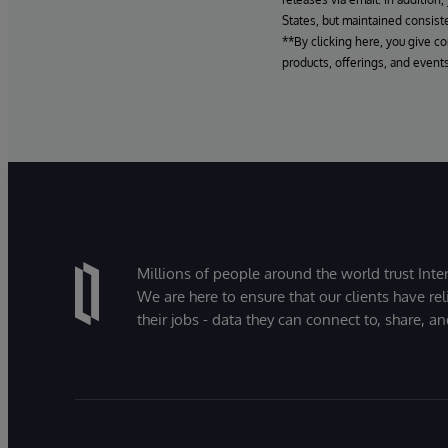
States, but maintained consiste
**By clicking here, you give c
products, offerings, and events
Millions of people around the world trust Inter
We are here to ensure that our clients have rel
their jobs - data they can connect to, share, a