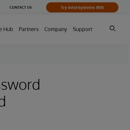
ge
Try InterSystems IRIS
CONTACT US
ry
e Hub
Partners
Company
Support
assword
d