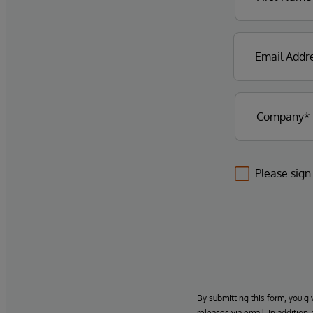
Please sign
By submitting this form, you gi
releases via email. In addition