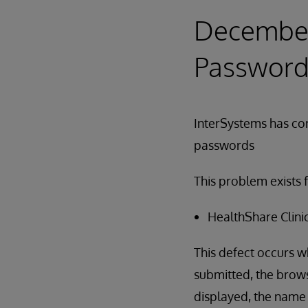
December 
Password
InterSystems has cor
passwords
This problem exists f
HealthShare Clini
This defect occurs 
submitted, the brows
displayed, the name 