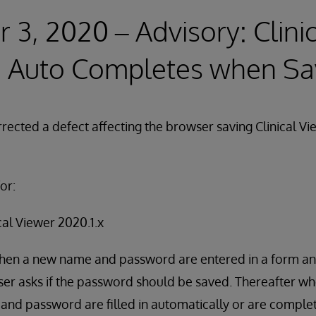
3, 2020 – Advisory: Clini
 Auto Completes when S
rected a defect affecting the browser saving Clinical Vi
or:
cal Viewer 2020.1.x
when a new name and password are entered in a form an
er asks if the password should be saved. Thereafter wh
and password are filled in automatically or are comple