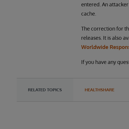
entered. An attacker
cache.
The correction for th
releases. It is also a
Worldwide Respons
If you have any ques
RELATED TOPICS
HEALTHSHARE