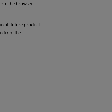
 from the browser
in all future product
ion from the