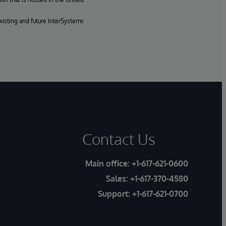
xisting and future InterSystems
Contact Us
Main office:
+1-617-621-0600
Sales:
+1-617-370-4580
Support:
+1-617-621-0700