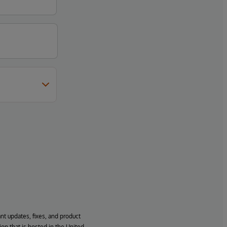
ant updates, fixes, and product
ion that is hosted in the United