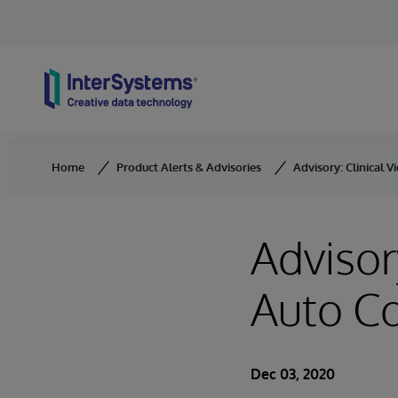
Skip to content
Home
Product Alerts & Advisories
Advisory: Clinical
Advisor
Auto C
Dec 03, 2020