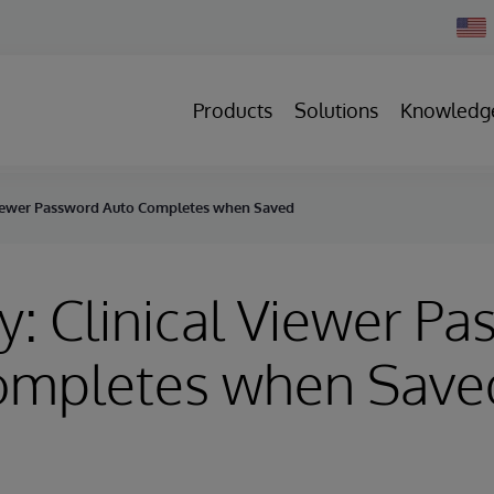
Chan
Count
Products
Solutions
Knowledg
 Viewer Password Auto Completes when Saved
y: Clinical Viewer P
ompletes when Save