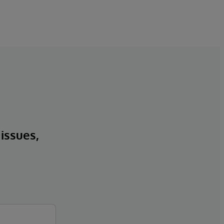
 issues,