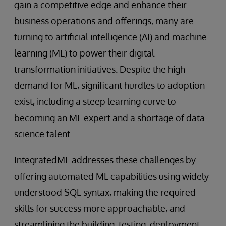
gain a competitive edge and enhance their
business operations and offerings, many are
turning to artificial intelligence (AI) and machine
learning (ML) to power their digital
transformation initiatives. Despite the high
demand for ML, significant hurdles to adoption
exist, including a steep learning curve to
becoming an ML expert and a shortage of data
science talent.
IntegratedML addresses these challenges by
offering automated ML capabilities using widely
understood SQL syntax, making the required
skills for success more approachable, and
streamlining the building, testing, deployment,