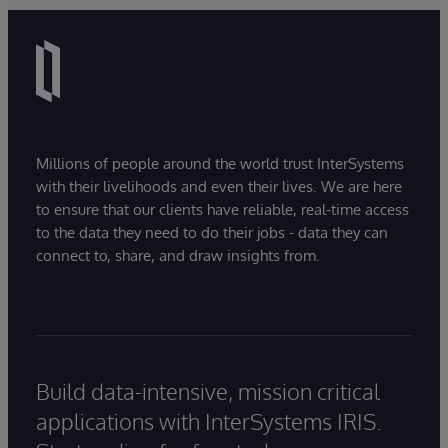
Millions of people around the world trust InterSystems
with their livelihoods and even their lives. We are here
to ensure that our clients have reliable, real-time access
to the data they need to do their jobs - data they can
connect to, share, and draw insights from.
Build data-intensive, mission critical
applications with InterSystems IRIS.