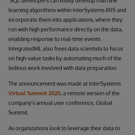
SQL developers can easily develop machine
learning algorithms within InterSystems IRIS and
incorporate them into applications, where they
run with high performance directly on the data,
enabling response to real-time events.
IntegratedML also frees data scientists to focus
on high-value tasks by automating much of the
tedious work involved with data preparation.
The announcement was made at InterSystems
Virtual Summit 2020
, a remote version of the
company’s annual user conference, Global
Summit.
As organizations look to leverage their data to