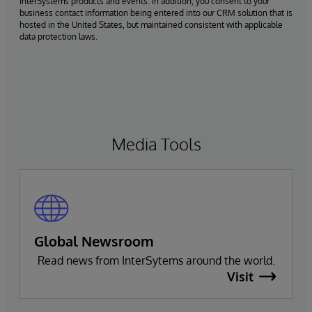
InterSystems products and events. In addition, you consent to your
business contact information being entered into our CRM solution that is
hosted in the United States, but maintained consistent with applicable
data protection laws.
Media Tools
Global Newsroom
Read news from InterSytems around the world.
Visit