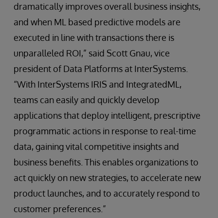
dramatically improves overall business insights,
and when ML based predictive models are
executed in line with transactions there is
unparalleled ROI,” said Scott Gnau, vice
president of Data Platforms at InterSystems.
“With InterSystems IRIS and IntegratedML,
teams can easily and quickly develop
applications that deploy intelligent, prescriptive
programmatic actions in response to real-time
data, gaining vital competitive insights and
business benefits. This enables organizations to
act quickly on new strategies, to accelerate new
product launches, and to accurately respond to
customer preferences.”