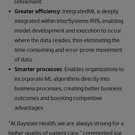
refinement.
Greater efficiency:
IntegratedML is deeply
integrated within InterSystems IRIS, enabling
model development and execution to occur
where the data resides, thus eliminating the
time-consuming and error-prone movement
of data.
Smarter processes
: Enables organizations to
incorporate ML algorithms directly into
business processes, creating better business
outcomes and boosting competitive
advantages.
“At Baystate Health, we are always striving for a
higher quality of patient care,” commented Joe