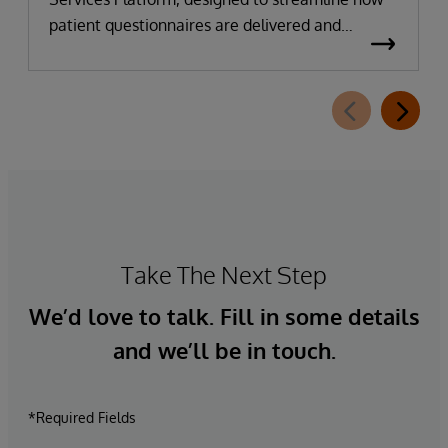
patient questionnaires are delivered and
completed. This new capability, which is part of
InterSystems Electronic Prior Authorization
offering and aligned with CMS-0057-F
requirements, integrates directly with
InterQual®’s market-leading clinical decision
support solution.
Take The Next Step
We’d love to talk. Fill in some details
and we’ll be in touch.
*Required Fields