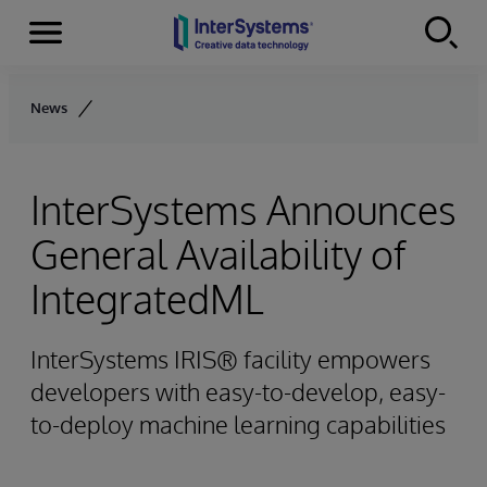
Menu
Skip to content
News
InterSystems Announces
General Availability of
IntegratedML
InterSystems IRIS® facility empowers
developers with easy-to-develop, easy-
to-deploy machine learning capabilities