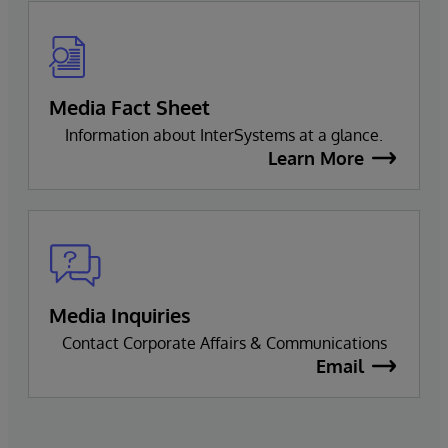
Media Fact Sheet
Information about InterSystems at a glance.
Learn More
Media Inquiries
Contact Corporate Affairs & Communications
Email