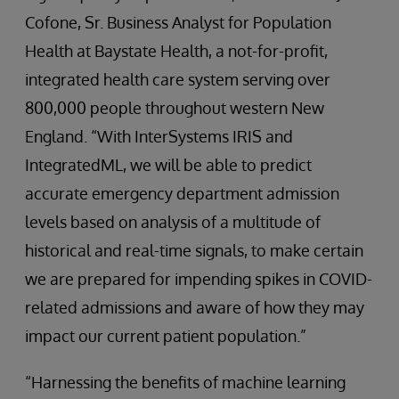
Cofone, Sr. Business Analyst for Population
Health at Baystate Health, a not-for-profit,
integrated health care system serving over
800,000 people throughout western New
England. “With InterSystems IRIS and
IntegratedML, we will be able to predict
accurate emergency department admission
levels based on analysis of a multitude of
historical and real-time signals, to make certain
we are prepared for impending spikes in COVID-
related admissions and aware of how they may
impact our current patient population.”
“Harnessing the benefits of machine learning