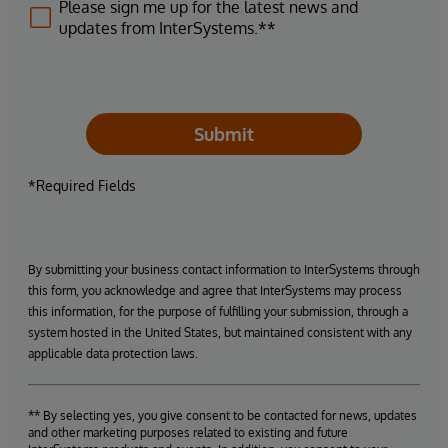
Please sign me up for the latest news and
updates from InterSystems.**
Submit
*Required Fields
By submitting your business contact information to InterSystems through
this form, you acknowledge and agree that InterSystems may process
this information, for the purpose of fulfilling your submission, through a
system hosted in the United States, but maintained consistent with any
applicable data protection laws.
** By selecting yes, you give consent to be contacted for news, updates
and other marketing purposes related to existing and future