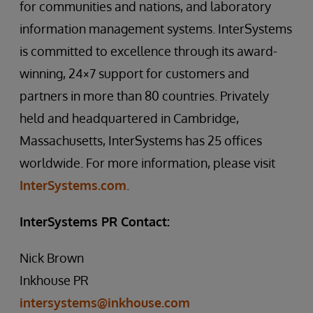
for communities and nations, and laboratory
information management systems. InterSystems
is committed to excellence through its award-
winning, 24×7 support for customers and
partners in more than 80 countries. Privately
held and headquartered in Cambridge,
Massachusetts, InterSystems has 25 offices
worldwide. For more information, please visit
InterSystems.com
.
InterSystems PR Contact:
Nick Brown
Inkhouse PR
intersystems@inkhouse.com