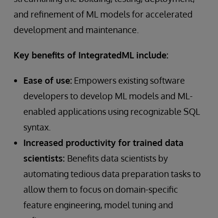
and refinement of ML models for accelerated
development and maintenance.
Key benefits of IntegratedML include:
Ease of use:
Empowers existing software
developers to develop ML models and ML-
enabled applications using recognizable SQL
syntax.
Increased productivity for trained data
scientists:
Benefits data scientists by
automating tedious data preparation tasks to
allow them to focus on domain-specific
feature engineering, model tuning and