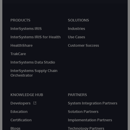
PRODUCTS
SOLUTIONS
InterSystems IRIS
Industries
InterSystems IRIS for Health
Use Cases
HealthShare
Customer Success
TrakCare
InterSystems Data Studio
InterSystems Supply Chain
Orchestrator
KNOWLEDGE HUB
PARTNERS
Developers
System Integration Partners
Education
Solution Partners
Certification
Implementation Partners
Blogs
Technology Partners