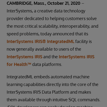
CAMBRIDGE, Mass., October 21, 2020
–
InterSystems, a creative data technology
provider dedicated to helping customers solve
the most critical scalability, interoperability, and
speed problems, today announced that its
InterSystems IRIS® IntegratedML
facility is
now generally available to users of the
InterSystems IRIS
and the
InterSystems IRIS
for Health™
data platforms.
IntegratedML embeds automated machine
learning capabilities directly into the core of the
InterSystems IRIS Data Platform and makes
them available through intuitive SQL commands.