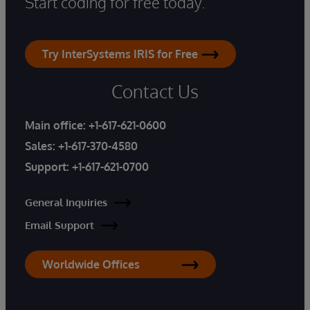
Start coding for free today.
Try InterSystems IRIS for Free
Contact Us
Main office:
+1-617-621-0600
Sales:
+1-617-370-4580
Support:
+1-617-621-0700
General Inquiries
Email Support
Worldwide Offices