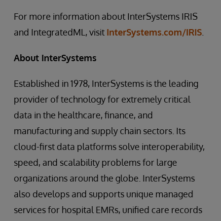
For more information about InterSystems IRIS
and IntegratedML, visit
InterSystems.com/IRIS
.
About InterSystems
Established in 1978, InterSystems is the leading
provider of technology for extremely critical
data in the healthcare, finance, and
manufacturing and supply chain sectors. Its
cloud-first data platforms solve interoperability,
speed, and scalability problems for large
organizations around the globe. InterSystems
also develops and supports unique managed
services for hospital EMRs, unified care records