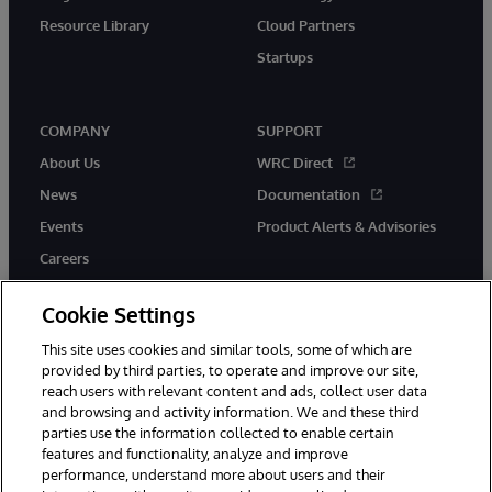
Resource Library
Cloud Partners
Startups
COMPANY
SUPPORT
About Us
WRC Direct
News
Documentation
Events
Product Alerts & Advisories
Careers
Cookie Settings
This site uses cookies and similar tools, some of which are
provided by third parties, to operate and improve our site,
twitter
instagram
youtube
facebook
linkedin
reach users with relevant content and ads, collect user data
and browsing and activity information. We and these third
parties use the information collected to enable certain
features and functionality, analyze and improve
© 1996-2026 InterSystems Corporation, Boston, MA. All Rights
performance, understand more about users and their
Reserved.