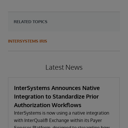
RELATED TOPICS
INTERSYSTEMS IRIS
Latest News
InterSystems Announces Native
Integration to Standardize Prior
Authorization Workflows
InterSystems is now using a native integration
with InterQual® Exchange within its Payer
Services Platform, designed to streamline how