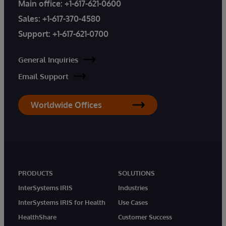
Main office:
+1-617-621-0600
Sales:
+1-617-370-4580
Support:
+1-617-621-0700
General Inquiries
Email Support
Worldwide Offices
PRODUCTS
SOLUTIONS
InterSystems IRIS
Industries
InterSystems IRIS for Health
Use Cases
HealthShare
Customer Success