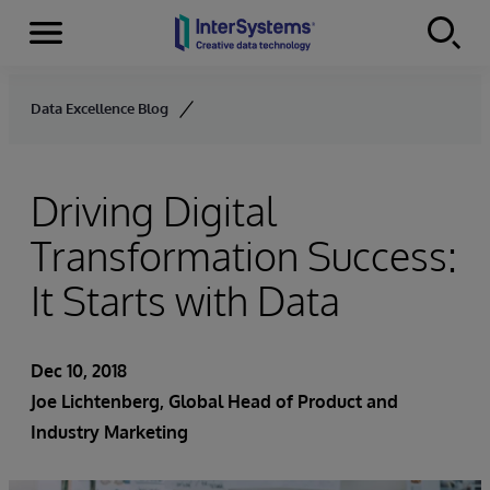
Menu
Skip to content
Data Excellence Blog
Driving Digital
Transformation Success:
It Starts with Data
Dec 10, 2018
Joe Lichtenberg
, Global Head of Product and
Industry Marketing