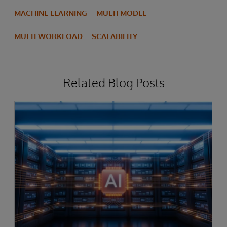
MACHINE LEARNING
MULTI MODEL
MULTI WORKLOAD
SCALABILITY
Related Blog Posts