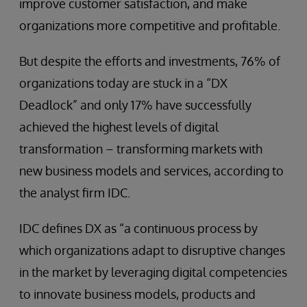
improve customer satisfaction, and make
organizations more competitive and profitable.
But despite the efforts and investments, 76% of
organizations today are stuck in a “DX
Deadlock” and only 17% have successfully
achieved the highest levels of digital
transformation – transforming markets with
new business models and services, according to
the analyst firm IDC.
IDC defines DX as “a continuous process by
which organizations adapt to disruptive changes
in the market by leveraging digital competencies
to innovate business models, products and