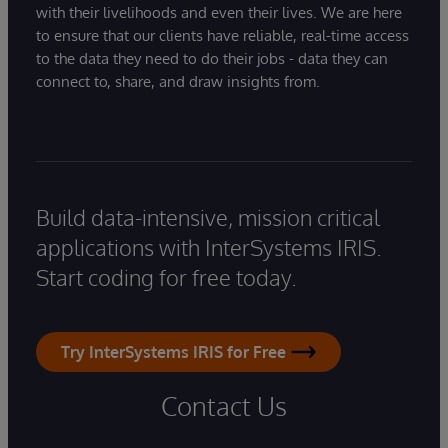
with their livelihoods and even their lives. We are here
to ensure that our clients have reliable, real-time access
to the data they need to do their jobs - data they can
connect to, share, and draw insights from.
Build data-intensive, mission critical
applications with InterSystems IRIS.
Start coding for free today.
Try InterSystems IRIS for Free
Contact Us