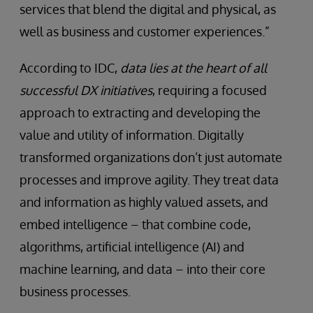
services that blend the digital and physical, as
well as business and customer experiences.”
According to IDC,
data lies at the heart of all
successful DX initiatives
, requiring a focused
approach to extracting and developing the
value and utility of information. Digitally
transformed organizations don’t just automate
processes and improve agility. They treat data
and information as highly valued assets, and
embed intelligence – that combine code,
algorithms, artificial intelligence (AI) and
machine learning, and data – into their core
business processes.