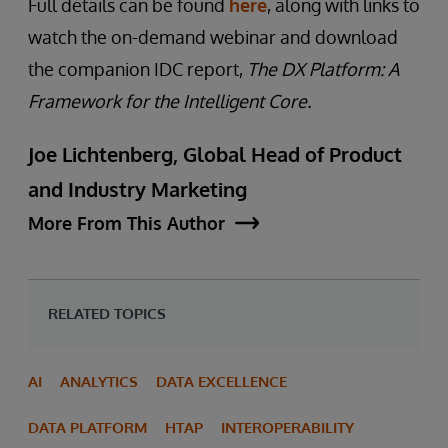
Full details can be found
here
, along with links to
watch the on-demand webinar and download
the companion IDC report,
The DX Platform: A
Framework for the Intelligent Core.
Joe Lichtenberg, Global Head of Product
and Industry Marketing
More From This Author
RELATED TOPICS
AI
ANALYTICS
DATA EXCELLENCE
DATA PLATFORM
HTAP
INTEROPERABILITY