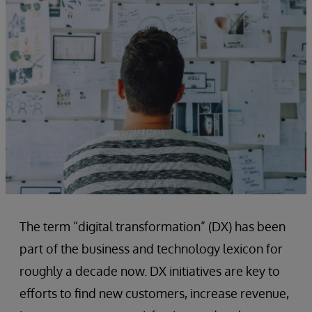
The term “digital transformation” (DX) has been
part of the business and technology lexicon for
roughly a decade now. DX initiatives are key to
efforts to find new customers, increase revenue,