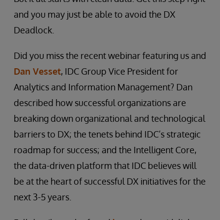
and you may just be able to avoid the DX
Deadlock.
Did you miss the recent webinar featuring us and
Dan Vesset
, IDC Group Vice President for
Analytics and Information Management? Dan
described how successful organizations are
breaking down organizational and technological
barriers to DX; the tenets behind IDC’s strategic
roadmap for success; and the Intelligent Core,
the data-driven platform that IDC believes will
be at the heart of successful DX initiatives for the
next 3-5 years.