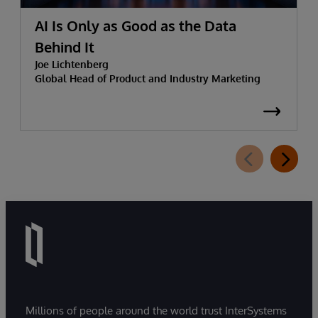
AI Is Only as Good as the Data
Behind It
Joe Lichtenberg
Global Head of Product and Industry Marketing
Millions of people around the world trust InterSystems