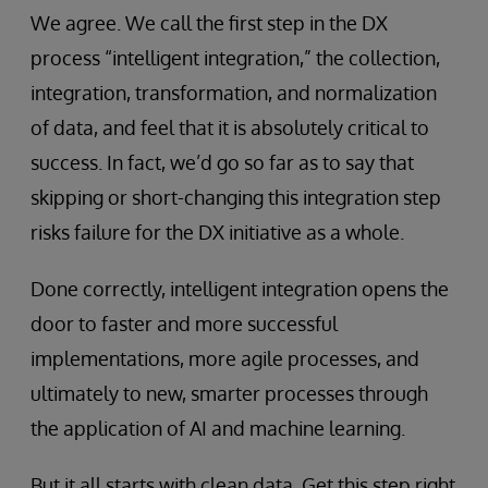
We agree. We call the first step in the DX
process “intelligent integration,” the collection,
integration, transformation, and normalization
of data, and feel that it is absolutely critical to
success. In fact, we’d go so far as to say that
skipping or short-changing this integration step
risks failure for the DX initiative as a whole.
Done correctly, intelligent integration opens the
door to faster and more successful
implementations, more agile processes, and
ultimately to new, smarter processes through
the application of AI and machine learning.
But it all starts with clean data. Get this step right