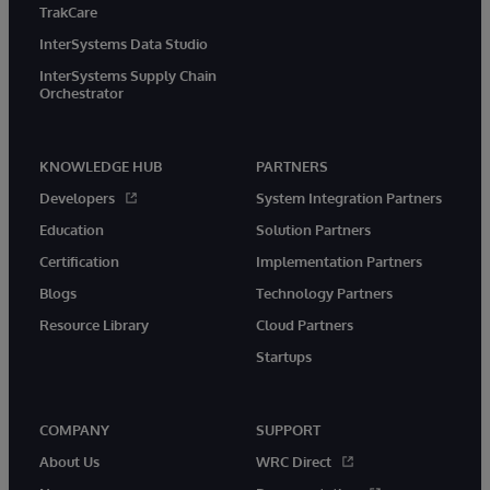
TrakCare
InterSystems Data Studio
InterSystems Supply Chain
Orchestrator
KNOWLEDGE HUB
PARTNERS
Developers
System Integration Partners
Education
Solution Partners
Certification
Implementation Partners
Blogs
Technology Partners
Resource Library
Cloud Partners
Startups
COMPANY
SUPPORT
About Us
WRC Direct