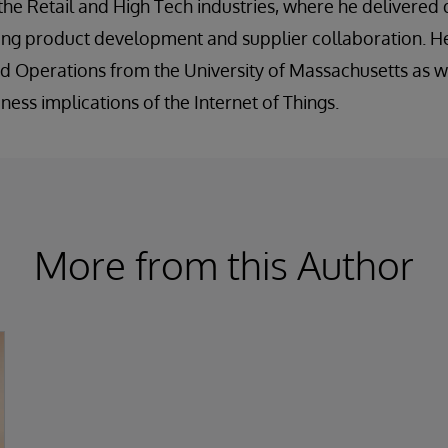
 the Retail and High Tech industries, where he deliver
ing product development and supplier collaboration. He
d Operations from the University of Massachusetts as wel
ess implications of the Internet of Things.
More from this Author