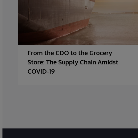
From the CDO to the Grocery
Store: The Supply Chain Amidst
COVID-19