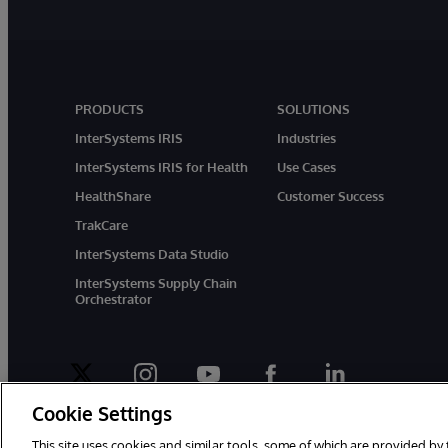
PRODUCTS
SOLUTIONS
InterSystems IRIS
Industries
InterSystems IRIS for Health
Use Cases
HealthShare
Customer Success
TrakCare
InterSystems Data Studio
InterSystems Supply Chain
Orchestrator
twitter
instagram
youtube
facebook
linkedin
Cookie Settings
This site uses cookies and similar tools, some of which are provided by 