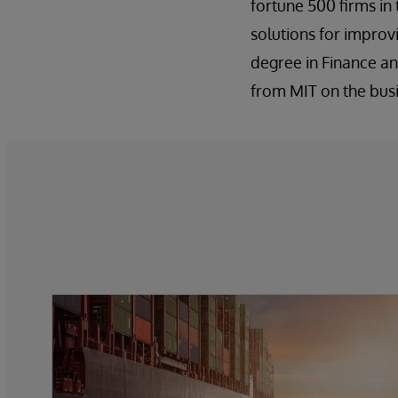
fortune 500 firms in
solutions for improv
degree in Finance an
from MIT on the busin