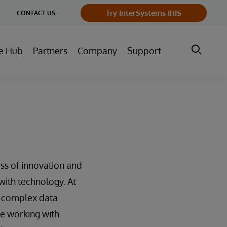
ge
Try InterSystems IRIS
CONTACT US
ry
e Hub
Partners
Company
Support
ss of innovation and
with technology. At
ir complex data
ce working with