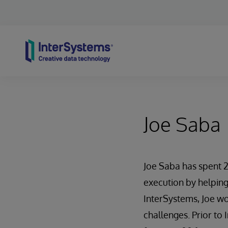
Skip to content
Joe Saba
Joe Saba has spent 
execution by helping
InterSystems, Joe wo
challenges. Prior to