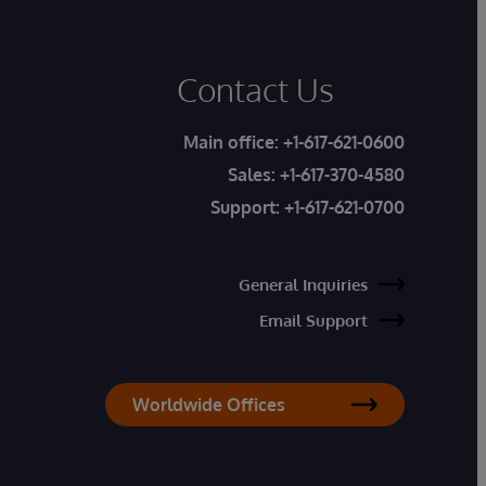
Contact Us
Main office:
+1-617-621-0600
Sales:
+1-617-370-4580
Support:
+1-617-621-0700
General Inquiries
Email Support
Worldwide Offices