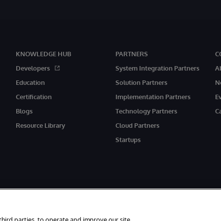
KNOWLEDGE HUB
PARTNERS
C
Developers
System Integration Partners
A
Education
Solution Partners
N
Certification
Implementation Partners
E
Blogs
Technology Partners
C
Resource Library
Cloud Partners
Startups
third parties, to operate and improve our site,