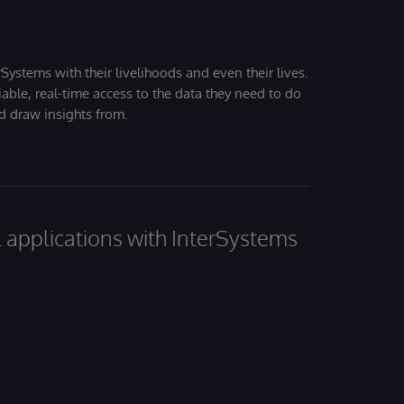
Systems with their livelihoods and even their lives.
iable, real-time access to the data they need to do
nd draw insights from.
al applications with InterSystems