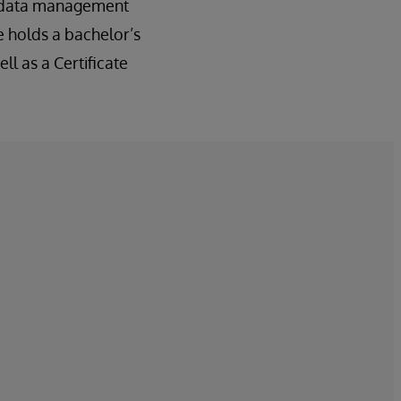
ed data management
 holds a bachelor’s
l as a Certificate