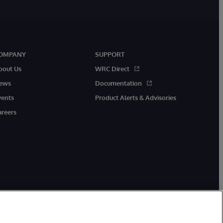
OMPANY
SUPPORT
bout Us
WRC Direct
ews
Documentation
vents
Product Alerts & Advisories
areers