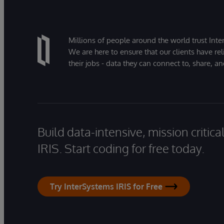
Millions of people around the world trust Inter
We are here to ensure that our clients have rel
their jobs - data they can connect to, share, a
Build data-intensive, mission critic
IRIS. Start coding for free today.
Try InterSystems IRIS for Free