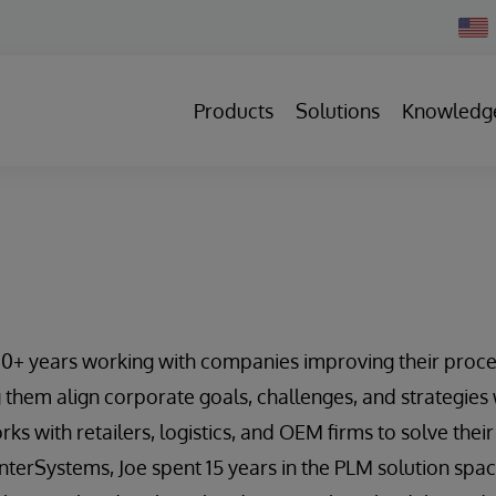
Chan
Count
Products
Solutions
Knowledg
20+ years working with companies improving their proce
 them align corporate goals, challenges, and strategies 
rks with retailers, logistics, and OEM firms to solve the
 InterSystems, Joe spent 15 years in the PLM solution spa