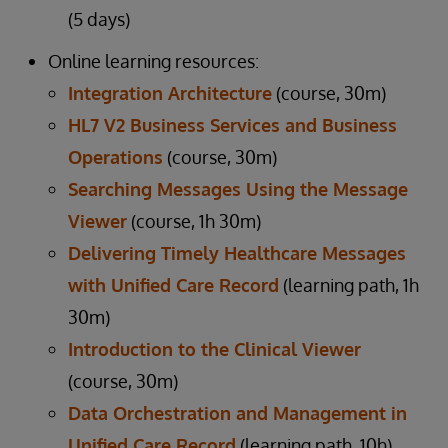
(5 days)
Online learning resources:
Integration Architecture
(course, 30m)
HL7 V2 Business Services and Business
Operations
(course, 30m)
Searching Messages Using the Message
Viewer
(course, 1h 30m)
Delivering Timely Healthcare Messages
with Unified Care Record
(learning path, 1h
30m)
Introduction to the Clinical Viewer
(course, 30m)
Data Orchestration and Management in
Unified Care Record
(learning path, 10h)