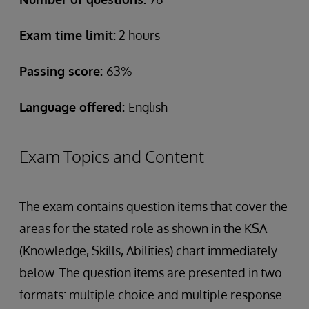
Exam time limit:
2 hours
Passing score:
63%
Language offered:
English
Exam Topics and Content
The exam contains question items that cover the
areas for the stated role as shown in the KSA
(Knowledge, Skills, Abilities) chart immediately
below. The question items are presented in two
formats: multiple choice and multiple response.