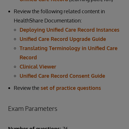
Review the following related content in
HealthShare Documentation:
Deploying Unified Care Record Instances
Unified Care Record Upgrade Guide
Translating Terminology in Unified Care
Record
Clinical Viewer
Unified Care Record Consent Guide
Review the
set of practice questions
Exam Parameters
Number of questions:
76