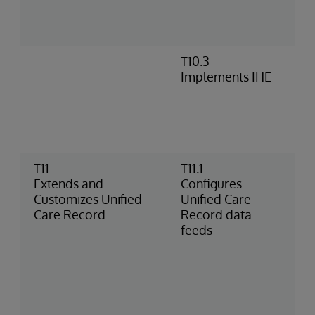
c
c
p
T10.3
E
Implements IHE
I
c
c
t
C
T11
T11.1
I
Extends and
Configures
a
Customizes Unified
Unified Care
b
Care Record
Record data
f
feeds
r
d
C
b
p
H