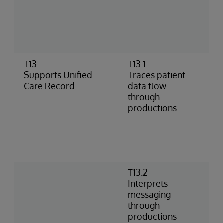
I
a
a
M
T13
T13.1
S
Supports Unified
Traces patient
t
Care Record
data flow
I
through
p
productions
i
T
t
I
d
T13.2
I
Interprets
i
messaging
t
through
p
productions
t