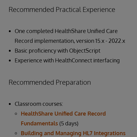
Recommended Practical Experience
One completed HealthShare Unified Care
Record implementation, version 15.x - 2022.x
Basic proficiency with ObjectScript
Experience with HealthConnect interfacing
Recommended Preparation
Classroom courses:
HealthShare Unified Care Record
Fundamentals
(5 days)
Building and Managing HL7 Integrations