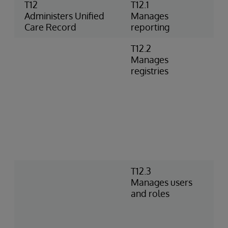
T12
T12.1
U
Administers Unified
Manages
R
Care Record
reporting
r
T12.2
V
Manages
V
registries
R
A
R
c
R
S
V
C
T12.3
D
Manages users
p
and roles
d
c
a
v