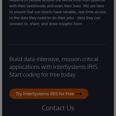
with their livelihoods and even their lives. We are here
to ensure that our clients have reliable, real-time access
to the data they need to do their jobs - data they can
connect to, share, and draw insights from.
Build data-intensive, mission critical
applications with InterSystems IRIS.
Start coding for free today.
Try InterSystems IRIS for Free
Contact Us