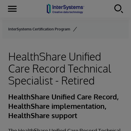
Menu
Skip to content
InterSystems Certification Program
HealthShare Unified
Care Record Technical
Specialist - Retired
HealthShare Unified Care Record,
HealthShare implementation,
HealthShare support
The HealthShare Unified Care Record Technical