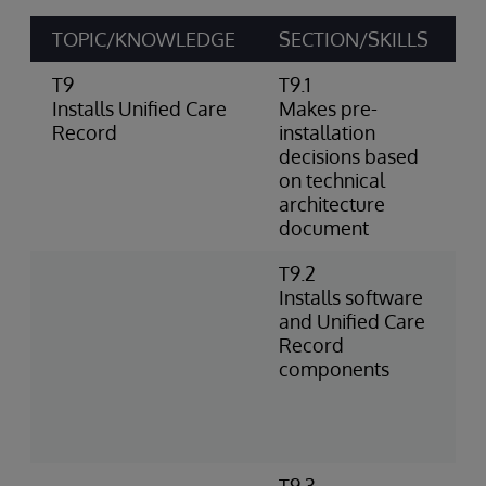
TOPIC/KNOWLEDGE
SECTION/SKILLS
A
T9
T9.1
I
Installs Unified Care
Makes pre-
a
Record
installation
I
decisions based
o
on technical
architecture
document
T9.2
I
Installs software
l
and Unified Care
e
Record
U
components
c
w
A
R