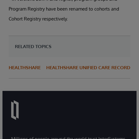
Program Registry have been renamed to cohorts and
Cohort Registry respectively.
RELATED TOPICS
HEALTHSHARE
HEALTHSHARE UNIFIED CARE RECORD
Millions of people around the world trust InterSystems