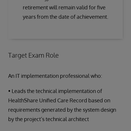
retirement will remain valid for five
years from the date of achievement.
Target Exam Role
An IT implementation professional who:
• Leads the technical implementation of
HealthShare Unified Care Record based on
requirements generated by the system design
by the project’s technical architect