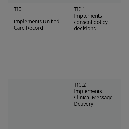
T10
T10.1
C
Implements
p
Implements Unified
consent policy
f
Care Record
decisions
p
c
u
C
i
t
C
o
T10.2
C
Implements
o
Clinical Message
a
Delivery
E
C
D
b