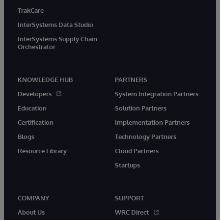
TrakCare
InterSystems Data Studio
InterSystems Supply Chain
Orchestrator
KNOWLEDGE HUB
PARTNERS
Developers
System Integration Partners
Education
Solution Partners
Certification
Implementation Partners
Blogs
Technology Partners
Resource Library
Cloud Partners
Startups
COMPANY
SUPPORT
About Us
WRC Direct