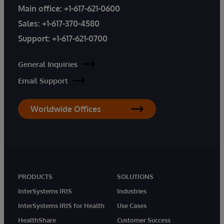
Main office:
+1-617-621-0600
Sales:
+1-617-370-4580
Support:
+1-617-621-0700
General Inquiries
Email Support
Worldwide Offices
PRODUCTS
SOLUTIONS
InterSystems IRIS
Industries
InterSystems IRIS for Health
Use Cases
HealthShare
Customer Success