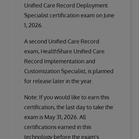
Unified Care Record Deployment
Specialist certification exam on June
1, 2026.
A second Unified Care Record
exam, HealthShare Unified Care
Record Implementation and
Customization Specialist, is planned
for release later in the year.
Note: If you would like to earn this
certification, the last day to take the
exam is May 31, 2026. All
certifications earned in this
technology before the exam's