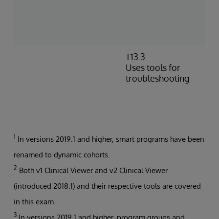
c
c
c
p
T13.3
I
Uses tools for
e
troubleshooting
m
P
t
b
1
In versions 2019.1 and higher, smart programs have been
renamed to dynamic cohorts.
2
Both v1 Clinical Viewer and v2 Clinical Viewer
(introduced 2018.1) and their respective tools are covered
in this exam.
3
In versions 2019.1 and higher, program groups and