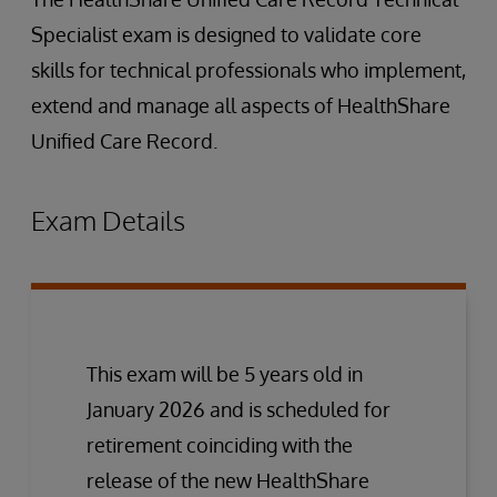
Specialist exam is designed to validate core
skills for technical professionals who implement,
extend and manage all aspects of HealthShare
Unified Care Record.
Exam Details
This exam will be 5 years old in
January 2026 and is scheduled for
retirement coinciding with the
release of the new HealthShare