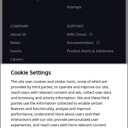
Startups
COMPANY
SUPPORT
About Us
WRC Direct
News
Documentation
Events
Product Alerts & Advisories
Careers
Cookie Settings
This site uses cookies and similar tools, some of which are
provided by third parties, to operate and improve our site,
twitter
instagram
youtube
facebook
linkedin
reach users with relevant content and ads, collect user data
and browsing and activity information. We and these third
parties use the information collected to enable certain
features and functionality, analyze and improve
performance, understand more about users and their
© 1996-2026 InterSystems Corporation, Boston, MA. All Rights
Reserved.
interactions with our site, provide personalized user
experiences, and reach users with more relevant content
Notices/Terms & Conditions
Privacy Statement
Guarantee