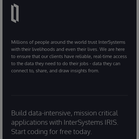
Millions of people around the world trust InterSystems
with their livelihoods and even their lives. We are here
to ensure that our clients have reliable, real-time access
to the data they need to do their jobs - data they can
connect to, share, and draw insights from.
Build data-intensive, mission critical
applications with InterSystems IRIS.
Start coding for free today.