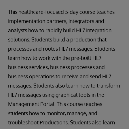
This healthcare-focused 5-day course teaches
implementation partners, integrators and
analysts how to rapidly build HL7 integration
solutions. Students build a production that
processes and routes HL7 messages. Students
learn how to work with the pre-built HL7
business services, business processes and
business operations to receive and send HL7
messages. Students also learn how to transform
HL7 messages using graphical tools in the
Management Portal. This course teaches
students how to monitor, manage, and
troubleshoot Productions. Students also learn