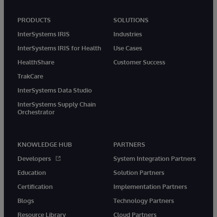
PRODUCTS
SOLUTIONS
InterSystems IRIS
Industries
InterSystems IRIS for Health
Use Cases
HealthShare
Customer Success
TrakCare
InterSystems Data Studio
InterSystems Supply Chain
Orchestrator
KNOWLEDGE HUB
PARTNERS
Developers
System Integration Partners
Education
Solution Partners
Certification
Implementation Partners
Blogs
Technology Partners
Resource Library
Cloud Partners