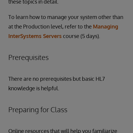
these topics in detail.
To learn how to manage your system other than
at the Production level, refer to the
Managing
InterSystems Servers
course (5 days).
Prerequisites
There are no prerequisites but basic HL7
knowledge is helpful.
Preparing for Class
Online resources that will help you familiarize