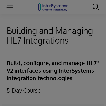
Menu
Skip to content
Building and Managing
HL7 Integrations
Build, configure, and manage HL7
®
V2 interfaces using InterSystems
integration technologies
5-Day Course