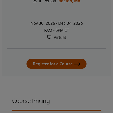
In-Person
Boston, MA
Nov 30, 2026 - Dec 04, 2026
9AM - 5PM ET
Virtual
Register for a Course
Course Pricing