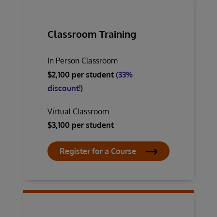
Classroom Training
In Person Classroom
$2,100 per student
(33%
discount!)
Virtual Classroom
$3,100 per student
Register for a Course