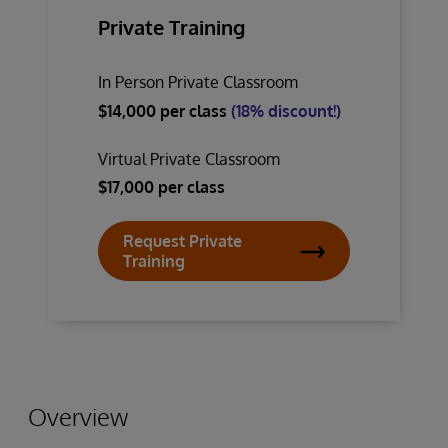
Private Training
In Person Private Classroom
$14,000 per class
(18% discount!)
Virtual Private Classroom
$17,000 per class
Request Private
Training
Overview