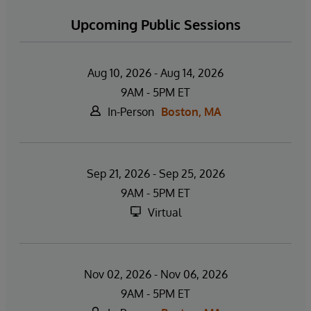
Upcoming Public Sessions
Aug 10, 2026 - Aug 14, 2026
9AM - 5PM ET
In-Person
Boston, MA
Sep 21, 2026 - Sep 25, 2026
9AM - 5PM ET
Virtual
Nov 02, 2026 - Nov 06, 2026
9AM - 5PM ET