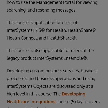
how to use the Management Portal for viewing,
searching, and resending messages.
This course is applicable for users of
InterSystems IRIS® for Health, HealthShare®
Health Connect, and HealthShare®.
This course is also applicable for users of the
legacy product InterSystems Ensemble®.
Developing custom business services, business
processes, and business operations and using
InterSystems Objects are discussed only at a
high level in this course. The
Developing
Healthcare Integrations
course (5 days) covers