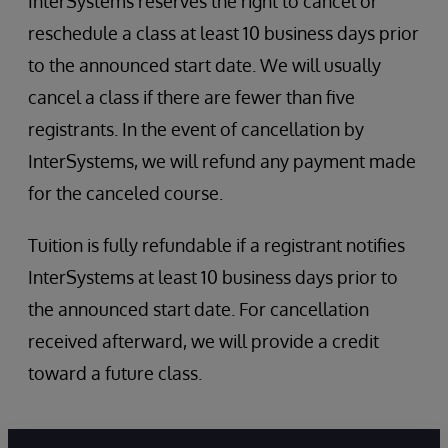
InterSystems reserves the right to cancel or
reschedule a class at least 10 business days prior
to the announced start date. We will usually
cancel a class if there are fewer than five
registrants. In the event of cancellation by
InterSystems, we will refund any payment made
for the canceled course.
Tuition is fully refundable if a registrant notifies
InterSystems at least 10 business days prior to
the announced start date. For cancellation
received afterward, we will provide a credit
toward a future class.