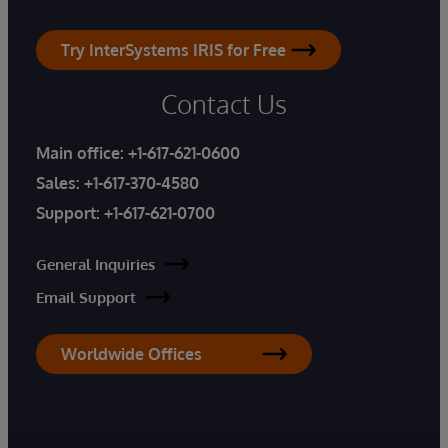
Try InterSystems IRIS for Free
Contact Us
Main office:
+1-617-621-0600
Sales:
+1-617-370-4580
Support:
+1-617-621-0700
General Inquiries
Email Support
Worldwide Offices