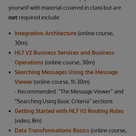
yourself with material covered in class but are
not
required include:
Integration Architecture
(online course,
30m)
HL7 V2 Business Services and Business
Operations
(online course, 30m)
Searching Messages Using the Message
Viewer
(online course, 1h 30m)
- Recommended: “The Message Viewer” and
“Searching Using Basic Criteria” sections
Getting Started with HL7 V2 Routing Rules
(video, 8m)
Data Transformations Basics
(online course,