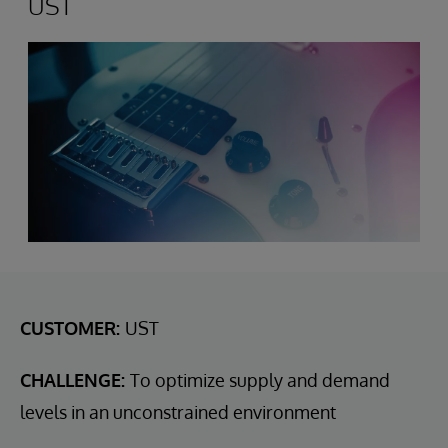
UST
CUSTOMER:
UST
CHALLENGE:
To optimize supply and demand
levels in an unconstrained environment