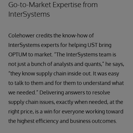
Go-to-Market Expertise from
InterSystems
Colehower credits the know-how of
InterSystems experts for helping UST bring
OPTUM to market. “The InterSystems team is
not just a bunch of analysts and quants,” he says,
“they know supply chain inside out. It was easy
to talk to them and for them to understand what
we needed.” Delivering answers to resolve
supply chain issues, exactly when needed, at the
right price, is a win for everyone working toward
the highest efficiency and business outcomes.