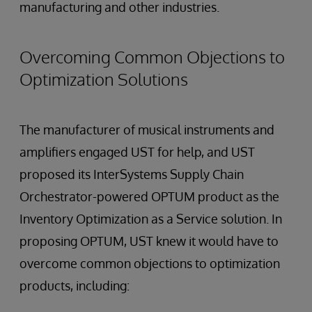
manufacturing and other industries.
Overcoming Common Objections to
Optimization Solutions
The manufacturer of musical instruments and
amplifiers engaged UST for help, and UST
proposed its InterSystems Supply Chain
Orchestrator-powered OPTUM product as the
Inventory Optimization as a Service solution. In
proposing OPTUM, UST knew it would have to
overcome common objections to optimization
products, including: