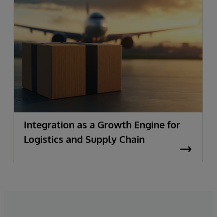
Integration as a Growth Engine for
Logistics and Supply Chain