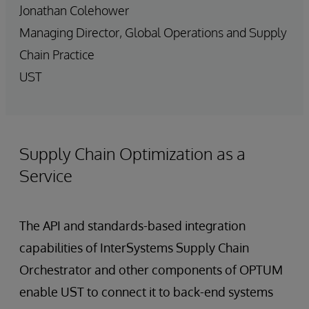
Jonathan Colehower
Managing Director, Global Operations and Supply
Chain Practice
UST
Supply Chain Optimization as a
Service
The API and standards-based integration
capabilities of InterSystems Supply Chain
Orchestrator and other components of OPTUM
enable UST to connect it to back-end systems