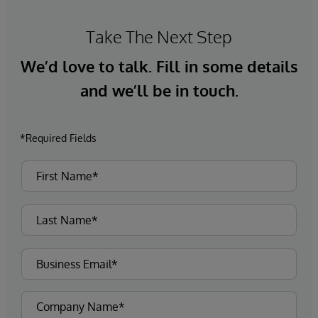
Take The Next Step
We’d love to talk. Fill in some details
and we’ll be in touch.
*Required Fields