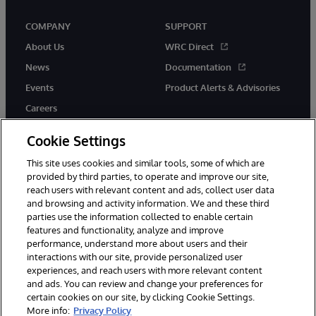
COMPANY
SUPPORT
About Us
WRC Direct
News
Documentation
Events
Product Alerts & Advisories
Careers
Cookie Settings
This site uses cookies and similar tools, some of which are
provided by third parties, to operate and improve our site,
twitter
instagram
youtube
facebook
linkedin
reach users with relevant content and ads, collect user data
and browsing and activity information. We and these third
parties use the information collected to enable certain
features and functionality, analyze and improve
performance, understand more about users and their
© 1996-2026 InterSystems Corporation, Boston, MA. All Rights
interactions with our site, provide personalized user
Reserved.
experiences, and reach users with more relevant content
Notices/Terms & Conditions
Privacy Statement
Guarantee
and ads. You can review and change your preferences for
Accessibility
certain cookies on our site, by clicking Cookie Settings.
More info:
Privacy Policy