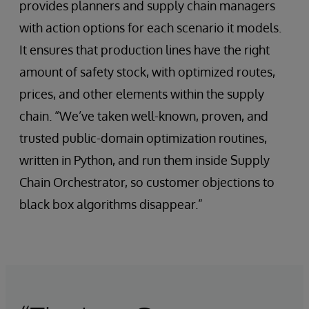
provides planners and supply chain managers
with action options for each scenario it models.
It ensures that production lines have the right
amount of safety stock, with optimized routes,
prices, and other elements within the supply
chain. “We’ve taken well-known, proven, and
trusted public-domain optimization routines,
written in Python, and run them inside Supply
Chain Orchestrator, so customer objections to
black box algorithms disappear.”