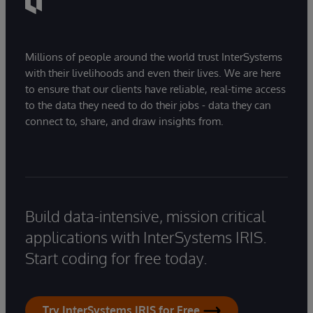
Millions of people around the world trust InterSystems
with their livelihoods and even their lives. We are here
to ensure that our clients have reliable, real-time access
to the data they need to do their jobs - data they can
connect to, share, and draw insights from.
Build data-intensive, mission critical
applications with InterSystems IRIS.
Start coding for free today.
Try InterSystems IRIS for Free