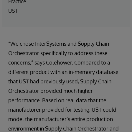
Practice
UST
“We chose InterSystems and Supply Chain
Orchestrator specifically to address these
concerns,” says Colehower. Compared to a
different product with an in-memory database
that UST had previously used, Supply Chain
Orchestrator provided much higher
performance. Based on real data that the
manufacturer provided for testing, UST could
model the manufacturer’s entire production
environment in Supply Chain Orchestrator and