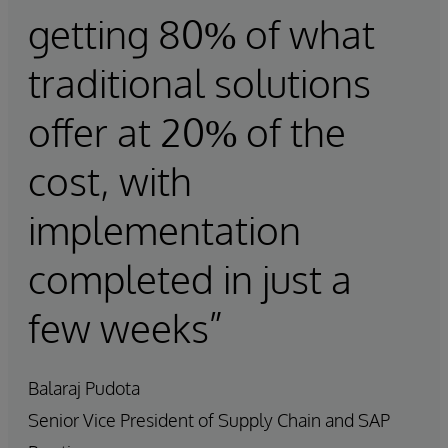
getting 80% of what
traditional solutions
offer at 20% of the
cost, with
implementation
completed in just a
few weeks”
Balaraj Pudota
Senior Vice President of Supply Chain and SAP