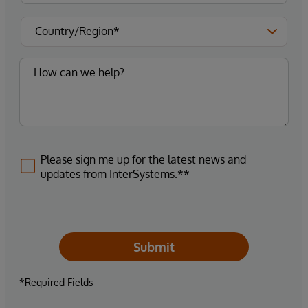
Please sign me up for the latest news and
updates from InterSystems.**
Submit
*Required Fields