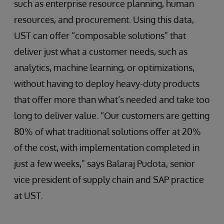
such as enterprise resource planning, human
resources, and procurement. Using this data,
UST can offer “composable solutions” that
deliver just what a customer needs, such as
analytics, machine learning, or optimizations,
without having to deploy heavy-duty products
that offer more than what’s needed and take too
long to deliver value. “Our customers are getting
80% of what traditional solutions offer at 20%
of the cost, with implementation completed in
just a few weeks,” says Balaraj Pudota, senior
vice president of supply chain and SAP practice
at UST.