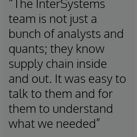
“The InterSystems
team is not just a
bunch of analysts and
quants; they know
supply chain inside
and out. It was easy to
talk to them and for
them to understand
what we needed”