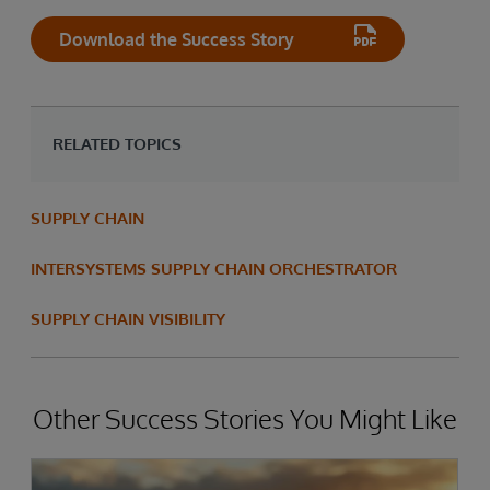
Download the Success Story
RELATED TOPICS
SUPPLY CHAIN
INTERSYSTEMS SUPPLY CHAIN ORCHESTRATOR
SUPPLY CHAIN VISIBILITY
Other Success Stories You Might Like