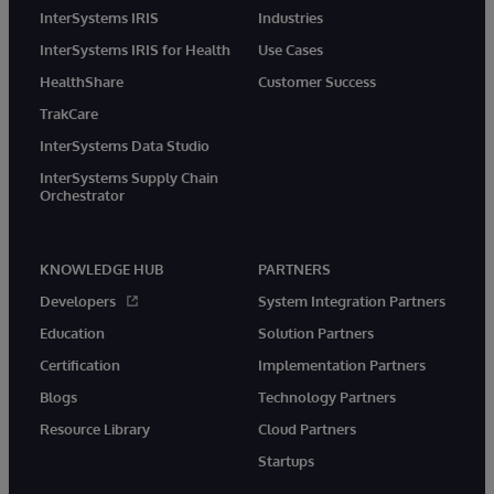
InterSystems IRIS
Industries
InterSystems IRIS for Health
Use Cases
HealthShare
Customer Success
TrakCare
InterSystems Data Studio
InterSystems Supply Chain
Orchestrator
KNOWLEDGE HUB
PARTNERS
Developers
System Integration Partners
Education
Solution Partners
Certification
Implementation Partners
Blogs
Technology Partners
Resource Library
Cloud Partners
Startups