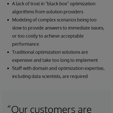
A lack of trust in “black box” optimization
algorithms from solution providers
Modeling of complex scenarios being too
slow to provide answers to immediate issues,
or too costly to achieve acceptable
performance
Traditional optimization solutions are
expensive and take too long to implement
Staff with domain and optimization expertise,
including data scientists, are required
“Our customers are