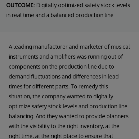
OUTCOME:
Digitally optimized safety stock levels
in real time and a balanced production line
A leading manufacturer and marketer of musical
instruments and amplifiers was running out of
components on the production line due to
demand fluctuations and differences in lead
times for different parts. To remedy this
situation, the company wanted to digitally
optimize safety stock levels and production line
balancing. And they wanted to provide planners
with the visibility to the right inventory, at the
right time, at the right place to ensure that