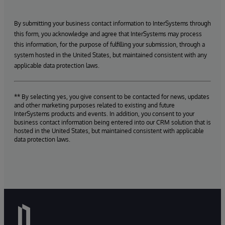
By submitting your business contact information to InterSystems through
this form, you acknowledge and agree that InterSystems may process
this information, for the purpose of fulfilling your submission, through a
system hosted in the United States, but maintained consistent with any
applicable data protection laws.
** By selecting yes, you give consent to be contacted for news, updates
and other marketing purposes related to existing and future
InterSystems products and events. In addition, you consent to your
business contact information being entered into our CRM solution that is
hosted in the United States, but maintained consistent with applicable
data protection laws.