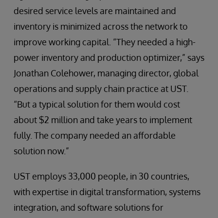
desired service levels are maintained and
inventory is minimized across the network to
improve working capital. “They needed a high-
power inventory and production optimizer,” says
Jonathan Colehower, managing director, global
operations and supply chain practice at UST.
“But a typical solution for them would cost
about $2 million and take years to implement
fully. The company needed an affordable
solution now.”
UST employs 33,000 people, in 30 countries,
with expertise in digital transformation, systems
integration, and software solutions for