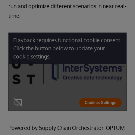
run and optimize different scenarios in near real-
time.
Playback requires functional cookie consent.
Click the button below to update your
cookie settings.
Cookies Settings
Powered by Supply Chain Orchestrator, OPTUM