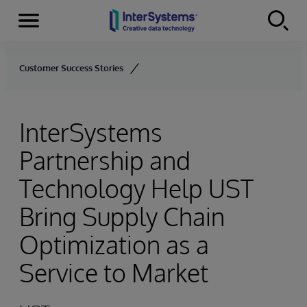
Menu
Skip to content
Customer Success Stories
InterSystems
Partnership and
Technology Help UST
Bring Supply Chain
Optimization as a
Service to Market