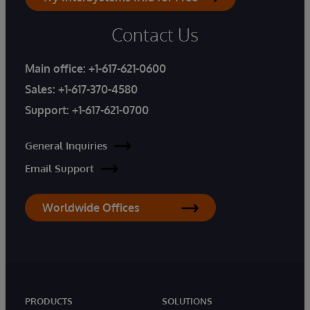
Contact Us
Main office:
+1-617-621-0600
Sales:
+1-617-370-4580
Support:
+1-617-621-0700
General Inquiries
Email Support
Worldwide Offices
PRODUCTS
SOLUTIONS