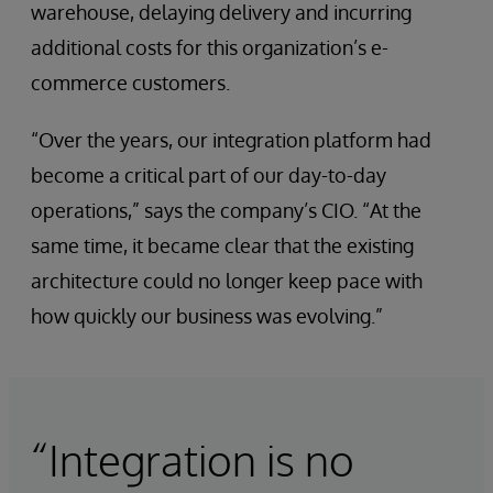
warehouse, delaying delivery and incurring
additional costs for this organization’s e-
commerce customers.
“Over the years, our integration platform had
become a critical part of our day-to-day
operations,” says the company’s CIO. “At the
same time, it became clear that the existing
architecture could no longer keep pace with
how quickly our business was evolving.”
“Integration is no