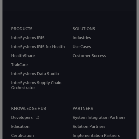
PRODUCTS
SOLUTIONS
InterSystems IRIS
Industries
InterSystems IRIS for Health
Use Cases
HealthShare
Customer Success
TrakCare
InterSystems Data Studio
InterSystems Supply Chain
Orchestrator
KNOWLEDGE HUB
PARTNERS
Developers
System Integration Partners
Education
Solution Partners
Certification
Implementation Partners