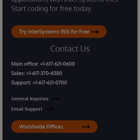
Start coding for free today.
Try InterSystems IRIS for Free
Contact Us
Main office:
+1-617-621-0600
Sales:
+1-617-370-4580
Support:
+1-617-621-0700
General Inquiries
Email Support
Worldwide Offices