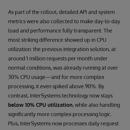
As part of the rollout, detailed API and system
metrics were also collected to make day-to-day
load and performance fully transparent. The
most striking difference showed up in CPU
utilization: the previous integration solution, at
around 1 million requests per month under
normal conditions, was already running at over
30% CPU usage—and for more complex
processing, it even spiked above 90%. By
contrast, InterSystems technology now stays
below 10% CPU utilization
, while also handling
significantly more complex processing logic.
Plus, InterSystems now processes daily request