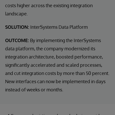
costs higher across the existing integration
landscape.
SOLUTION:
InterSystems Data Platform
OUTCOME:
By implementing the InterSystems
data platform, the company modernized its
integration architecture, boosted performance,
significantly accelerated and scaled processes,
and cut integration costs by more than 50 percent.
New interfaces can now be implemented in days
instead of weeks or months.