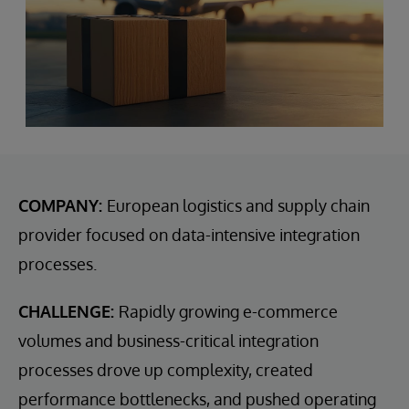
COMPANY:
European logistics and supply chain
provider focused on data-intensive integration
processes.
CHALLENGE:
Rapidly growing e-commerce
volumes and business-critical integration
processes drove up complexity, created
performance bottlenecks, and pushed operating