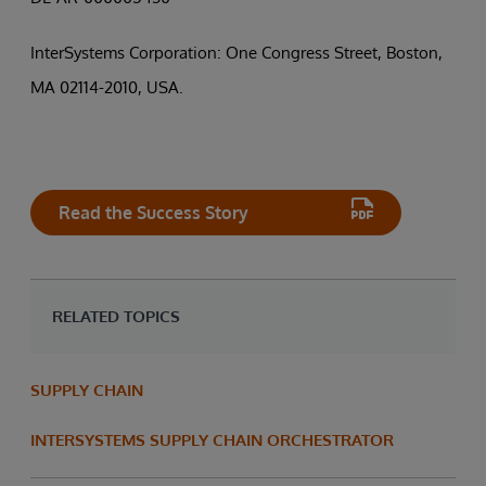
InterSystems Corporation: One Congress Street, Boston,
MA 02114-2010, USA.
Read the Success Story
RELATED TOPICS
SUPPLY CHAIN
INTERSYSTEMS SUPPLY CHAIN ORCHESTRATOR