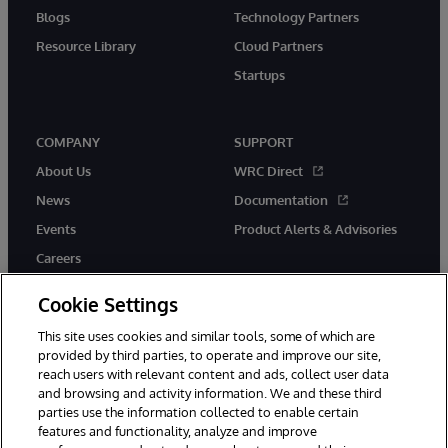
Blogs
Technology Partners
Resource Library
Cloud Partners
Startups
COMPANY
SUPPORT
About Us
WRC Direct
News
Documentation
Events
Product Alerts & Advisories
Careers
Cookie Settings
This site uses cookies and similar tools, some of which are
provided by third parties, to operate and improve our site,
twitter
instagram
youtube
facebook
linkedin
reach users with relevant content and ads, collect user data
and browsing and activity information. We and these third
parties use the information collected to enable certain
features and functionality, analyze and improve