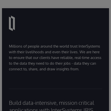
Millions of people around the world trust InterSystems
with their livelihoods and even their lives. We are here
to ensure that our clients have reliable, real-time access
to the data they need to do their jobs - data they can
connect to, share, and draw insights from.
Build data-intensive, mission critical
applications with InterSystems IRIS.