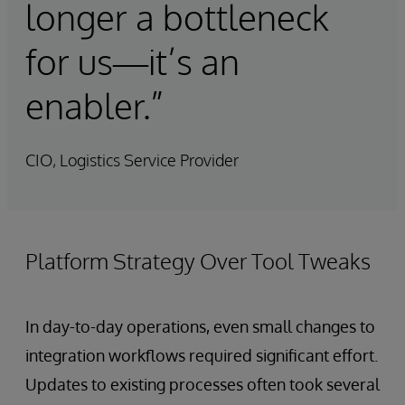
longer a bottleneck
for us—it’s an
enabler.”
CIO, Logistics Service Provider
Platform Strategy Over Tool Tweaks
In day-to-day operations, even small changes to
integration workflows required significant effort.
Updates to existing processes often took several