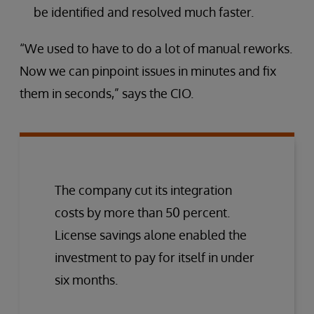
be identified and resolved much faster.
“We used to have to do a lot of manual reworks.
Now we can pinpoint issues in minutes and fix
them in seconds,” says the CIO.
The company cut its integration
costs by more than 50 percent.
License savings alone enabled the
investment to pay for itself in under
six months.