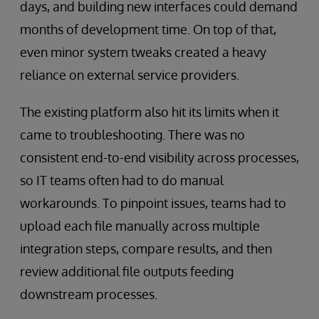
days, and building new interfaces could demand
months of development time. On top of that,
even minor system tweaks created a heavy
reliance on external service providers.
The existing platform also hit its limits when it
came to troubleshooting. There was no
consistent end-to-end visibility across processes,
so IT teams often had to do manual
workarounds. To pinpoint issues, teams had to
upload each file manually across multiple
integration steps, compare results, and then
review additional file outputs feeding
downstream processes.