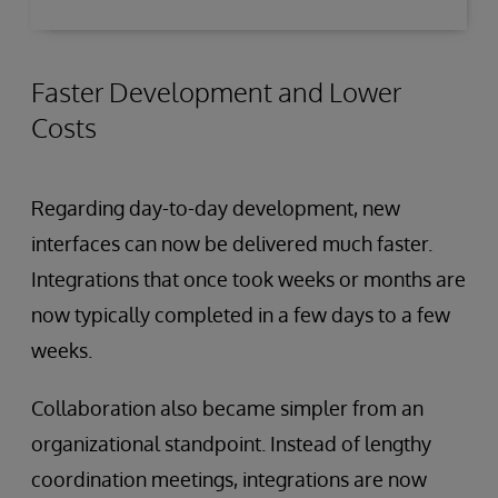
Faster Development and Lower
Costs
Regarding day-to-day development, new
interfaces can now be delivered much faster.
Integrations that once took weeks or months are
now typically completed in a few days to a few
weeks.
Collaboration also became simpler from an
organizational standpoint. Instead of lengthy
coordination meetings, integrations are now