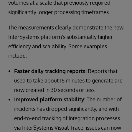
volumes at a scale that previously required
significantly longer processing timeframes.
The measurements clearly demonstrate the new
InterSystems platform’s substantially higher
efficiency and scalability. Some examples
include:
Faster daily tracking reports:
Reports that
used to take about 15 minutes to generate are
now created in 30 seconds or less.
Improved platform stability:
The number of
incidents has dropped significantly, and with
end-to-end tracking of integration processes
via InterSystems Visual Trace, issues can now