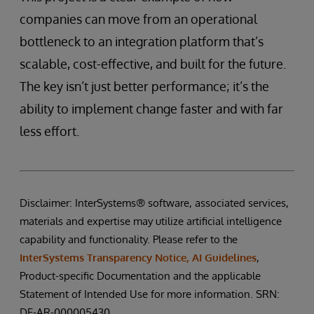
companies can move from an operational
bottleneck to an integration platform that’s
scalable, cost-effective, and built for the future.
The key isn’t just better performance; it’s the
ability to implement change faster and with far
less effort.
Disclaimer: InterSystems® software, associated services,
materials and expertise may utilize artificial intelligence
capability and functionality. Please refer to the
InterSystems Transparency Notice, AI Guidelines
,
Product-specific Documentation and the applicable
Statement of Intended Use for more information. SRN:
DE-AR-000005430