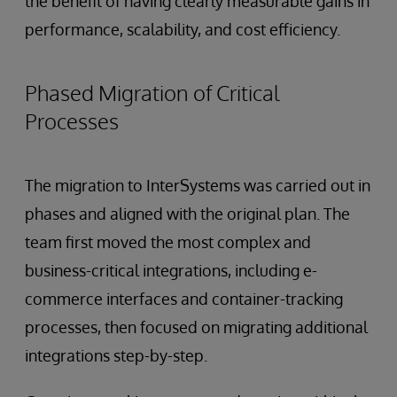
the benefit of having clearly measurable gains in
performance, scalability, and cost efficiency.
Phased Migration of Critical
Processes
The migration to InterSystems was carried out in
phases and aligned with the original plan. The
team first moved the most complex and
business-critical integrations, including e-
commerce interfaces and container-tracking
processes, then focused on migrating additional
integrations step-by-step.