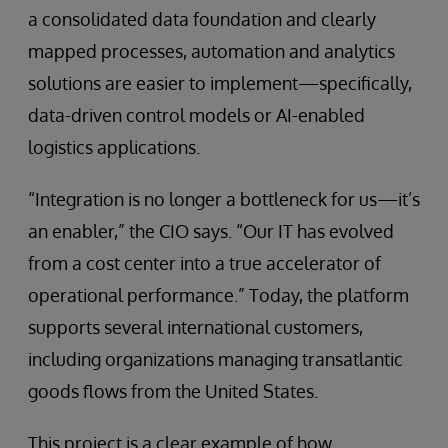
a consolidated data foundation and clearly
mapped processes, automation and analytics
solutions are easier to implement—specifically,
data-driven control models or AI-enabled
logistics applications.
“Integration is no longer a bottleneck for us—it’s
an enabler,” the CIO says. “Our IT has evolved
from a cost center into a true accelerator of
operational performance.” Today, the platform
supports several international customers,
including organizations managing transatlantic
goods flows from the United States.
This project is a clear example of how