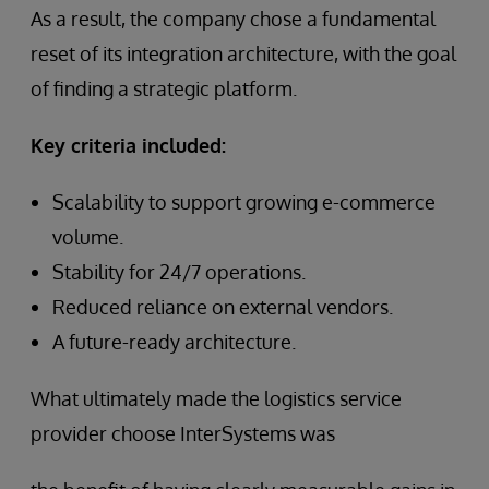
As a result, the company chose a fundamental
reset of its integration architecture, with the goal
of finding a strategic platform.
Key criteria included:
Scalability to support growing e-commerce
volume.
Stability for 24/7 operations.
Reduced reliance on external vendors.
A future-ready architecture.
What ultimately made the logistics service
provider choose InterSystems was