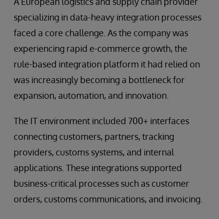
A European logistics and supply chain provider
specializing in data-heavy integration processes
faced a core challenge. As the company was
experiencing rapid e-commerce growth, the
rule-based integration platform it had relied on
was increasingly becoming a bottleneck for
expansion, automation, and innovation.
The IT environment included 700+ interfaces
connecting customers, partners, tracking
providers, customs systems, and internal
applications. These integrations supported
business-critical processes such as customer
orders, customs communications, and invoicing.