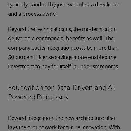
typically handled by just two roles: a developer
and a process owner.
Beyond the technical gains, the modernization
delivered clear financial benefits as well. The
company cut its integration costs by more than
50 percent. License savings alone enabled the
investment to pay for itself in under six months.
Foundation for Data-Driven and AI-
Powered Processes
Beyond integration, the new architecture also
lays the groundwork for future innovation. With