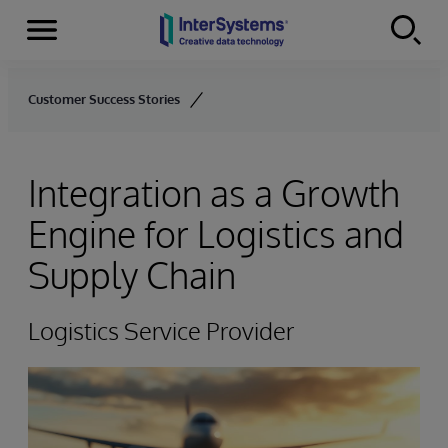
Menu
Skip to content
Customer Success Stories
Integration as a Growth
Engine for Logistics and
Supply Chain
Logistics Service Provider