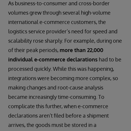
As business-to-consumer and cross-border
volumes grew through several high-volume
international e-commerce customers, the
logistics service provider’s need for speed and
scalability rose sharply. For example, during one
of their peak periods,
more than 22,000
individual e-commerce declarations
had to be
processed quickly. While this was happening,
integrations were becoming more complex, so
making changes and root-cause analysis
became increasingly time-consuming. To
complicate this further, when e-commerce
declarations aren’t filed before a shipment
arrives, the goods must be stored in a