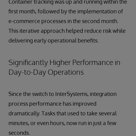
Container tracking was up and running within the
first month, followed by the implementation of
e-commerce processes in the second month.
This iterative approach helped reduce risk while
delivering early operational benefits.
Significantly Higher Performance in
Day-to-Day Operations
Since the switch to InterSystems, integration
process performance has improved
dramatically. Tasks that used to take several
minutes, or even hours, now run in just a few
seconds.