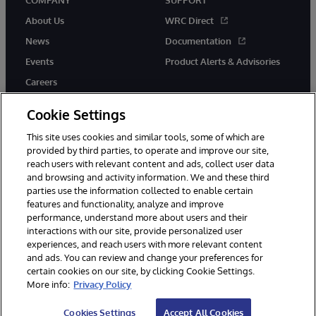
COMPANY
SUPPORT
About Us
WRC Direct
News
Documentation
Events
Product Alerts & Advisories
Careers
Cookie Settings
This site uses cookies and similar tools, some of which are
provided by third parties, to operate and improve our site,
twitter
instagram
youtube
facebook
linkedin
reach users with relevant content and ads, collect user data
and browsing and activity information. We and these third
parties use the information collected to enable certain
features and functionality, analyze and improve
performance, understand more about users and their
© 1996-2026 InterSystems Corporation, Boston, MA. All Rights
interactions with our site, provide personalized user
Reserved.
experiences, and reach users with more relevant content
Notices/Terms & Conditions
Privacy Statement
Guarantee
and ads. You can review and change your preferences for
Accessibility
certain cookies on our site, by clicking Cookie Settings.
More info:
Privacy Policy
Cookies Settings
Accept All Cookies