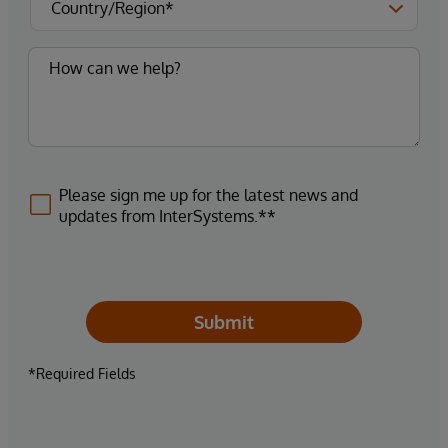
Please sign me up for the latest news and
updates from InterSystems.**
Submit
*Required Fields