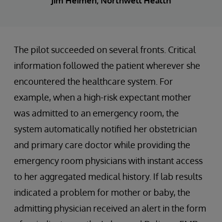
Jim Heimen, Northwell Health
The pilot succeeded on several fronts. Critical
information followed the patient wherever she
encountered the healthcare system. For
example, when a high-risk expectant mother
was admitted to an emergency room, the
system automatically notified her obstetrician
and primary care doctor while providing the
emergency room physicians with instant access
to her aggregated medical history. If lab results
indicated a problem for mother or baby, the
admitting physician received an alert in the form