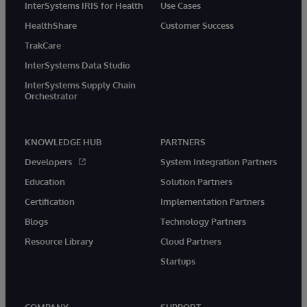
InterSystems IRIS for Health
Use Cases
HealthShare
Customer Success
TrakCare
InterSystems Data Studio
InterSystems Supply Chain
Orchestrator
KNOWLEDGE HUB
PARTNERS
Developers
System Integration Partners
Education
Solution Partners
Certification
Implementation Partners
Blogs
Technology Partners
Resource Library
Cloud Partners
Startups