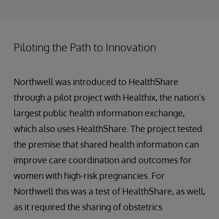
Piloting the Path to Innovation
Northwell was introduced to HealthShare
through a pilot project with Healthix, the nation’s
largest public health information exchange,
which also uses HealthShare. The project tested
the premise that shared health information can
improve care coordination and outcomes for
women with high-risk pregnancies. For
Northwell this was a test of HealthShare, as well,
as it required the sharing of obstetrics