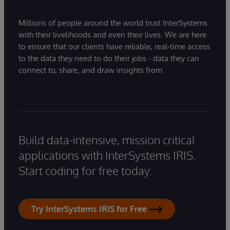
Millions of people around the world trust InterSystems
with their livelihoods and even their lives. We are here
to ensure that our clients have reliable, real-time access
to the data they need to do their jobs - data they can
connect to, share, and draw insights from.
Build data-intensive, mission critical
applications with InterSystems IRIS.
Start coding for free today.
Try InterSystems IRIS for Free