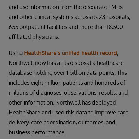
and use information from the disparate EMRs
and other clinical systems across its 23 hospitals,
655 outpatient facilities and more than 18,500
affiliated physicians.
Using
HealthShare’s unified health record
,
Northwell now has at its disposal a healthcare
database holding over 1 billion data points. This
includes eight million patients and hundreds of
millions of diagnoses, observations, results, and
other information. Northwell has deployed
HealthShare and used this data to improve care
delivery, care coordination, outcomes, and
business performance.