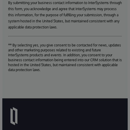
By submitting your business contact information to InterSystems through
this form, you acknowledge and agree that InterSystems may process
this information, for the purpose of fulfilling your submission, through a
system hosted in the United States, but maintained consistent with any
applicable data protection laws.
** By selecting yes, you give consent to be contacted for news, updates
and other marketing purposes related to existing and future
InterSystems products and events. In addition, you consent to your
business contact information being entered into our CRM solution that is
hosted in the United States, but maintained consistent with applicable
data protection laws.