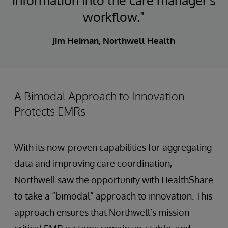
information into the care manager's
workflow."
Jim Heiman, Northwell Health
A Bimodal Approach to Innovation
Protects EMRs
With its now-proven capabilities for aggregating
data and improving care coordination,
Northwell saw the opportunity with HealthShare
to take a “bimodal” approach to innovation. This
approach ensures that Northwell’s mission-