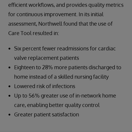
efficient workflows, and provides quality metrics
for continuous improvement. In its initial
assessment, Northwell found that the use of
Care Tool resulted in:
Six percent fewer readmissions for cardiac
valve replacement patients
Eighteen to 28% more patients discharged to
home instead of a skilled nursing facility
Lowered risk of infections
Up to 56% greater use of in-network home
care, enabling better quality control
Greater patient satisfaction