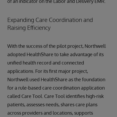
of an indicator on the Labor and Delivery EMR.
Expanding Care Coordination and
Raising Efficiency
With the success of the pilot project, Northwell
adopted HealthShare to take advantage of its
unified health record and connected
applications. For its first major project,
Northwell used HealthShare as the foundation
for a rule-based care coordination application
called Care Tool. Care Tool identifies high-risk
patients, assesses needs, shares care plans
across providers and locations, supports