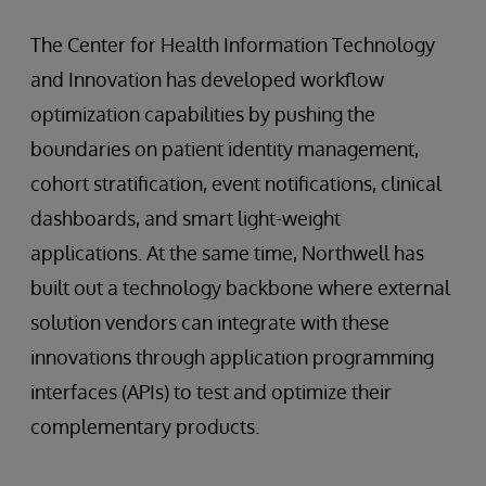
The Center for Health Information Technology
and Innovation has developed workflow
optimization capabilities by pushing the
boundaries on patient identity management,
cohort stratification, event notifications, clinical
dashboards, and smart light-weight
applications. At the same time, Northwell has
built out a technology backbone where external
solution vendors can integrate with these
innovations through application programming
interfaces (APIs) to test and optimize their
complementary products.