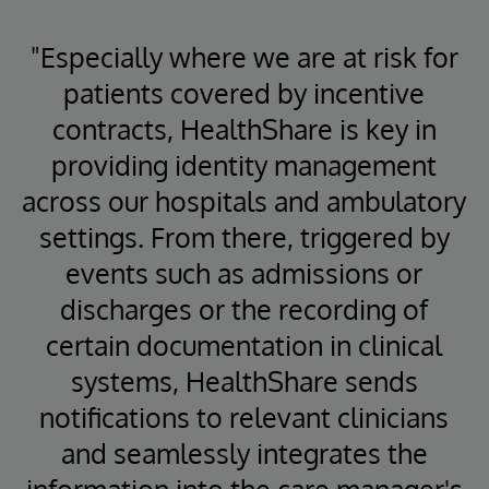
"Especially where we are at risk for
patients covered by incentive
contracts, HealthShare is key in
providing identity management
across our hospitals and ambulatory
settings. From there, triggered by
events such as admissions or
discharges or the recording of
certain documentation in clinical
systems, HealthShare sends
notifications to relevant clinicians
and seamlessly integrates the