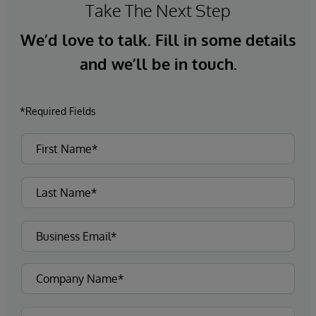
Take The Next Step
We’d love to talk. Fill in some details
and we’ll be in touch.
*Required Fields