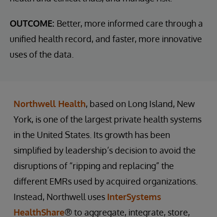
OUTCOME:
Better, more informed care through a
unified health record, and faster, more innovative
uses of the data.
Northwell Health
, based on Long Island, New
York, is one of the largest private health systems
in the United States. Its growth has been
simplified by leadership’s decision to avoid the
disruptions of “ripping and replacing” the
different EMRs used by acquired organizations.
Instead, Northwell uses
InterSystems
HealthShare
® to aggregate, integrate, store,