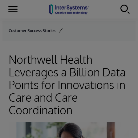
Menu
Skip to content
Customer Success Stories
Northwell Health
Leverages a Billion Data
Points for Innovations in
Care and Care
Coordination