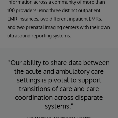
information across a community of more than
100 providers using three distinct outpatient
EMR instances, two different inpatient EMRs,
and two prenatal imaging centers with their own
ultrasound reporting systems.
"Our ability to share data between
the acute and ambulatory care
settings is pivotal to support
transitions of care and care
coordination across disparate
systems."