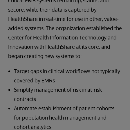
critical EMR systems remain up, stable, and
secure, while their data is captured by
HealthShare in real-time for use in other, value-
added systems. The organization established the
Center for Health Information Technology and
Innovation with HealthShare at its core, and
began creating new systems to:
Target gaps in clinical workflows not typically
covered by EMRs
Simplify management of risk in at-risk
contracts
Automate establishment of patient cohorts
for population health management and
cohort analytics