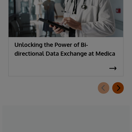
Unlocking the Power of Bi-
directional Data Exchange at Medica