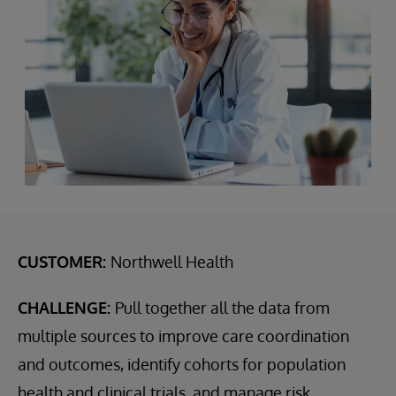
CUSTOMER:
Northwell Health
CHALLENGE:
Pull together all the data from
multiple sources to improve care coordination
and outcomes, identify cohorts for population
health and clinical trials, and manage risk.