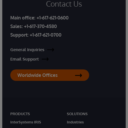
Contact Us
Main office:
+1-617-621-0600
Sales:
+1-617-370-4580
Support:
+1-617-621-0700
General Inquiries
Email Support
Worldwide Offices
PRODUCTS
SOLUTIONS
InterSystems IRIS
Industries