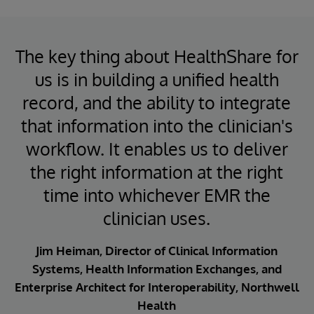
The key thing about HealthShare for
us is in building a unified health
record, and the ability to integrate
that information into the clinician's
workflow. It enables us to deliver
the right information at the right
time into whichever EMR the
clinician uses.
Jim Heiman, Director of Clinical Information
Systems, Health Information Exchanges, and
Enterprise Architect for Interoperability, Northwell
Health