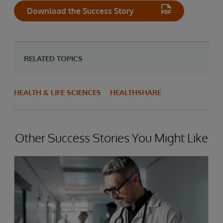
Download the Success Story
RELATED TOPICS
HEALTH & LIFE SCIENCES
HEALTHSHARE
Other Success Stories You Might Like