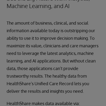
Machine Learning, and AI
The amount of business, clinical, and social
information available today is outstripping our
ability to use it to improve decision making. To
maximize its value, clinicians and care managers
need to leverage the latest analytics, machine
learning, and AI applications. But without clean
data, those applications can’t provide
trustworthy results. The healthy data from
HealthShare’s Unified Care Record lets you
deliver the results and insights you need.
HealthShare makes data available via: