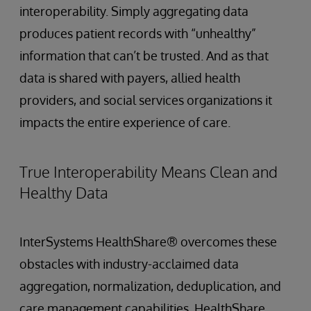
interoperability. Simply aggregating data
produces patient records with “unhealthy”
information that can’t be trusted. And as that
data is shared with payers, allied health
providers, and social services organizations it
impacts the entire experience of care.
True Interoperability Means Clean and
Healthy Data
InterSystems HealthShare® overcomes these
obstacles with industry-acclaimed data
aggregation, normalization, deduplication, and
care management capabilities. HealthShare