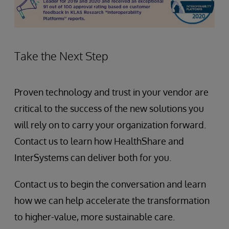
Take the Next Step
Proven technology and trust in your vendor are
critical to the success of the new solutions you
will rely on to carry your organization forward.
Contact us to learn how HealthShare and
InterSystems can deliver both for you.
Contact us to begin the conversation and learn
how we can help accelerate the transformation
to higher-value, more sustainable care.