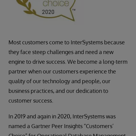
Most customers come to InterSystems because
they face steep challenges and need a new
engine to drive success. We become a long-term
partner when our customers experience the
quality of our technology and people, our
business practices, and our dedication to
customer success.
In 2019 and again in 2020, InterSystems was
named a Gartner Peer Insights “Customers’
Choice” for Operational Database Management