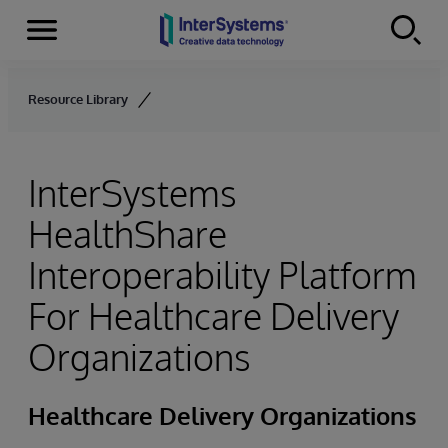
Menu
Skip to content
Resource Library
InterSystems
HealthShare
Interoperability Platform
For Healthcare Delivery
Organizations
Healthcare Delivery Organizations