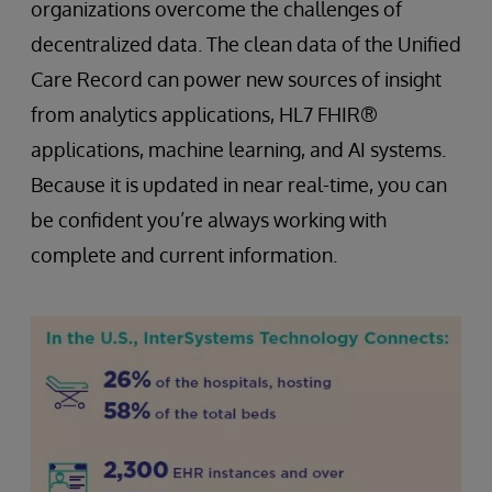
organizations overcome the challenges of
decentralized data. The clean data of the Unified
Care Record can power new sources of insight
from analytics applications, HL7 FHIR®
applications, machine learning, and AI systems.
Because it is updated in near real-time, you can
be confident you’re always working with
complete and current information.