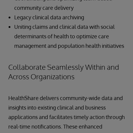
community care delivery
Legacy clinical data archiving
Uniting claims and clinical data with social
determinants of health to optimize care
management and population health initiatives
Collaborate Seamlessly Within and
Across Organizations
HealthShare delivers community-wide data and
insights into existing clinical and business
applications and facilitates timely action through
real-time notifications. These enhanced