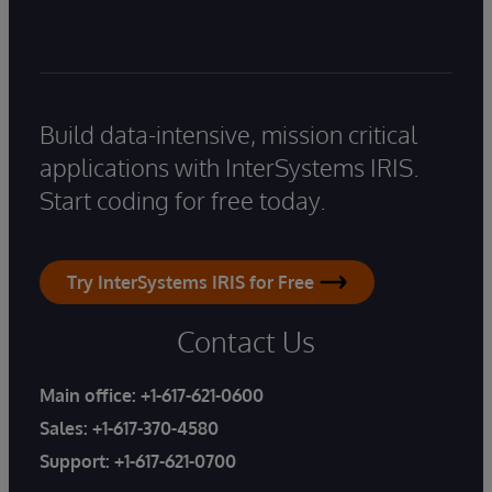
Build data-intensive, mission critical
applications with InterSystems IRIS.
Start coding for free today.
Try InterSystems IRIS for Free
Contact Us
Main office:
+1-617-621-0600
Sales:
+1-617-370-4580
Support:
+1-617-621-0700