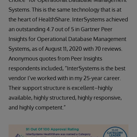
Systems. This is the same technology that is at
the heart of HealthShare. InterSystems achieved
an outstanding 4.7 out of 5 in Gartner Peer
Insights for Operational Database Management
Systems, as of August 11, 2020 with 70 reviews.
Anonymous quotes from Peer Insights
respondents included, “InterSystems is the best
vendor I’ve worked with in my 25-year career.
Their support structure is excellent–highly
available, highly structured, highly responsive,
and highly competent.”