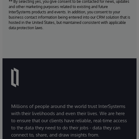
** By selecting yes, you give consent to be contacted for news, updates
and other marketing purposes related to existing and future
InterSystems products and events. In addition, you consent to your
business contact information being entered into our CRM solution that is
hosted in the United States, but maintained consistent with applicable
data protection laws.
Millions of people around the world trust InterSystems
with their livelihoods and even their lives. We are here
to ensure that our clients have reliable, real-time access
to the data they need to do their jobs - data they can
connect to, share, and draw insights from.