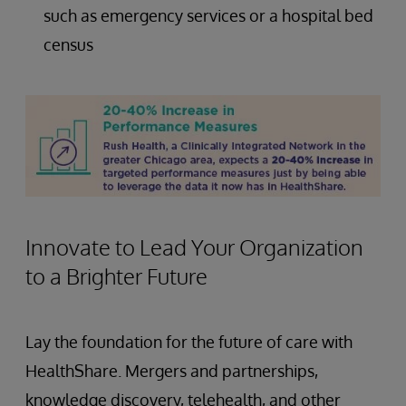
such as emergency services or a hospital bed
census
Innovate to Lead Your Organization
to a Brighter Future
Lay the foundation for the future of care with
HealthShare. Mergers and partnerships,
knowledge discovery, telehealth, and other