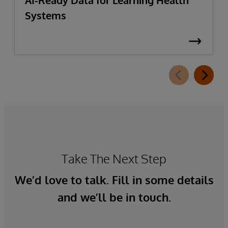
Systems
Take The Next Step
We’d love to talk. Fill in some details
and we’ll be in touch.