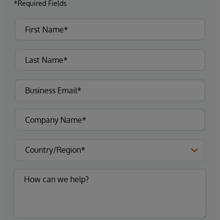
*Required Fields