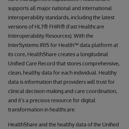
supports all major national and international
interoperability standards, including the latest
versions of HL7® FHIR® (Fast Healthcare
Interoperability Resources). With the
InterSystems IRIS for Health™ data platform at
its core, HealthShare creates a longitudinal
Unified Care Record that stores comprehensive,
clean, healthy data for each individual. Healthy
data is information that providers will trust for
clinical decision-making and care coordination,
and it’s a precious resource for digital
transformation in healthcare.
HealthShare and the healthy data of the Unified