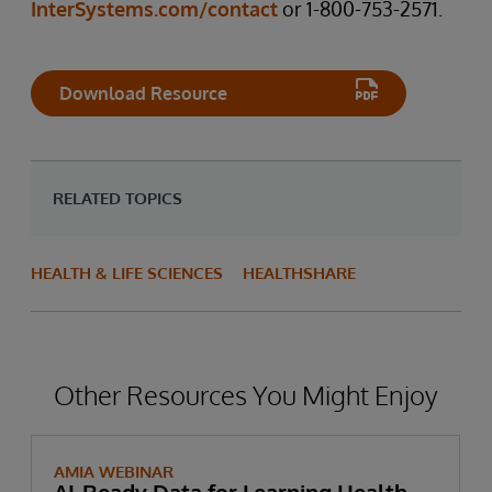
InterSystems.com/contact
or 1-800-753-2571.
Download Resource
RELATED TOPICS
HEALTH & LIFE SCIENCES
HEALTHSHARE
Other Resources You Might Enjoy
AMIA WEBINAR
AI-Ready Data for Learning Health