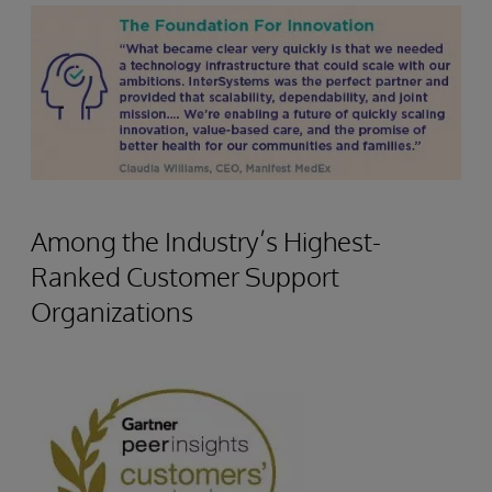
Among the Industry’s Highest-
Ranked Customer Support
Organizations