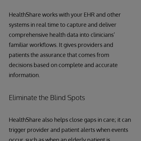
HealthShare works with your EHR and other
systems in real time to capture and deliver
comprehensive health data into clinicians’
familiar workflows. It gives providers and
patients the assurance that comes from
decisions based on complete and accurate
information.
Eliminate the Blind Spots
HealthShare also helps close gaps in care; it can
trigger provider and patient alerts when events
occur, such as when an elderly patient is