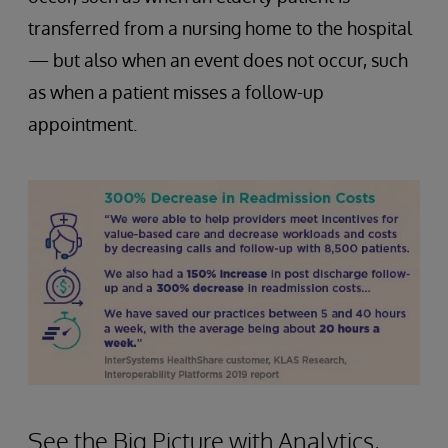
transferred from a nursing home to the hospital
— but also when an event does not occur, such
as when a patient misses a follow-up
appointment.
See the Big Picture with Analytics,