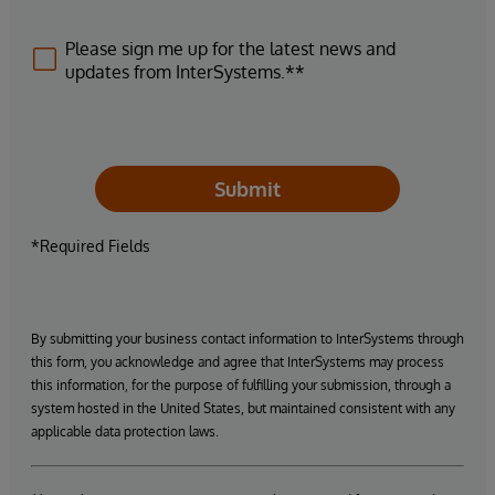
Please sign me up for the latest news and
updates from InterSystems.**
Submit
*Required Fields
By submitting your business contact information to InterSystems through
this form, you acknowledge and agree that InterSystems may process
this information, for the purpose of fulfilling your submission, through a
system hosted in the United States, but maintained consistent with any
applicable data protection laws.