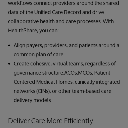
workflows connect providers around the shared
data of the Unified Care Record and drive
collaborative health and care processes. With
HealthShare, you can:
Align payers, providers, and patients around a
common plan of care
Create cohesive, virtual teams, regardless of
governance structure:ACOs,MCOs, Patient-
Centered Medical Homes, clinically integrated
networks (CINs), or other team-based care
delivery models
Deliver Care More Efficiently