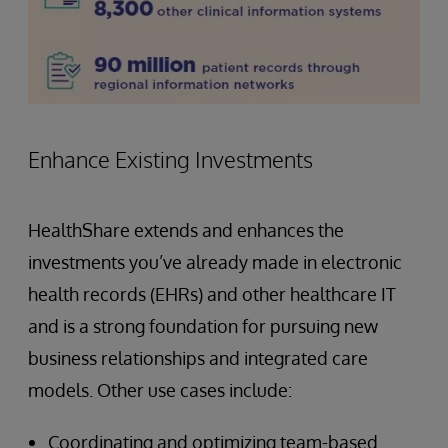
Enhance Existing Investments
HealthShare extends and enhances the
investments you’ve already made in electronic
health records (EHRs) and other healthcare IT
and is a strong foundation for pursuing new
business relationships and integrated care
models. Other use cases include:
Coordinating and optimizing team-based