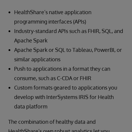
HealthShare’s native application
programming interfaces (APIs)
Industry-standard APIs such as FHIR, SQL, and
Apache Spark
Apache Spark or SQL to Tableau, PowerBI, or
similar applications
Push to applications in a format they can
consume, such as C-CDA or FHIR
Custom formats geared to applications you
develop with InterSystems IRIS for Health
data platform
The combination of healthy data and
HealthShare’s own robust analytics let you