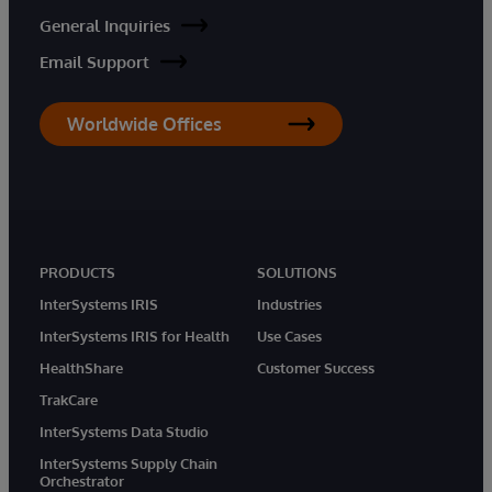
General Inquiries
Email Support
Worldwide Offices
PRODUCTS
SOLUTIONS
InterSystems IRIS
Industries
InterSystems IRIS for Health
Use Cases
HealthShare
Customer Success
TrakCare
InterSystems Data Studio
InterSystems Supply Chain
Orchestrator