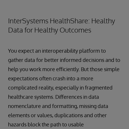
InterSystems HealthShare: Healthy
Data for Healthy Outcomes
You expect an interoperability platform to
gather data for better informed decisions and to
help you work more efficiently. But those simple
expectations often crash into a more
complicated reality, especially in fragmented
healthcare systems. Differences in data
nomenclature and formatting, missing data
elements or values, duplications and other
hazards block the path to usable