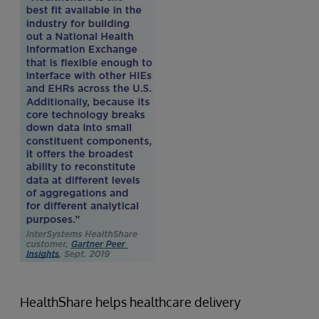
HealthShare helps healthcare delivery