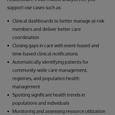
support use cases such as:
Clinical dashboards to better manage at-risk
members and deliver better care
coordination
Closing gaps in care with event-based and
time-based clinical notifications
Automatically identifying patients for
community-wide care management,
registries, and population health
management
Spotting significant health trends in
populations and individuals
Monitoring and assessing resource utilization