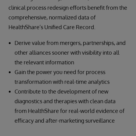
clinical process redesign efforts benefit from the
comprehensive, normalized data of
HealthShare’s Unified Care Record.
Derive value from mergers, partnerships, and
other alliances sooner with visibility into all
the relevant information
Gain the power you need for process
transformation with real-time analytics
Contribute to the development of new
diagnostics and therapies with clean data
from HealthShare for real-world evidence of
efficacy and after-marketing surveillance