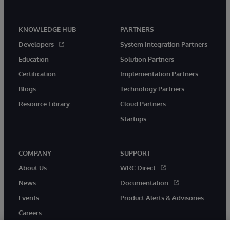
KNOWLEDGE HUB
PARTNERS
Developers
System Integration Partners
Education
Solution Partners
Certification
Implementation Partners
Blogs
Technology Partners
Resource Library
Cloud Partners
Startups
COMPANY
SUPPORT
About Us
WRC Direct
News
Documentation
Events
Product Alerts & Advisories
Careers