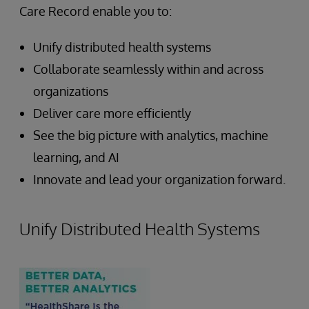
Care Record enable you to:
Unify distributed health systems
Collaborate seamlessly within and across
organizations
Deliver care more efficiently
See the big picture with analytics, machine
learning, and AI
Innovate and lead your organization forward.
Unify Distributed Health Systems