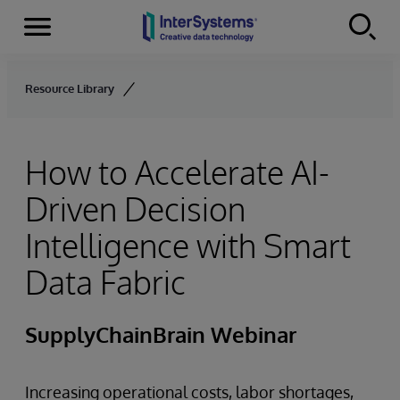
Menu
Skip to content
Resource Library
How to Accelerate AI-
Driven Decision
Intelligence with Smart
Data Fabric
SupplyChainBrain Webinar
Increasing operational costs, labor shortages,