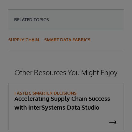
RELATED TOPICS
SUPPLY CHAIN
SMART DATA FABRICS
Other Resources You Might Enjoy
FASTER, SMARTER DECISIONS
Accelerating Supply Chain Success
with InterSystems Data Studio