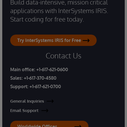
Build data-intensive, mission critical
applications with InterSystems IRIS.
Start coding for free today.
Try InterSystems IRIS for Free
Contact Us
Main office:
+1-617-621-0600
Sales:
+1-617-370-4580
Support:
+1-617-621-0700
General Inquiries
Email Support
Worldwide Offices