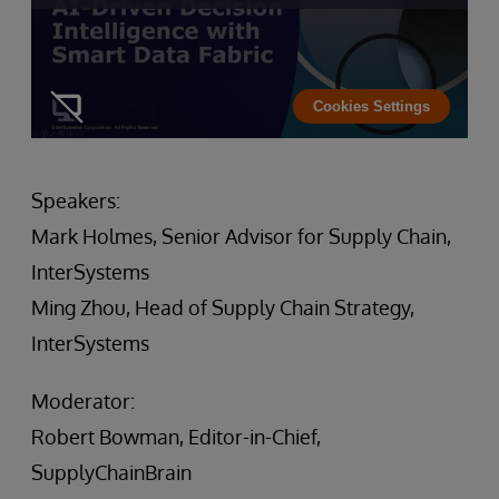
Cookies Settings
Speakers:
Mark Holmes, Senior Advisor for Supply Chain,
InterSystems
Ming Zhou, Head of Supply Chain Strategy,
InterSystems
Moderator:
Robert Bowman, Editor-in-Chief,
SupplyChainBrain