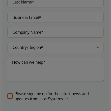
Please sign me up for the latest news and
updates from InterSystems.**