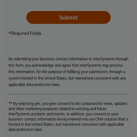
Submit
*Required Fields
By submitting your business contact information to InterSystems through
this form, you acknowledge and agree that InterSystems may process
this information, for the purpose of fulfilling your submission, through a
system hosted in the United States, but maintained consistent with any
applicable data protection laws.
** By selecting yes, you give consent to be contacted for news, updates
and other marketing purposes related to existing and future
InterSystems products and events. In addition, you consent to your
business contact information being entered into our CRM solution that is
hosted in the United States, but maintained consistent with applicable
data protection laws.