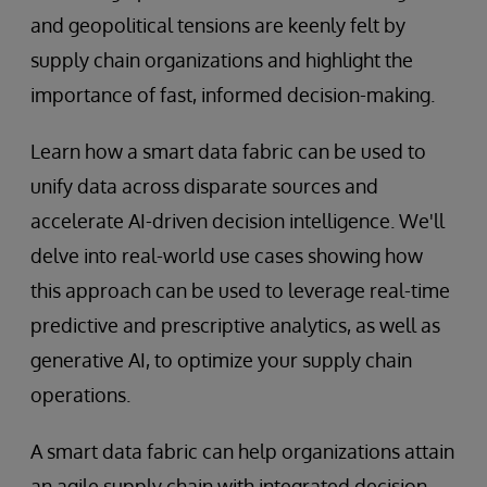
and geopolitical tensions are keenly felt by
supply chain organizations and highlight the
importance of fast, informed decision-making.
Learn how a smart data fabric can be used to
unify data across disparate sources and
accelerate AI-driven decision intelligence. We'll
delve into real-world use cases showing how
this approach can be used to leverage real-time
predictive and prescriptive analytics, as well as
generative AI, to optimize your supply chain
operations.
A smart data fabric can help organizations attain
an agile supply chain with integrated decision