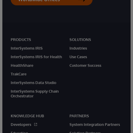
PRODUCTS
SOLUTIONS
InterSystems IRIS
Industries
InterSystems IRIS for Health
Use Cases
HealthShare
Customer Success
TrakCare
InterSystems Data Studio
InterSystems Supply Chain
Orchestrator
KNOWLEDGE HUB
PARTNERS
Developers
System Integration Partners