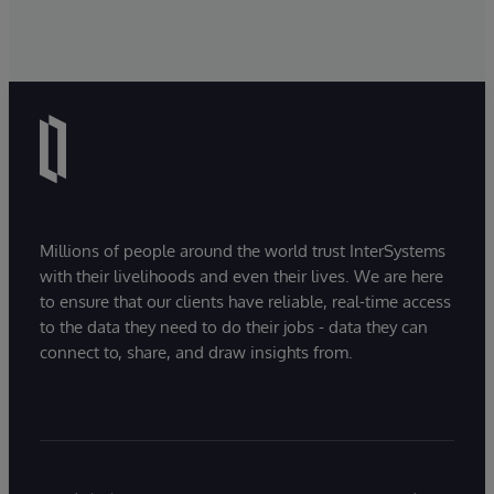
Millions of people around the world trust InterSystems
with their livelihoods and even their lives. We are here
to ensure that our clients have reliable, real-time access
to the data they need to do their jobs - data they can
connect to, share, and draw insights from.