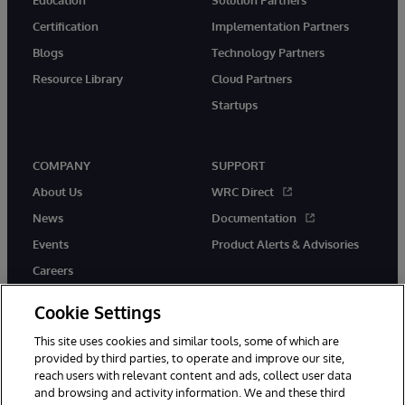
Education
Solution Partners
Certification
Implementation Partners
Blogs
Technology Partners
Resource Library
Cloud Partners
Startups
COMPANY
SUPPORT
About Us
WRC Direct
News
Documentation
Events
Product Alerts & Advisories
Careers
Cookie Settings
This site uses cookies and similar tools, some of which are
provided by third parties, to operate and improve our site,
twitter
instagram
youtube
facebook
linkedin
reach users with relevant content and ads, collect user data
and browsing and activity information. We and these third