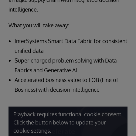
intelligence.
What you will take away:
InterSystems Smart Data Fabric for consistent
unified data
Super charged problem solving with Data
Fabrics and Generative AI
Accelerated business value to LOB (Line of
Business) with decision intelligence
Playback requires functional cookie consent.
Click the button below to update your
cookie settings.