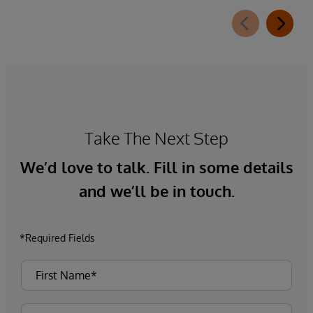
Take The Next Step
We’d love to talk. Fill in some details
and we’ll be in touch.
*Required Fields