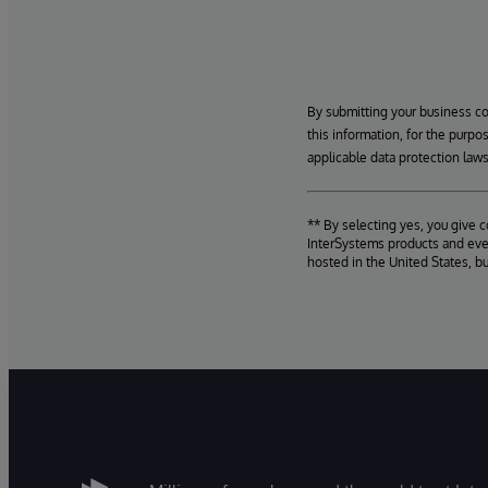
By submitting your business c
this information, for the purpo
applicable data protection laws
** By selecting yes, you give 
InterSystems products and even
hosted in the United States, b