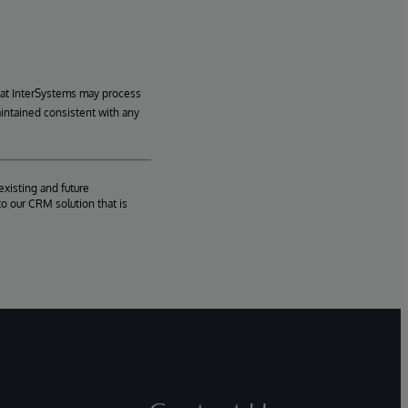
hat InterSystems may process
aintained consistent with any
existing and future
o our CRM solution that is