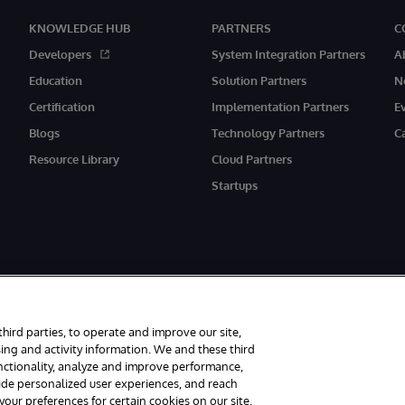
KNOWLEDGE HUB
PARTNERS
C
Developers
System Integration Partners
A
Education
Solution Partners
N
Certification
Implementation Partners
E
Blogs
Technology Partners
C
Resource Library
Cloud Partners
Startups
third parties, to operate and improve our site,
ing and activity information. We and these third
unctionality, analyze and improve performance,
rved.
Notices/Terms & Conditions
Privacy Statement
Guarantee
Access
vide personalized user experiences, and reach
ur preferences for certain cookies on our site,