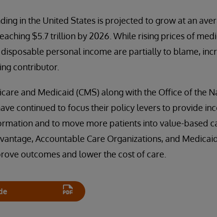
ding in the United States is projected to grow at an ave
eaching $5.7 trillion by 2026. While rising prices of me
 disposable personal income are partially to blame, inc
ing contributor.
care and Medicaid (CMS) along with the Office of the N
ave continued to focus their policy levers to provide inc
nformation and to move more patients into value-based 
vantage, Accountable Care Organizations, and Medica
prove outcomes and lower the cost of care.
de