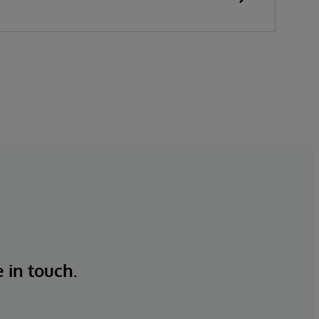
e in touch.