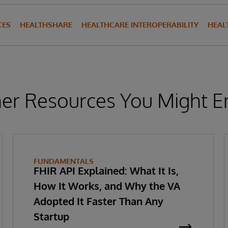
CES
HEALTHSHARE
HEALTHCARE INTEROPERABILITY
HEAL
er Resources You Might E
FUNDAMENTALS
FHIR API Explained: What It Is,
How It Works, and Why the VA
Adopted It Faster Than Any
Startup