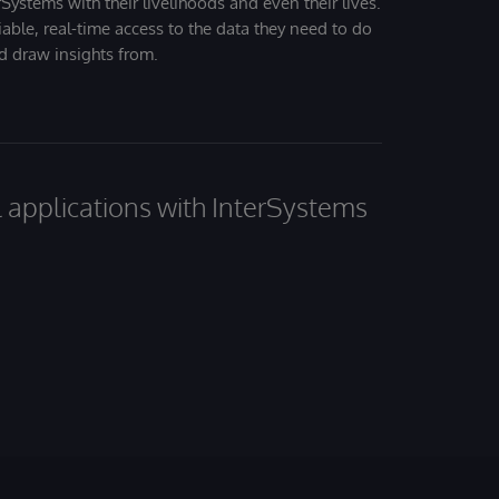
Systems with their livelihoods and even their lives.
iable, real-time access to the data they need to do
nd draw insights from.
al applications with InterSystems