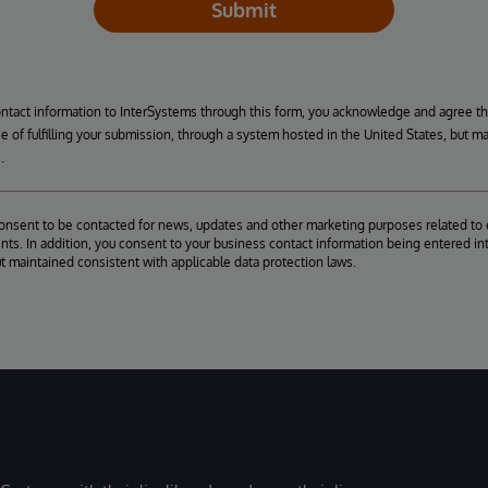
Submit
ontact information to InterSystems through this form, you acknowledge and agree t
se of fulfilling your submission, through a system hosted in the United States, but m
.
consent to be contacted for news, updates and other marketing purposes related to 
ts. In addition, you consent to your business contact information being entered int
ut maintained consistent with applicable data protection laws.