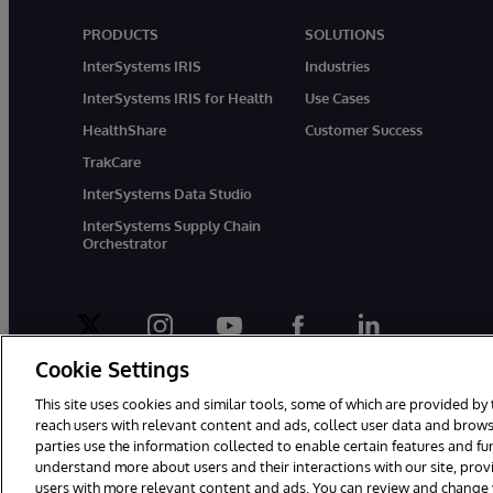
PRODUCTS
SOLUTIONS
InterSystems IRIS
Industries
InterSystems IRIS for Health
Use Cases
HealthShare
Customer Success
TrakCare
InterSystems Data Studio
InterSystems Supply Chain
Orchestrator
twitter
instagram
youtube
facebook
linkedin
Cookie Settings
This site uses cookies and similar tools, some of which are provided by 
reach users with relevant content and ads, collect user data and brows
parties use the information collected to enable certain features and f
© 1996-2026 InterSystems Corporation, Boston, MA. All Rights Rese
understand more about users and their interactions with our site, pro
users with more relevant content and ads. You can review and change yo