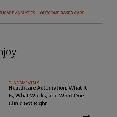
THCARE ANALYTICS
OUTCOME-BASED CARE
njoy
FUNDAMENTALS
Healthcare Automation: What It
Is, What Works, and What One
Clinic Got Right