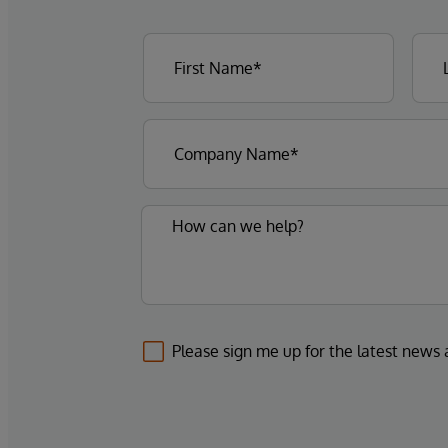
Please sign me up for the latest news