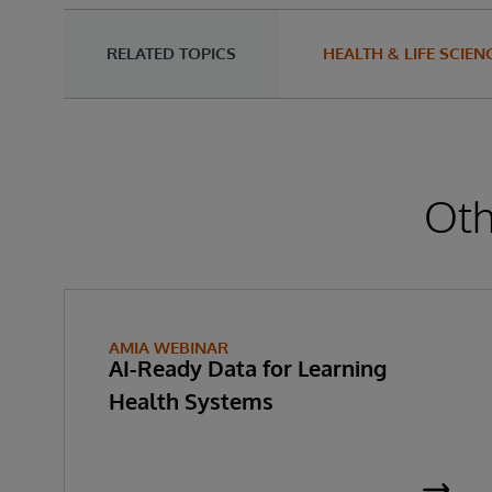
RELATED TOPICS
HEALTH & LIFE SCIEN
Oth
AMIA WEBINAR
AI-Ready Data for Learning
Health Systems