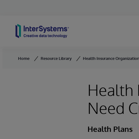
Skip to content
Home
Resource Library
Health Insurance Organization
Health 
Need Cr
Health Plans