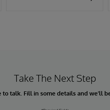
Take The Next Step
to talk. Fill in some details and we’ll b