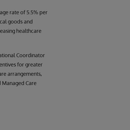
rage rate of 5.5% per
dical goods and
reasing healthcare
ational Coordinator
entives for greater
care arrangements,
id Managed Care