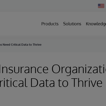
Chan
Count
Products
Solutions
Knowledg
s Need Critical Data to Thrive
Insurance Organizat
itical Data to Thrive