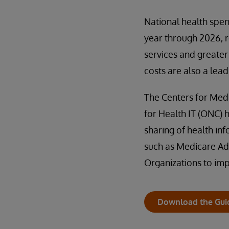
National health spen
year through 2026, r
services and greater
costs are also a lead
The Centers for Medi
for Health IT (ONC) h
sharing of health i
such as Medicare Ad
Organizations to im
Download the Gui