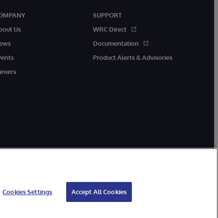
OMPANY
SUPPORT
bout Us
WRC Direct
ews
Documentation
vents
Product Alerts & Advisories
areers
Cookies Settings
Accept All Cookies
ibility