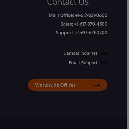
Contact Us
Main office:
+1-617-621-0600
Sales:
+1-617-370-4580
Support:
+1-617-621-0700
General Inquiries
Email Support
Worldwide Offices