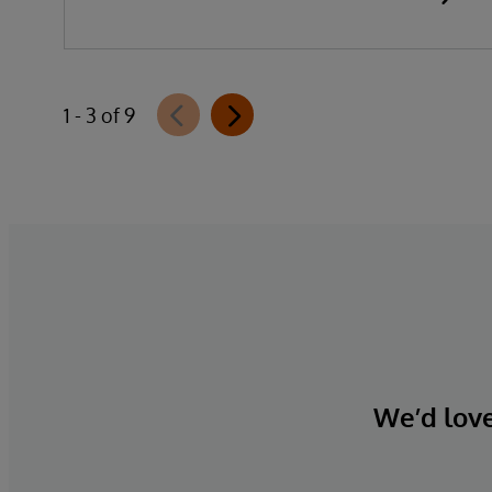
1 - 3 of 9
We’d love 