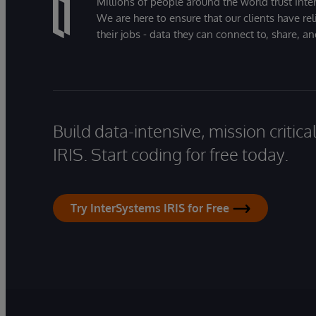
Millions of people around the world trust Inter
We are here to ensure that our clients have rel
their jobs - data they can connect to, share, a
Build data-intensive, mission critic
IRIS. Start coding for free today.
Try InterSystems IRIS for Free