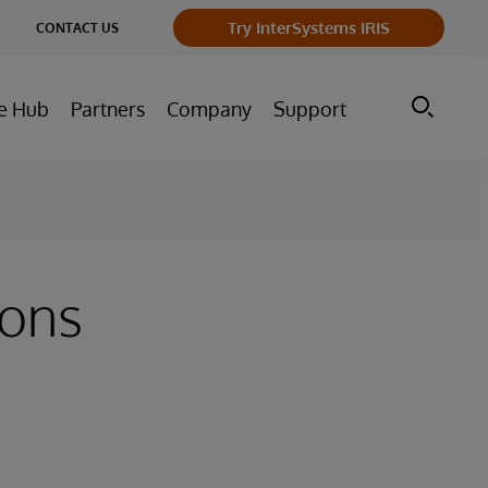
ge
Try InterSystems IRIS
CONTACT US
ry
e Hub
Partners
Company
Support
ions