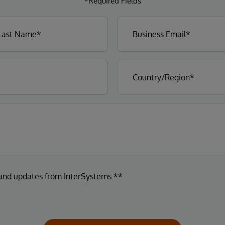
*Required Fields
 and updates from InterSystems.**