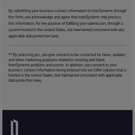
By submitting your business contact information to InterSystems through
this form, you acknowledge and agree that InterSystems may process
this information, for the purpose of fulfilling your submission, through a
system hosted in the United States, but maintained consistent with any
applicable data protection laws.
** By selecting yes, you give consent to be contacted for news, updates
and other marketing purposes related to existing and future
InterSystems products and events. In addition, you consent to your
business contact information being entered into our CRM solution that is
hosted in the United States, but maintained consistent with applicable
data protection laws.