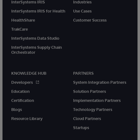
InterSystems IRIS
Industries
InterSystems IRIS for Health
Use Cases
HealthShare
Customer Success
TrakCare
InterSystems Data Studio
InterSystems Supply Chain
Orchestrator
KNOWLEDGE HUB
PARTNERS
Developers
System Integration Partners
Education
Solution Partners
Certification
Implementation Partners
Blogs
Technology Partners
Resource Library
Cloud Partners
Startups