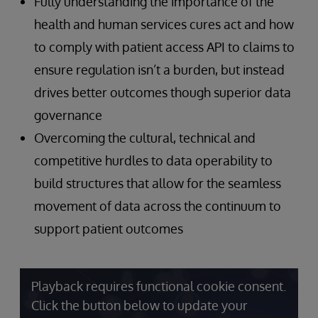
Fully understanding the importance of the
health and human services cures act and how
to comply with patient access API to claims to
ensure regulation isn’t a burden, but instead
drives better outcomes though superior data
governance
Overcoming the cultural, technical and
competitive hurdles to data operability to
build structures that allow for the seamless
movement of data across the continuum to
support patient outcomes
Playback requires functional cookie consent.
Click the button below to update your