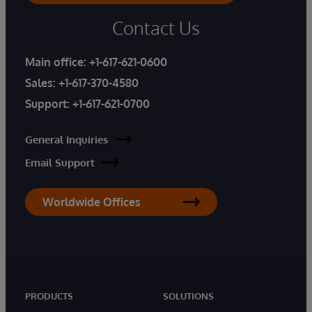
Contact Us
Main office:
+1-617-621-0600
Sales:
+1-617-370-4580
Support:
+1-617-621-0700
General Inquiries
Email Support
Worldwide Offices
PRODUCTS
SOLUTIONS