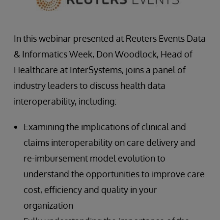
In this webinar presented at Reuters Events Data
& Informatics Week, Don Woodlock, Head of
Healthcare at InterSystems, joins a panel of
industry leaders to discuss health data
interoperability, including:
Examining the implications of clinical and
claims interoperability on care delivery and
re-imbursement model evolution to
understand the opportunities to improve care
cost, efficiency and quality in your
organization