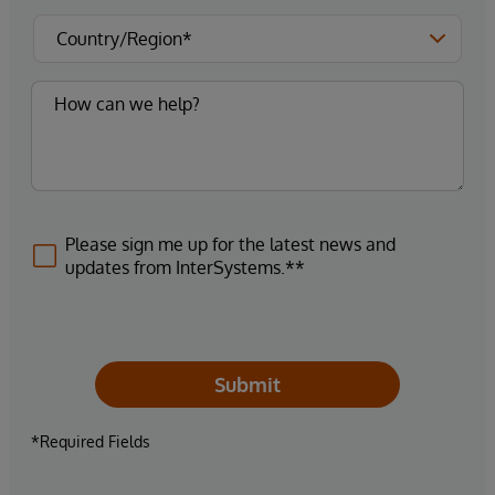
Please sign me up for the latest news and
updates from InterSystems.**
Submit
*Required Fields