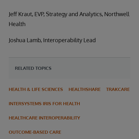
Jeff Kraut, EVP, Strategy and Analytics, Northwell
Health
Joshua Lamb, Interoperability Lead
RELATED TOPICS
HEALTH & LIFE SCIENCES
HEALTHSHARE
TRAKCARE
INTERSYSTEMS IRIS FOR HEALTH
HEALTHCARE INTEROPERABILITY
OUTCOME-BASED CARE