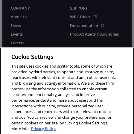
COMPANY
SUPPORT
About Us
WRC Direct
News
Documentation
Events
Product Alerts & Advisories
Careers
Cookie Settings
This site uses cookies and similar tools, some of which are
provided by third parties, to operate and improve our site,
twitter
instagram
youtube
facebook
linkedin
reach users with relevant content and ads, collect user data
and browsing and activity information. We and these third
parties use the information collected to enable certain
features and functionality, analyze and improve
performance, understand more about users and their
© 1996-2026 InterSystems Corporation, Boston, MA. All Rights
Reserved.
interactions with our site, provide personalized user
experiences, and reach users with more relevant content
Notices/Terms & Conditions
Privacy Statement
Guarantee
and ads. You can review and change your preferences for
Accessibility
certain cookies on our site, by clicking Cookie Settings.
More info:
Privacy Policy