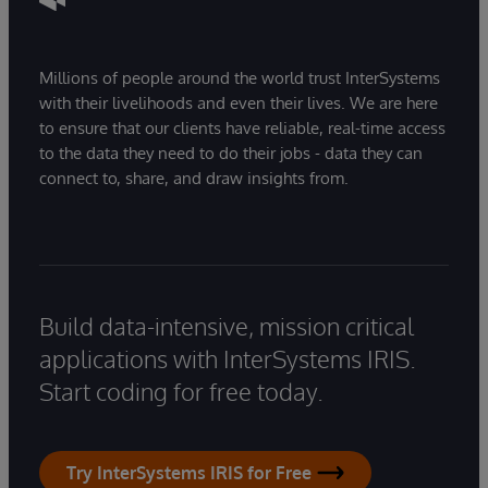
Millions of people around the world trust InterSystems
with their livelihoods and even their lives. We are here
to ensure that our clients have reliable, real-time access
to the data they need to do their jobs - data they can
connect to, share, and draw insights from.
Build data-intensive, mission critical
applications with InterSystems IRIS.
Start coding for free today.
Try InterSystems IRIS for Free