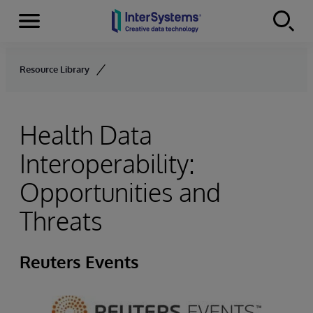
Menu
Skip to content
Resource Library
Health Data
Interoperability:
Opportunities and
Threats
Reuters Events