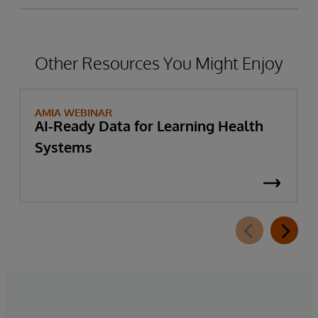
Other Resources You Might Enjoy
AMIA WEBINAR
AI-Ready Data for Learning Health
Systems