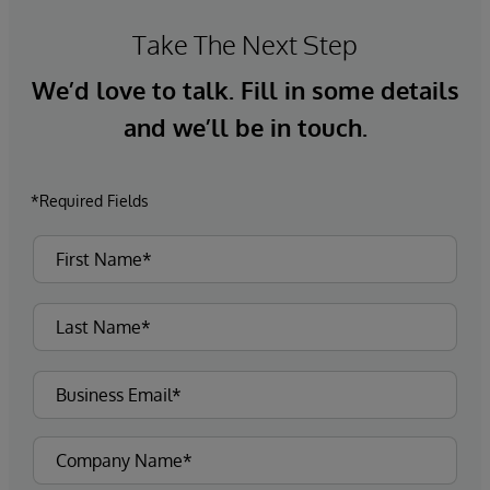
Take The Next Step
We’d love to talk. Fill in some details
and we’ll be in touch.
*Required Fields