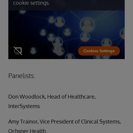
cookie settings.
Cookies Settings
Panelists:
Don Woodlock, Head of Healthcare,
InterSystems
Amy Trainor, Vice President of Clinical Systems,
Ochsner Health