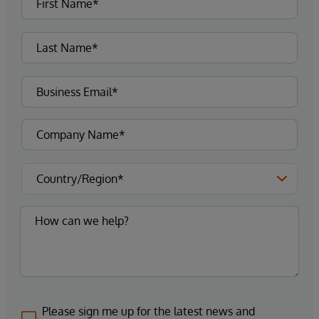
Please sign me up for the latest news and