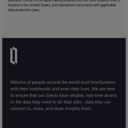
business contact information being entered into our CRM solution that is
hosted in the United States, but maintained consistent with applicable
data protection laws.
Millions of people around the world trust InterSystems
with their livelihoods and even their lives. We are here
to ensure that our clients have reliable, real-time access
to the data they need to do their jobs - data they can
connect to, share, and draw insights from.