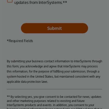
updates from InterSystems.**
Submit
*Required Fields
By submitting your business contact information to InterSystems through
this form, you acknowledge and agree that InterSystems may process
this information, for the purpose of fulfilling your submission, through a
system hosted in the United States, but maintained consistent with any
applicable data protection laws.
** By selecting yes, you give consent to be contacted for news, updates
and other marketing purposes related to existing and future
InterSystems products and events. In addition, you consent to your