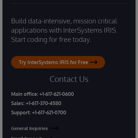
Build data-intensive, mission critical
applications with InterSystems IRIS.
Start coding for free today.
Try InterSystems IRIS for Free
Contact Us
Main office:
+1-617-621-0600
Sales:
+1-617-370-4580
Support:
+1-617-621-0700
General Inquiries