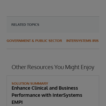
RELATED TOPICS
GOVERNMENT & PUBLIC SECTOR
INTERSYSTEMS IRIS
Other Resources You Might Enjoy
SOLUTION SUMMARY
Enhance Clinical and Business
Performance with InterSystems
EMPI