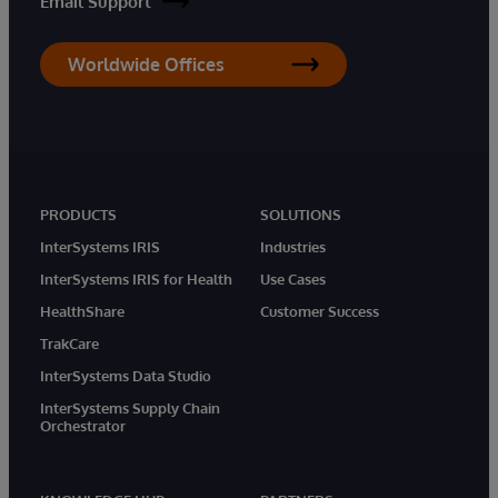
Email Support
Worldwide Offices
PRODUCTS
SOLUTIONS
InterSystems IRIS
Industries
InterSystems IRIS for Health
Use Cases
HealthShare
Customer Success
TrakCare
InterSystems Data Studio
InterSystems Supply Chain
Orchestrator