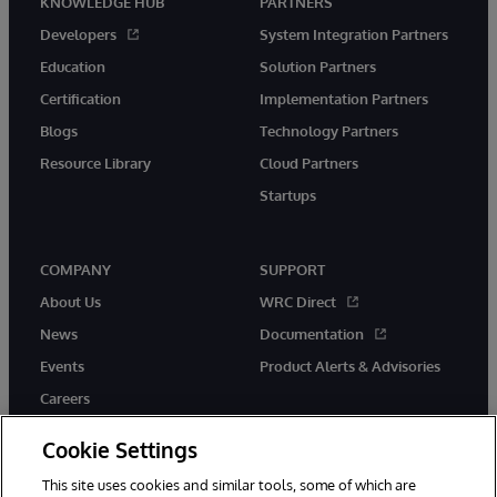
KNOWLEDGE HUB
PARTNERS
Developers
System Integration Partners
Education
Solution Partners
Certification
Implementation Partners
Blogs
Technology Partners
Resource Library
Cloud Partners
Startups
COMPANY
SUPPORT
About Us
WRC Direct
News
Documentation
Events
Product Alerts & Advisories
Careers
Cookie Settings
This site uses cookies and similar tools, some of which are