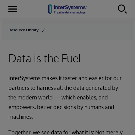
Menu
Skip to content
Resource Library
Data is the Fuel
InterSystems makes it faster and easier for our
partners to harness all the data generated by
the modern world — which enables, and
empowers, better decisions by humans and
machines.
Together, we see data for what it is: Not merely