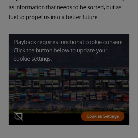
as information that needs to be sorted, but as
fuel to propel us into a better future.
Playback requires functional cookie consent.
Click the button below to update your
cookie settings.
Cookies Settings