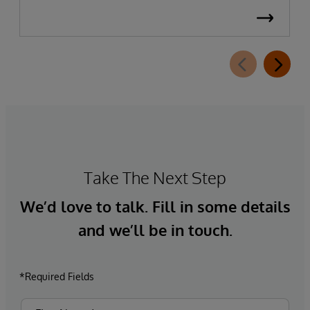
Take The Next Step
We’d love to talk. Fill in some details
and we’ll be in touch.
*Required Fields