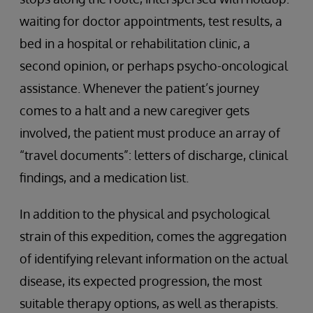
waiting for doctor appointments, test results, a
bed in a hospital or rehabilitation clinic, a
second opinion, or perhaps psycho-oncological
assistance. Whenever the patient’s journey
comes to a halt and a new caregiver gets
involved, the patient must produce an array of
“travel documents”: letters of discharge, clinical
findings, and a medication list.
In addition to the physical and psychological
strain of this expedition, comes the aggregation
of identifying relevant information on the actual
disease, its expected progression, the most
suitable therapy options, as well as therapists.