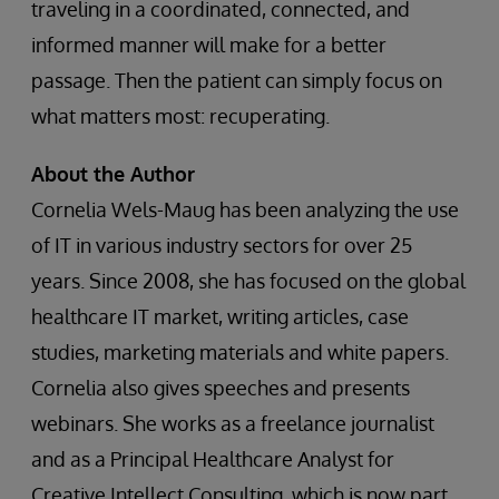
traveling in a coordinated, connected, and
informed manner will make for a better
passage. Then the patient can simply focus on
what matters most: recuperating.
About the Author
Cornelia Wels-Maug has been analyzing the use
of IT in various industry sectors for over 25
years. Since 2008, she has focused on the global
healthcare IT market, writing articles, case
studies, marketing materials and white papers.
Cornelia also gives speeches and presents
webinars. She works as a freelance journalist
and as a Principal Healthcare Analyst for
Creative Intellect Consulting, which is now part