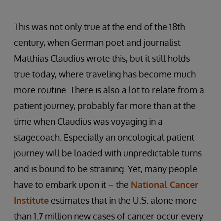
This was not only true at the end of the 18th
century, when German poet and journalist
Matthias Claudius wrote this, but it still holds
true today, where traveling has become much
more routine. There is also a lot to relate from a
patient journey, probably far more than at the
time when Claudius was voyaging in a
stagecoach. Especially an oncological patient
journey will be loaded with unpredictable turns
and is bound to be straining. Yet, many people
have to embark upon it – the
National Cancer
Institute
estimates that in the U.S. alone more
than 1.7 million new cases of cancer occur every