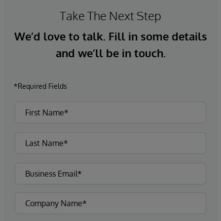
Take The Next Step
We’d love to talk. Fill in some details
and we’ll be in touch.
*Required Fields