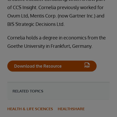
of CCS Insight. Cornelia previously worked for
Ovum Ltd, Mentis Corp. (now Gartner Inc.) and
BIS Strategic Decisions Ltd.
Cornelia holds a degree in economics from the
Goethe University in Frankfurt, Germany.
Download the Resource
RELATED TOPICS
HEALTH & LIFE SCIENCES
HEALTHSHARE