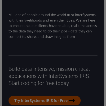
Millions of people around the world trust InterSystems
with their livelihoods and even their lives. We are here
to ensure that our clients have reliable, real-time access
to the data they need to do their jobs - data they can
connect to, share, and draw insights from.
Build data-intensive, mission critical
applications with InterSystems IRIS.
Start coding for free today.
Try InterSystems IRIS for Free