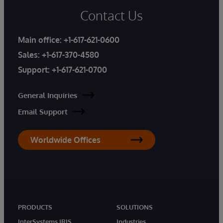
Contact Us
Main office:
+1-617-621-0600
Sales:
+1-617-370-4580
Support:
+1-617-621-0700
General Inquiries
Email Support
Worldwide Offices
PRODUCTS
SOLUTIONS
InterSystems IRIS
Industries