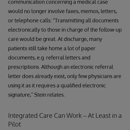
communication concerning a medical case
would no longer involve faxes, memos, letters,
or telephone calls: “Transmitting all documents
electronically to those in charge of the follow-up
care would be great. At discharge, many
patients still take home a lot of paper
documents, e.g. referral letters and
prescriptions. Although an electronic referral
letter does already exist, only few physicians are
using it as it requires a qualified electronic
signature,” Stein relates.
Integrated Care Can Work – At Least in a
Pilot