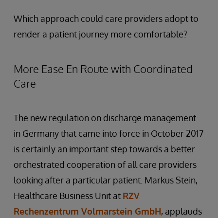
Which approach could care providers adopt to
render a patient journey more comfortable?
More Ease En Route with Coordinated
Care
The new regulation on discharge management
in Germany that came into force in October 2017
is certainly an important step towards a better
orchestrated cooperation of all care providers
looking after a particular patient. Markus Stein,
Healthcare Business Unit at
RZV
Rechenzentrum Volmarstein GmbH
, applauds