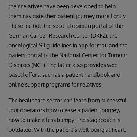
their relatives have been developed to help
them navigate their patient journey more lightly.
These include the second opinion portal of the
German Cancer Research Center (DKFZ), the
oncological S3 guidelines in app format, and the
patient portal of the National Center for Tumour
Diseases (NCT). The latter also provides web-
based offers, such as a patient handbook and
online support programs for relatives.
The healthcare sector can learn from successful
tour operators how to ease a patient journey,
how to make it less bumpy. The stagecoach is
outdated. With the patient’s well-being at heart,