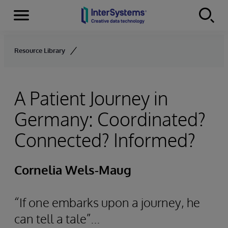
Menu
Skip to content
Resource Library
A Patient Journey in
Germany: Coordinated?
Connected? Informed?
Cornelia Wels-Maug
“If one embarks upon a journey, he
can tell a tale”...