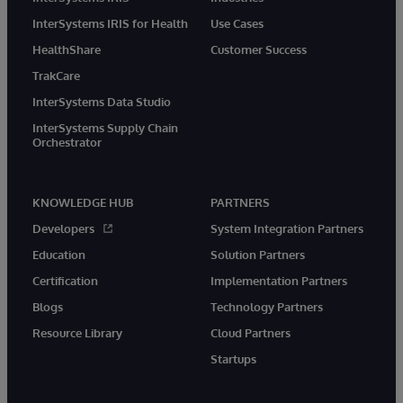
InterSystems IRIS for Health
Use Cases
HealthShare
Customer Success
TrakCare
InterSystems Data Studio
InterSystems Supply Chain
Orchestrator
KNOWLEDGE HUB
PARTNERS
Developers
System Integration Partners
Education
Solution Partners
Certification
Implementation Partners
Blogs
Technology Partners
Resource Library
Cloud Partners
Startups