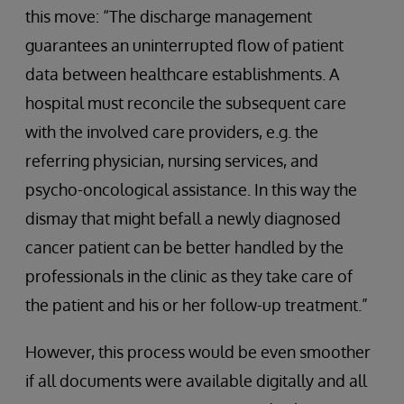
this move: “The discharge management
guarantees an uninterrupted flow of patient
data between healthcare establishments. A
hospital must reconcile the subsequent care
with the involved care providers, e.g. the
referring physician, nursing services, and
psycho-oncological assistance. In this way the
dismay that might befall a newly diagnosed
cancer patient can be better handled by the
professionals in the clinic as they take care of
the patient and his or her follow-up treatment.”
However, this process would be even smoother
if all documents were available digitally and all