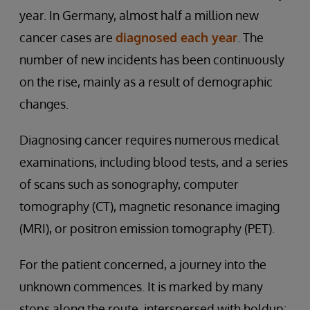
year. In Germany, almost half a million new
cancer cases are
diagnosed each year
. The
number of new incidents has been continuously
on the rise, mainly as a result of demographic
changes.
Diagnosing cancer requires numerous medical
examinations, including blood tests, and a series
of scans such as sonography, computer
tomography (CT), magnetic resonance imaging
(MRI), or positron emission tomography (PET).
For the patient concerned, a journey into the
unknown commences. It is marked by many
stops along the route, interspersed with holdup: