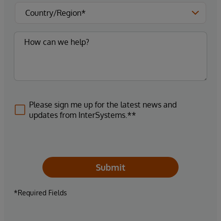
Please sign me up for the latest news and
updates from InterSystems.**
Submit
*Required Fields