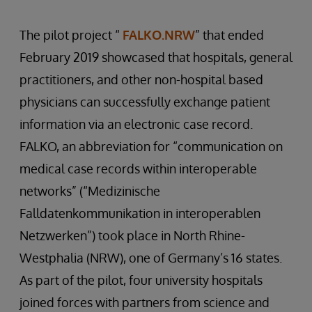
The pilot project “
FALKO.NRW
” that ended
February 2019 showcased that hospitals, general
practitioners, and other non-hospital based
physicians can successfully exchange patient
information via an electronic case record.
FALKO, an abbreviation for “communication on
medical case records within interoperable
networks” (“Medizinische
Falldatenkommunikation in interoperablen
Netzwerken”) took place in North Rhine-
Westphalia (NRW), one of Germany’s 16 states.
As part of the pilot, four university hospitals
joined forces with partners from science and