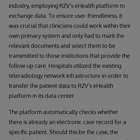
industry, employing RZV’s eHealth platform to
exchange data. To ensure user-friendliness, it
was crucial that clinicians could work within their
own primary system and only had to mark the
relevant documents and select them to be
transmitted to those institutions that provide the
follow-up care. Hospitals utilized the existing
teleradiology network infrastructure in order to
transfer the patient data to RZV’s eHealth
platform in its data center.
The platform automatically checks whether
there is already an electronic case record for a
specific patient. Should this be the case, the