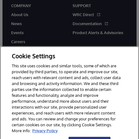
COMPANY
SUPPORT
About Us
WRC Direct
News
Documentation
Events
Product Alerts & Advisories
Careers
Cookie Settings
This site uses cookies and similar tools, some of which are
provided by third parties, to operate and improve our site,
twitter
instagram
youtube
facebook
linkedin
reach users with relevant content and ads, collect user data
and browsing and activity information. We and these third
parties use the information collected to enable certain
features and functionality, analyze and improve
performance, understand more about users and their
© 1996-2026 InterSystems Corporation, Boston, MA. All Rights
Reserved.
interactions with our site, provide personalized user
experiences, and reach users with more relevant content
Notices/Terms & Conditions
Privacy Statement
Guarantee
and ads. You can review and change your preferences for
Accessibility
certain cookies on our site, by clicking Cookie Settings.
More info:
Privacy Policy