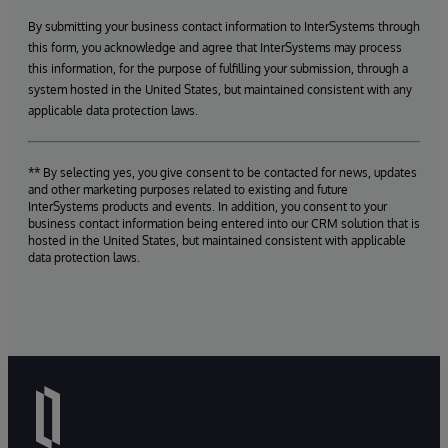
By submitting your business contact information to InterSystems through
this form, you acknowledge and agree that InterSystems may process
this information, for the purpose of fulfilling your submission, through a
system hosted in the United States, but maintained consistent with any
applicable data protection laws.
** By selecting yes, you give consent to be contacted for news, updates
and other marketing purposes related to existing and future
InterSystems products and events. In addition, you consent to your
business contact information being entered into our CRM solution that is
hosted in the United States, but maintained consistent with applicable
data protection laws.