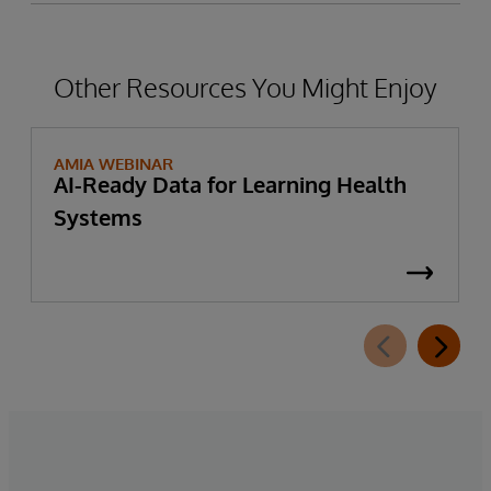
Other Resources You Might Enjoy
AMIA WEBINAR
AI-Ready Data for Learning Health
Systems