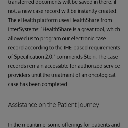
transferred documents will be saved in there; if
not, a new case record will be instantly created.
The eHealth platform uses HealthShare from
InterSystems: “HealthShare is a great tool, which
allowed us to program our electronic case
record according to the IHE-based requirements
of Specification 2.0,” commends Stein. The case
records remain accessible for authorized service
providers until the treatment of an oncological
case has been completed.
Assistance on the Patient Journey
In the meantime, some offerings for patients and