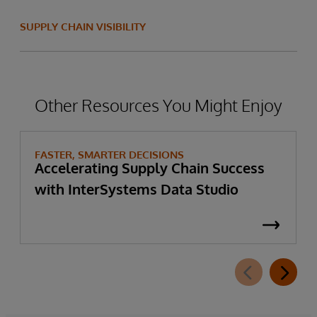
SUPPLY CHAIN VISIBILITY
Other Resources You Might Enjoy
FASTER, SMARTER DECISIONS
Accelerating Supply Chain Success
with InterSystems Data Studio