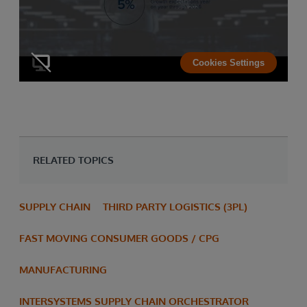
Cookies Settings
RELATED TOPICS
SUPPLY CHAIN
THIRD PARTY LOGISTICS (3PL)
FAST MOVING CONSUMER GOODS / CPG
MANUFACTURING
INTERSYSTEMS SUPPLY CHAIN ORCHESTRATOR