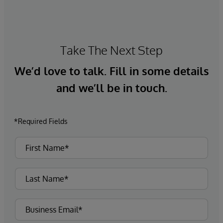
Take The Next Step
We’d love to talk. Fill in some details
and we’ll be in touch.
*Required Fields