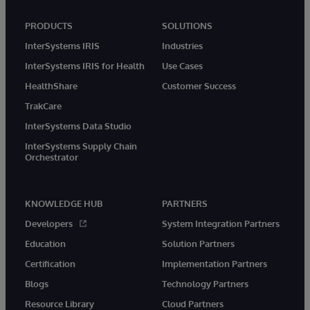
PRODUCTS
SOLUTIONS
InterSystems IRIS
Industries
InterSystems IRIS for Health
Use Cases
HealthShare
Customer Success
TrakCare
InterSystems Data Studio
InterSystems Supply Chain
Orchestrator
KNOWLEDGE HUB
PARTNERS
Developers
System Integration Partners
Education
Solution Partners
Certification
Implementation Partners
Blogs
Technology Partners
Resource Library
Cloud Partners