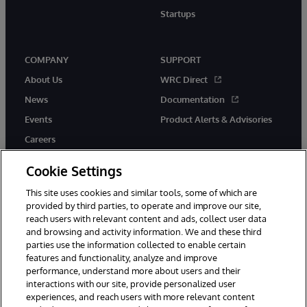
Startups
COMPANY
SUPPORT
About Us
WRC Direct
News
Documentation
Events
Product Alerts & Advisories
Careers
Cookie Settings
This site uses cookies and similar tools, some of which are
provided by third parties, to operate and improve our site,
twitter
instagram
youtube
facebook
linkedin
reach users with relevant content and ads, collect user data
and browsing and activity information. We and these third
parties use the information collected to enable certain
features and functionality, analyze and improve
performance, understand more about users and their
© 1996-2026 InterSystems Corporation, Boston, MA. All Rights
Reserved.
interactions with our site, provide personalized user
experiences, and reach users with more relevant content
Notices/Terms & Conditions
Privacy Statement
Guarantee