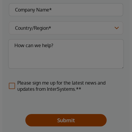
Please sign me up for the latest news and
updates from InterSystems.**
Submit