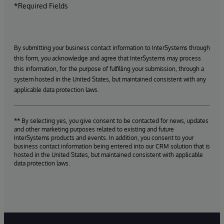
*Required Fields
By submitting your business contact information to InterSystems through
this form, you acknowledge and agree that InterSystems may process
this information, for the purpose of fulfilling your submission, through a
system hosted in the United States, but maintained consistent with any
applicable data protection laws.
** By selecting yes, you give consent to be contacted for news, updates
and other marketing purposes related to existing and future
InterSystems products and events. In addition, you consent to your
business contact information being entered into our CRM solution that is
hosted in the United States, but maintained consistent with applicable
data protection laws.