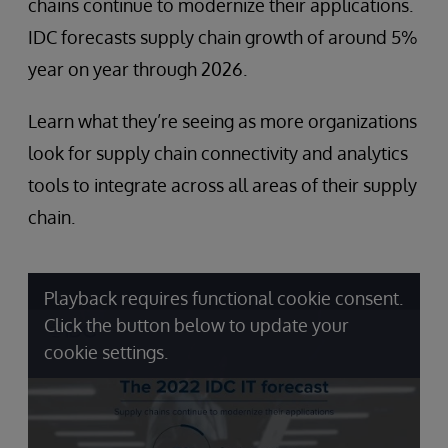
chains continue to modernize their applications.
IDC forecasts supply chain growth of around 5%
year on year through 2026.
Learn what they’re seeing as more organizations
look for supply chain connectivity and analytics
tools to integrate across all areas of their supply
chain.
Playback requires functional cookie consent.
Click the button below to update your
cookie settings.