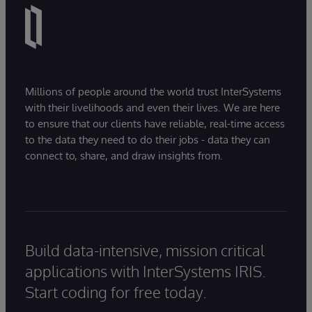
Millions of people around the world trust InterSystems
with their livelihoods and even their lives. We are here
to ensure that our clients have reliable, real-time access
to the data they need to do their jobs - data they can
connect to, share, and draw insights from.
Build data-intensive, mission critical
applications with InterSystems IRIS.
Start coding for free today.