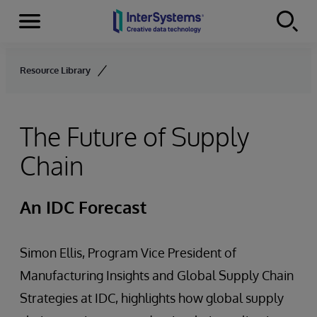
Menu
Skip to content
Resource Library
The Future of Supply
Chain
An IDC Forecast
Simon Ellis, Program Vice President of
Manufacturing Insights and Global Supply Chain
Strategies at IDC, highlights how global supply