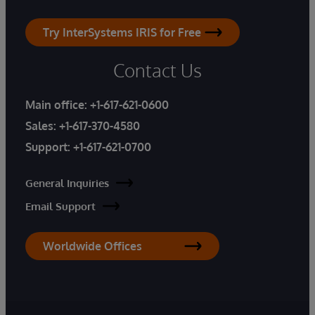
Try InterSystems IRIS for Free
Contact Us
Main office:
+1-617-621-0600
Sales:
+1-617-370-4580
Support:
+1-617-621-0700
General Inquiries
Email Support
Worldwide Offices