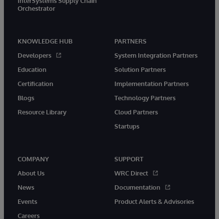
InterSystems Supply Chain
Orchestrator
KNOWLEDGE HUB
PARTNERS
Developers
System Integration Partners
Education
Solution Partners
Certification
Implementation Partners
Blogs
Technology Partners
Resource Library
Cloud Partners
Startups
COMPANY
SUPPORT
About Us
WRC Direct
News
Documentation
Events
Product Alerts & Advisories
Careers