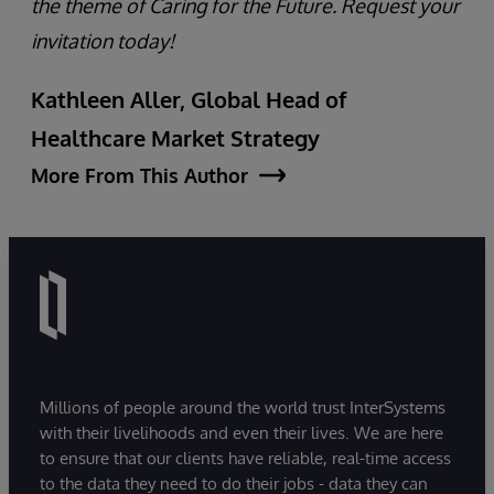
the theme of Caring for the Future. Request your
invitation today!
Kathleen Aller, Global Head of
Healthcare Market Strategy
More From This Author
Millions of people around the world trust InterSystems
with their livelihoods and even their lives. We are here
to ensure that our clients have reliable, real-time access
to the data they need to do their jobs - data they can