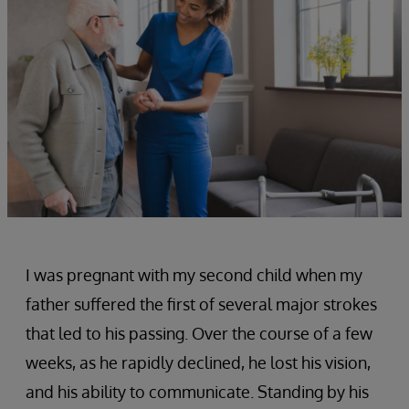
I was pregnant with my second child when my
father suffered the first of several major strokes
that led to his passing. Over the course of a few
weeks, as he rapidly declined, he lost his vision,
and his ability to communicate. Standing by his