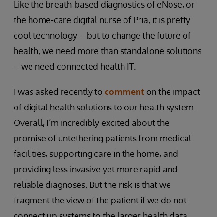
Like the breath-based diagnostics of eNose, or
the home-care digital nurse of Pria, it is pretty
cool technology – but to change the future of
health, we need more than standalone solutions
– we need connected health IT.
I was asked recently to
comment
on the impact
of digital health solutions to our health system.
Overall, I’m incredibly excited about the
promise of untethering patients from medical
facilities, supporting care in the home, and
providing less invasive yet more rapid and
reliable diagnoses. But the risk is that we
fragment the view of the patient if we do not
connect up systems to the larger health data