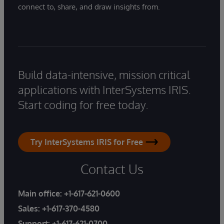
connect to, share, and draw insights from.
Build data-intensive, mission critical
applications with InterSystems IRIS.
Start coding for free today.
Try InterSystems IRIS for Free
Contact Us
Main office:
+1-617-621-0600
Sales:
+1-617-370-4580
Support:
+1-617-621-0700