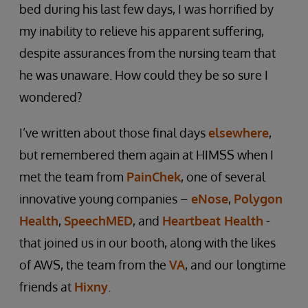
bed during his last few days, I was horrified by
my inability to relieve his apparent suffering,
despite assurances from the nursing team that
he was unaware. How could they be so sure I
wondered?
I’ve written about those final days
elsewhere
,
but remembered them again at HIMSS when I
met the team from
PainChek
, one of several
innovative young companies –
eNose
,
Polygon
Health
,
SpeechMED
, and
Heartbeat Health
-
that joined us in our booth, along with the likes
of AWS, the team from the
VA
, and our longtime
friends at
Hixny
.