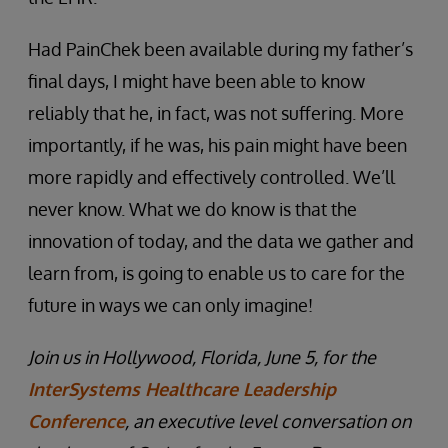
Had PainChek been available during my father’s
final days, I might have been able to know
reliably that he, in fact, was not suffering. More
importantly, if he was, his pain might have been
more rapidly and effectively controlled. We’ll
never know. What we do know is that the
innovation of today, and the data we gather and
learn from, is going to enable us to care for the
future in ways we can only imagine!
Join us in Hollywood, Florida, June 5, for the
InterSystems Healthcare Leadership
Conference
, an executive level conversation on