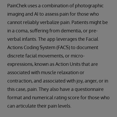
PainChek uses a combination of photographic
imaging and AI to assess pain for those who
cannot reliably verbalize pain. Patients might be
in a coma, suffering from dementia, or pre-
verbal infants. The app leverages the Facial
Actions Coding System (FACS) to document
discrete facial movements, or micro-
expressions, known as Action Units that are
associated with muscle relaxation or
contraction, and associated with joy, anger, or in
this case, pain. They also have a questionnaire
format and numerical rating score for those who
can articulate their pain levels.