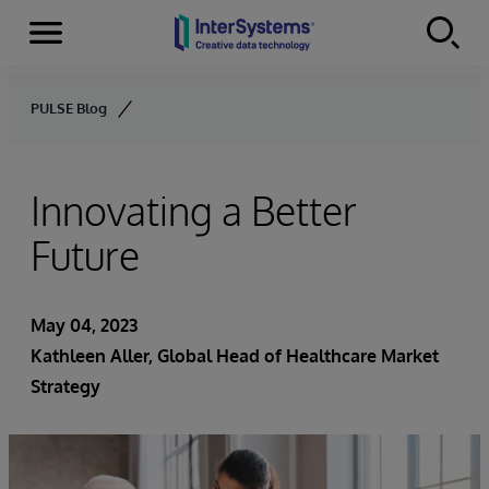
Menu
Skip to content
PULSE Blog
Innovating a Better
Future
May 04, 2023
Kathleen Aller
, Global Head of Healthcare Market
Strategy