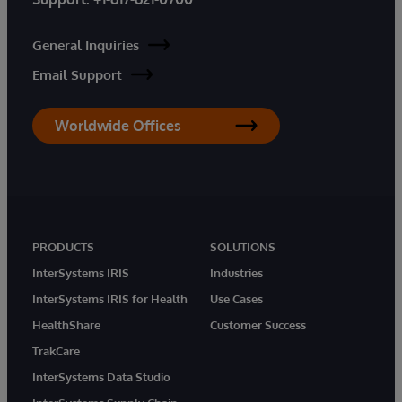
General Inquiries
Email Support
Worldwide Offices
PRODUCTS
SOLUTIONS
InterSystems IRIS
Industries
InterSystems IRIS for Health
Use Cases
HealthShare
Customer Success
TrakCare
InterSystems Data Studio