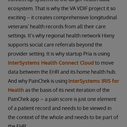
ecosystem. That is why the VA VDIF project it so
exciting – it creates comprehensive longitudinal
veterans’ health records from all their care
settings. It’s why regional health network Hixny
supports social care referrals beyond the
provider setting. It is why startup Pria is using
InterSystems Health Connect Cloud
to move
data between the EHR and its home health hub.
And why PainChek is using
InterSystems IRIS for
Health
as the basis of its next iteration of the
PainChek app – a pain score is just one element
of a patient record and needs to be viewed in
the context of the whole and needs to be part of
the EHR.