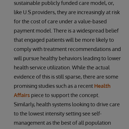
sustainable publicly funded care model, or,
like U.S.providers, they are increasingly at risk
for the cost of care under a value-based
payment model. There is a widespread belief
that engaged patients will be more likely to
comply with treatment recommendations and
will pursue healthy behaviors leading to lower
health service utilization. While the actual
evidence of this is still sparse, there are some
promising studies such as a recent
Health
Affairs
piece to support the concept.
Similarly, health systems looking to drive care
to the lowest intensity setting see self-
management as the best of all population