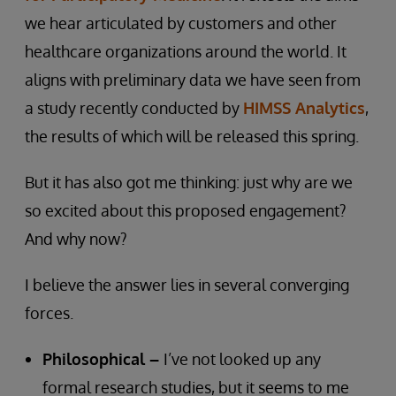
we hear articulated by customers and other
healthcare organizations around the world. It
aligns with preliminary data we have seen from
a study recently conducted by
HIMSS Analytics
,
the results of which will be released this spring.
But it has also got me thinking: just why are we
so excited about this proposed engagement?
And why now?
I believe the answer lies in several converging
forces.
Philosophical –
I’ve not looked up any
formal research studies, but it seems to me