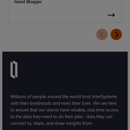
Guest Blogger
Millions of people around the world trust InterSystems
with their livelihoods and even their lives. We are here
to ensure that our clients have reliable, real-time access
to the data they need to do their jobs - data they can
connect to, share, and draw insights from.