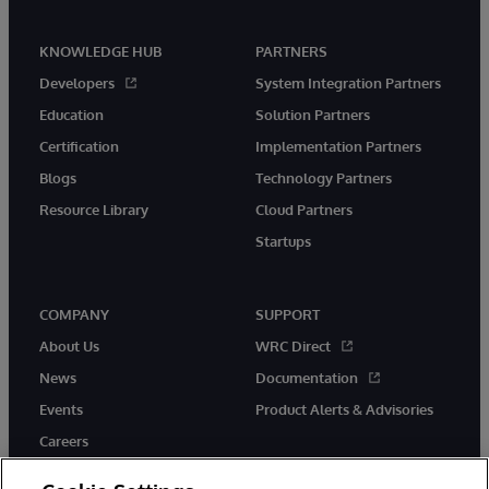
KNOWLEDGE HUB
PARTNERS
Developers
System Integration Partners
Education
Solution Partners
Certification
Implementation Partners
Blogs
Technology Partners
Resource Library
Cloud Partners
Startups
COMPANY
SUPPORT
About Us
WRC Direct
News
Documentation
Events
Product Alerts & Advisories
Careers