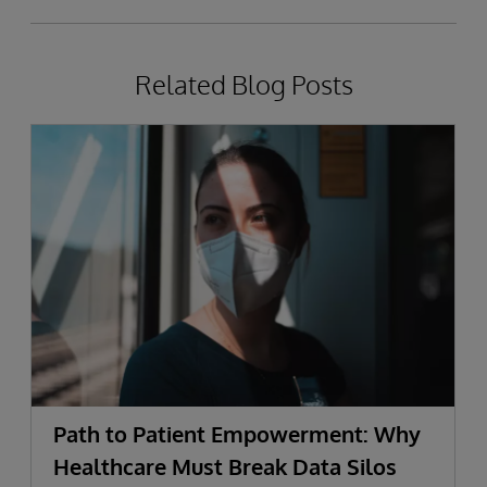
Related Blog Posts
Path to Patient Empowerment: Why
Healthcare Must Break Data Silos