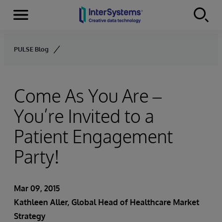
Menu
Skip to content
PULSE Blog
Come As You Are –
You’re Invited to a
Patient Engagement
Party!
Mar 09, 2015
Kathleen Aller
, Global Head of Healthcare Market
Strategy