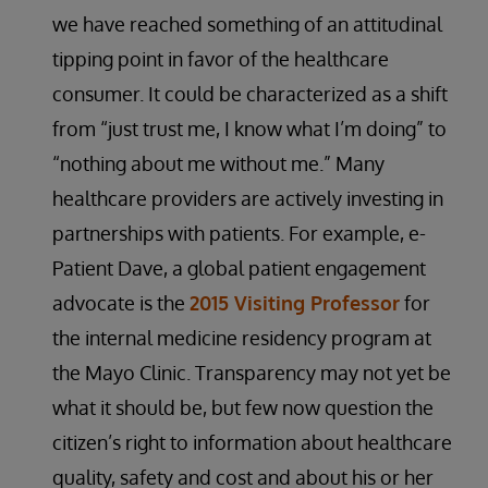
we have reached something of an attitudinal
tipping point in favor of the healthcare
consumer. It could be characterized as a shift
from “just trust me, I know what I’m doing” to
“nothing about me without me.” Many
healthcare providers are actively investing in
partnerships with patients. For example, e-
Patient Dave, a global patient engagement
advocate is the
2015 Visiting Professor
for
the internal medicine residency program at
the Mayo Clinic. Transparency may not yet be
what it should be, but few now question the
citizen’s right to information about healthcare
quality, safety and cost and about his or her