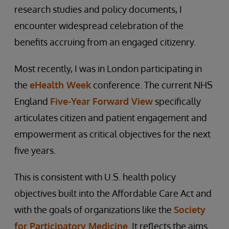
research studies and policy documents, I
encounter widespread celebration of the
benefits accruing from an engaged citizenry.
Most recently, I was in London participating in
the
eHealth Week
conference. The current NHS
England
Five-Year Forward View
specifically
articulates citizen and patient engagement and
empowerment as critical objectives for the next
five years.
This is consistent with U.S. health policy
objectives built into the Affordable Care Act and
with the goals of organizations like the
Society
for Participatory Medicine
. It reflects the aims