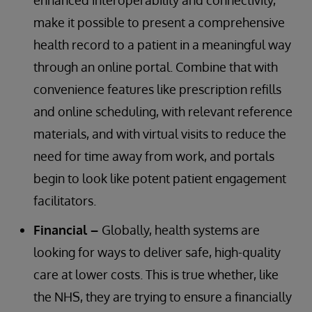
enhanced interoperability and connectivity,
make it possible to present a comprehensive
health record to a patient in a meaningful way
through an online portal. Combine that with
convenience features like prescription refills
and online scheduling, with relevant reference
materials, and with virtual visits to reduce the
need for time away from work, and portals
begin to look like potent patient engagement
facilitators.
Financial –
Globally, health systems are
looking for ways to deliver safe, high-quality
care at lower costs. This is true whether, like
the NHS, they are trying to ensure a financially