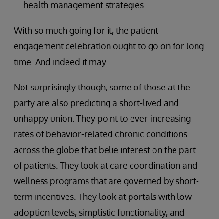
health management strategies.
With so much going for it, the patient
engagement celebration ought to go on for long
time. And indeed it may.
Not surprisingly though, some of those at the
party are also predicting a short-lived and
unhappy union. They point to ever-increasing
rates of behavior-related chronic conditions
across the globe that belie interest on the part
of patients. They look at care coordination and
wellness programs that are governed by short-
term incentives. They look at portals with low
adoption levels, simplistic functionality, and