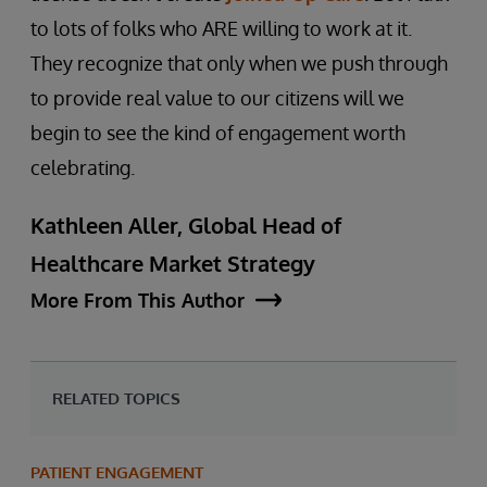
to lots of folks who ARE willing to work at it.
They recognize that only when we push through
to provide real value to our citizens will we
begin to see the kind of engagement worth
celebrating.
Kathleen Aller, Global Head of
Healthcare Market Strategy
More From This Author
RELATED TOPICS
PATIENT ENGAGEMENT