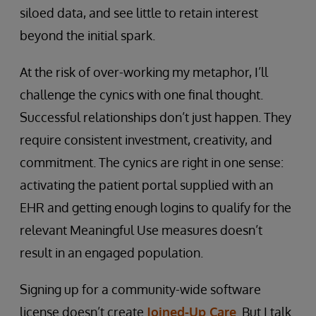
siloed data, and see little to retain interest
beyond the initial spark.
At the risk of over-working my metaphor, I’ll
challenge the cynics with one final thought.
Successful relationships don’t just happen. They
require consistent investment, creativity, and
commitment. The cynics are right in one sense:
activating the patient portal supplied with an
EHR and getting enough logins to qualify for the
relevant Meaningful Use measures doesn’t
result in an engaged population.
Signing up for a community-wide software
license doesn’t create
Joined-Up Care
. But I talk