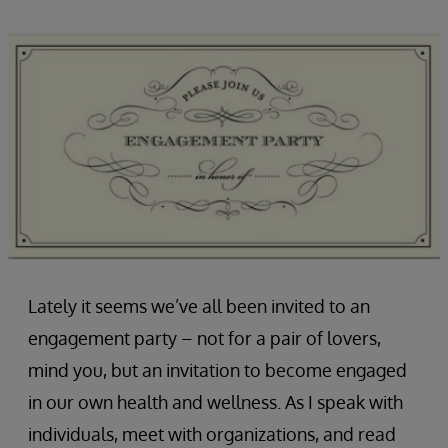
Lately it seems we’ve all been invited to an
engagement party – not for a pair of lovers,
mind you, but an invitation to become engaged
in our own health and wellness. As I speak with
individuals, meet with organizations, and read