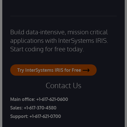
Build data-intensive, mission critical
applications with InterSystems IRIS.
Start coding for free today.
Try InterSystems IRIS for Free
Contact Us
Main office:
+1-617-621-0600
Sales:
+1-617-370-4580
Support:
+1-617-621-0700