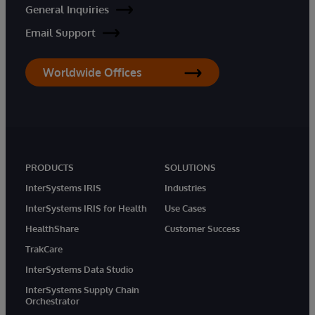
General Inquiries
Email Support
Worldwide Offices
PRODUCTS
SOLUTIONS
InterSystems IRIS
Industries
InterSystems IRIS for Health
Use Cases
HealthShare
Customer Success
TrakCare
InterSystems Data Studio
InterSystems Supply Chain
Orchestrator