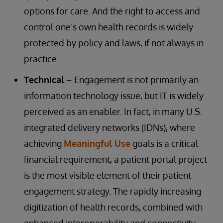
options for care. And the right to access and
control one’s own health records is widely
protected by policy and laws, if not always in
practice.
Technical
– Engagement is not primarily an
information technology issue, but IT is widely
perceived as an enabler. In fact, in many U.S.
integrated delivery networks (IDNs), where
achieving
Meaningful Use
goals is a critical
financial requirement, a patient portal project
is the most visible element of their patient
engagement strategy. The rapidly increasing
digitization of health records, combined with