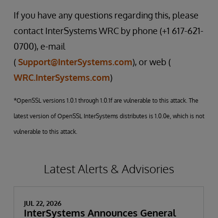
If you have any questions regarding this, please
contact InterSystems WRC by phone (+1 617-621-
0700), e-mail
(
Support@InterSystems.com
), or web (
WRC.InterSystems.com
)
*OpenSSL versions 1.0.1 through 1.0.1f are vulnerable to this attack. The
latest version of OpenSSL InterSystems distributes is 1.0.0e, which is not
vulnerable to this attack.
Latest Alerts & Advisories
JUL 22, 2026
InterSystems Announces General