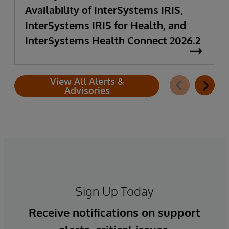
Availability of InterSystems IRIS,
InterSystems IRIS for Health, and
InterSystems Health Connect 2026.2
View All Alerts &
Advisories
Sign Up Today
Receive notifications on support