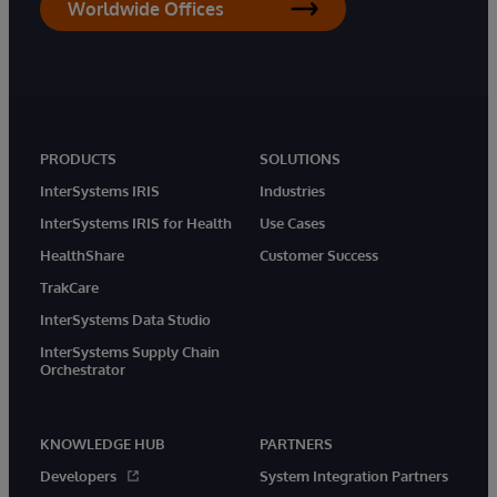
Worldwide Offices
PRODUCTS
SOLUTIONS
InterSystems IRIS
Industries
InterSystems IRIS for Health
Use Cases
HealthShare
Customer Success
TrakCare
InterSystems Data Studio
InterSystems Supply Chain
Orchestrator
KNOWLEDGE HUB
PARTNERS
Developers
System Integration Partners