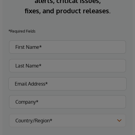
alerts, critical issues,
fixes, and product releases.
*Required Fields