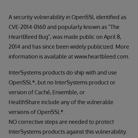
A security vulnerability in OpenSSL identified as
CVE-2014-0160 and popularly known as “The
HeartBleed Bug”, was made public on April 8,
2014 and has since been widely publicized. More
information is available at www.heartbleed.com.
InterSystems products do ship with and use
OpenSSL*, but no InterSystems product or
version of Caché, Ensemble, or
HealthShare include any of the vulnerable
versions of OpenSSL*.
NO corrective steps are needed to protect
InterSystems products against this vulnerability.