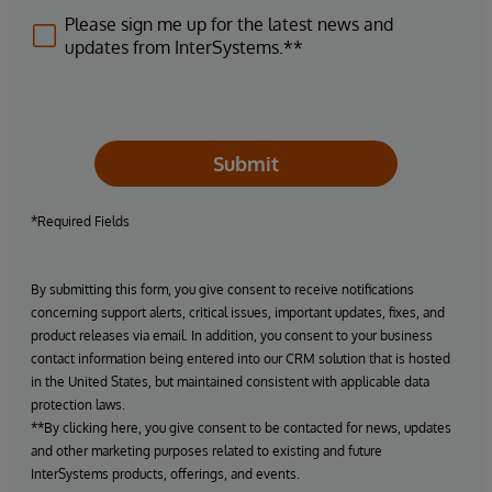
Please sign me up for the latest news and
updates from InterSystems.**
Submit
*Required Fields
By submitting this form, you give consent to receive notifications
concerning support alerts, critical issues, important updates, fixes, and
product releases via email. In addition, you consent to your business
contact information being entered into our CRM solution that is hosted
in the United States, but maintained consistent with applicable data
protection laws.
**By clicking here, you give consent to be contacted for news, updates
and other marketing purposes related to existing and future
InterSystems products, offerings, and events.