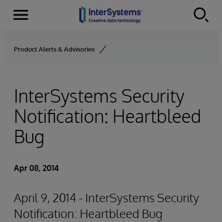
Menu
Skip to content
Product Alerts & Advisories
InterSystems Security
Notification: Heartbleed
Bug
Apr 08, 2014
April 9, 2014 - InterSystems Security
Notification: Heartbleed Bug