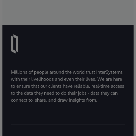
Millions of people around the world trust InterSystems
with their livelihoods and even their lives. We are here
to ensure that our clients have reliable, real-time access
to the data they need to do their jobs - data they can
connect to, share, and draw insights from.