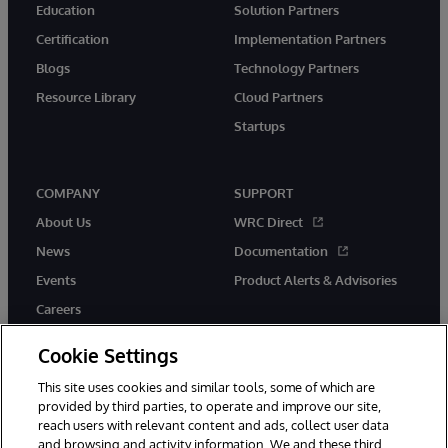
Education
Solution Partners
Certification
Implementation Partners
Blogs
Technology Partners
Resource Library
Cloud Partners
Startups
COMPANY
SUPPORT
About Us
WRC Direct
News
Documentation
Events
Product Alerts & Advisories
Careers
Cookie Settings
This site uses cookies and similar tools, some of which are
provided by third parties, to operate and improve our site,
twitter
instagram
youtube
facebook
linkedin
reach users with relevant content and ads, collect user data
and browsing and activity information. We and these third