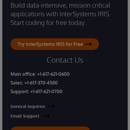
Build data-intensive, mission critical
applications with InterSystems IRIS.
Start coding for free today.
Try InterSystems IRIS for Free
Contact Us
Main office:
+1-617-621-0600
Sales:
+1-617-370-4580
Support:
+1-617-621-0700
General Inquiries
Email Support