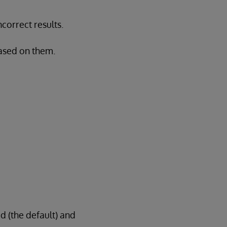
correct results.
based on them.
d (the default) and