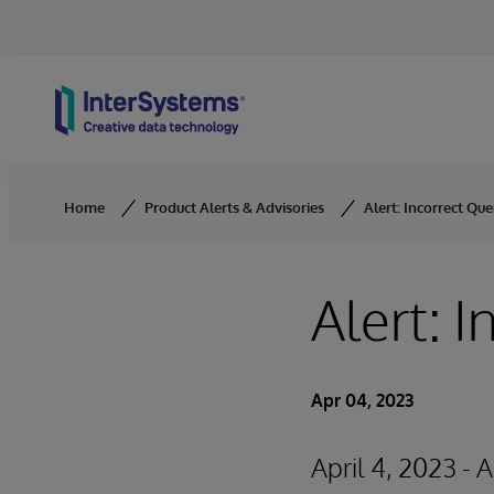
Skip to content
Home
Product Alerts & Advisories
Alert: Incorrect Que
Alert: 
Apr 04, 2023
April 4, 2023 - 