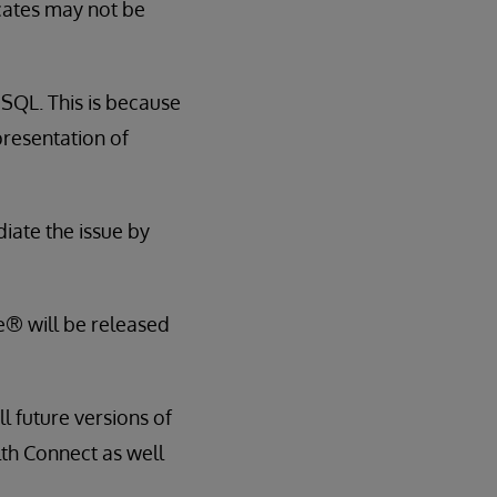
cates may not be
e SQL. This is because
presentation of
iate the issue by
e® will be released
ll future versions of
th Connect as well