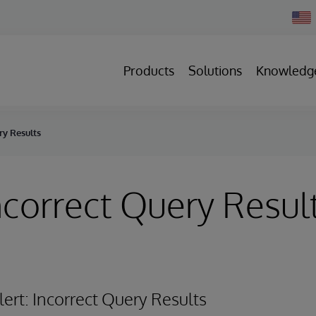
Chan
Count
Products
Solutions
Knowledg
ry Results
Incorrect Query Resul
Alert: Incorrect Query Results