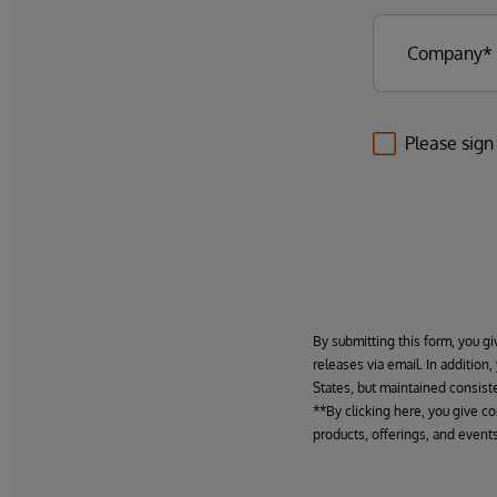
Please sign
By submitting this form, you gi
releases via email. In addition
States, but maintained consiste
**By clicking here, you give c
products, offerings, and events