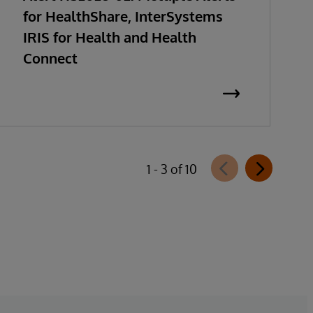
for HealthShare, InterSystems
IRIS for Health and Health
Connect
1 - 3 of 10