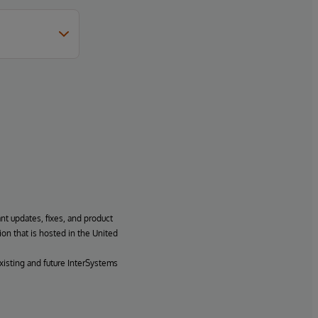
ant updates, fixes, and product
ion that is hosted in the United
xisting and future InterSystems