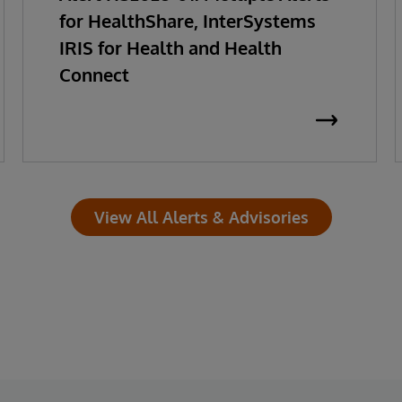
for HealthShare, InterSystems
IRIS for Health and Health
Connect
View All Alerts & Advisories