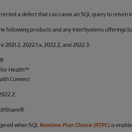
rected a defect that can cause an SQL query to return in
 the following products and any InterSystems offerings 
e 2021.2, 2022.1.x, 2022.2, and 2022.3:
S®
 for Health™
alth Connect
2022.2:
lthShare®
iggered when SQL
Runtime Plan Choice (RTPC)
is enable