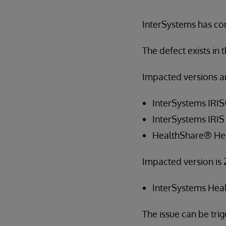
InterSystems has cor
The defect exists in
Impacted versions ar
InterSystems IRI
InterSystems IRIS
HealthShare® He
Impacted version is 
InterSystems Hea
The issue can be tr