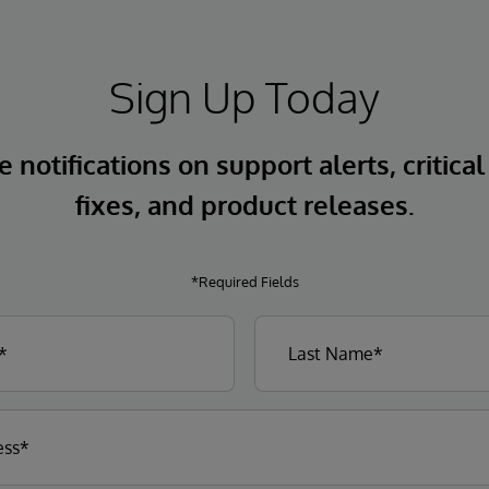
Sign Up Today
 notifications on support alerts, critical
fixes, and product releases.
*Required Fields