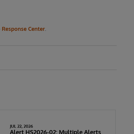
 Response Center
.
JUL 22, 2026
Alert HS2026-02: Multiple Alerts