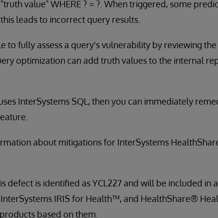
 "truth value" WHERE ? = ?. When triggered, some predi
this leads to incorrect query results.
ble to fully assess a query's vulnerability by reviewing th
ry optimization can add truth values to the internal re
 uses InterSystems SQL, then you can immediately remed
eature.
ormation about mitigations for InterSystems HealthShar
is defect is identified as YCL227 and will be included in a
 InterSystems IRIS for Health™, and HealthShare® Heal
 products based on them.