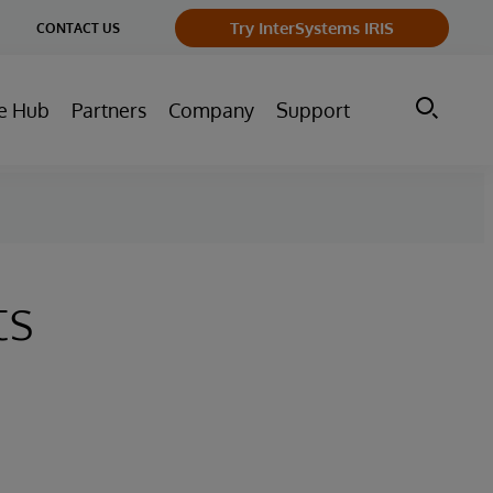
ge
Try InterSystems IRIS
CONTACT US
ry
e Hub
Partners
Company
Support
ts