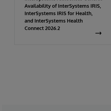
Availability of InterSystems IRIS,
InterSystems IRIS for Health,
and InterSystems Health
Connect 2026.2