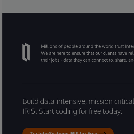
Millions of people around the world trust Inter
We are here to ensure that our clients have rel
their jobs - data they can connect to, share, a
Build data-intensive, mission critic
IRIS. Start coding for free today.
Try InterSystems IRIS for Free