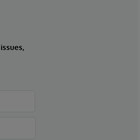
 issues,