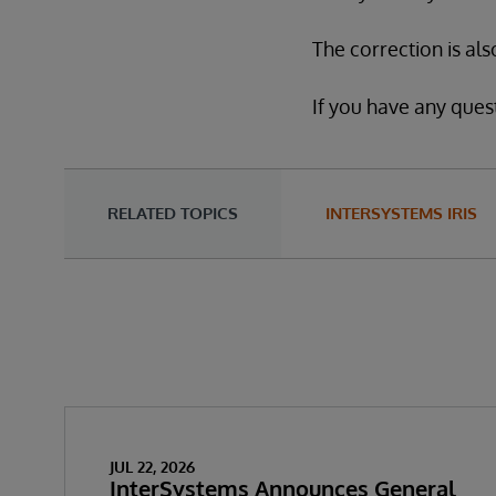
The correction is als
If you have any quest
RELATED TOPICS
INTERSYSTEMS IRIS
JUL 22, 2026
InterSystems Announces General