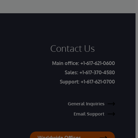
Contact Us
Main office:
+1-617-621-0600
Sales:
+1-617-370-4580
Support:
+1-617-621-0700
General Inquiries
Email Support
Worldwide Offices