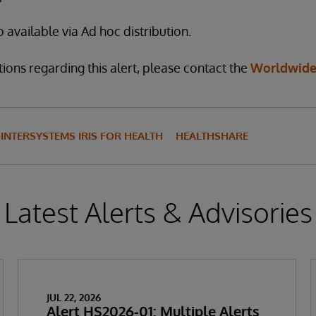
o available via Ad hoc distribution.
ions regarding this alert, please contact the
Worldwide
INTERSYSTEMS IRIS FOR HEALTH
HEALTHSHARE
Latest Alerts & Advisories
JUL 22, 2026
Alert HS2026-01: Multiple Alerts