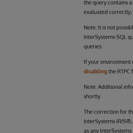
the query contains a
evaluated correctly; 
Note: It is not possi
InterSystems SQL que
queries.
If your environment
disabling
the RTPC f
Note: Additional inf
shortly.
The correction for th
InterSystems IRIS®,
as any InterSystems