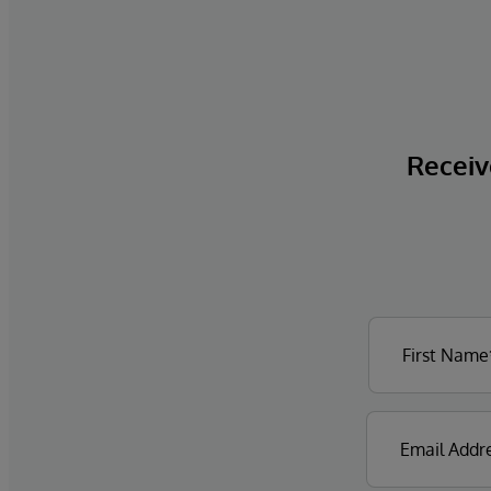
Receive