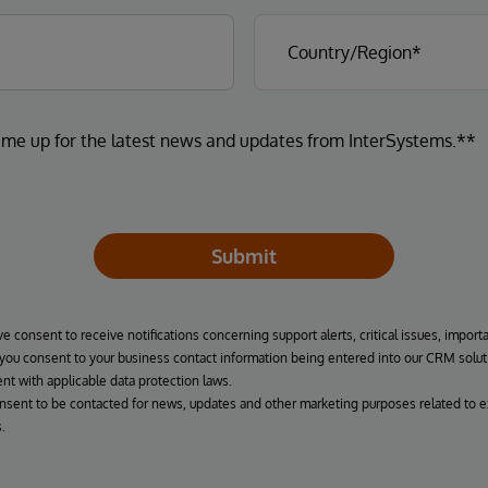
 me up for the latest news and updates from InterSystems.**
Submit
ve consent to receive notifications concerning support alerts, critical issues, import
, you consent to your business contact information being entered into our CRM solut
nt with applicable data protection laws.
onsent to be contacted for news, updates and other marketing purposes related to e
.