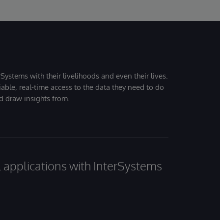
Systems with their livelihoods and even their lives.
iable, real-time access to the data they need to do
nd draw insights from.
al applications with InterSystems