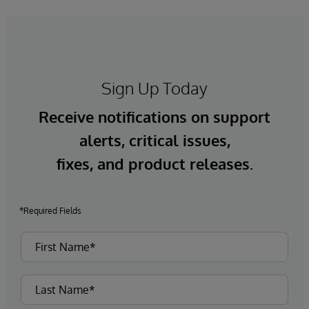
Sign Up Today
Receive notifications on support
alerts, critical issues,
fixes, and product releases.
*Required Fields