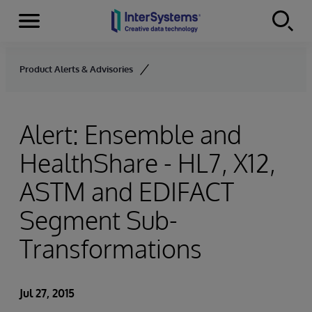
Menu
Skip to content
Product Alerts & Advisories
Alert: Ensemble and
HealthShare - HL7, X12,
ASTM and EDIFACT
Segment Sub-
Transformations
Jul 27, 2015