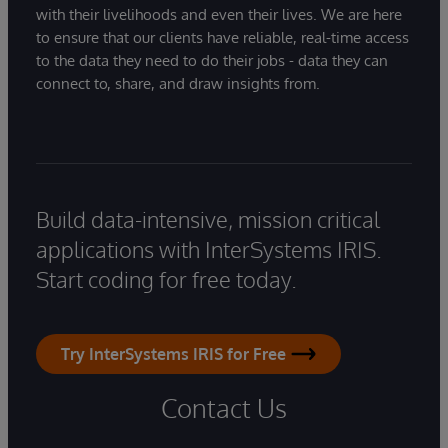
with their livelihoods and even their lives. We are here
to ensure that our clients have reliable, real-time access
to the data they need to do their jobs - data they can
connect to, share, and draw insights from.
Build data-intensive, mission critical
applications with InterSystems IRIS.
Start coding for free today.
Try InterSystems IRIS for Free
Contact Us