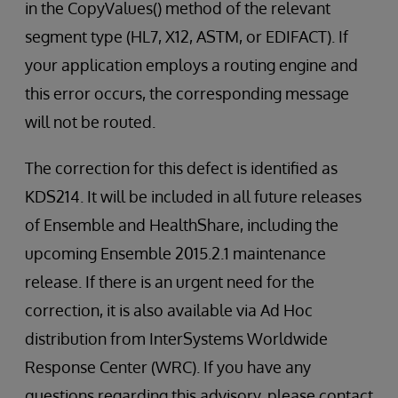
in the CopyValues() method of the relevant
segment type (HL7, X12, ASTM, or EDIFACT). If
your application employs a routing engine and
this error occurs, the corresponding message
will not be routed.
The correction for this defect is identified as
KDS214. It will be included in all future releases
of Ensemble and HealthShare, including the
upcoming Ensemble 2015.2.1 maintenance
release. If there is an urgent need for the
correction, it is also available via Ad Hoc
distribution from InterSystems Worldwide
Response Center (WRC). If you have any
questions regarding this advisory, please contact