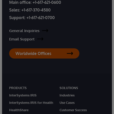
Main office:
+1-617-621-0600
Sales:
+1-617-370-4580
Support:
+1-617-621-0700
General Inquiries
Email Support
Worldwide Offices
PRODUCTS
SOLUTIONS
InterSystems IRIS
Industries
InterSystems IRIS for Health
Use Cases
HealthShare
Customer Success