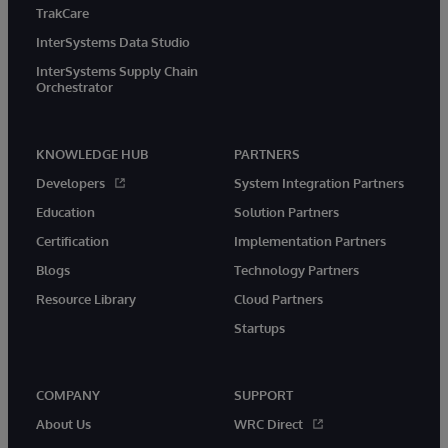
TrakCare
InterSystems Data Studio
InterSystems Supply Chain
Orchestrator
KNOWLEDGE HUB
PARTNERS
Developers
System Integration Partners
Education
Solution Partners
Certification
Implementation Partners
Blogs
Technology Partners
Resource Library
Cloud Partners
Startups
COMPANY
SUPPORT
About Us
WRC Direct