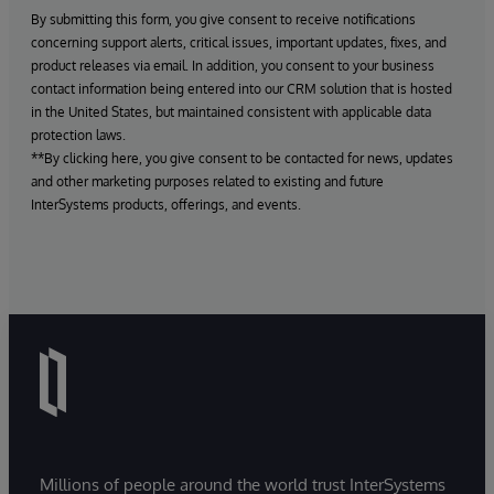
By submitting this form, you give consent to receive notifications
concerning support alerts, critical issues, important updates, fixes, and
product releases via email. In addition, you consent to your business
contact information being entered into our CRM solution that is hosted
in the United States, but maintained consistent with applicable data
protection laws.
**By clicking here, you give consent to be contacted for news, updates
and other marketing purposes related to existing and future
InterSystems products, offerings, and events.
Millions of people around the world trust InterSystems