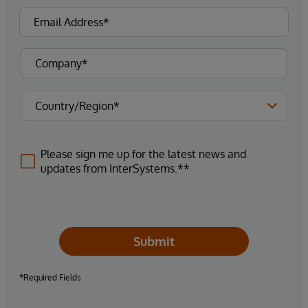
Please sign me up for the latest news and
updates from InterSystems.**
Submit
*Required Fields