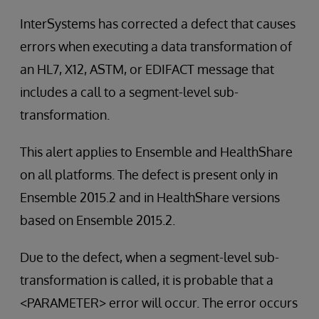
InterSystems has corrected a defect that causes
errors when executing a data transformation of
an HL7, X12, ASTM, or EDIFACT message that
includes a call to a segment-level sub-
transformation.
This alert applies to Ensemble and HealthShare
on all platforms. The defect is present only in
Ensemble 2015.2 and in HealthShare versions
based on Ensemble 2015.2.
Due to the defect, when a segment-level sub-
transformation is called, it is probable that a
<PARAMETER> error will occur. The error occurs