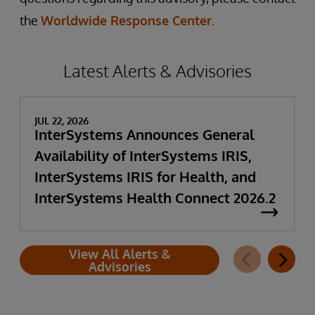
the
Worldwide Response Center
.
Latest Alerts & Advisories
JUL 22, 2026
InterSystems Announces General
Availability of InterSystems IRIS,
InterSystems IRIS for Health, and
InterSystems Health Connect 2026.2
View All Alerts &
Advisories