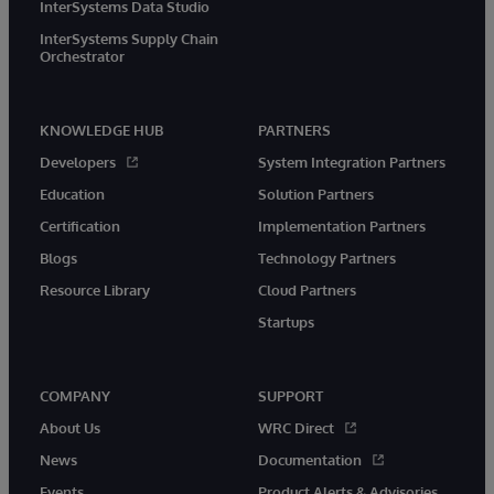
InterSystems Data Studio
InterSystems Supply Chain
Orchestrator
KNOWLEDGE HUB
PARTNERS
Developers
System Integration Partners
Education
Solution Partners
Certification
Implementation Partners
Blogs
Technology Partners
Resource Library
Cloud Partners
Startups
COMPANY
SUPPORT
About Us
WRC Direct
News
Documentation
Events
Product Alerts & Advisories