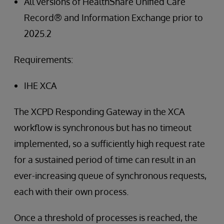
All versions of HealthShare Unified Care
Record® and Information Exchange prior to
2025.2
Requirements:
IHE XCA
The XCPD Responding Gateway in the XCA
workflow is synchronous but has no timeout
implemented, so a sufficiently high request rate
for a sustained period of time can result in an
ever-increasing queue of synchronous requests,
each with their own process.
Once a threshold of processes is reached, the