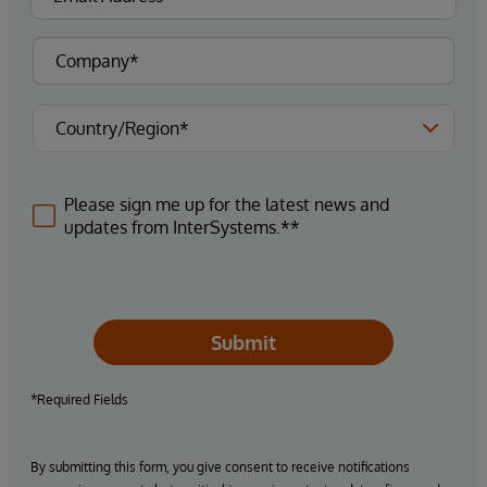
Please sign me up for the latest news and
updates from InterSystems.**
Submit
*Required Fields
By submitting this form, you give consent to receive notifications