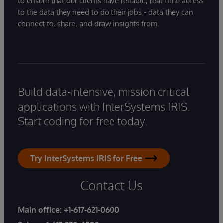
to ensure that our clients have reliable, real-time access
to the data they need to do their jobs - data they can
connect to, share, and draw insights from.
Build data-intensive, mission critical
applications with InterSystems IRIS.
Start coding for free today.
Try InterSystems IRIS for Free
Contact Us
Main office:
+1-617-621-0600