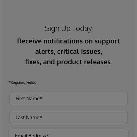
Sign Up Today
Receive notifications on support
alerts, critical issues,
fixes, and product releases.
*Required Fields