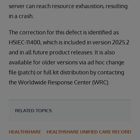
server can reach resource exhaustion, resulting
in a crash.
The correction for this defect is identified as
HSIEC-11400, which is included in version 2025.2
and in all future product releases. It is also
available for older versions via ad hoc change
file (patch) or full kit distribution by contacting
the Worldwide Response Center (WRC).
RELATED TOPICS
HEALTHSHARE
HEALTHSHARE UNIFIED CARE RECORD