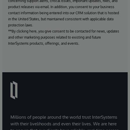
concerning support alerts, critical issues, important updates, fixes, and
product releases via email. In addition, you consent to your business
contact information being entered into our CRM solution that is hosted
in the United States, but maintained consistent with applicable data
protection laws.
**By clicking here, you give consent to be contacted for news, updates
and other marketing purposes related to existing and future
InterSystems products, offerings, and events.
Millions of people around the world trust InterSystems
with their livelihoods and even their lives. We are here