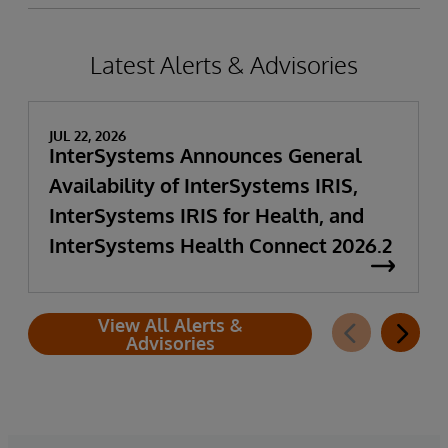
Latest Alerts & Advisories
JUL 22, 2026
InterSystems Announces General
Availability of InterSystems IRIS,
InterSystems IRIS for Health, and
InterSystems Health Connect 2026.2
View All Alerts &
Advisories