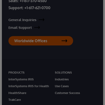
Sales:
+1-617-370-4580
Support:
+1-617-621-0700
General Inquiries
Email Support
Worldwide Offices
PRODUCTS
SOLUTIONS
InterSystems IRIS
Industries
InterSystems IRIS for Health
Use Cases
HealthShare
Customer Success
TrakCare