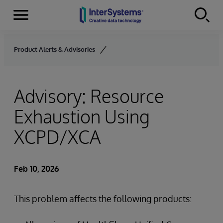
Menu
Skip to content
Product Alerts & Advisories
Advisory: Resource
Exhaustion Using
XCPD/XCA
Feb 10, 2026
This problem affects the following products: