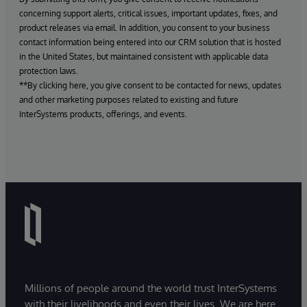
concerning support alerts, critical issues, important updates, fixes, and
product releases via email. In addition, you consent to your business
contact information being entered into our CRM solution that is hosted
in the United States, but maintained consistent with applicable data
protection laws.
**By clicking here, you give consent to be contacted for news, updates
and other marketing purposes related to existing and future
InterSystems products, offerings, and events.
Millions of people around the world trust InterSystems
with their livelihoods and even their lives. We are here