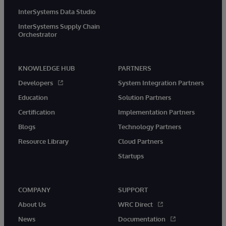
InterSystems Data Studio
InterSystems Supply Chain
Orchestrator
KNOWLEDGE HUB
PARTNERS
Developers
System Integration Partners
Education
Solution Partners
Certification
Implementation Partners
Blogs
Technology Partners
Resource Library
Cloud Partners
Startups
COMPANY
SUPPORT
About Us
WRC Direct
News
Documentation