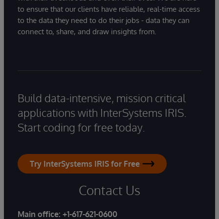
to ensure that our clients have reliable, real-time access
to the data they need to do their jobs - data they can
connect to, share, and draw insights from.
Build data-intensive, mission critical
applications with InterSystems IRIS.
Start coding for free today.
Try InterSystems IRIS for Free
Contact Us
Main office:
+1-617-621-0600