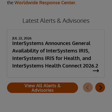
the
Worldwide Response Center
.
Latest Alerts & Advisories
JUL 22, 2026
InterSystems Announces General
Availability of InterSystems IRIS,
InterSystems IRIS for Health, and
InterSystems Health Connect 2026.2
View All Alerts &
Advisories