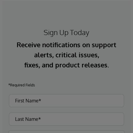
Sign Up Today
Receive notifications on support
alerts, critical issues,
fixes, and product releases.
*Required Fields