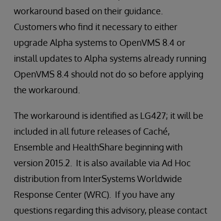
workaround based on their guidance.
Customers who find it necessary to either
upgrade Alpha systems to OpenVMS 8.4 or
install updates to Alpha systems already running
OpenVMS 8.4 should not do so before applying
the workaround.
The workaround is identified as LG427; it will be
included in all future releases of Caché,
Ensemble and HealthShare beginning with
version 2015.2. It is also available via Ad Hoc
distribution from InterSystems Worldwide
Response Center (WRC). If you have any
questions regarding this advisory, please contact