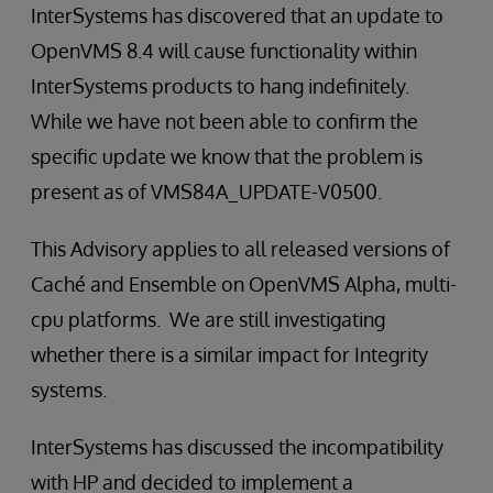
InterSystems has discovered that an update to
OpenVMS 8.4 will cause functionality within
InterSystems products to hang indefinitely.
While we have not been able to confirm the
specific update we know that the problem is
present as of VMS84A_UPDATE-V0500.
This Advisory applies to all released versions of
Caché and Ensemble on OpenVMS Alpha, multi-
cpu platforms. We are still investigating
whether there is a similar impact for Integrity
systems.
InterSystems has discussed the incompatibility
with HP and decided to implement a