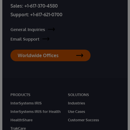
Sales:
+1-617-370-4580
Support:
+1-617-621-0700
General Inquiries
Email Support
Worldwide Offices
PRODUCTS
SOLUTIONS
InterSystems IRIS
Industries
InterSystems IRIS for Health
Use Cases
HealthShare
Customer Success
TrakCare