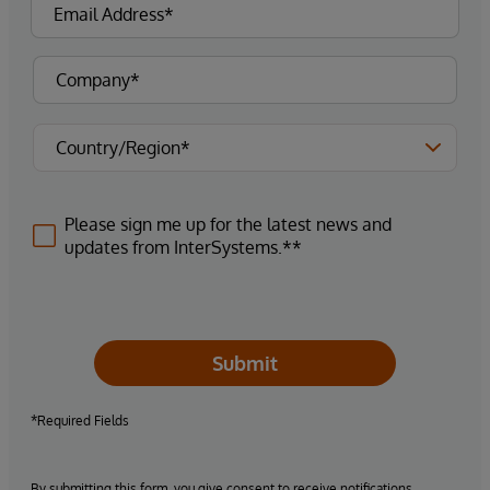
Please sign me up for the latest news and
updates from InterSystems.**
Submit
*Required Fields
By submitting this form, you give consent to receive notifications