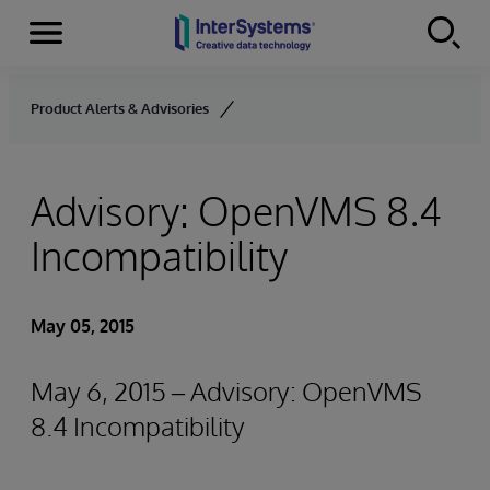
Menu
Skip to content
Product Alerts & Advisories
Advisory: OpenVMS 8.4
Incompatibility
May 05, 2015
May 6, 2015 – Advisory: OpenVMS
8.4 Incompatibility