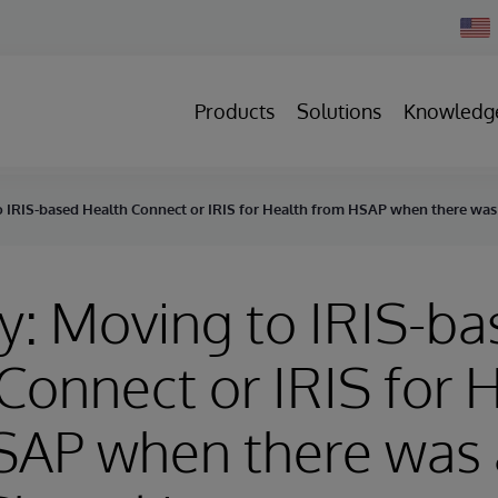
Chan
Count
Products
Solutions
Knowledg
o IRIS-based Health Connect or IRIS for Health from HSAP when there was 
y: Moving to IRIS-b
Connect or IRIS for 
AP when there was a