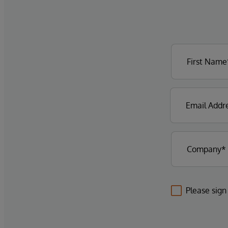
Please sign