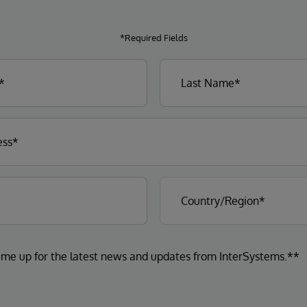
*Required Fields
 me up for the latest news and updates from InterSystems.**