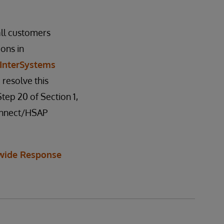
all customers
ions in
InterSystems
 resolve this
tep 20 of Section 1,
Connect/HSAP
wide Response