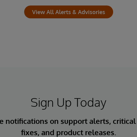
View All Alerts & Advisories
Sign Up Today
 notifications on support alerts, critical
fixes, and product releases.