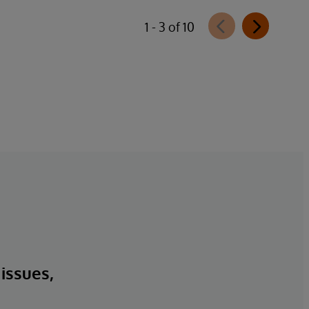
1 - 3 of 10
 issues,