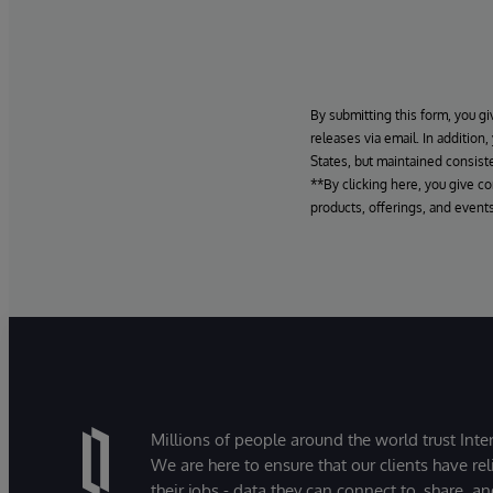
By submitting this form, you gi
releases via email. In addition
States, but maintained consiste
**By clicking here, you give c
products, offerings, and events
Millions of people around the world trust Inter
We are here to ensure that our clients have rel
their jobs - data they can connect to, share, a