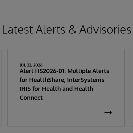
Latest Alerts & Advisories
JUL 22, 2026
Alert HS2026-01: Multiple Alerts
for HealthShare, InterSystems
IRIS for Health and Health
Connect