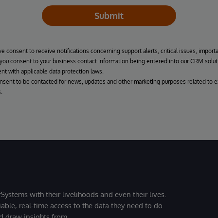
Submit
ve consent to receive notifications concerning support alerts, critical issues, import
, you consent to your business contact information being entered into our CRM solut
nt with applicable data protection laws.
onsent to be contacted for news, updates and other marketing purposes related to e
.
Systems with their livelihoods and even their lives.
iable, real-time access to the data they need to do
nd draw insights from.