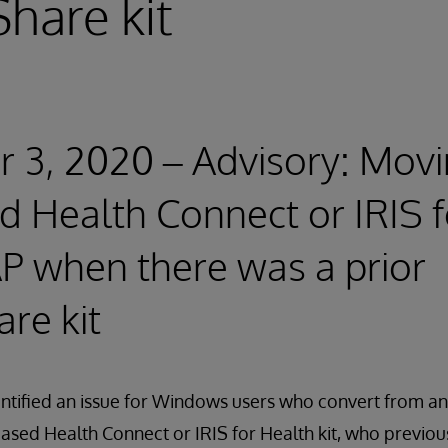
hare kit
3, 2020 – Advisory: Movi
d Health Connect or IRIS 
P when there was a prior
re kit
entified an issue for Windows users who convert from 
based Health Connect or IRIS for Health kit, who previou