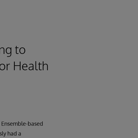
ng to
for Health
an Ensemble-based
sly had a