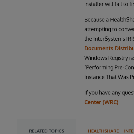
installer will fail to 
Because a HealthSha
attempting to conver
the InterSystems IR
Documents Distrib
Windows Registry issu
"Performing Pre-Con
Instance That Was P
If you have any ques
Center (WRC)
RELATED TOPICS
HEALTHSHARE
INTE