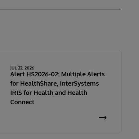
JUL 22, 2026
Alert HS2026-02: Multiple Alerts
for HealthShare, InterSystems
IRIS for Health and Health
Connect