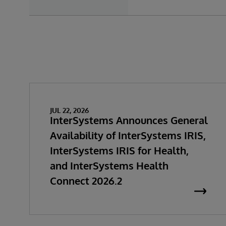
JUL 22, 2026
InterSystems Announces General
Availability of InterSystems IRIS,
InterSystems IRIS for Health,
and InterSystems Health
Connect 2026.2