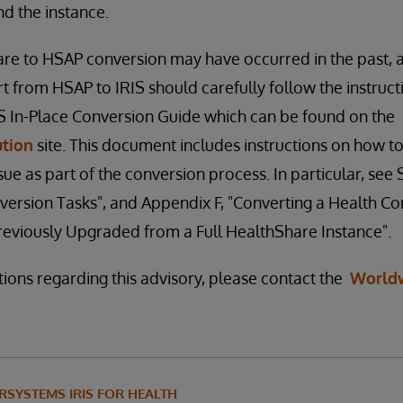
find the instance.
re to HSAP conversion may have occurred in the past, 
t from HSAP to IRIS should carefully follow the instruct
IS In-Place Conversion Guide which can be found on the
ution
site. This document includes instructions on how to
e as part of the conversion process. In particular, see S
version Tasks", and Appendix F, "Converting a Health 
reviously Upgraded from a Full HealthShare Instance".
tions regarding this advisory, please contact the
World
RSYSTEMS IRIS FOR HEALTH