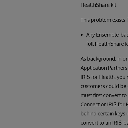
HealthShare kit.
This problem exists f
Any Ensemble-bas
full HealthShare k
As background, in o
Application Partners
IRIS for Health, you 
customers could be o
must first convert 
Connect or IRIS for 
behind certain keys
convert to an IRIS-ba