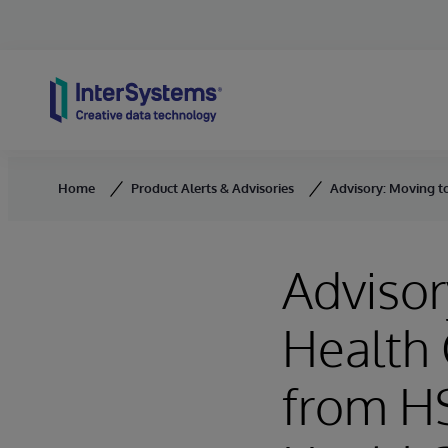
Skip to content
Home
Product Alerts & Advisories
Advisory: Moving t
Advisor
Health 
from HS