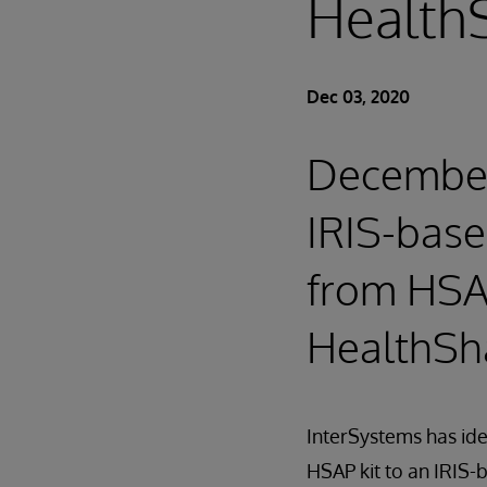
HealthS
Dec 03, 2020
December 
IRIS-base
from HSA
HealthSha
InterSystems has id
HSAP kit to an IRIS-