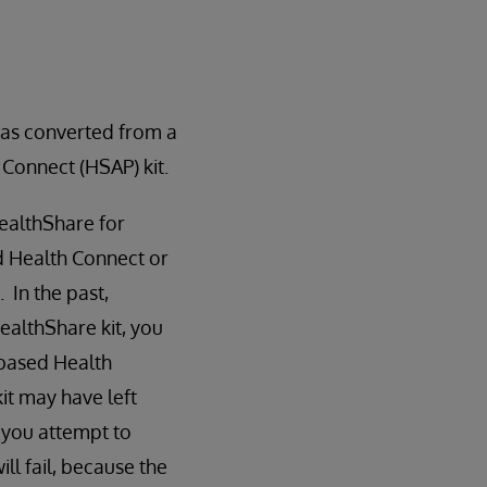
as converted from a
 Connect (HSAP) kit.
ealthShare for
d Health Connect or
 In the past,
ealthShare kit, you
-based Health
it may have left
 you attempt to
ill fail, because the