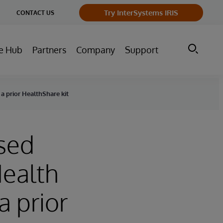
ge
Try InterSystems IRIS
CONTACT US
ry
e Hub
Partners
Company
Support
a prior HealthShare kit
ased
Health
 prior