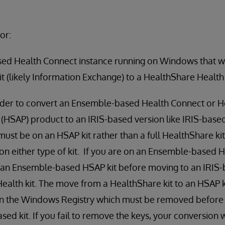
or:
ed Health Connect instance running on Windows that w
it (likely Information Exchange) to a HealthShare Health
rder to convert an Ensemble-based Health Connect or H
 (HSAP) product to an IRIS-based version like IRIS-base
must be on an HSAP kit rather than a full HealthShare kit.
n either type of kit. If you are on an Ensemble-based H
to an Ensemble-based HSAP kit before moving to an IRIS
Health kit. The move from a HealthShare kit to an HSAP k
 in the Windows Registry which must be removed before
sed kit. If you fail to remove the keys, your conversion w