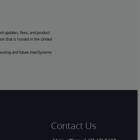
ant updates, fixes, and product
ion that is hosted in the United
xisting and future InterSystems
Contact Us