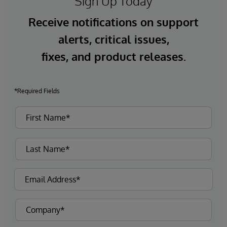
Sign Up Today
Receive notifications on support
alerts, critical issues,
fixes, and product releases.
*Required Fields