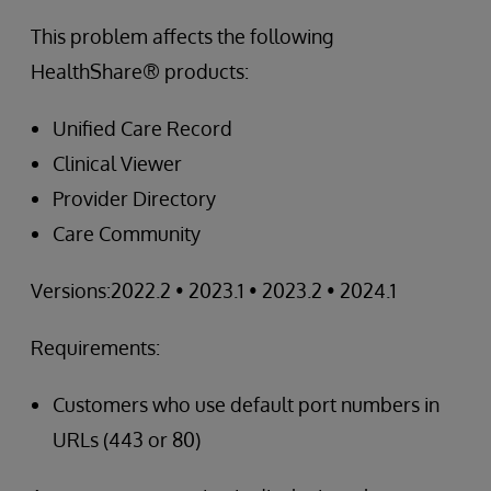
This problem affects the following
HealthShare® products:
Unified Care Record
Clinical Viewer
Provider Directory
Care Community
Versions:2022.2 • 2023.1 • 2023.2 • 2024.1
Requirements:
Customers who use default port numbers in
URLs (443 or 80)