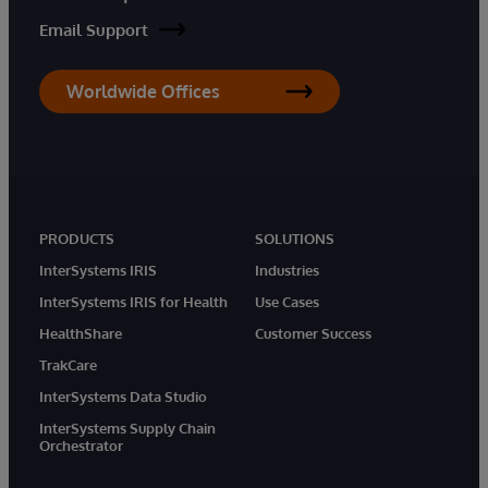
Email Support
Worldwide Offices
PRODUCTS
SOLUTIONS
InterSystems IRIS
Industries
InterSystems IRIS for Health
Use Cases
HealthShare
Customer Success
TrakCare
InterSystems Data Studio
InterSystems Supply Chain
Orchestrator