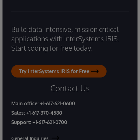
Build data-intensive, mission critical
applications with InterSystems IRIS.
Start coding for free today.
Try InterSystems IRIS for Free
Contact Us
Main office:
+1-617-621-0600
Sales:
+1-617-370-4580
Support:
+1-617-621-0700
General Inquiries