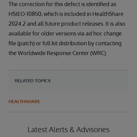
The correction for this defect is identified as
HSIEO-10850, which is included in HealthShare
2024.2 and all future product releases. It is also
available for older versions via ad hoc change
file (patch) or full kit distribution by contacting
the Worldwide Response Center (WRC).
RELATED TOPICS
HEALTHSHARE
Latest Alerts & Advisories