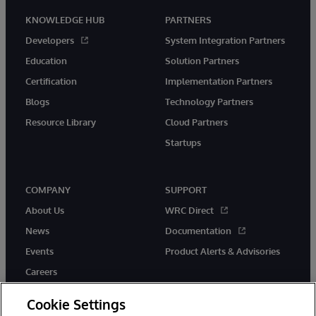
KNOWLEDGE HUB
PARTNERS
Developers
System Integration Partners
Education
Solution Partners
Certification
Implementation Partners
Blogs
Technology Partners
Resource Library
Cloud Partners
Startups
COMPANY
SUPPORT
About Us
WRC Direct
News
Documentation
Events
Product Alerts & Advisories
Careers
Cookie Settings