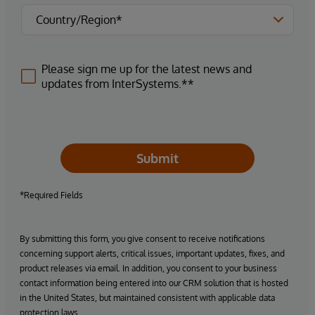
Please sign me up for the latest news and
updates from InterSystems.**
Submit
*Required Fields
By submitting this form, you give consent to receive notifications
concerning support alerts, critical issues, important updates, fixes, and
product releases via email. In addition, you consent to your business
contact information being entered into our CRM solution that is hosted
in the United States, but maintained consistent with applicable data
protection laws.