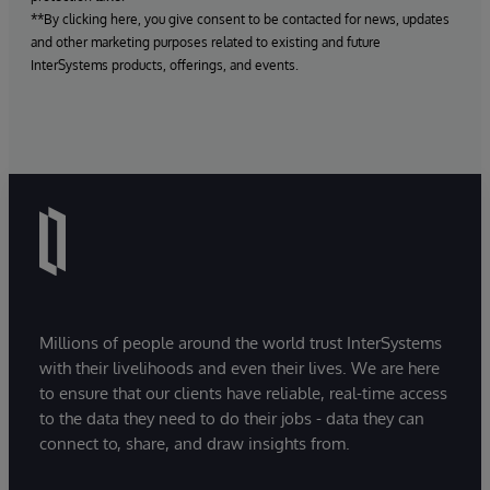
**By clicking here, you give consent to be contacted for news, updates
and other marketing purposes related to existing and future
InterSystems products, offerings, and events.
Millions of people around the world trust InterSystems
with their livelihoods and even their lives. We are here
to ensure that our clients have reliable, real-time access
to the data they need to do their jobs - data they can
connect to, share, and draw insights from.