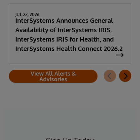
JUL 22, 2026
InterSystems Announces General
Availability of InterSystems IRIS,
InterSystems IRIS for Health, and
InterSystems Health Connect 2026.2
View All Alerts &
Advisories