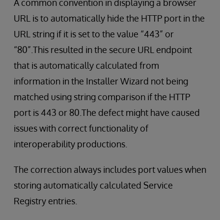
A common convention in displaying a browser
URL is to automatically hide the HTTP port in the
URL string if it is set to the value “443” or
“80”.This resulted in the secure URL endpoint
that is automatically calculated from
information in the Installer Wizard not being
matched using string comparison if the HTTP
port is 443 or 80.The defect might have caused
issues with correct functionality of
interoperability productions.
The correction always includes port values when
storing automatically calculated Service
Registry entries.