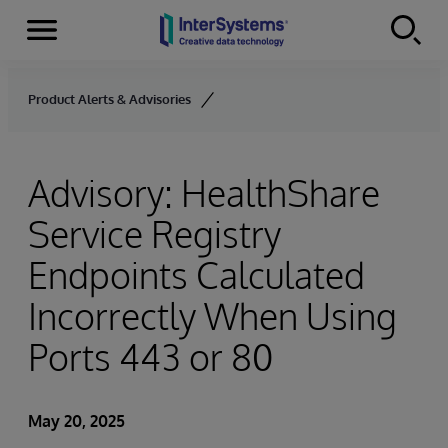
Menu
Skip to content
Product Alerts & Advisories
Advisory: HealthShare
Service Registry
Endpoints Calculated
Incorrectly When Using
Ports 443 or 80
May 20, 2025