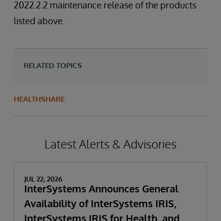
2022.2.2 maintenance release of the products
listed above.
RELATED TOPICS
HEALTHSHARE
Latest Alerts & Advisories
JUL 22, 2026
InterSystems Announces General
Availability of InterSystems IRIS,
InterSystems IRIS for Health, and