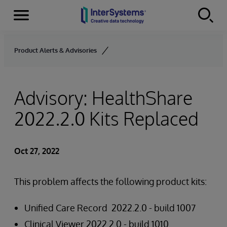
Menu
Skip to content
Product Alerts & Advisories
Advisory: HealthShare
2022.2.0 Kits Replaced
Oct 27, 2022
This problem affects the following product kits:
Unified Care Record 2022.2.0 - build 1007
Clinical Viewer 2022.2.0 - build 1010