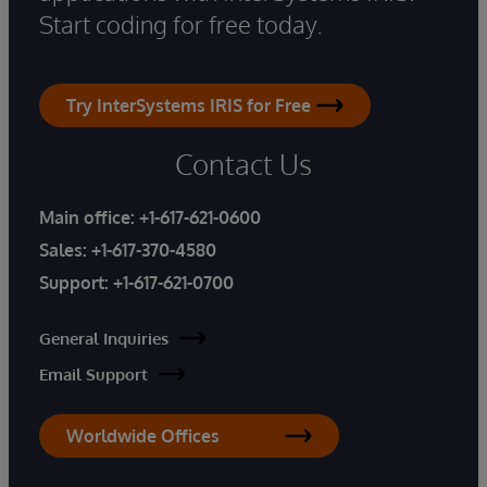
Start coding for free today.
Try InterSystems IRIS for Free
Contact Us
Main office:
+1-617-621-0600
Sales:
+1-617-370-4580
Support:
+1-617-621-0700
General Inquiries
Email Support
Worldwide Offices