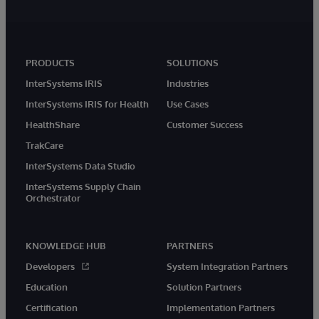
PRODUCTS
SOLUTIONS
InterSystems IRIS
Industries
InterSystems IRIS for Health
Use Cases
HealthShare
Customer Success
TrakCare
InterSystems Data Studio
InterSystems Supply Chain
Orchestrator
KNOWLEDGE HUB
PARTNERS
Developers
System Integration Partners
Education
Solution Partners
Certification
Implementation Partners