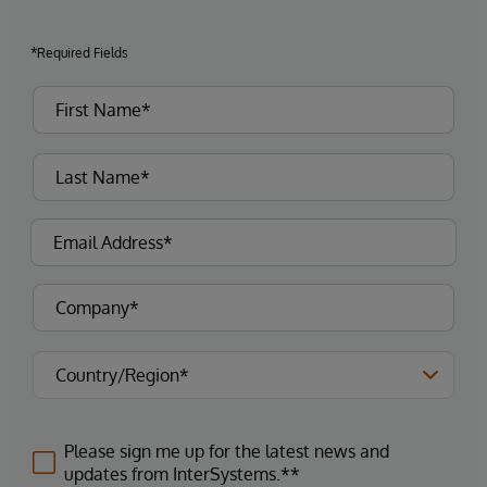
*Required Fields
Please sign me up for the latest news and
updates from InterSystems.**