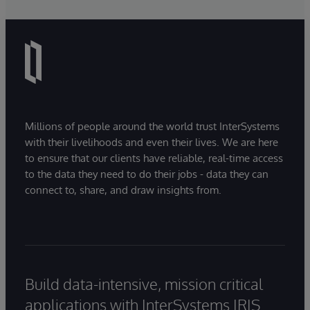
Millions of people around the world trust InterSystems
with their livelihoods and even their lives. We are here
to ensure that our clients have reliable, real-time access
to the data they need to do their jobs - data they can
connect to, share, and draw insights from.
Build data-intensive, mission critical
applications with InterSystems IRIS.