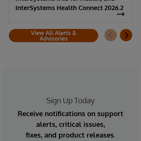
InterSystems Health Connect 2026.2
View All Alerts &
Advisories
Sign Up Today
Receive notifications on support
alerts, critical issues,
fixes, and product releases.