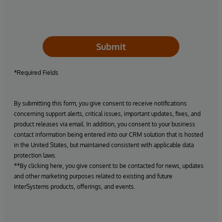
Submit
*Required Fields
By submitting this form, you give consent to receive notifications
concerning support alerts, critical issues, important updates, fixes, and
product releases via email. In addition, you consent to your business
contact information being entered into our CRM solution that is hosted
in the United States, but maintained consistent with applicable data
protection laws.
**By clicking here, you give consent to be contacted for news, updates
and other marketing purposes related to existing and future
InterSystems products, offerings, and events.