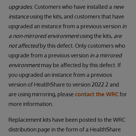
upgrades
. Customers who have installed a
new
instance
using the kits, and customers that have
upgraded an instance from a previous version
in
a non-mirrored environment
using the kits,
are
not affected
by this defect. Only customers who
upgrade from a previous version
in a mirrored
environment
may be affected by this defect. If
you upgraded an instance from a previous
version of HealthShare to version 2022.2 and
are using mirroring, please
contact the WRC
for
more information.
Replacement kits have been posted to the WRC
distribution page in the form of a HealthShare