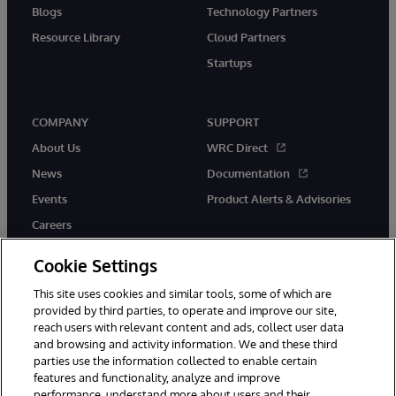
Blogs
Technology Partners
Resource Library
Cloud Partners
Startups
COMPANY
SUPPORT
About Us
WRC Direct
News
Documentation
Events
Product Alerts & Advisories
Careers
Cookie Settings
This site uses cookies and similar tools, some of which are
provided by third parties, to operate and improve our site,
twitter
instagram
youtube
facebook
linkedin
reach users with relevant content and ads, collect user data
and browsing and activity information. We and these third
parties use the information collected to enable certain
features and functionality, analyze and improve
performance, understand more about users and their