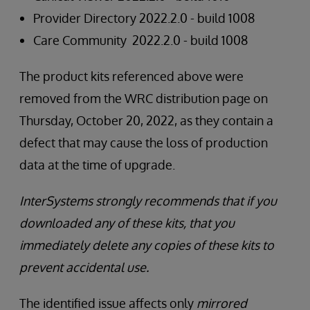
Provider Directory 2022.2.0 - build 1008
Care Community 2022.2.0 - build 1008
The product kits referenced above were
removed from the WRC distribution page on
Thursday, October 20, 2022, as they contain a
defect that may cause the loss of production
data at the time of upgrade.
InterSystems strongly recommends that if you
downloaded any of these kits, that you
immediately delete any copies of these kits to
prevent accidental use.
The identified issue affects only
mirrored