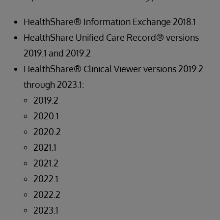
HealthShare® Information Exchange 2018.1
HealthShare Unified Care Record® versions
2019.1 and 2019.2
HealthShare® Clinical Viewer versions 2019.2
through 2023.1:
2019.2
2020.1
2020.2
2021.1
2021.2
2022.1
2022.2
2023.1