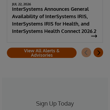
JUL 22, 2026
InterSystems Announces General
Availability of InterSystems IRIS,
InterSystems IRIS for Health, and
InterSystems Health Connect 2026.2
View All Alerts &
Advisories
Sign Up Today