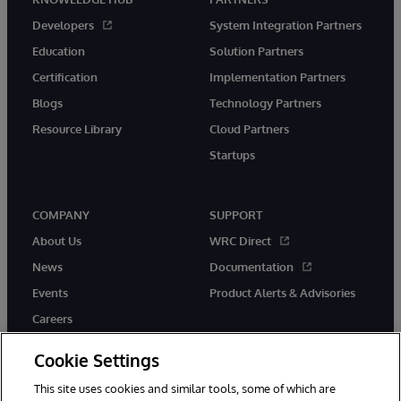
Developers
System Integration Partners
Education
Solution Partners
Certification
Implementation Partners
Blogs
Technology Partners
Resource Library
Cloud Partners
Startups
COMPANY
SUPPORT
About Us
WRC Direct
News
Documentation
Events
Product Alerts & Advisories
Careers
Cookie Settings
This site uses cookies and similar tools, some of which are