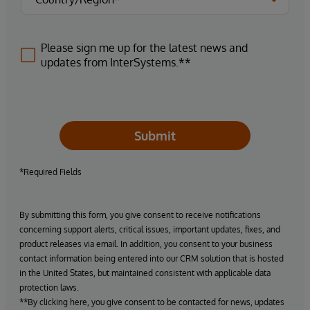
Please sign me up for the latest news and
updates from InterSystems.**
Submit
*Required Fields
By submitting this form, you give consent to receive notifications
concerning support alerts, critical issues, important updates, fixes, and
product releases via email. In addition, you consent to your business
contact information being entered into our CRM solution that is hosted
in the United States, but maintained consistent with applicable data
protection laws.
**By clicking here, you give consent to be contacted for news, updates