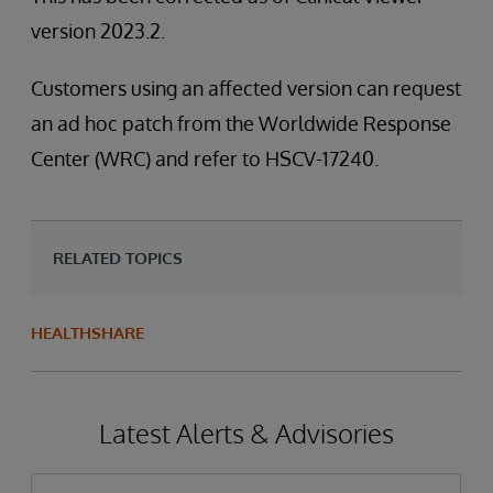
version 2023.2.
Customers using an affected version can request
an ad hoc patch from the Worldwide Response
Center (WRC) and refer to HSCV-17240.
RELATED TOPICS
HEALTHSHARE
Latest Alerts & Advisories