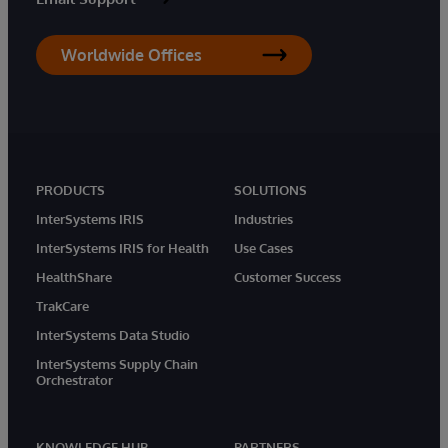
Worldwide Offices
PRODUCTS
SOLUTIONS
InterSystems IRIS
Industries
InterSystems IRIS for Health
Use Cases
HealthShare
Customer Success
TrakCare
InterSystems Data Studio
InterSystems Supply Chain
Orchestrator
KNOWLEDGE HUB
PARTNERS