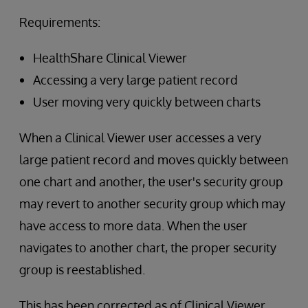
Requirements:
HealthShare Clinical Viewer
Accessing a very large patient record
User moving very quickly between charts
When a Clinical Viewer user accesses a very
large patient record and moves quickly between
one chart and another, the user's security group
may revert to another security group which may
have access to more data. When the user
navigates to another chart, the proper security
group is reestablished.
This has been corrected as of Clinical Viewer