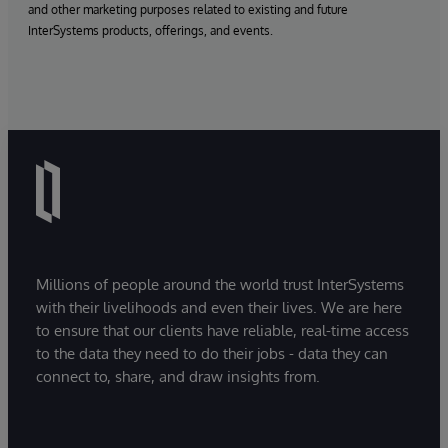
and other marketing purposes related to existing and future
InterSystems products, offerings, and events.
Millions of people around the world trust InterSystems
with their livelihoods and even their lives. We are here
to ensure that our clients have reliable, real-time access
to the data they need to do their jobs - data they can
connect to, share, and draw insights from.