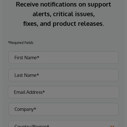
Receive notifications on support
alerts, critical issues,
fixes, and product releases.
*Required Fields