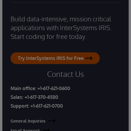
Build data-intensive, mission critical
applications with InterSystems IRIS.
Start coding for free today.
Try InterSystems IRIS for Free
Contact Us
Main office:
+1-617-621-0600
Sales:
+1-617-370-4580
Support:
+1-617-621-0700
General Inquiries
Email Support