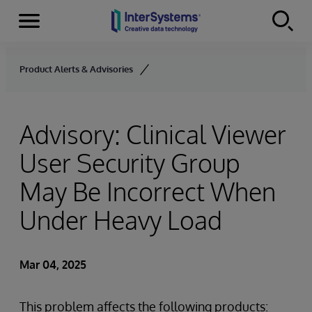
Menu
Skip to content
Product Alerts & Advisories
Advisory: Clinical Viewer
User Security Group
May Be Incorrect When
Under Heavy Load
Mar 04, 2025
This problem affects the following products: