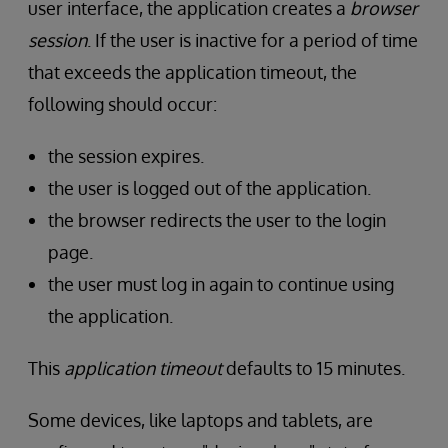
user interface, the application creates a
browser
session
. If the user is inactive for a period of time
that exceeds the application timeout, the
following should occur:
the session expires.
the user is logged out of the application.
the browser redirects the user to the login
page.
the user must log in again to continue using
the application.
This
application timeout
defaults to 15 minutes.
Some devices, like laptops and tablets, are