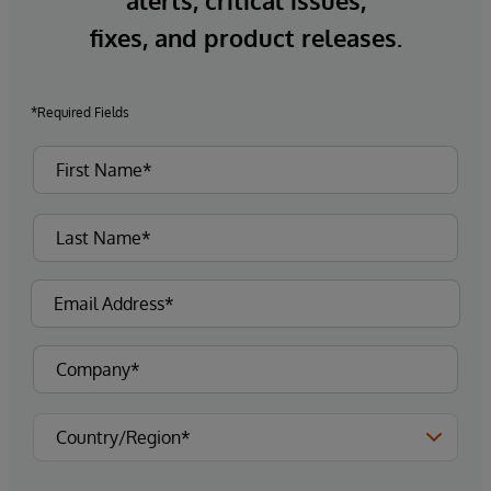
alerts, critical issues,
fixes, and product releases.
*Required Fields