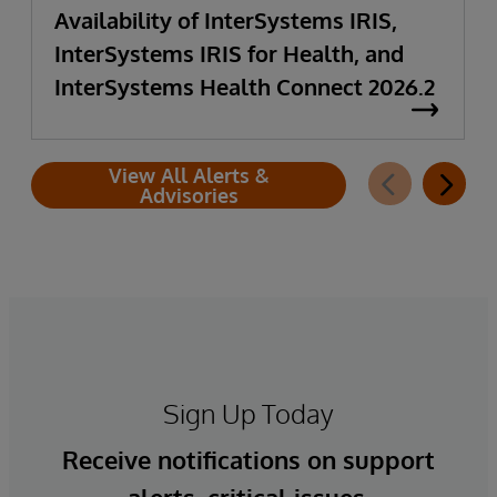
Availability of InterSystems IRIS,
InterSystems IRIS for Health, and
InterSystems Health Connect 2026.2
View All Alerts &
Advisories
Sign Up Today
Receive notifications on support