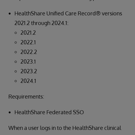
HealthShare Unified Care Record® versions
2021.2 through 2024.1:
2021.2
2022.1
2022.2
2023.1
2023.2
2024.1
Requirements:
HealthShare Federated SSO
When a user logs in to the HealthShare clinical