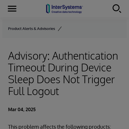
Menu
Skip to content
Product Alerts & Advisories
Advisory: Authentication
Timeout During Device
Sleep Does Not Trigger
Full Logout
Mar 04, 2025
This problem affects the following products: