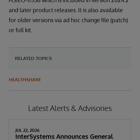
HSIEO-11556 which is included in version 2024.2
and later product releases. It is also available
for older versions via ad hoc change file (patch)
or full kit.
RELATED TOPICS
HEALTHSHARE
Latest Alerts & Advisories
JUL 22, 2026
InterSystems Announces General