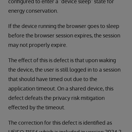
configured to enter a "device sleep" state for
energy conservation.
If the device running the browser goes to sleep
before the browser session expires, the session
may not properly expire.
The effect of this is defect is that upon waking
the device, the user is still logged in to a session
that should have timed out due to the
application timeout. On a shared device, this
defect defeats the privacy risk mitigation
effected by the timeout.
The correction for this defect is identified as