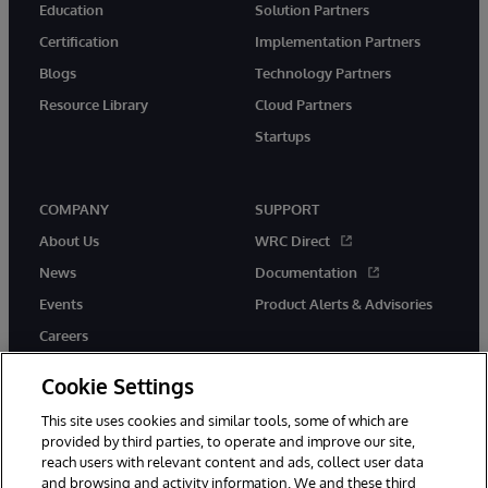
Education
Solution Partners
Certification
Implementation Partners
Blogs
Technology Partners
Resource Library
Cloud Partners
Startups
COMPANY
SUPPORT
About Us
WRC Direct
News
Documentation
Events
Product Alerts & Advisories
Careers
Cookie Settings
This site uses cookies and similar tools, some of which are
provided by third parties, to operate and improve our site,
twitter
instagram
youtube
facebook
linkedin
reach users with relevant content and ads, collect user data
and browsing and activity information. We and these third