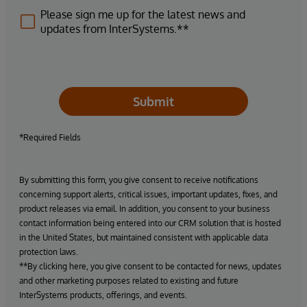
Please sign me up for the latest news and
updates from InterSystems.**
Submit
*Required Fields
By submitting this form, you give consent to receive notifications
concerning support alerts, critical issues, important updates, fixes, and
product releases via email. In addition, you consent to your business
contact information being entered into our CRM solution that is hosted
in the United States, but maintained consistent with applicable data
protection laws.
**By clicking here, you give consent to be contacted for news, updates
and other marketing purposes related to existing and future
InterSystems products, offerings, and events.