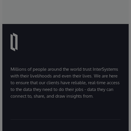
Millions of people around the world trust InterSystems
with their livelihoods and even their lives. We are here
to ensure that our clients have reliable, real-time access
to the data they need to do their jobs - data they can
connect to, share, and draw insights from.