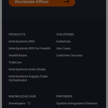
Worldwide Offices
PRODUCTS
SOLUTIONS
InterSystems IRIS
Industries
InterSystems IRIS for Health
Use Cases
HealthShare
Customer Success
TrakCare
InterSystems Data Studio
InterSystems Supply Chain
Orchestrator
KNOWLEDGE HUB
PARTNERS
Developers
System Integration Partners