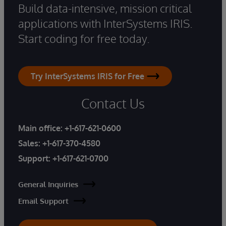
Build data-intensive, mission critical
applications with InterSystems IRIS.
Start coding for free today.
Try InterSystems IRIS for Free
Contact Us
Main office:
+1-617-621-0600
Sales:
+1-617-370-4580
Support:
+1-617-621-0700
General Inquiries
Email Support