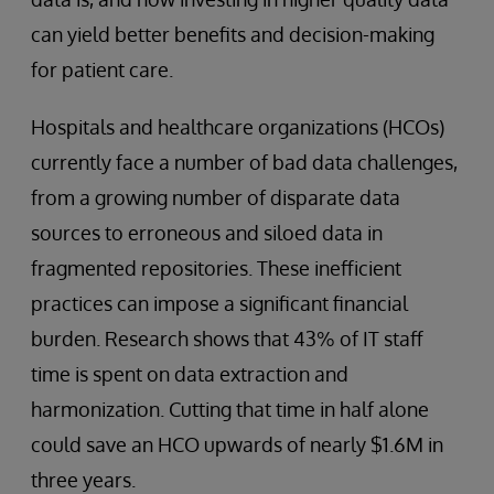
can yield better benefits and decision-making
for patient care.
Hospitals and healthcare organizations (HCOs)
currently face a number of bad data challenges,
from a growing number of disparate data
sources to erroneous and siloed data in
fragmented repositories. These inefficient
practices can impose a significant financial
burden. Research shows that 43% of IT staff
time is spent on data extraction and
harmonization. Cutting that time in half alone
could save an HCO upwards of nearly $1.6M in
three years.