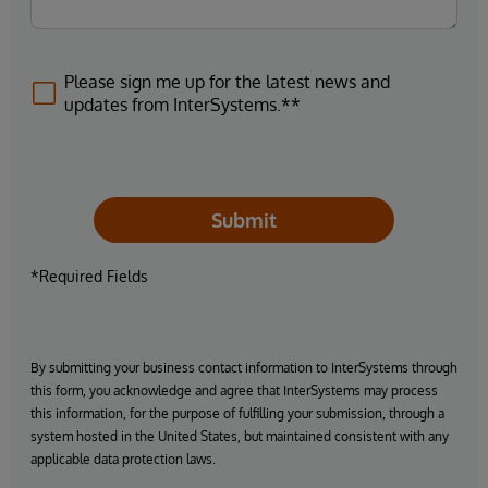
Please sign me up for the latest news and
updates from InterSystems.**
Submit
*Required Fields
By submitting your business contact information to InterSystems through
this form, you acknowledge and agree that InterSystems may process
this information, for the purpose of fulfilling your submission, through a
system hosted in the United States, but maintained consistent with any
applicable data protection laws.