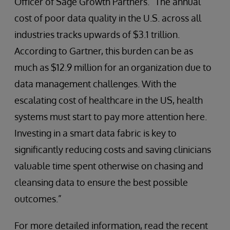
Officer of Sage Growth Partners. “The annual
cost of poor data quality in the U.S. across all
industries tracks upwards of $3.1 trillion.
According to Gartner, this burden can be as
much as $12.9 million for an organization due to
data management challenges. With the
escalating cost of healthcare in the US, health
systems must start to pay more attention here.
Investing in a smart data fabric is key to
significantly reducing costs and saving clinicians
valuable time spent otherwise on chasing and
cleansing data to ensure the best possible
outcomes.”
For more detailed information, read the recent