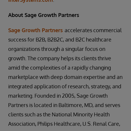
About Sage Growth Partners
Sage Growth Partners
accelerates commercial
success for B2B, B2B2C, and B2C healthcare
organizations through a singular focus on
growth. The company helps its clients thrive
amid the complexities of a rapidly changing
marketplace with deep domain expertise and an
integrated application of research, strategy, and
marketing. Founded in 2005, Sage Growth
Partners is located in Baltimore, MD, and serves
clients such as the National Minority Health
Association, Philips Healthcare, U.S. Renal Care,