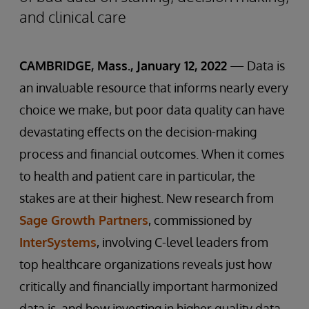
and clinical care
CAMBRIDGE, Mass., January 12, 2022
— Data is
an invaluable resource that informs nearly every
choice we make, but poor data quality can have
devastating effects on the decision-making
process and financial outcomes. When it comes
to health and patient care in particular, the
stakes are at their highest. New research from
Sage Growth Partners
, commissioned by
InterSystems
, involving C-level leaders from
top healthcare organizations reveals just how
critically and financially important harmonized
data is, and how investing in higher quality data