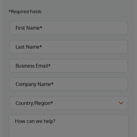
*Required Fields