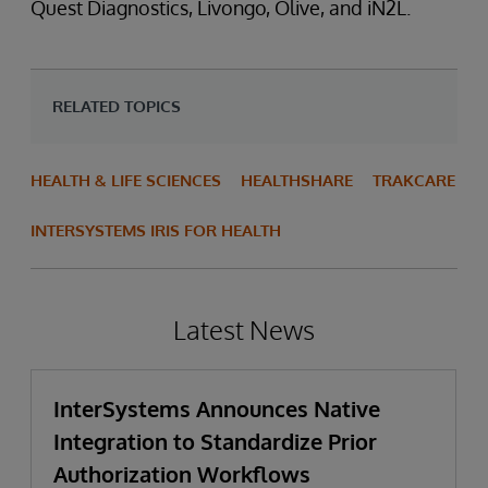
Quest Diagnostics, Livongo, Olive, and iN2L.
RELATED TOPICS
HEALTH & LIFE SCIENCES
HEALTHSHARE
TRAKCARE
INTERSYSTEMS IRIS FOR HEALTH
Latest News
InterSystems Announces Native
Integration to Standardize Prior
Authorization Workflows