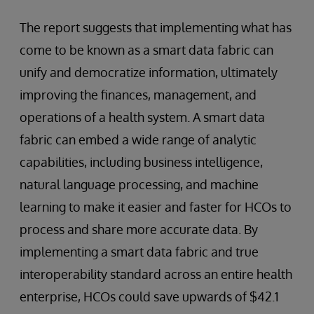
The report suggests that implementing what has
come to be known as a smart data fabric can
unify and democratize information, ultimately
improving the finances, management, and
operations of a health system. A smart data
fabric can embed a wide range of analytic
capabilities, including business intelligence,
natural language processing, and machine
learning to make it easier and faster for HCOs to
process and share more accurate data. By
implementing a smart data fabric and true
interoperability standard across an entire health
enterprise, HCOs could save upwards of $42.1