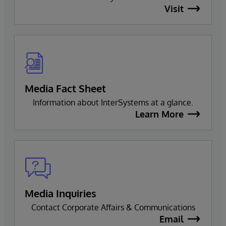
Visit
Media Fact Sheet
Information about InterSystems at a glance.
Learn More
Media Inquiries
Contact Corporate Affairs & Communications
Email