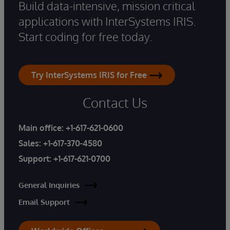
Build data-intensive, mission critical
applications with InterSystems IRIS.
Start coding for free today.
Try InterSystems IRIS for Free
Contact Us
Main office:
+1-617-621-0600
Sales:
+1-617-370-4580
Support:
+1-617-621-0700
General Inquiries
Email Support