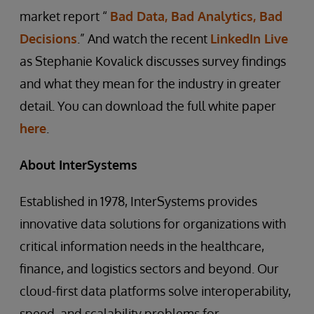
market report “
Bad Data, Bad Analytics, Bad
Decisions
.” And watch the recent
LinkedIn Live
as Stephanie Kovalick discusses survey findings
and what they mean for the industry in greater
detail. You can download the full white paper
here
.
About InterSystems
Established in 1978, InterSystems provides
innovative data solutions for organizations with
critical information needs in the healthcare,
finance, and logistics sectors and beyond. Our
cloud-first data platforms solve interoperability,
speed, and scalability problems for