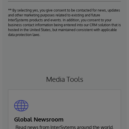
** By selecting yes, you give consent to be contacted for news, updates
and other marketing purposes related to existing and future
InterSystems products and events. In addition, you consent to your
business contact information being entered into our CRM solution that is
hosted in the United States, but maintained consistent with applicable
data protection laws.
Media Tools
Global Newsroom
Read news from InterSytems around the world.