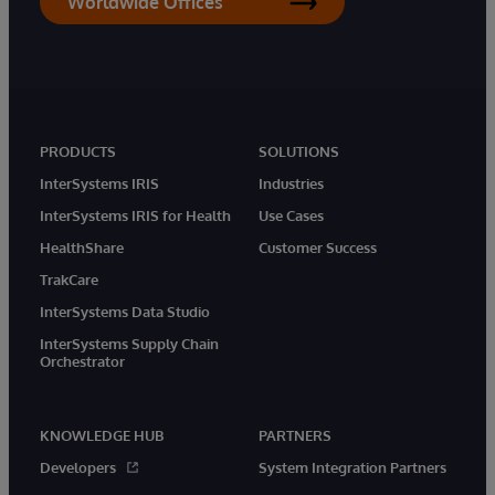
Worldwide Offices
PRODUCTS
SOLUTIONS
InterSystems IRIS
Industries
InterSystems IRIS for Health
Use Cases
HealthShare
Customer Success
TrakCare
InterSystems Data Studio
InterSystems Supply Chain
Orchestrator
KNOWLEDGE HUB
PARTNERS
Developers
System Integration Partners