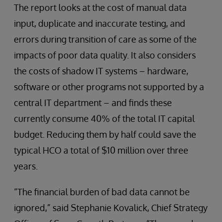
The report looks at the cost of manual data
input, duplicate and inaccurate testing, and
errors during transition of care as some of the
impacts of poor data quality. It also considers
the costs of shadow IT systems – hardware,
software or other programs not supported by a
central IT department – and finds these
currently consume 40% of the total IT capital
budget. Reducing them by half could save the
typical HCO a total of $10 million over three
years.
“The financial burden of bad data cannot be
ignored,” said Stephanie Kovalick, Chief Strategy