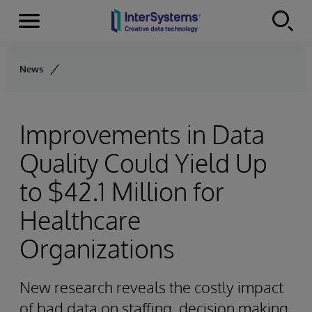
Menu
Skip to content
News
Improvements in Data
Quality Could Yield Up
to $42.1 Million for
Healthcare
Organizations
New research reveals the costly impact
of bad data on staffing, decision making,