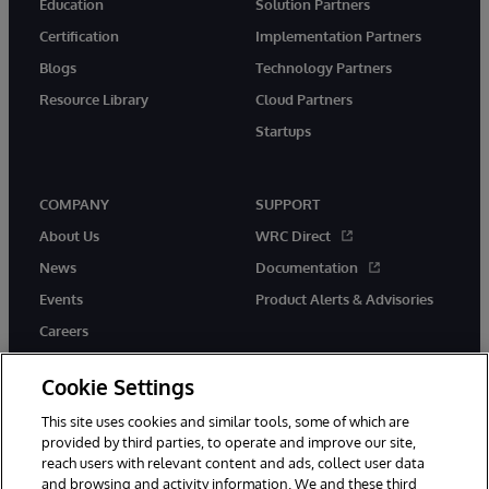
Education
Solution Partners
Certification
Implementation Partners
Blogs
Technology Partners
Resource Library
Cloud Partners
Startups
COMPANY
SUPPORT
About Us
WRC Direct
News
Documentation
Events
Product Alerts & Advisories
Careers
Cookie Settings
This site uses cookies and similar tools, some of which are
provided by third parties, to operate and improve our site,
twitter
instagram
youtube
facebook
linkedin
reach users with relevant content and ads, collect user data
and browsing and activity information. We and these third