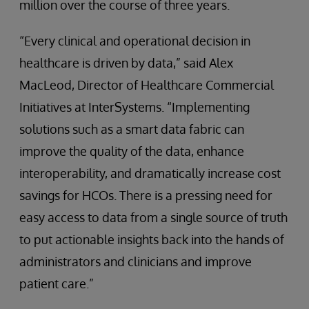
million over the course of three years.
“Every clinical and operational decision in
healthcare is driven by data,” said Alex
MacLeod, Director of Healthcare Commercial
Initiatives at InterSystems. “Implementing
solutions such as a smart data fabric can
improve the quality of the data, enhance
interoperability, and dramatically increase cost
savings for HCOs. There is a pressing need for
easy access to data from a single source of truth
to put actionable insights back into the hands of
administrators and clinicians and improve
patient care.”