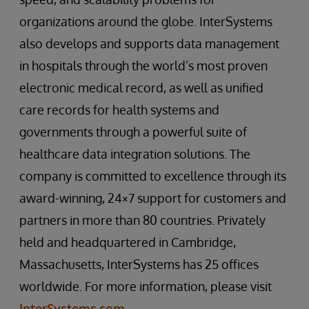
organizations around the globe. InterSystems
also develops and supports data management
in hospitals through the world’s most proven
electronic medical record, as well as unified
care records for health systems and
governments through a powerful suite of
healthcare data integration solutions. The
company is committed to excellence through its
award-winning, 24×7 support for customers and
partners in more than 80 countries. Privately
held and headquartered in Cambridge,
Massachusetts, InterSystems has 25 offices
worldwide. For more information, please visit
InterSystems.com
.