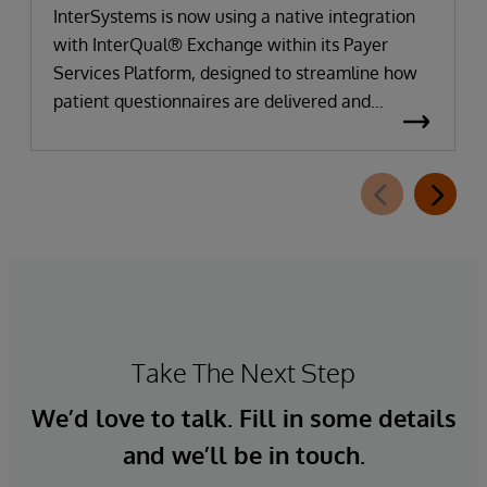
InterSystems is now using a native integration
with InterQual® Exchange within its Payer
Services Platform, designed to streamline how
patient questionnaires are delivered and
completed. This new capability, which is part of
InterSystems Electronic Prior Authorization
offering and aligned with CMS-0057-F
requirements, integrates directly with
InterQual®’s market-leading clinical decision
support solution.
Take The Next Step
We’d love to talk. Fill in some details
and we’ll be in touch.