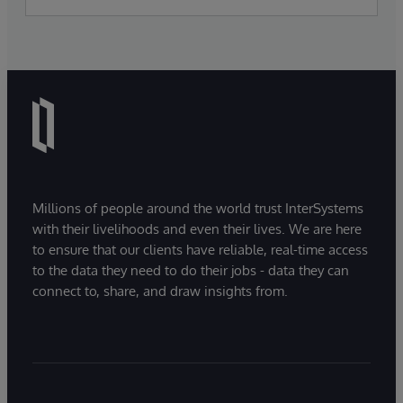
Millions of people around the world trust InterSystems
with their livelihoods and even their lives. We are here
to ensure that our clients have reliable, real-time access
to the data they need to do their jobs - data they can
connect to, share, and draw insights from.