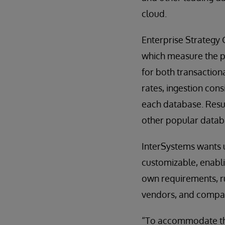
cloud.
Enterprise Strategy
which measure the p
for both transaction
rates, ingestion con
each database. Resu
other popular datab
InterSystems wants u
customizable, enablin
own requirements, ru
vendors, and compar
“To accommodate the