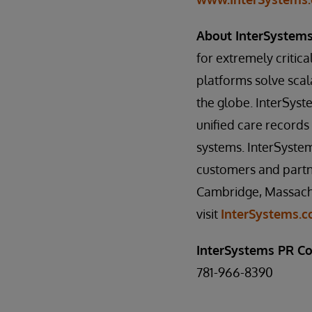
About InterSystem
for extremely critical
platforms solve scal
the globe. InterSys
unified care record
systems. InterSystem
customers and partne
Cambridge, Massachu
visit
InterSystems.
InterSystems PR Co
781-966-8390