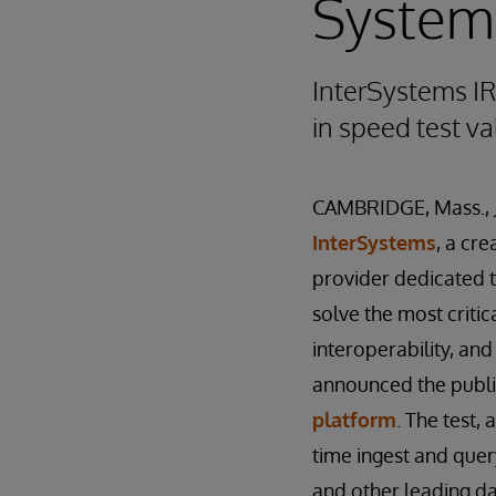
Syste
InterSystems I
in speed test v
CAMBRIDGE, Mass., 
InterSystems
, a cr
provider dedicated 
solve the most critica
interoperability, an
announced the public 
platform
. The test,
time ingest and quer
and other leading 