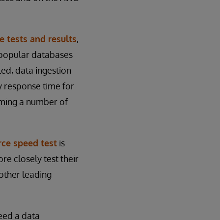
e tests and results
,
 popular databases
ed, data ingestion
y response time for
rming a number of
ce speed test
is
re closely test their
other leading
eed a data