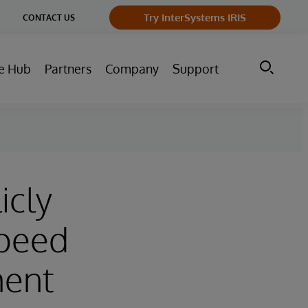
ge
Try InterSystems IRIS
CONTACT US
ry
e Hub
Partners
Company
Support
icly
Speed
ment