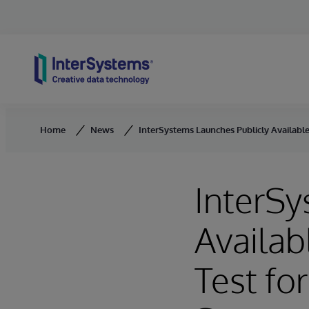
Skip to content
Home
News
InterSystems Launches Publicly Availa
InterSy
Availa
Test f