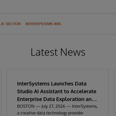
IC SECTOR
INTERSYSTEMS IRIS
Latest News
InterSystems Launches Data
Studio AI Assistant to Accelerate
Enterprise Data Exploration and
Insights
BOSTON — July 27, 2026 — InterSystems,
a creative data technology provider