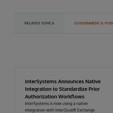
RELATED TOPICS
GOVERNMENT & PUBL
InterSystems Announces Native
Integration to Standardize Prior
Authorization Workflows
InterSystems is now using a native
integration with InterQual® Exchange