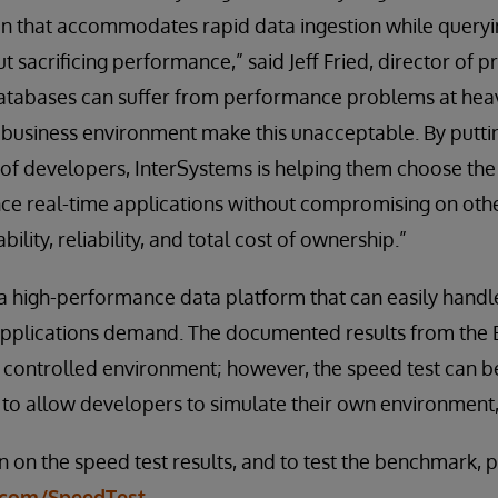
 that accommodates rapid data ingestion while queryin
ut sacrificing performance,” said Jeff Fried, director o
Databases can suffer from performance problems at heav
 business environment make this unacceptable. By puttin
 of developers, InterSystems is helping them choose the 
ce real-time applications without compromising on other
ility, reliability, and total cost of ownership.”
 a high-performance data platform that can easily hand
applications demand. The documented results from the
a controlled environment; however, the speed test can b
 to allow developers to simulate their own environment,
 on the speed test results, and to test the benchmark, pl
.com/SpeedTest