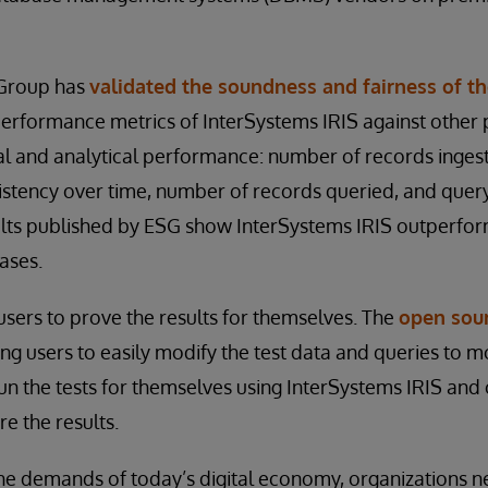
 Group has
validated the soundness and fairness of th
erformance metrics of InterSystems IRIS against other
al and analytical performance: number of records ingest
sistency over time, number of records queried, and quer
lts published by ESG show InterSystems IRIS outperfo
ases.
sers to prove the results for themselves. The
open sour
g users to easily modify the test data and queries to mo
n the tests for themselves using InterSystems IRIS and 
e the results.
 demands of today’s digital economy, organizations n