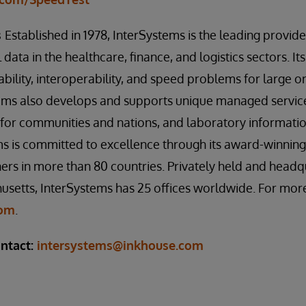
s
Established in 1978, InterSystems is the leading provid
 data in the healthcare, finance, and logistics sectors. Its
ability, interoperability, and speed problems for large 
tems also develops and supports unique managed service
s for communities and nations, and laboratory informa
s is committed to excellence through its award-winning
rs in more than 80 countries. Privately held and headq
setts, InterSystems has 25 offices worldwide. For more
com
.
ntact:
intersystems@inkhouse.com