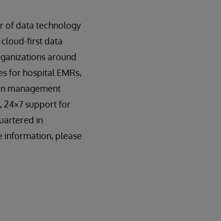
er of data technology
 cloud-first data
organizations around
s for hospital EMRs,
tion management
, 24×7 support for
uartered in
 information, please