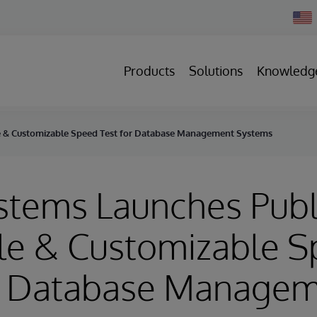
Chan
Count
Products
Solutions
Knowledg
ble & Customizable Speed Test for Database Management Systems
stems Launches Publ
ble & Customizable 
or Database Manage