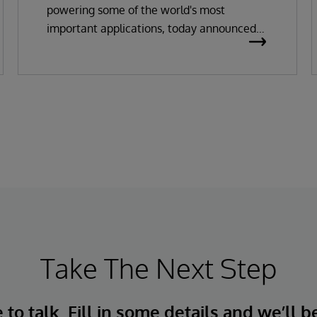
powering some of the world's most
important applications, today announced
the general availability of InterSystems
Data Studio™ AI Assistant, a new
generative AI-powered extension for
InterSystems Data Studio that helps
organizations more easily understand,
navigate, query, and visualize data through
natural language interactions.
Take The Next Step
to talk. Fill in some details and we’ll b