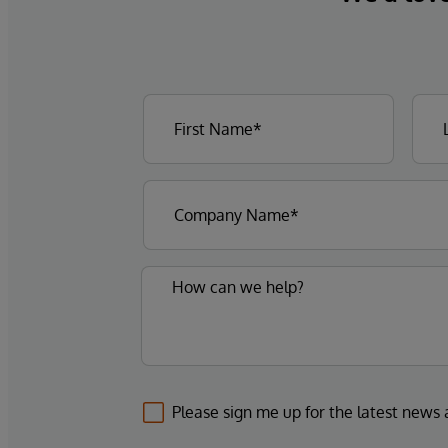
Please sign me up for the latest news