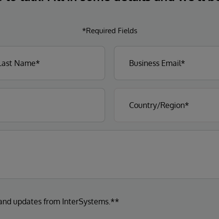
*Required Fields
 and updates from InterSystems.**