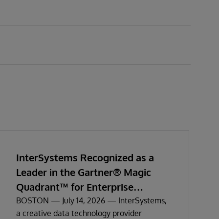
InterSystems Recognized as a
Leader in the Gartner® Magic
Quadrant™ for Enterprise
Electronic Health Records
BOSTON — July 14, 2026 — InterSystems,
a creative data technology provider