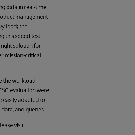
g data in real-time
f product management
y load; the
g this speed test
right solution for
 mission-critical
le the workload
 ESG evaluation were
e easily adapted to
 data, and queries.
ease visit: