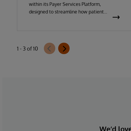
within its Payer Services Platform,
designed to streamline how patient
questionnaires are delivered and
completed. This new capability, which is
part of InterSystems Electronic Prior
Authorization offering and aligned with
1 - 3 of 10
CMS-0057-F requirements, integrates
directly with InterQual®’s market-leading
clinical decision support solution.
We’d love 