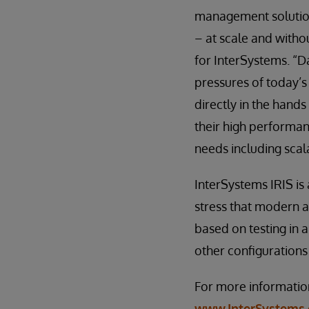
management solution
– at scale and witho
for InterSystems. “
pressures of today’s
directly in the hands
their high performan
needs including scalab
InterSystems IRIS is
stress that modern 
based on testing in 
other configurations
For more information
www.InterSystems