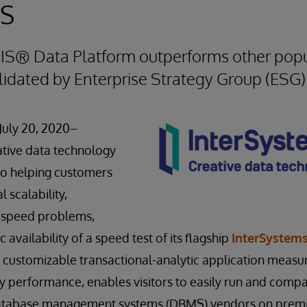
ms
RIS® Data Platform outperforms other pop
alidated by Enterprise Strategy Group (ESG)
July 20, 2020–
eative data technology
to helping customers
l scalability,
d speed problems,
availability of a speed test of its flagship
InterSystems
 a customizable transactional-analytic application measu
y performance, enables visitors to easily run and comp
database management systems (DBMS) vendors on prem