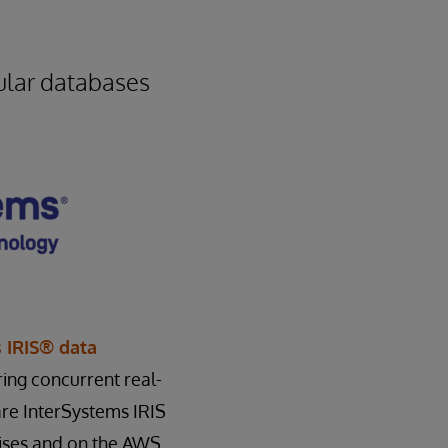
ular databases
 IRIS® data
ring concurrent real-
are InterSystems IRIS
ises and on the AWS