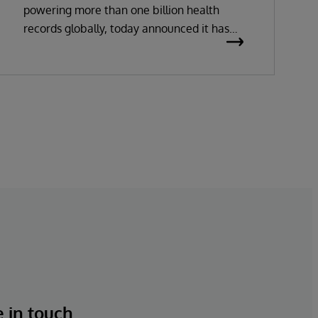
powering more than one billion health
records globally, today announced it has
been recognized as a Leader in the 2026
Gartner Magic Quadrant for Enterprise
Electronic Health Records (EHR).
e in touch.